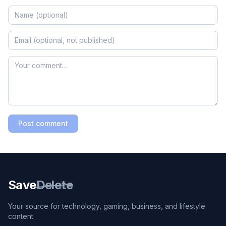
Post comment
Save
Delete
Your source for technology, gaming, business, and lifestyle
content.