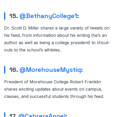
15.
@BethanyCollege1
:
Dr. Scott D. Miller shares a large variety of tweets on
his feed, from information about his writing (he’s an
author as well as being a college president) to shout-
outs to the school’s athletes.
16.
@MorehouseMystiq
:
President of Morehouse College Robert Franklin
shares exciting updates about events on campus,
classes, and successful students through his feed.
17.
@CabreraAngel
: