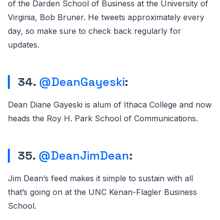
of the Darden School of Business at the University of
Virginia, Bob Bruner. He tweets approximately every
day, so make sure to check back regularly for
updates.
34.
@DeanGayeski
:
Dean Diane Gayeski is alum of Ithaca College and now
heads the Roy H. Park School of Communications.
35.
@DeanJimDean
:
Jim Dean’s feed makes it simple to sustain with all
that’s going on at the UNC Kenan-Flagler Business
School.