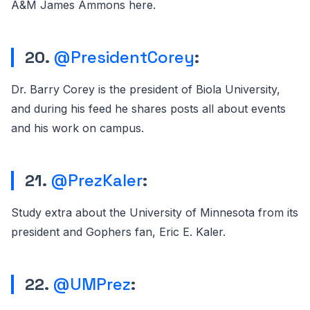
A&M James Ammons here.
20.
@PresidentCorey
:
Dr. Barry Corey is the president of Biola University,
and during his feed he shares posts all about events
and his work on campus.
21.
@PrezKaler
:
Study extra about the University of Minnesota from its
president and Gophers fan, Eric E. Kaler.
22.
@UMPrez
: