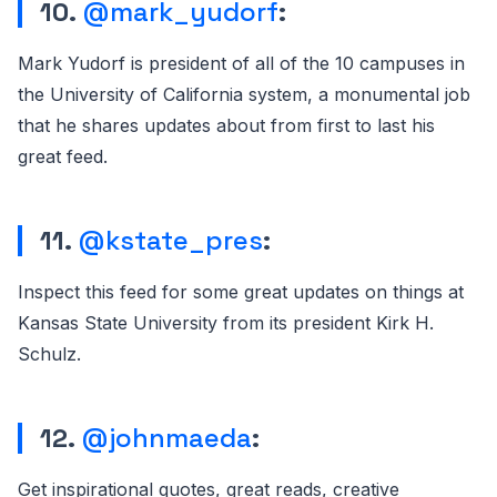
10.
@mark_yudorf
:
Mark Yudorf is president of all of the 10 campuses in
the University of California system, a monumental job
that he shares updates about from first to last his
great feed.
11.
@kstate_pres
:
Inspect this feed for some great updates on things at
Kansas State University from its president Kirk H.
Schulz.
12.
@johnmaeda
:
Get inspirational quotes, great reads, creative