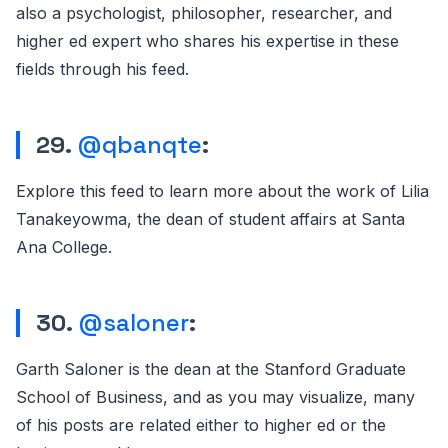
also a psychologist, philosopher, researcher, and
higher ed expert who shares his expertise in these
fields through his feed.
29.
@qbanqte
:
Explore this feed to learn more about the work of Lilia
Tanakeyowma, the dean of student affairs at Santa
Ana College.
30.
@saloner
:
Garth Saloner is the dean at the Stanford Graduate
School of Business, and as you may visualize, many
of his posts are related either to higher ed or the