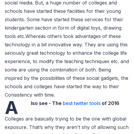
social media. But, a huge number of colleges and
schools have started these facilities for their young
students. Some have started these services for their
kindergarten section in form of digital toys, drawing
tools etc.Whereas others took advantages of these
technology in a bit innovative way. They are using this
seriously great technology to enhance the college life
experience, to modify the teaching techniques etc. and
some are using the combination of both. Being
inspired by the possibilities of these social gadgets, the
schools and colleges have started the way to their
Consistency with time.
A
lso see - The
best twitter tools
of 2016
Colleges are basically trying to be the one with global
exposure. That’s why they aren't shy of allowing such