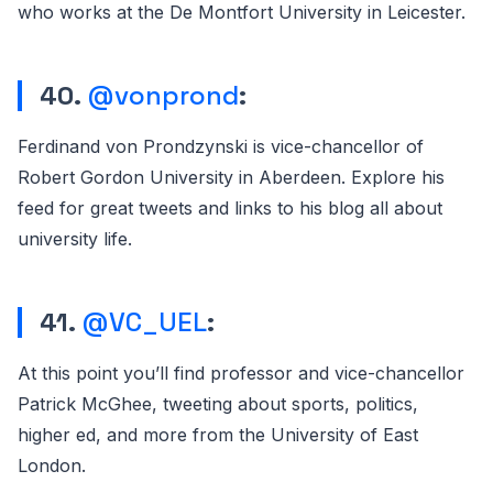
who works at the De Montfort University in Leicester.
40.
@vonprond
:
Ferdinand von Prondzynski is vice-chancellor of
Robert Gordon University in Aberdeen. Explore his
feed for great tweets and links to his blog all about
university life.
41.
@VC_UEL
:
At this point you’ll find professor and vice-chancellor
Patrick McGhee, tweeting about sports, politics,
higher ed, and more from the University of East
London.