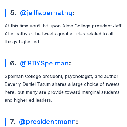
5.
@jeffabernathy
:
At this time you’ll hit upon Alma College president Jeff
Abernathy as he tweets great articles related to all
things higher ed.
6.
@BDYSpelman
:
Spelman College president, psychologist, and author
Beverly Daniel Tatum shares a large choice of tweets
here, but many are provide toward marginal students
and higher ed leaders.
7.
@presidentmann
: