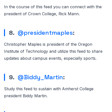
In the course of this feed you can connect with the
president of Crown College, Rick Mann.
8.
@presidentmaples
:
Christopher Maples is president of the Oregon
Institute of Technology and utilize this feed to share
updates about campus events, especially sports.
9.
@Biddy_Martin
:
Study this feed to sustain with Amherst College
president Biddy Martin.