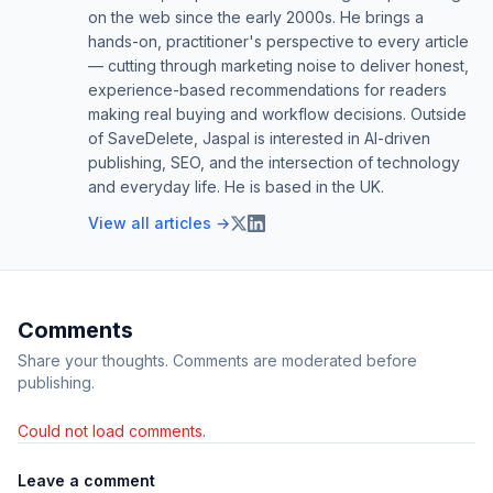
on the web since the early 2000s. He brings a
hands-on, practitioner's perspective to every article
— cutting through marketing noise to deliver honest,
experience-based recommendations for readers
making real buying and workflow decisions. Outside
of SaveDelete, Jaspal is interested in AI-driven
publishing, SEO, and the intersection of technology
and everyday life. He is based in the UK.
View all articles →
Comments
Share your thoughts. Comments are moderated before
publishing.
Could not load comments.
Leave a comment