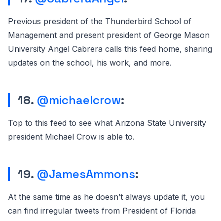
Previous president of the Thunderbird School of
Management and present president of George Mason
University Angel Cabrera calls this feed home, sharing
updates on the school, his work, and more.
18.
@michaelcrow
:
Top to this feed to see what Arizona State University
president Michael Crow is able to.
19.
@JamesAmmons
:
At the same time as he doesn’t always update it, you
can find irregular tweets from President of Florida