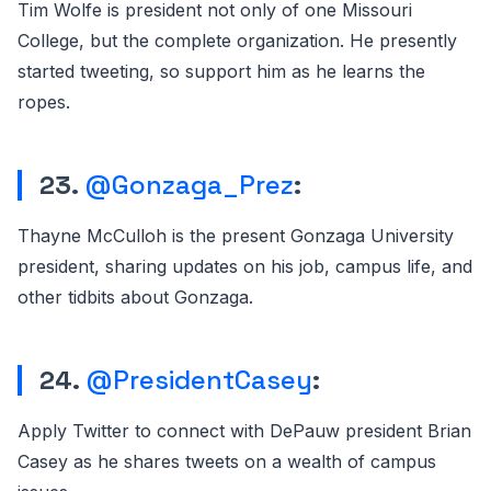
Tim Wolfe is president not only of one Missouri
College, but the complete organization. He presently
started tweeting, so support him as he learns the
ropes.
23.
@Gonzaga_Prez
:
Thayne McCulloh is the present Gonzaga University
president, sharing updates on his job, campus life, and
other tidbits about Gonzaga.
24.
@PresidentCasey
:
Apply Twitter to connect with DePauw president Brian
Casey as he shares tweets on a wealth of campus