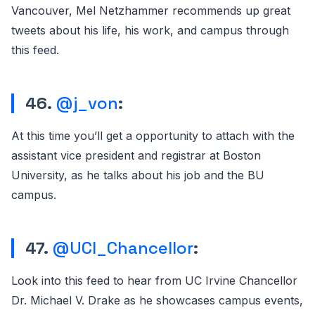
Vancouver, Mel Netzhammer recommends up great
tweets about his life, his work, and campus through
this feed.
46.
@j_von
:
At this time you’ll get a opportunity to attach with the
assistant vice president and registrar at Boston
University, as he talks about his job and the BU
campus.
47.
@UCI_Chancellor
:
Look into this feed to hear from UC Irvine Chancellor
Dr. Michael V. Drake as he showcases campus events,