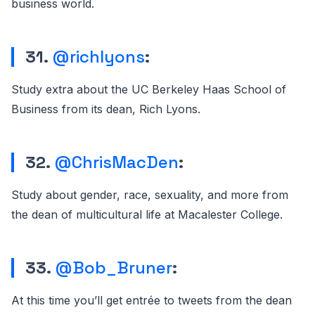
business world.
31.
@richlyons
:
Study extra about the UC Berkeley Haas School of
Business from its dean, Rich Lyons.
32.
@ChrisMacDen
:
Study about gender, race, sexuality, and more from
the dean of multicultural life at Macalester College.
33.
@Bob_Bruner
:
At this time you’ll get entrée to tweets from the dean