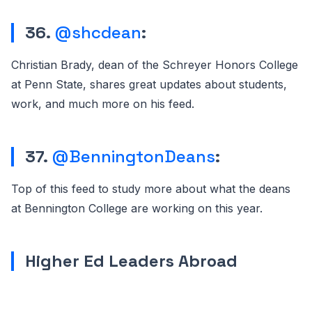
36.
@shcdean
:
Christian Brady, dean of the Schreyer Honors College
at Penn State, shares great updates about students,
work, and much more on his feed.
37.
@BenningtonDeans
:
Top of this feed to study more about what the deans
at Bennington College are working on this year.
Higher Ed Leaders Abroad