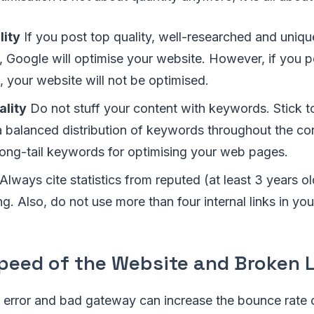
lity
If you post top quality, well-researched and uniqu
 Google will optimise your website. However, if you po
 your website will not be optimised.
lity
Do not stuff your content with keywords. Stick 
a balanced distribution of keywords throughout the co
long-tail keywords for optimising your web pages.
Always cite statistics from reputed (at least 3 years o
ing. Also, do not use more than four internal links in yo
Speed of the Website and Broken 
4 error and bad gateway can increase the bounce rate 