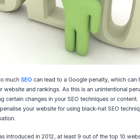
 too much
SEO
can lead to a Google penalty, which can 
 website and rankings. As this is an unintentional penal
g certain changes in your SEO techniques or content. 
penalise your website for using black-hat SEO techniq
sation.
 introduced in 2012, at least 9 out of the top 10 web