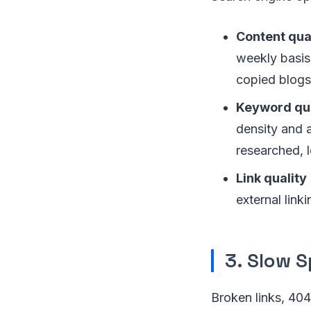
Content qua
weekly basis,
copied blogs,
Keyword qua
density and 
researched, 
Link quality
external link
3. Slow 
Broken links, 40