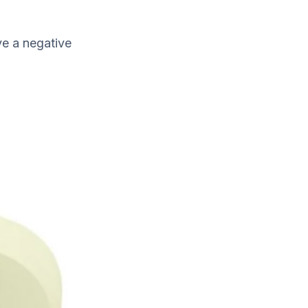
ve a negative