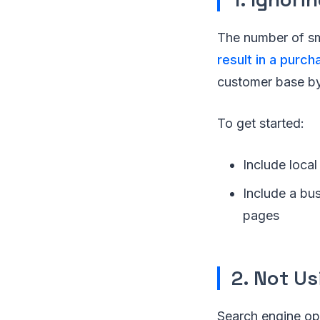
The number of sm
result in a purch
customer base by 
To get started:
Include local
Include a bu
pages
2. Not U
Search engine opti