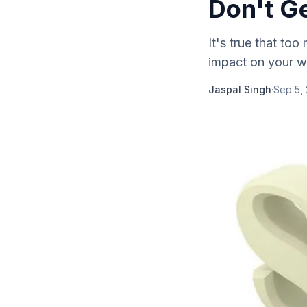
Don't G
It's true that to
impact on your w
Jaspal Singh
·
Sep 5,