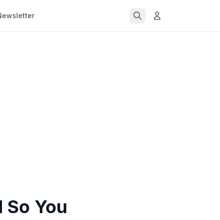
Newsletter
d So You