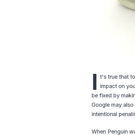
I
t's true that
impact on your
be fixed by makin
Google may also 
intentional penali
When Penguin was