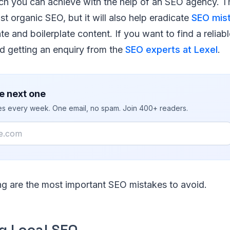
ch you can achieve with the help of an SEO agency. T
st organic SEO, but it will also help eradicate
SEO mis
ate and boilerplate content. If you want to find a relia
 getting an enquiry from the
SEO experts at Lexel
.
e next one
ies every week. One email, no spam. Join 400+ readers.
ng are the most important SEO mistakes to avoid.
ng Local SEO