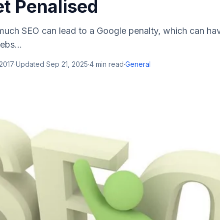
et Penalised
o much SEO can lead to a Google penalty, which can ha
ebs...
 2017
·
Updated
Sep 21, 2025
·
4
min read
·
General