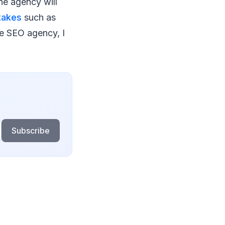
he agency will
takes
such as
ble SEO agency, I
Subscribe