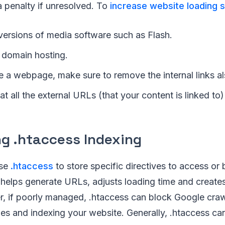
 penalty if unresolved. To
increase website loading 
ersions of media software such as Flash.
domain hosting.
e a webpage, make sure to remove the internal links al
t all the external URLs (that your content is linked to
ng .htaccess Indexing
use
.htaccess
to store specific directives to access o
t helps generate URLs, adjusts loading time and creates
, if poorly managed, .htaccess can block Google craw
les and indexing your website. Generally, .htaccess ca