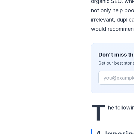
organic SEO, whi
not only help boo
irrelevant, duplic
would recommend
Don't miss th
Get our best stor
Email
T
he followi
1. Ignori