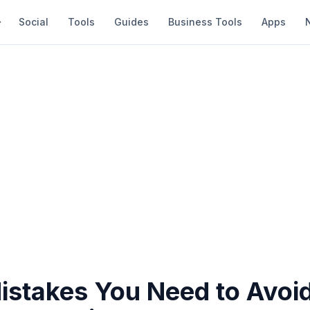
Social
Tools
Guides
Business Tools
Apps
istakes You Need to Avoi