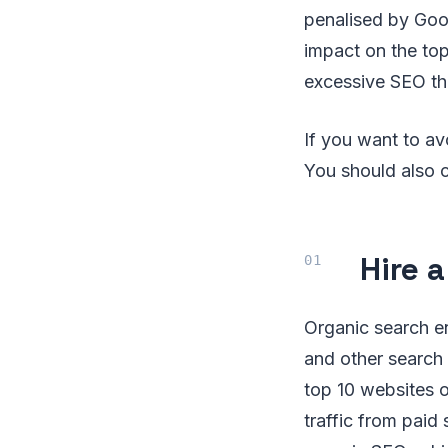
penalised by Goog
impact on the top
excessive SEO tha
If you want to av
You should also 
Hire 
Organic search en
and other search 
top 10 websites o
traffic from paid