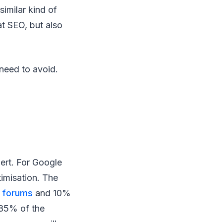
imilar kind of
at SEO, but also
 need to avoid.
ert. For Google
imisation. The
a
forums
and 10%
e 85% of the