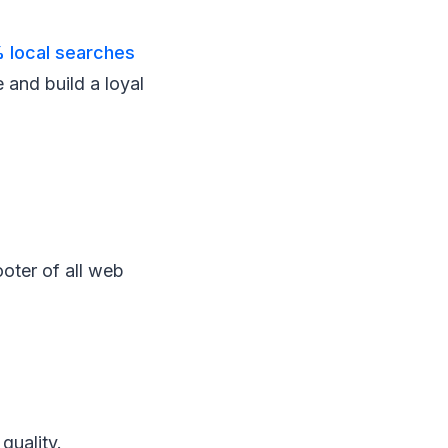
 local searches
 and build a loyal
oter of all web
quality.