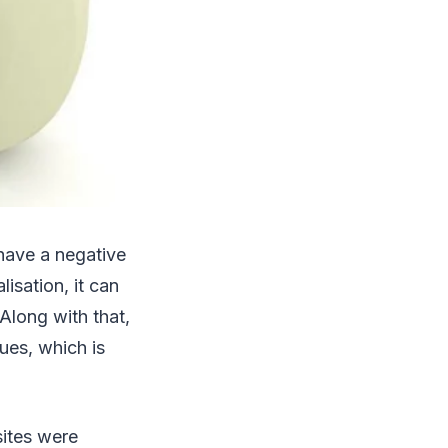
have a negative
isation, it can
Along with that,
ues, which is
sites were