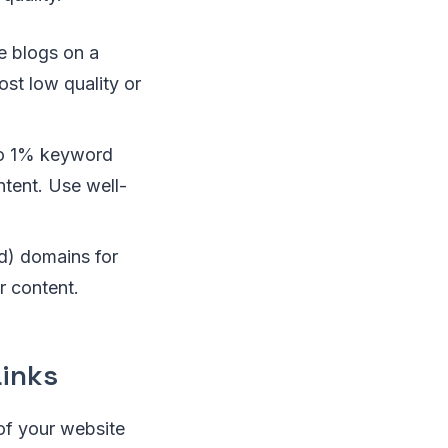
e blogs on a
st low quality or
to 1% keyword
ntent. Use well-
ld) domains for
ur content.
Links
of your website