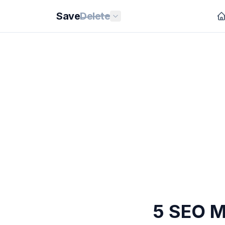
Save
Delete
5 SEO M