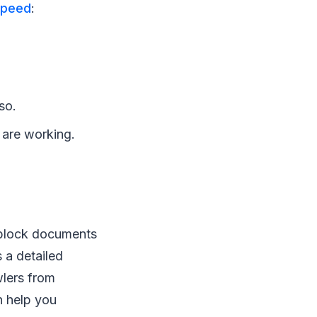
speed
:
so.
) are working.
r block documents
 a detailed
lers from
n help you