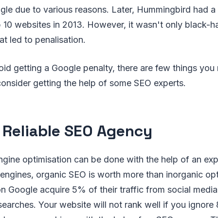
le due to various reasons. Later, Hummingbird had a s
 10 websites in 2013. However, it wasn't only black-h
t led to penalisation.
oid getting a Google penalty, there are few things you
consider getting the help of some SEO experts.
a Reliable SEO Agency
gine optimisation can be done with the help of an exp
engines, organic SEO is worth more than inorganic opt
n Google acquire 5% of their traffic from social medi
 searches. Your website will not rank well if you ignor