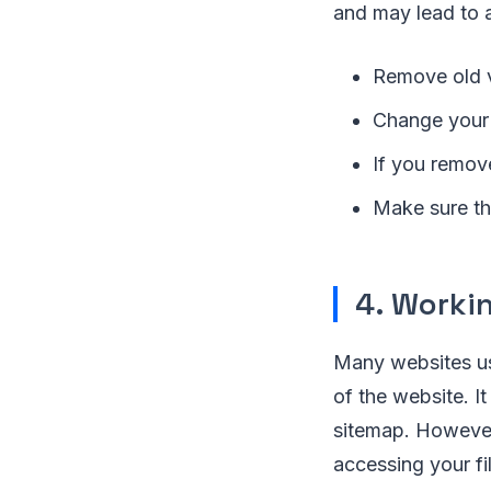
and may lead to a
Remove old v
Change your 
If you remov
Make sure tha
4. Worki
Many websites 
of the website. I
sitemap. However
accessing your fi