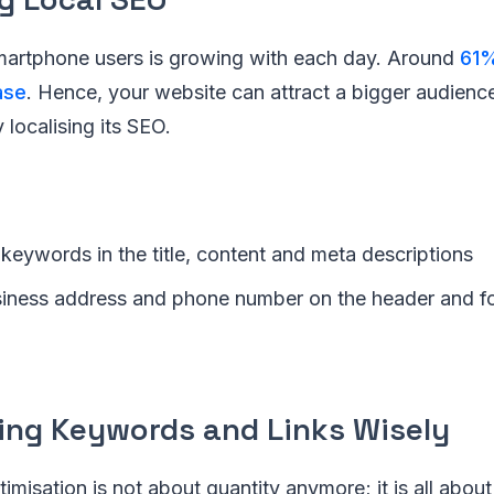
artphone users is growing with each day. Around
61%
ase
. Hence, your website can attract a bigger audience
localising its SEO.
 keywords in the title, content and meta descriptions
siness address and phone number on the header and fo
sing Keywords and Links Wisely
misation is not about quantity anymore; it is all about 