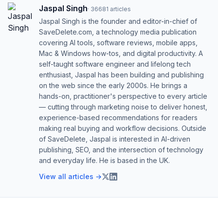
Jaspal Singh
·
36681
articles
Jaspal Singh is the founder and editor-in-chief of
SaveDelete.com, a technology media publication
covering AI tools, software reviews, mobile apps,
Mac & Windows how-tos, and digital productivity. A
self-taught software engineer and lifelong tech
enthusiast, Jaspal has been building and publishing
on the web since the early 2000s. He brings a
hands-on, practitioner's perspective to every article
— cutting through marketing noise to deliver honest,
experience-based recommendations for readers
making real buying and workflow decisions. Outside
of SaveDelete, Jaspal is interested in AI-driven
publishing, SEO, and the intersection of technology
and everyday life. He is based in the UK.
View all articles →