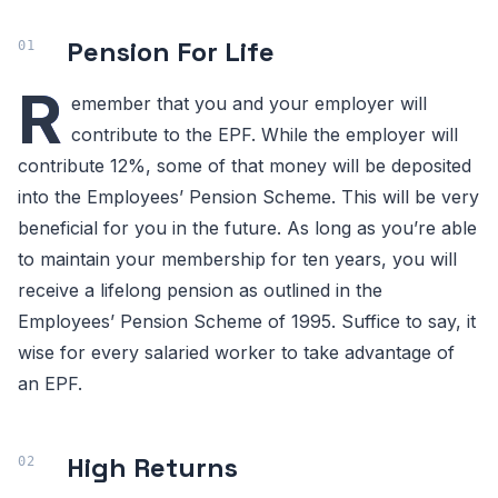
Pension For Life
R
emember that you and your employer will
contribute to the EPF. While the employer will
contribute 12%, some of that money will be deposited
into the Employees’ Pension Scheme. This will be very
beneficial for you in the future. As long as you’re able
to maintain your membership for ten years, you will
receive a lifelong pension as outlined in the
Employees’ Pension Scheme of 1995. Suffice to say, it
wise for every salaried worker to take advantage of
an EPF.
High Returns