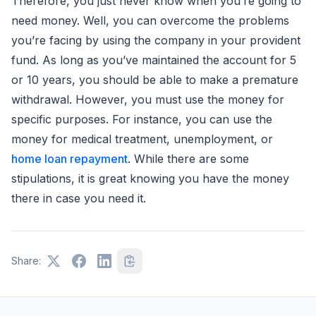
Therefore, you just never know when you’re going to
need money. Well, you can overcome the problems
you’re facing by using the company in your provident
fund. As long as you’ve maintained the account for 5
or 10 years, you should be able to make a premature
withdrawal. However, you must use the money for
specific purposes. For instance, you can use the
money for medical treatment, unemployment, or
home loan repayment
. While there are some
stipulations, it is great knowing you have the money
there in case you need it.
Share: