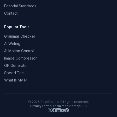
Editorial Standards
Contact
Popular Tools
Grammar Checker
AI Writing
AI Motion Control
Image Compressor
QR Generator
Speed Test
What Is My IP
©
2026
SaveDelete. All rights reserved.
Privacy
Terms
Disclaimer
Sitemap
RSS