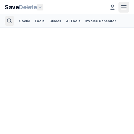
Save
Delete
Social
Tools
Guides
AI Tools
Invoice Generator