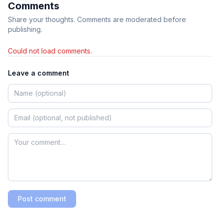
Comments
Share your thoughts. Comments are moderated before
publishing.
Could not load comments.
Leave a comment
Post comment