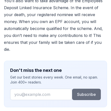
You’ll also want to take advantage of the Employees
Deposit Linked Insurance Scheme. In the event of
your death, your registered nominee will receive
money. When you own an EPF account, you will
automatically become qualified for the scheme. And,
you don’t need to make any contributions to it! This
ensures that your family will be taken care of if you
die.
Don't miss the next one
Get our best stories every week. One email, no spam.
Join 400+ readers.
Email
Subscribe