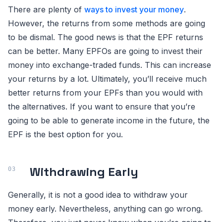
There are plenty of
ways to invest your money
.
However, the returns from some methods are going
to be dismal. The good news is that the EPF returns
can be better. Many EPFOs are going to invest their
money into exchange-traded funds. This can increase
your returns by a lot. Ultimately, you’ll receive much
better returns from your EPFs than you would with
the alternatives. If you want to ensure that you’re
going to be able to generate income in the future, the
EPF is the best option for you.
Withdrawing Early
Generally, it is not a good idea to withdraw your
money early. Nevertheless, anything can go wrong.