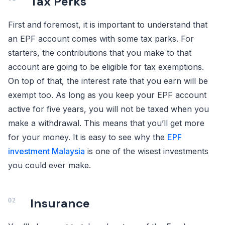
Tax Perks
First and foremost, it is important to understand that
an EPF account comes with some tax parks. For
starters, the contributions that you make to that
account are going to be eligible for tax exemptions.
On top of that, the interest rate that you earn will be
exempt too. As long as you keep your EPF account
active for five years, you will not be taxed when you
make a withdrawal. This means that you’ll get more
for your money. It is easy to see why the
EPF
investment Malaysia
is one of the wisest investments
you could ever make.
Insurance