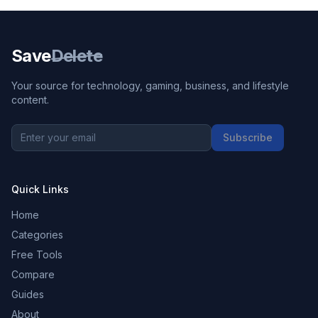
Save
Delete
Your source for technology, gaming, business, and lifestyle
content.
Subscribe
Quick Links
Home
Categories
Free Tools
Compare
Guides
About