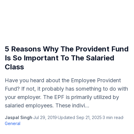
5 Reasons Why The Provident Fund
Is So Important To The Salaried
Class
Have you heard about the Employee Provident
Fund? If not, it probably has something to do with
your employer. The EPF is primarily utilized by
salaried employees. These indivi...
Jaspal Singh
·
Jul 29, 2019
·
Updated
Sep 21, 2025
·
3
min read
·
General