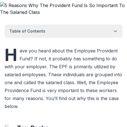
Table of Contents
H
ave you heard about the Employee Provident
Fund? If not, it probably has something to do
with your employer. The EPF is primarily utilized by
salaried employees. These individuals are grouped into
one and called the salaried class. Well, the Employee
Providence Fund is very important to these workers
for many reasons. You’ll find out why this is the case
below.