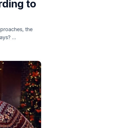
ding to
pproaches, the
ays? ...