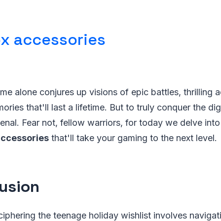
x accessories
e alone conjures up visions of epic battles, thrilling 
es that'll last a lifetime. But to truly conquer the dig
enal. Fear not, fellow warriors, for today we delve into
accessories
that'll take your gaming to the next level.
usion
ciphering the teenage holiday wishlist involves naviga