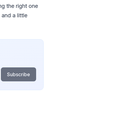
ng the right one
and a little
Subscribe