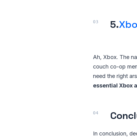
5.
Xbo
Ah, Xbox. The nam
couch co-op memori
need the right ars
essential Xbox 
Concl
In conclusion, de