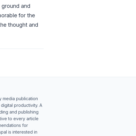
e ground and
orable for the
 the thought and
y media publication
gital productivity. A
lding and publishing
ive to every article
mendations for
al is interested in