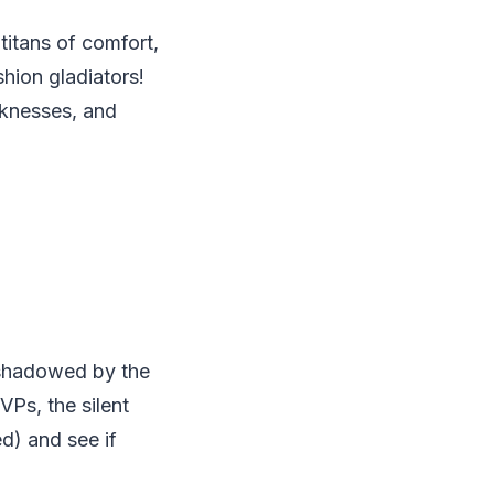
titans of comfort,
shion gladiators!
aknesses, and
rshadowed by the
VPs, the silent
ed) and see if