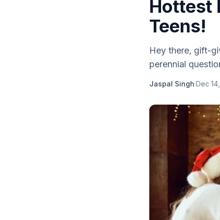
Hottest
Teens!
Hey there, gift-g
perennial questio
Jaspal Singh
·
Dec 14