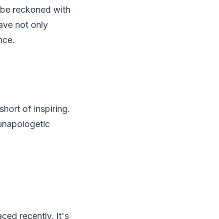
 be reckoned with
ave not only
nce.
hort of inspiring.
unapologetic
ced recently. It's