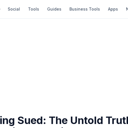
Social
Tools
Guides
Business Tools
Apps
ing Sued: The Untold Trut