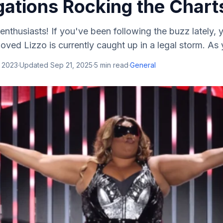
gations Rocking the Chart
enthusiasts! If you've been following the buzz lately,
oved Lizzo is currently caught up in a legal storm. As y
, 2023
·
Updated
Sep 21, 2025
·
5
min read
·
General