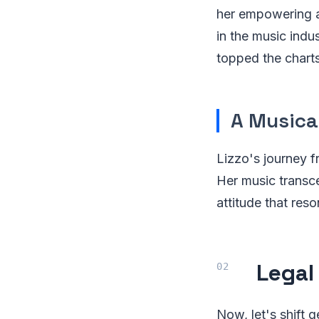
her empowering a
in the music indu
topped the charts
A Musica
Lizzo's journey fr
Her music transc
attitude that res
Legal
Now, let's shift g