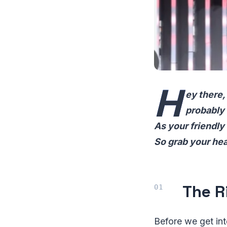
H
ey there,
probably 
As your friendly
So grab your hea
The R
Before we get int