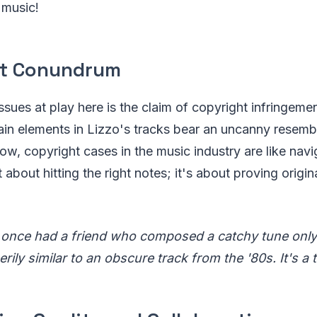
 music!
ht Conundrum
ssues at play here is the claim of copyright infringemen
ain elements in Lizzo's tracks bear an uncanny resemb
ow, copyright cases in the music industry are like nav
t about hitting the right notes; it's about proving origin
 once had a friend who composed a catchy tune only 
rily similar to an obscure track from the '80s. It's a t