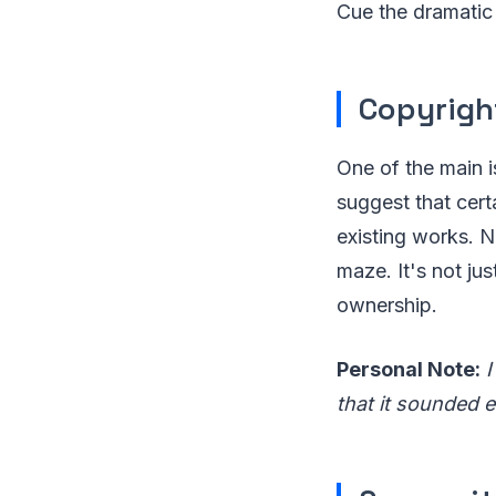
Cue the dramatic
Copyrig
One of the main i
suggest that cert
existing works. N
maze. It's not jus
ownership.
Personal Note:
I
that it sounded ee