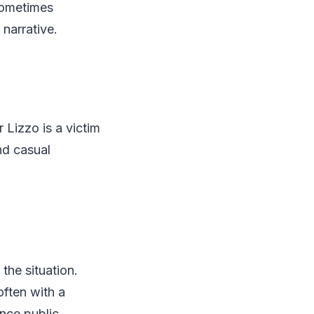
sometimes
narrative.
 Lizzo is a victim
and casual
the situation.
ften with a
ence public