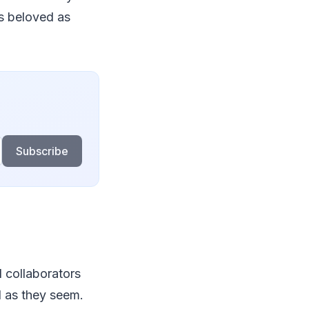
as beloved as
Subscribe
d collaborators
l as they seem.