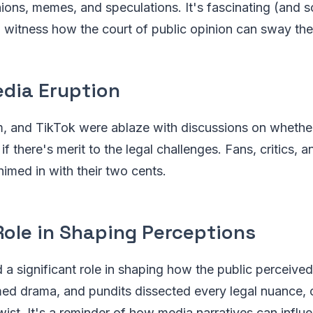
ions, memes, and speculations. It's fascinating (and 
witness how the court of public opinion can sway the 
edia Eruption
m, and TikTok were ablaze with discussions on whether
 if there's merit to the legal challenges. Fans, critics, 
himed in with their two cents.
Role in Shaping Perceptions
a significant role in shaping how the public perceived 
ed drama, and pundits dissected every legal nuance, o
wist. It's a reminder of how media narratives can influ