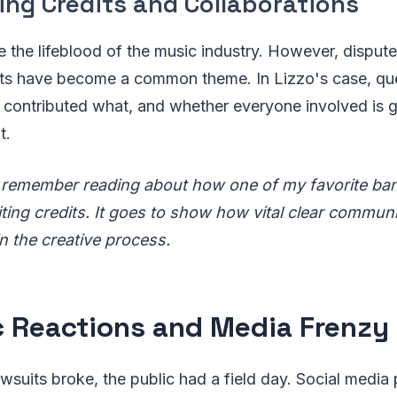
ing Credits and Collaborations
e the lifeblood of the music industry. However, disput
its have become a common theme. In Lizzo's case, qu
contributed what, and whether everyone involved is get
t.
 remember reading about how one of my favorite ban
ting credits. It goes to show how vital clear commun
n the creative process.
c Reactions and Media Frenzy
wsuits broke, the public had a field day. Social media