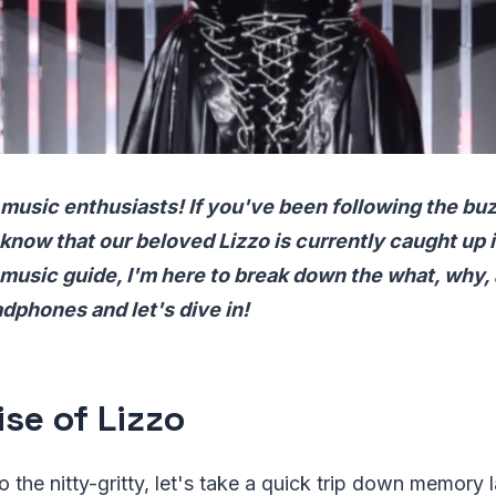
 music enthusiasts! If you've been following the buz
know that our beloved Lizzo is currently caught up i
 music guide, I'm here to break down the what, why, a
dphones and let's dive in!
ise of Lizzo
o the nitty-gritty, let's take a quick trip down memory 