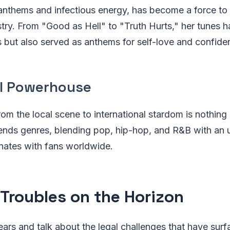
nthems and infectious energy, has become a force to
stry. From "Good as Hell" to "Truth Hurts," her tunes h
 but also served as anthems for self-love and confide
l Powerhouse
om the local scene to international stardom is nothing s
ends genres, blending pop, hip-hop, and R&B with an 
onates with fans worldwide.
 Troubles on the Horizon
ears and talk about the legal challenges that have surfa