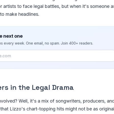
artists to face legal battles, but when it's someone 
 to make headlines.
e next one
ies every week. One email, no spam. Join 400+ readers.
ers in the Legal Drama
nvolved? Well, it's a mix of songwriters, producers, an
that Lizzo's chart-topping hits might not be as origina