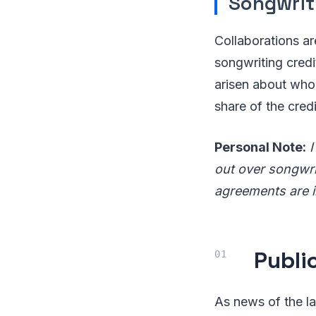
Songwrit
Collaborations ar
songwriting cred
arisen about who 
share of the credi
Personal Note:
I
out over songwri
agreements are i
Publi
As news of the la