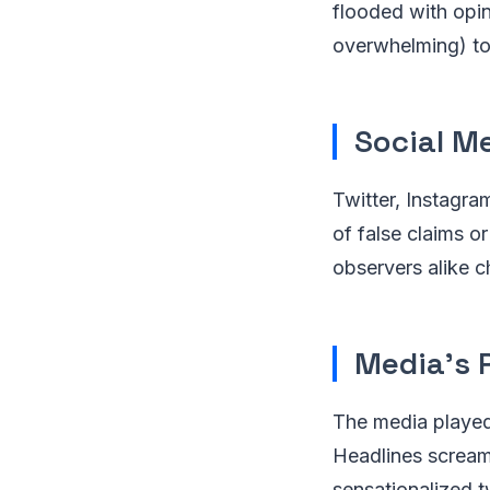
flooded with opin
overwhelming) to 
Social M
Twitter, Instagra
of false claims or
observers alike c
Media's 
The media played 
Headlines scream
sensationalized t