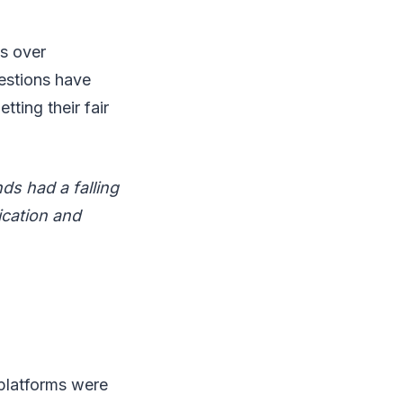
es over
estions have
ting their fair
ds had a falling
ication and
 platforms were