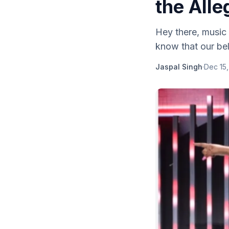
the Alle
Hey there, music 
know that our bel
Jaspal Singh
·
Dec 15