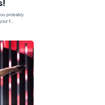
s!
 you probably
our f...