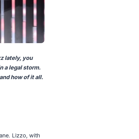
z lately, you
n a legal storm.
nd how of it all.
lane. Lizzo, with