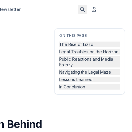
Newsletter
ON THIS PAGE
The Rise of Lizzo
Legal Troubles on the Horizon
Public Reactions and Media
Frenzy
Navigating the Legal Maze
Lessons Learned
In Conclusion
h Behind