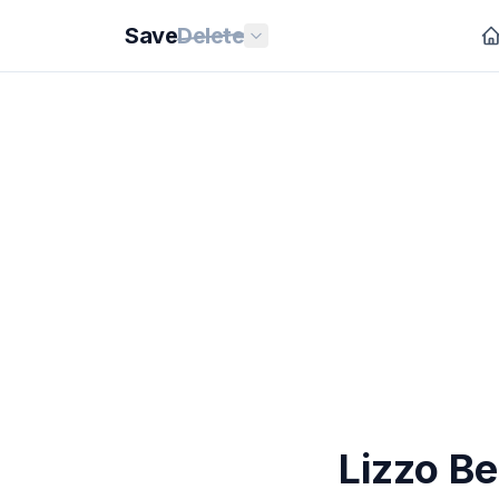
Save
Delete
Lizzo Be