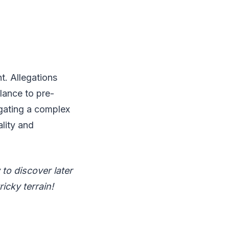
t. Allegations
lance to pre-
igating a complex
ality and
to discover later
ricky terrain!