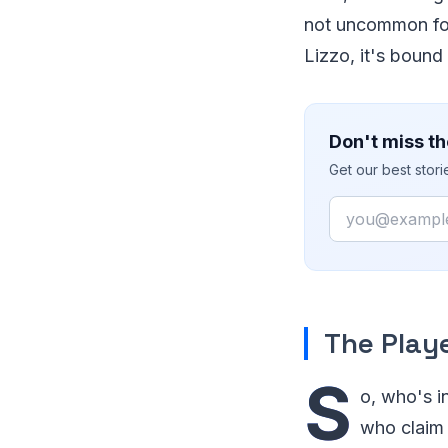
not uncommon for 
Lizzo, it's bound
Don't miss th
Get our best stor
Email
The Play
S
o, who's i
who claim 