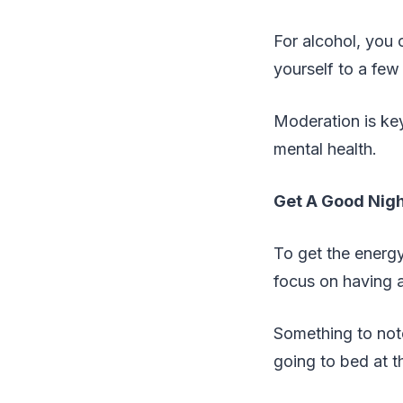
For alcohol, you c
yourself to a few
Moderation is key 
mental health.
Get A Good Nigh
To get the energy
focus on having 
Something to note
going to bed at 