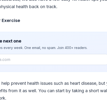
hysical health back on track.
 Exercise
e next one
ies every week. One email, no spam. Join 400+ readers.
 help prevent health issues such as heart disease, but
fits from it as well. You can start by taking a short w
ork.