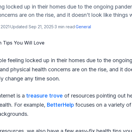
ing locked up in their homes due to the ongoing pande
ncerns are on the rise, and it doesn’t look like things wil
 2021
·
Updated
Sep 21, 2025
·
3
min read
·
General
ple feeling locked up in their homes due to the ongoi
and physical health concerns are on the rise, and it doe
ally change any time soon.
nternet is a
treasure trove
of resources pointing out hel
ealth. For example,
BetterHelp
focuses on a variety of 
backgrounds.
resources, we also have a few easy-fix health tips you 