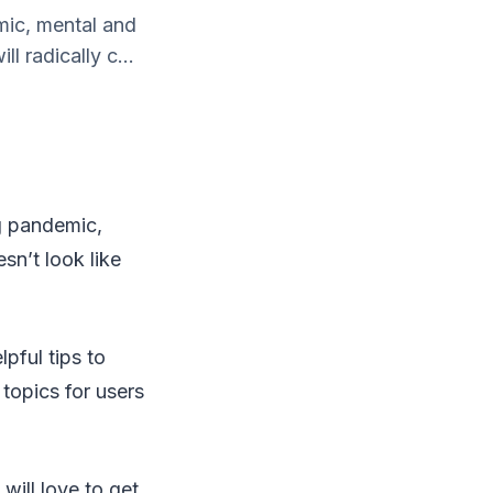
mic, mental and
l radically c...
ng pandemic,
sn’t look like
pful tips to
topics for users
will love to get