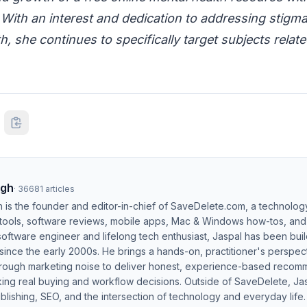
 With an interest and dedication to addressing stigm
h, she continues to specifically target subjects relat
ngh
·
36681
articles
h is the founder and editor-in-chief of SaveDelete.com, a technolog
 tools, software reviews, mobile apps, Mac & Windows how-tos, and di
software engineer and lifelong tech enthusiast, Jaspal has been bui
ince the early 2000s. He brings a hands-on, practitioner's perspect
hrough marketing noise to deliver honest, experience-based recom
ing real buying and workflow decisions. Outside of SaveDelete, Jasp
blishing, SEO, and the intersection of technology and everyday life.