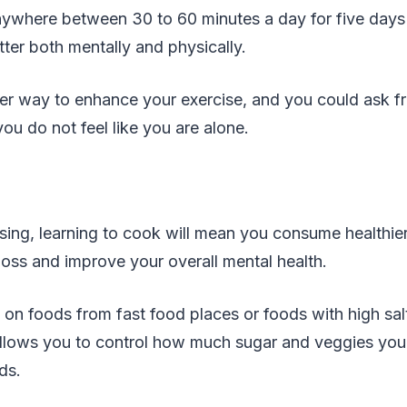
anywhere between 30 to 60 minutes a day for five day
tter both mentally and physically.
er way to enhance your exercise, and you could ask f
you do not feel like you are alone.
sing, learning to cook will mean you consume healthie
loss and improve your overall mental health.
g on foods from fast food places or foods with high sa
allows you to control how much sugar and veggies yo
ds.