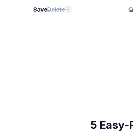
Save
Delete
5 Easy-F