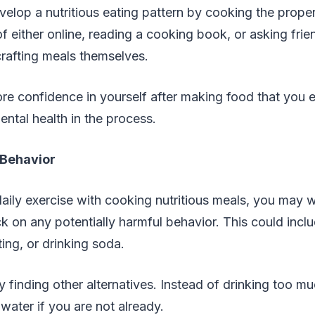
elop a nutritious eating pattern by cooking the prope
of either online, reading a cooking book, or asking fri
rafting meals themselves.
e confidence in yourself after making food that you 
ntal health in the process.
 Behavior
aily exercise with cooking nutritious meals, you may w
k on any potentially harmful behavior. This could inc
ting, or drinking soda.
y finding other alternatives. Instead of drinking too 
 water if you are not already.