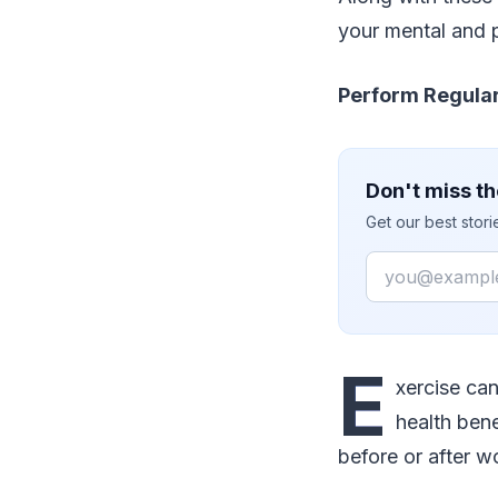
your mental and p
Perform Regular
Don't miss th
Get our best stor
Email
E
xercise can
health bene
before or after w