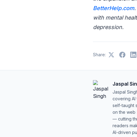
BetterHelp.com
.
with mental healt
depression.
Share:
Jaspal Si
Jaspal Sing
covering AI
self-taught 
on the web s
— cutting t
readers mak
AI-driven pu