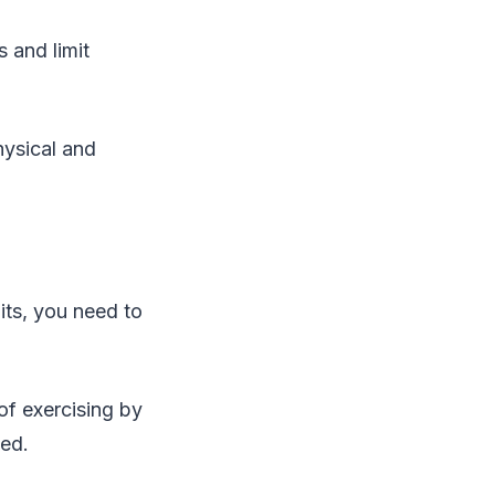
s and limit
hysical and
its, you need to
 of exercising by
ted.