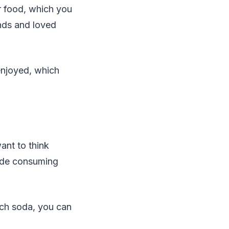
r food, which you
ends and loved
enjoyed, which
ant to think
lude consuming
much soda, you can