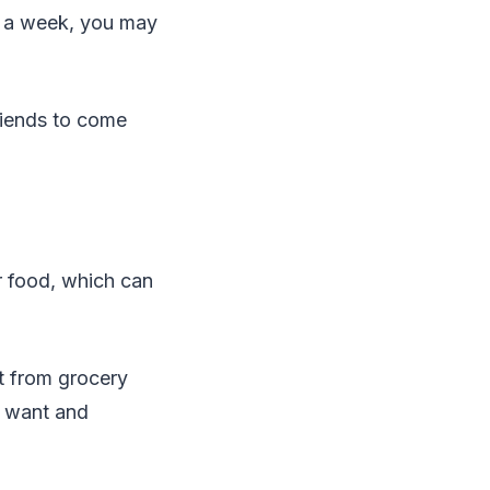
s a week, you may
riends to come
r food, which can
lt from grocery
u want and