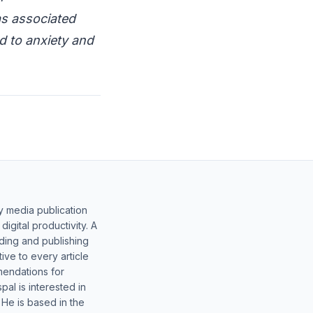
as associated
ed to anxiety and
y media publication
gital productivity. A
lding and publishing
ive to every article
mendations for
al is interested in
 He is based in the