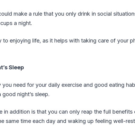
ould make a rule that you only drink in social situation
 cups a night.
to enjoying life, as it helps with taking care of your p
t’s Sleep
 you need for your daily exercise and good eating hab
a good night’s sleep.
 in addition is that you can only reap the full benefits
the same time each day and waking up feeling well-res