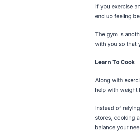
If you exercise 
end up feeling be
The gym is anoth
with you so that 
Learn To Cook
Along with exerci
help with weight 
Instead of relyin
stores, cooking 
balance your nee