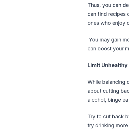
Thus, you can dev
can find recipes 
ones who enjoy c
You may gain mor
can boost your me
Limit Unhealthy
While balancing d
about cutting bac
alcohol, binge ea
Try to cut back b
try drinking more