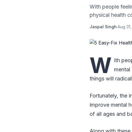
With people feel
physical health co
Jaspal Singh
·
Aug 31,
W
ith peo
mental 
things will radic
Fortunately, the i
improve mental h
of all ages and 
Along with these 