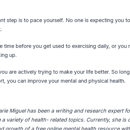
t step is to pace yourself. No one is expecting you t
t.
 time before you get used to exercising daily, or you ma
king up.
you are actively trying to make your life better. So lon
fort, you can improve your mental and physical health.
rie Miguel has been a writing and research expert fo
a variety of health- related topics. Currently, she is 
d growth of a free online mental health resource wit