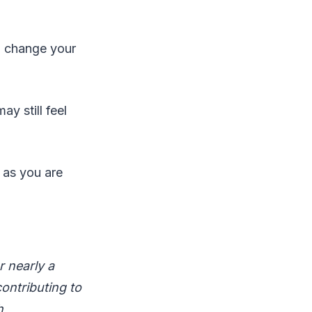
o change your
y still feel
g as you are
r nearly a
contributing to
h