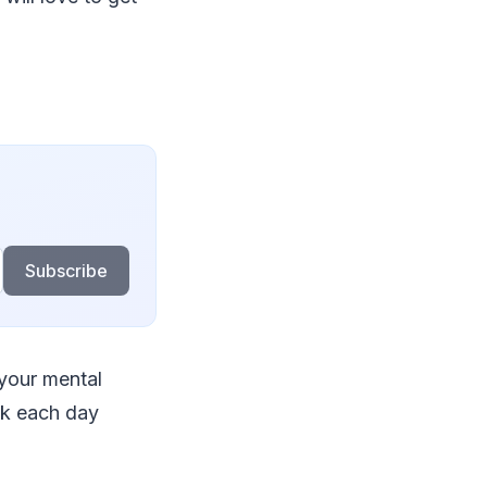
Subscribe
 your mental
alk each day