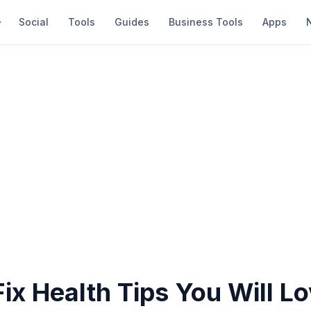
Social
Tools
Guides
Business Tools
Apps
ix Health Tips You Will L