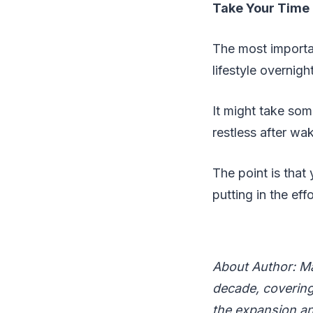
Take Your Time
The most importan
lifestyle overnigh
It might take some
restless after wa
The point is that 
putting in the ef
About Author: Ma
decade, covering 
the expansion an