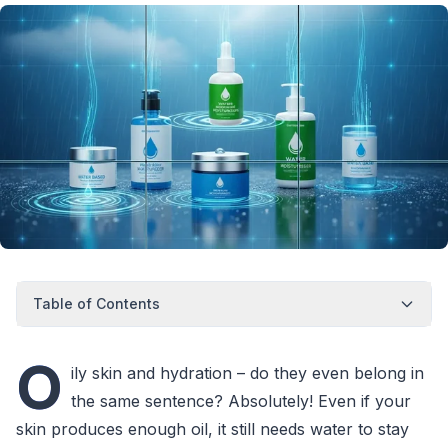
Table of Contents
O
ily skin and hydration – do they even belong in
the same sentence? Absolutely! Even if your
skin produces enough oil, it still needs water to stay