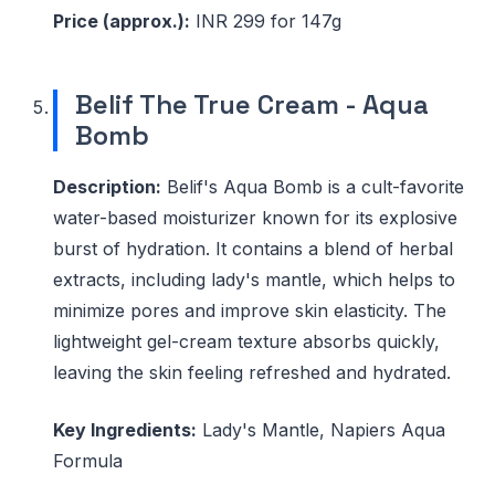
Price (approx.):
INR 299 for 147g
Belif The True Cream - Aqua
Bomb
Description:
Belif's Aqua Bomb is a cult-favorite
water-based moisturizer known for its explosive
burst of hydration. It contains a blend of herbal
extracts, including lady's mantle, which helps to
minimize pores and improve skin elasticity. The
lightweight gel-cream texture absorbs quickly,
leaving the skin feeling refreshed and hydrated.
Key Ingredients:
Lady's Mantle, Napiers Aqua
Formula