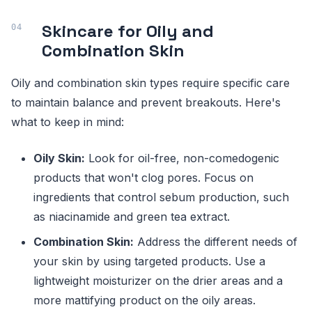
Skincare for Oily and
Combination Skin
Oily and combination skin types require specific care
to maintain balance and prevent breakouts. Here's
what to keep in mind:
Oily Skin:
Look for oil-free, non-comedogenic
products that won't clog pores. Focus on
ingredients that control sebum production, such
as niacinamide and green tea extract.
Combination Skin:
Address the different needs of
your skin by using targeted products. Use a
lightweight moisturizer on the drier areas and a
more mattifying product on the oily areas.