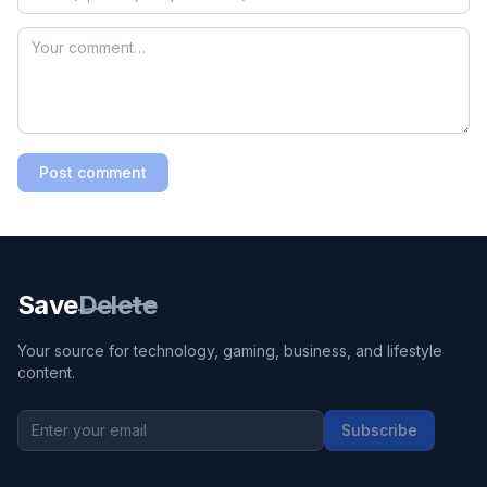
Post comment
Save
Delete
Your source for technology, gaming, business, and lifestyle
content.
Subscribe