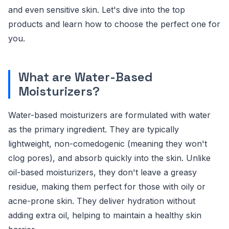
and even sensitive skin. Let's dive into the top
products and learn how to choose the perfect one for
you.
What are Water-Based
Moisturizers?
Water-based moisturizers are formulated with water
as the primary ingredient. They are typically
lightweight, non-comedogenic (meaning they won't
clog pores), and absorb quickly into the skin. Unlike
oil-based moisturizers, they don't leave a greasy
residue, making them perfect for those with oily or
acne-prone skin. They deliver hydration without
adding extra oil, helping to maintain a healthy skin