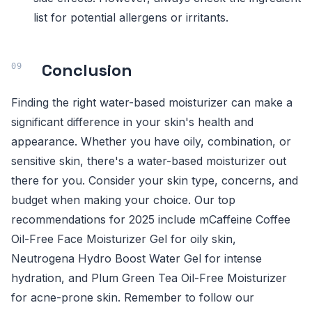
list for potential allergens or irritants.
Conclusion
Finding the right water-based moisturizer can make a
significant difference in your skin's health and
appearance. Whether you have oily, combination, or
sensitive skin, there's a water-based moisturizer out
there for you. Consider your skin type, concerns, and
budget when making your choice. Our top
recommendations for 2025 include mCaffeine Coffee
Oil-Free Face Moisturizer Gel for oily skin,
Neutrogena Hydro Boost Water Gel for intense
hydration, and Plum Green Tea Oil-Free Moisturizer
for acne-prone skin. Remember to follow our