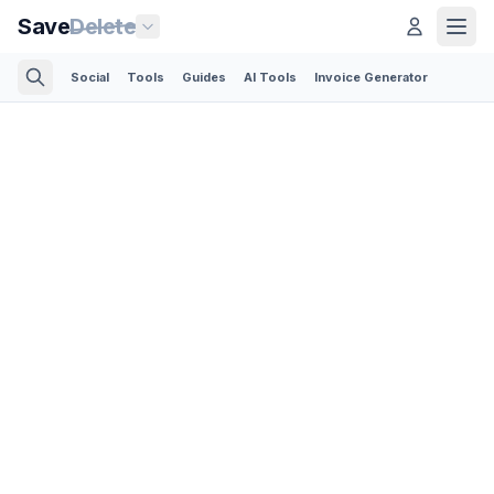
Save
Delete
Social
Tools
Guides
AI Tools
Invoice Generator