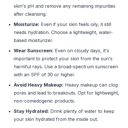
skin's pH and remove any remaining impurities
after cleansing.
Moisturize:
Even if your skin feels oily, it still
needs hydration. Choose a lightweight, water-
based moisturizer.
Wear Sunscreen:
Even on cloudy days, it's
important to protect your skin from the sun's
harmful rays. Use a broad-spectrum sunscreen
with an SPF of 30 or higher.
Avoid Heavy Makeup:
Heavy makeup can clog
pores and lead to breakouts. Opt for lightweight,
non-comedogenic products.
Stay Hydrated:
Drink plenty of water to keep
your skin hydrated from the inside out.