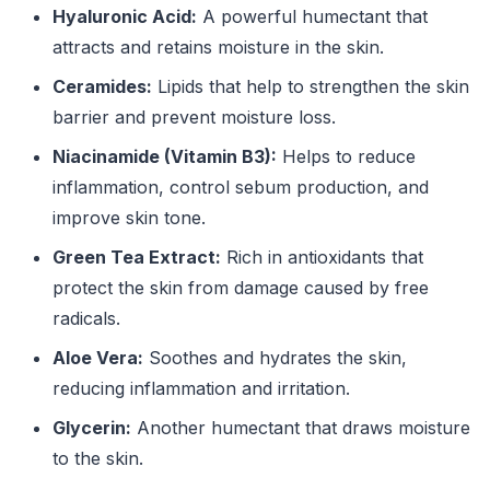
Hyaluronic Acid:
A powerful humectant that
attracts and retains moisture in the skin.
Ceramides:
Lipids that help to strengthen the skin
barrier and prevent moisture loss.
Niacinamide (Vitamin B3):
Helps to reduce
inflammation, control sebum production, and
improve skin tone.
Green Tea Extract:
Rich in antioxidants that
protect the skin from damage caused by free
radicals.
Aloe Vera:
Soothes and hydrates the skin,
reducing inflammation and irritation.
Glycerin:
Another humectant that draws moisture
to the skin.