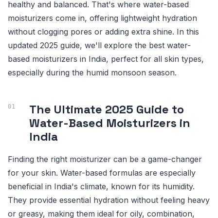
healthy and balanced. That's where water-based
moisturizers come in, offering lightweight hydration
without clogging pores or adding extra shine. In this
updated 2025 guide, we'll explore the best water-
based moisturizers in India, perfect for all skin types,
especially during the humid monsoon season.
The Ultimate 2025 Guide to
Water-Based Moisturizers in
India
Finding the right moisturizer can be a game-changer
for your skin. Water-based formulas are especially
beneficial in India's climate, known for its humidity.
They provide essential hydration without feeling heavy
or greasy, making them ideal for oily, combination,