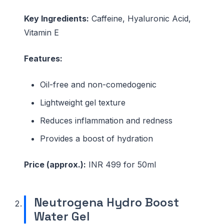
Key Ingredients:
Caffeine, Hyaluronic Acid,
Vitamin E
Features:
Oil-free and non-comedogenic
Lightweight gel texture
Reduces inflammation and redness
Provides a boost of hydration
Price (approx.):
INR 499 for 50ml
Neutrogena Hydro Boost
Water Gel