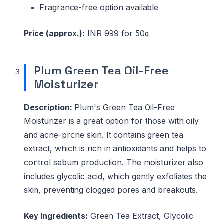
Fragrance-free option available
Price (approx.):
INR 999 for 50g
Plum Green Tea Oil-Free
Moisturizer
Description:
Plum's Green Tea Oil-Free
Moisturizer is a great option for those with oily
and acne-prone skin. It contains green tea
extract, which is rich in antioxidants and helps to
control sebum production. The moisturizer also
includes glycolic acid, which gently exfoliates the
skin, preventing clogged pores and breakouts.
Key Ingredients:
Green Tea Extract, Glycolic