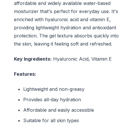
affordable and widely available water-based
moisturizer that's perfect for everyday use. It's
enriched with hyaluronic acid and vitamin E,
providing lightweight hydration and antioxidant
protection. The gel texture absorbs quickly into
the skin, leaving it feeling soft and refreshed.
Key Ingredients:
Hyaluronic Acid, Vitamin E
Features:
Lightweight and non-greasy
Provides all-day hydration
Affordable and easily accessible
Suitable for all skin types