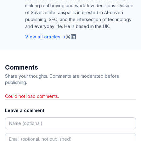
making real buying and workflow decisions. Outside
of SaveDelete, Jaspal is interested in AI-driven
publishing, SEO, and the intersection of technology
and everyday life. He is based in the UK.
View all articles →
Comments
Share your thoughts. Comments are moderated before
publishing.
Could not load comments.
Leave a comment