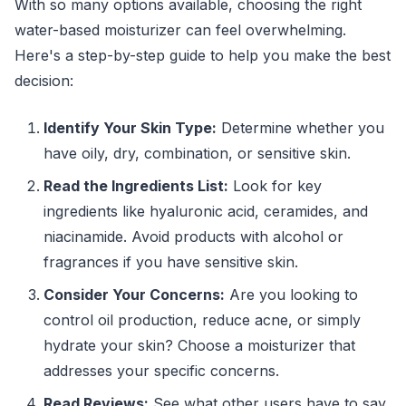
With so many options available, choosing the right
water-based moisturizer can feel overwhelming.
Here's a step-by-step guide to help you make the best
decision:
Identify Your Skin Type:
Determine whether you
have oily, dry, combination, or sensitive skin.
Read the Ingredients List:
Look for key
ingredients like hyaluronic acid, ceramides, and
niacinamide. Avoid products with alcohol or
fragrances if you have sensitive skin.
Consider Your Concerns:
Are you looking to
control oil production, reduce acne, or simply
hydrate your skin? Choose a moisturizer that
addresses your specific concerns.
Read Reviews:
See what other users have to say