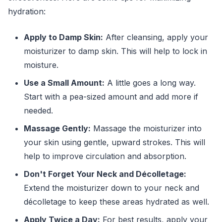
hydration:
Apply to Damp Skin:
After cleansing, apply your
moisturizer to damp skin. This will help to lock in
moisture.
Use a Small Amount:
A little goes a long way.
Start with a pea-sized amount and add more if
needed.
Massage Gently:
Massage the moisturizer into
your skin using gentle, upward strokes. This will
help to improve circulation and absorption.
Don't Forget Your Neck and Décolletage:
Extend the moisturizer down to your neck and
décolletage to keep these areas hydrated as well.
Apply Twice a Day:
For best results, apply your