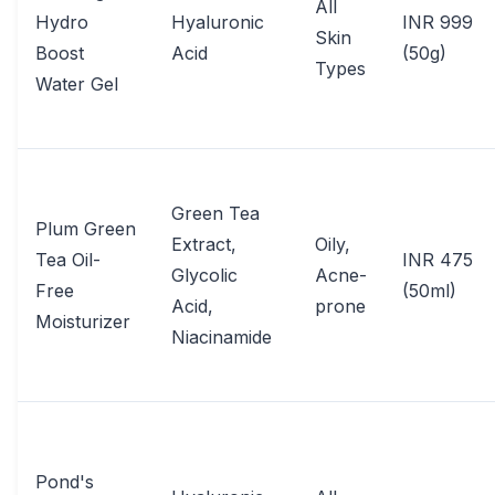
All
Hydro
Hyaluronic
INR 999
Skin
Boost
Acid
(50g)
Types
Water Gel
Green Tea
Plum Green
Extract,
Oily,
Tea Oil-
INR 475
Glycolic
Acne-
Free
(50ml)
Acid,
prone
Moisturizer
Niacinamide
Pond's