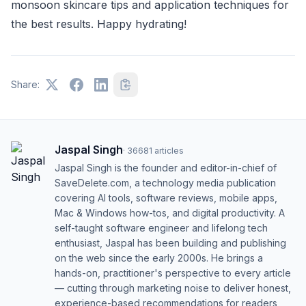
monsoon skincare tips and application techniques for
the best results. Happy hydrating!
Share:
Jaspal Singh
·
36681
articles
Jaspal Singh is the founder and editor-in-chief of
SaveDelete.com, a technology media publication
covering AI tools, software reviews, mobile apps,
Mac & Windows how-tos, and digital productivity. A
self-taught software engineer and lifelong tech
enthusiast, Jaspal has been building and publishing
on the web since the early 2000s. He brings a
hands-on, practitioner's perspective to every article
— cutting through marketing noise to deliver honest,
experience-based recommendations for readers