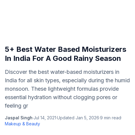
5+ Best Water Based Moisturizers
In India For A Good Rainy Season
Discover the best water-based moisturizers in
India for all skin types, especially during the humid
monsoon. These lightweight formulas provide
essential hydration without clogging pores or
feeling gr
Jaspal Singh
·
Jul 14, 2021
·
Updated
Jan 5, 2026
·
9
min read
·
Makeup & Beauty