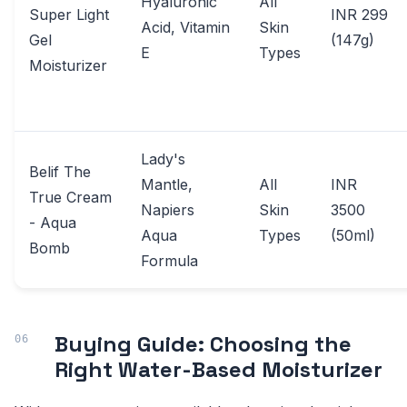
Hyaluronic
All
Super Light
INR 299
Acid, Vitamin
Skin
Gel
(147g)
E
Types
Moisturizer
Lady's
Belif The
Mantle,
All
INR
True Cream
Napiers
Skin
3500
- Aqua
Aqua
Types
(50ml)
Bomb
Formula
Buying Guide: Choosing the
Right Water-Based Moisturizer