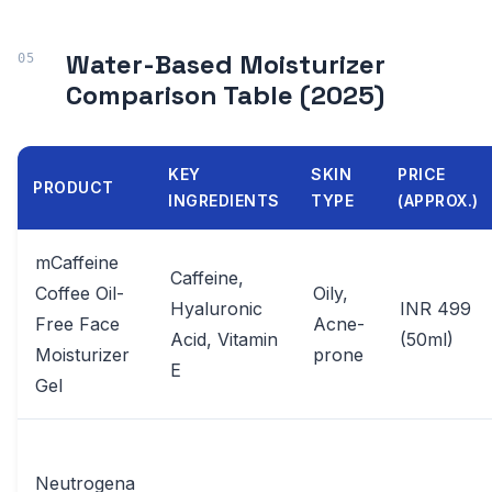
Water-Based Moisturizer
Comparison Table (2025)
KEY
SKIN
PRICE
PRODUCT
INGREDIENTS
TYPE
(APPROX.)
mCaffeine
Caffeine,
Coffee Oil-
Oily,
Hyaluronic
INR 499
Free Face
Acne-
Acid, Vitamin
(50ml)
Moisturizer
prone
E
Gel
Neutrogena