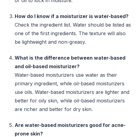
or oil to lock in moisture.
How do I know if a moisturizer is water-based?
Check the ingredient list. Water should be listed as
one of the first ingredients. The texture will also
be lightweight and non-greasy.
What is the difference between water-based
and oil-based moisturizer?
Water-based moisturizers use water as their
primary ingredient, while oil-based moisturizers
use oils. Water-based moisturizers are lighter and
better for oily skin, while oil-based moisturizers
are richer and better for dry skin.
Are water-based moisturizers good for acne-
prone skin?