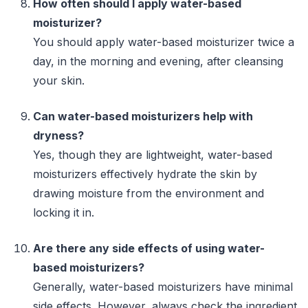
How often should I apply water-based
moisturizer?
You should apply water-based moisturizer twice a
day, in the morning and evening, after cleansing
your skin.
Can water-based moisturizers help with
dryness?
Yes, though they are lightweight, water-based
moisturizers effectively hydrate the skin by
drawing moisture from the environment and
locking it in.
Are there any side effects of using water-
based moisturizers?
Generally, water-based moisturizers have minimal
side effects. However, always check the ingredient