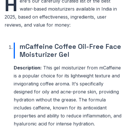
H
ere's our carefully curated list of the best
water-based moisturizers available in India in
2025, based on effectiveness, ingredients, user
reviews, and value for money:
mCaffeine Coffee Oil-Free Face
Moisturizer Gel
Description:
This gel moisturizer from mCaffeine
is a popular choice for its lightweight texture and
invigorating coffee aroma. It's specifically
designed for oily and acne-prone skin, providing
hydration without the grease. The formula
includes caffeine, known for its antioxidant
properties and ability to reduce inflammation, and
hyaluronic acid for intense hydration.