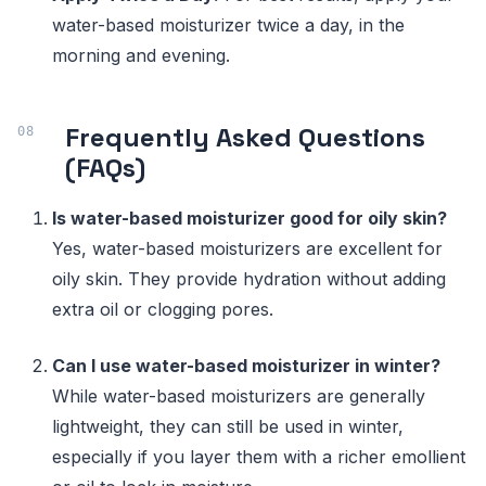
water-based moisturizer twice a day, in the
morning and evening.
Frequently Asked Questions
(FAQs)
Is water-based moisturizer good for oily skin?
Yes, water-based moisturizers are excellent for
oily skin. They provide hydration without adding
extra oil or clogging pores.
Can I use water-based moisturizer in winter?
While water-based moisturizers are generally
lightweight, they can still be used in winter,
especially if you layer them with a richer emollient