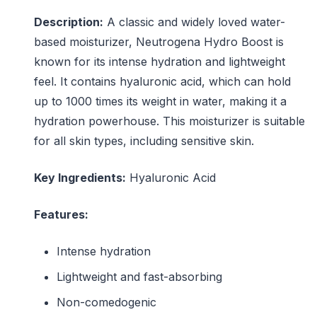
Description:
A classic and widely loved water-
based moisturizer, Neutrogena Hydro Boost is
known for its intense hydration and lightweight
feel. It contains hyaluronic acid, which can hold
up to 1000 times its weight in water, making it a
hydration powerhouse. This moisturizer is suitable
for all skin types, including sensitive skin.
Key Ingredients:
Hyaluronic Acid
Features:
Intense hydration
Lightweight and fast-absorbing
Non-comedogenic