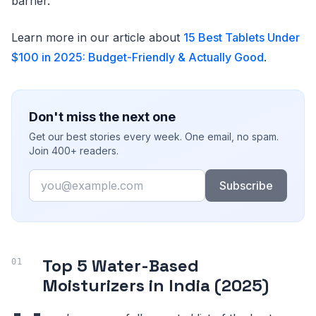
barrier.
Learn more in our article about
15 Best Tablets Under
$100 in 2025: Budget-Friendly & Actually Good
.
Don't miss the next one
Get our best stories every week. One email, no spam.
Join 400+ readers.
Email
Subscribe
Top 5 Water-Based
Moisturizers in India (2025)