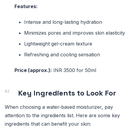
Features:
Intense and long-lasting hydration
Minimizes pores and improves skin elasticity
Lightweight gel-cream texture
Refreshing and cooling sensation
Price (approx.):
INR 3500 for 50ml
Key Ingredients to Look For
When choosing a water-based moisturizer, pay
attention to the ingredients list. Here are some key
ingredients that can benefit your skin: