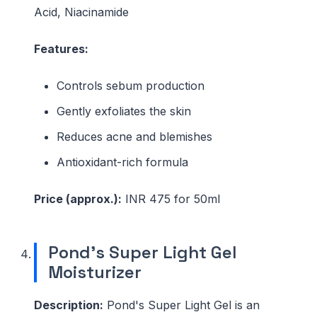
Acid, Niacinamide
Features:
Controls sebum production
Gently exfoliates the skin
Reduces acne and blemishes
Antioxidant-rich formula
Price (approx.):
INR 475 for 50ml
Pond's Super Light Gel
Moisturizer
Description:
Pond's Super Light Gel is an