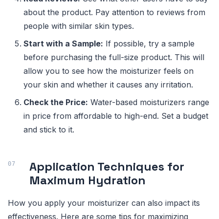
about the product. Pay attention to reviews from
people with similar skin types.
Start with a Sample:
If possible, try a sample
before purchasing the full-size product. This will
allow you to see how the moisturizer feels on
your skin and whether it causes any irritation.
Check the Price:
Water-based moisturizers range
in price from affordable to high-end. Set a budget
and stick to it.
Application Techniques for
Maximum Hydration
How you apply your moisturizer can also impact its
effectiveness. Here are some tips for maximizing