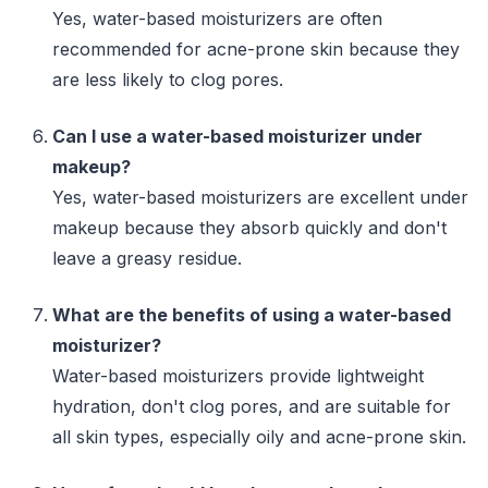
Yes, water-based moisturizers are often
recommended for acne-prone skin because they
are less likely to clog pores.
Can I use a water-based moisturizer under
makeup?
Yes, water-based moisturizers are excellent under
makeup because they absorb quickly and don't
leave a greasy residue.
What are the benefits of using a water-based
moisturizer?
Water-based moisturizers provide lightweight
hydration, don't clog pores, and are suitable for
all skin types, especially oily and acne-prone skin.