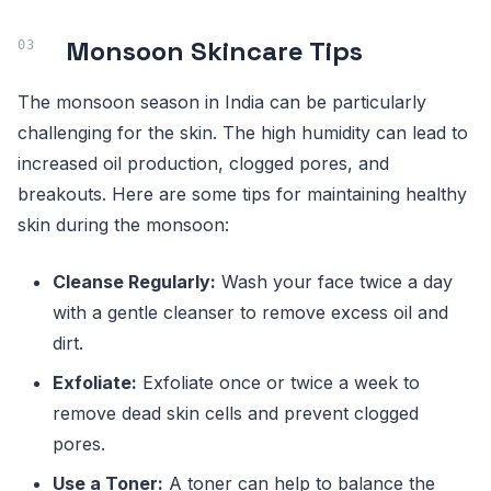
Monsoon Skincare Tips
The monsoon season in India can be particularly
challenging for the skin. The high humidity can lead to
increased oil production, clogged pores, and
breakouts. Here are some tips for maintaining healthy
skin during the monsoon:
Cleanse Regularly:
Wash your face twice a day
with a gentle cleanser to remove excess oil and
dirt.
Exfoliate:
Exfoliate once or twice a week to
remove dead skin cells and prevent clogged
pores.
Use a Toner:
A toner can help to balance the