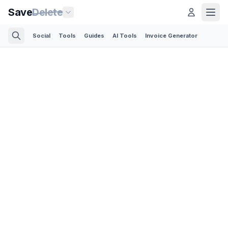
Save
Delete
Social
Tools
Guides
AI Tools
Invoice Generator