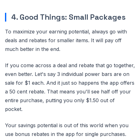
4. Good Things: Small Packages
To maximize your earning potential, always go with
deals and rebates for smaller items. It will pay off
much better in the end.
If you come across a deal and rebate that go together,
even better. Let's say 3 individual power bars are on
sale for $1 each. And it just so happens the app offers
a 50 cent rebate. That means you'll see half off your
entire purchase, putting you only $1.50 out of
pocket.
Your savings potential is out of this world when you
use bonus rebates in the app for single purchases.