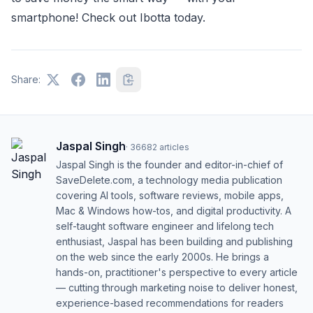
smartphone! Check out Ibotta today.
Share:
Jaspal Singh
·
36682
articles
Jaspal Singh is the founder and editor-in-chief of
SaveDelete.com, a technology media publication
covering AI tools, software reviews, mobile apps,
Mac & Windows how-tos, and digital productivity. A
self-taught software engineer and lifelong tech
enthusiast, Jaspal has been building and publishing
on the web since the early 2000s. He brings a
hands-on, practitioner's perspective to every article
— cutting through marketing noise to deliver honest,
experience-based recommendations for readers