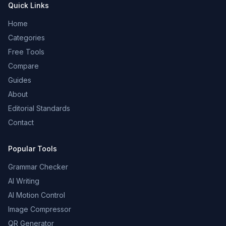
Quick Links
Home
Categories
Free Tools
Compare
Guides
About
Editorial Standards
Contact
Popular Tools
Grammar Checker
AI Writing
AI Motion Control
Image Compressor
QR Generator