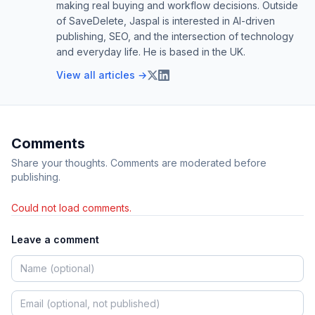
making real buying and workflow decisions. Outside
of SaveDelete, Jaspal is interested in AI-driven
publishing, SEO, and the intersection of technology
and everyday life. He is based in the UK.
View all articles →
Comments
Share your thoughts. Comments are moderated before
publishing.
Could not load comments.
Leave a comment