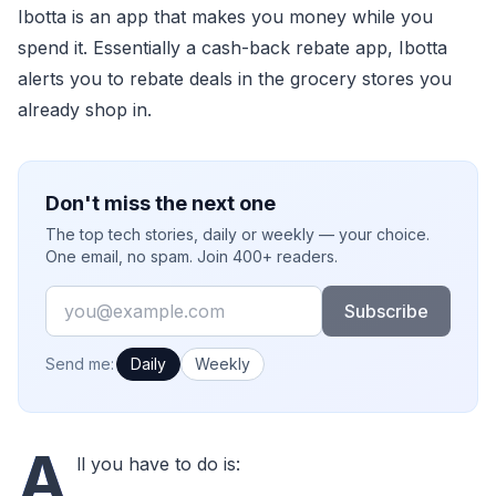
Ibotta is an app that makes you money while you
spend it. Essentially a cash-back rebate app, Ibotta
alerts you to rebate deals in the grocery stores you
already shop in.
Don't miss the next one
The top tech stories, daily or weekly — your choice.
One email, no spam. Join 400+ readers.
Email
Subscribe
How often would you like emails?
Send me:
Daily
Weekly
A
ll you have to do is: