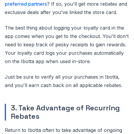
preferred partners
? If so, you'll get more rebates and
exclusive deals after you've linked the store card.
The best thing about logging your loyalty card in the
app comes when you get to the checkout. You'll don't
need to keep track of pesky receipts to gain rewards.
Your loyalty card logs your purchases automatically
on the Ibotta app when used in-store.
Just be sure to verify all your purchases in Ibotta,
and you'll earn cash back on all applicable rebates.
3. Take Advantage of Recurring
Rebates
Return to Ibotta often to take advantage of ongoing