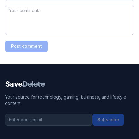
Post comment
Save
Delete
Your source for technology, gaming, business, and lifestyle
content.
Subscribe