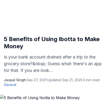
5 Benefits of Using Ibotta to Make
Money
Is your bank account drained after a trip to the
grocery store?&nbsp; Guess what: there's an app
for that. If you are look...
Jaspal Singh
·
Sep 27, 2021
·
Updated
Sep 21, 2025
·
3
min read
·
General