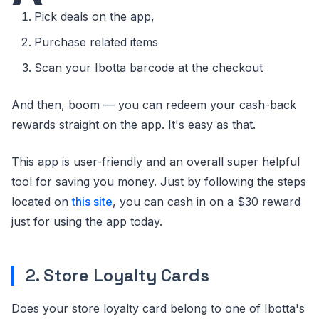
Pick deals on the app,
Purchase related items
Scan your Ibotta barcode at the checkout
And then, boom — you can redeem your cash-back
rewards straight on the app. It's easy as that.
This app is user-friendly and an overall super helpful
tool for saving you money. Just by following the steps
located on
this site
, you can cash in on a $30 reward
just for using the app today.
2. Store Loyalty Cards
Does your store loyalty card belong to one of Ibotta's