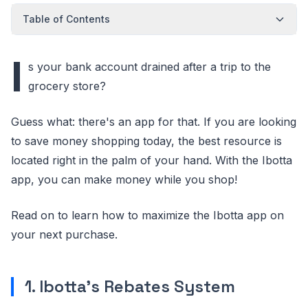
Table of Contents
I
s your bank account drained after a trip to the
grocery store?
Guess what: there's an app for that. If you are looking
to save money shopping today, the best resource is
located right in the palm of your hand. With the Ibotta
app, you can make money while you shop!
Read on to learn how to maximize the Ibotta app on
your next purchase.
1. Ibotta's Rebates System