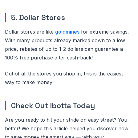
5. Dollar Stores
Dollar stores are like
goldmines
for extreme savings.
With many products already marked down to a low
price, rebates of up to 1-2 dollars can guarantee a
100% free purchase after cash-back!
Out of all the stores you shop in, this is the easiest
way to make money!
Check Out Ibotta Today
Are you ready to hit your stride on easy street? You
better! We hope this article helped you discover how
to save money the smart way — with your