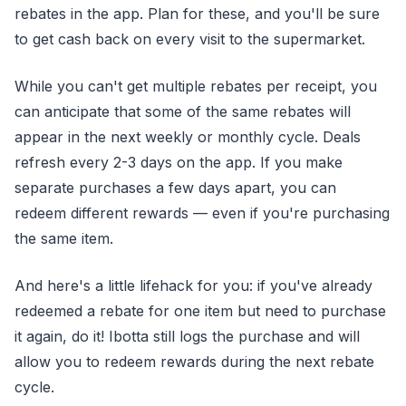
rebates in the app. Plan for these, and you'll be sure
to get cash back on every visit to the supermarket.
While you can't get multiple rebates per receipt, you
can anticipate that some of the same rebates will
appear in the next weekly or monthly cycle. Deals
refresh every 2-3 days on the app. If you make
separate purchases a few days apart, you can
redeem different rewards — even if you're purchasing
the same item.
And here's a little lifehack for you: if you've already
redeemed a rebate for one item but need to purchase
it again, do it! Ibotta still logs the purchase and will
allow you to redeem rewards during the next rebate
cycle.