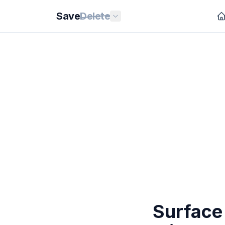
Save
Delete
Surface