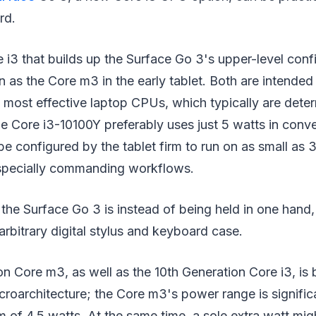
rd.
 i3 that builds up the Surface Go 3's upper-level conf
n as the Core m3 in the early tablet. Both are intended
e most effective laptop CPUs, which typically are dete
he Core i3-10100Y preferably uses just 5 watts in conv
be configured by the tablet firm to run on as small as 3
specially commanding workflows.
, the Surface Go 3 is instead of being held in one hand,
rbitrary digital stylus and keyboard case.
n Core m3, as well as the 10th Generation Core i3, is 
oarchitecture; the Core m3's power range is significan
of 4.5 watts. At the same time, a sole extra watt mig