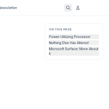
Newsletter
ON THIS PAGE
Power-Utilizing Processor
Nothing Else Has Altered
Microsoft Surface: More About
it