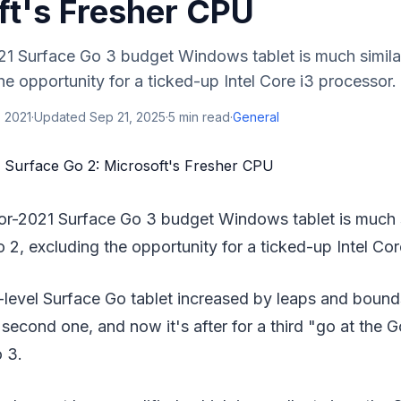
ft's Fresher CPU
21 Surface Go 3 budget Windows tablet is much simila
he opportunity for a ticked-up Intel Core i3 processor. 
 2021
·
Updated
Sep 21, 2025
·
5
min read
·
General
for-2021 Surface Go 3 budget Windows tablet is much s
 2, excluding the opportunity for a ticked-up Intel Cor
-level Surface Go tablet increased by leaps and bounds
 second one, and now it's after for a third "go at the G
 3.