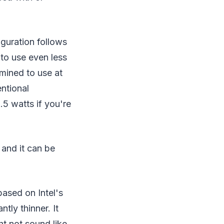
iguration follows
 to use even less
rmined to use at
entional
.5 watts if you're
 and it can be
based on Intel's
tly thinner. It
ht not sound like