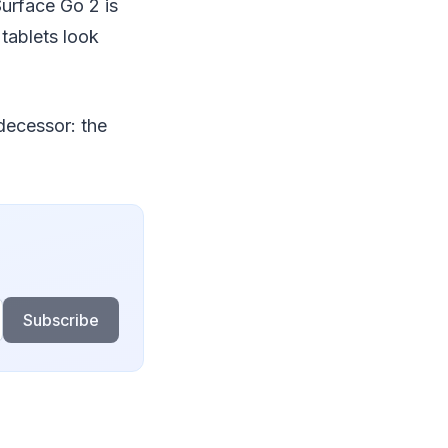
Surface Go 2 is
tablets look
decessor: the
Subscribe