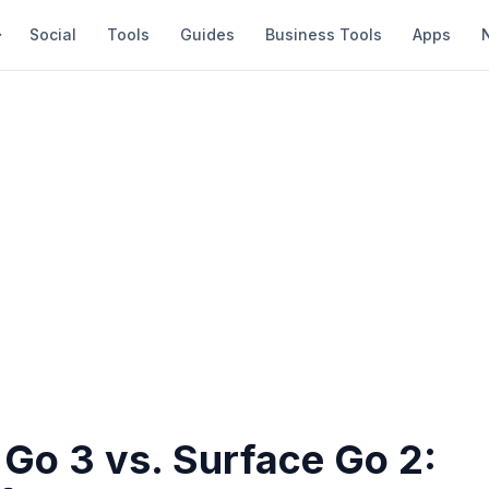
Social
Tools
Guides
Business Tools
Apps
 Go 3 vs. Surface Go 2: