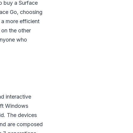
to buy a Surface
rface Go, choosing
 a more efficient
 on the other
r anyone who
d interactive
oft Windows
id. The devices
 and are composed