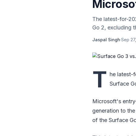
Microso
The latest-for-20
Go 2, excluding t
Jaspal Singh
·
Sep 27,
T
he latest-
Surface Go
Microsoft's entry
generation to the
of the Surface Go