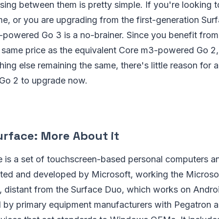
ng between them is pretty simple. If you're looking 
time, or you are upgrading from the first-generation Su
3-powered Go 3 is a no-brainer. Since you benefit from
e same price as the equivalent Core m3-powered Go 2,
hing else remaining the same, there's little reason fo
e Go 2 to upgrade now.
urface: More About it
e is a set of touchscreen-based personal computers an
ted and developed by Microsoft, working the Micros
, distant from the Surface Duo, which works on Andro
 by primary equipment manufacturers with Pegatron