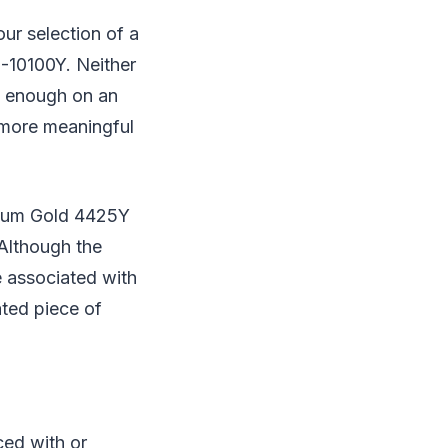
ur selection of a
3-10100Y. Neither
ly enough on an
 more meaningful
tium Gold 4425Y
Although the
 associated with
ated piece of
ced with or