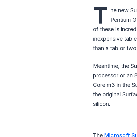
T
he new Sur
Pentium Go
of these is incre
inexpensive tabl
than a tab or two
Meantime, the Su
processor or an 
Core m3 in the S
the original Surf
silicon.
The
Microsoft S