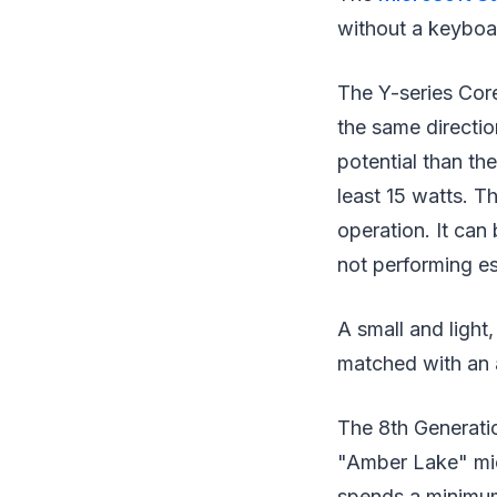
without a keyboa
The Y-series Core
the same directio
potential than th
least 15 watts. T
operation. It can 
not performing e
A small and light
matched with an a
The 8th Generatio
"Amber Lake" micr
spends a minimum 