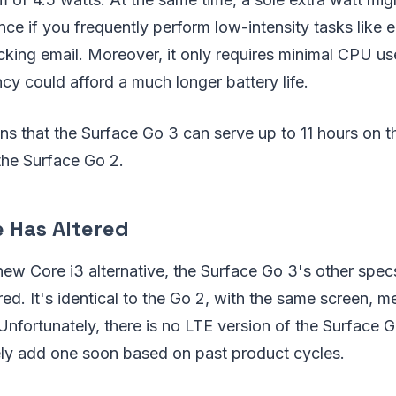
nce if you frequently perform low-intensity tasks like e
ing email. Moreover, it only requires minimal CPU use
ncy could afford a much longer battery life.
ns that the Surface Go 3 can serve up to 11 hours on t
 the Surface Go 2.
e Has Altered
 new Core i3 alternative, the Surface Go 3's other spec
ered. It's identical to the Go 2, with the same screen, 
Unfortunately, there is no LTE version of the Surface G
kely add one soon based on past product cycles.