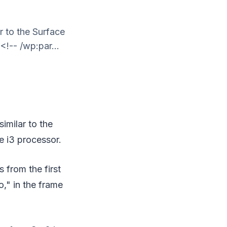
r to the Surface
<!-- /wp:par...
imilar to the
e i3 processor.
 from the first
o," in the frame