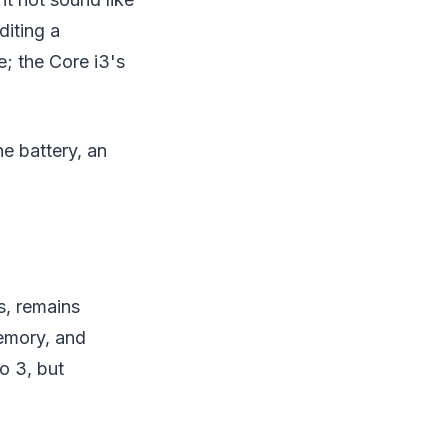
diting a
; the Core i3's
he battery, an
s, remains
memory, and
o 3, but