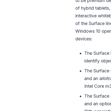
to be premium de
of hybrid tablets
interactive white
of the Surface li
Windows 10 opera
devices:
The Surface 
identify obje
The Surface 
and an arbit
Intel Core m
The Surface 
and an optio