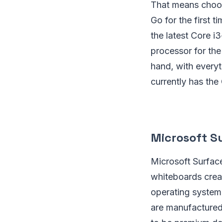
That means choosi
Go for the first 
the latest Core i
processor for th
hand, with everyt
currently has th
Microsoft S
Microsoft Surfac
whiteboards crea
operating system
are manufactured