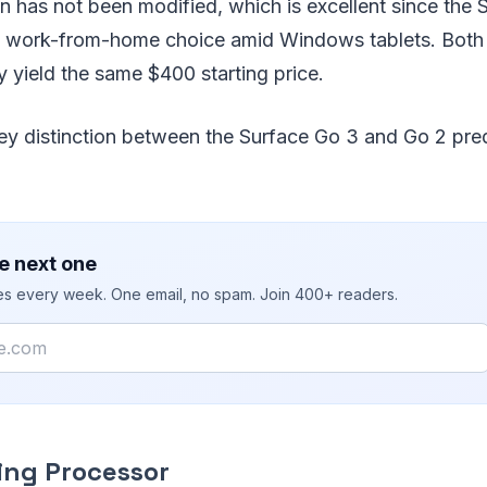
ion has not been modified, which is excellent since the 
id work-from-home choice amid Windows tablets. Both 
ey yield the same $400 starting price.
key distinction between the Surface Go 3 and Go 2 pre
e next one
ies every week. One email, no spam. Join 400+ readers.
zing Processor