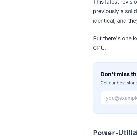
This latest revis
previously a sol
identical, and th
But there's one 
CPU.
Don't miss th
Get our best stor
Email
Power-Utili