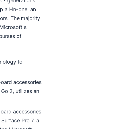
s 7 generations
 all-in-one, an
tors. The majority
 Microsoft's
ourses of
hnology to
yboard accessories
Go 2, utilizes an
board accessories
Surface Pro 7, a