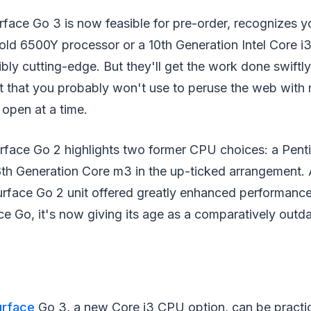
face Go 3 is now feasible for pre-order, recognizes yo
ld 6500Y processor or a 10th Generation Intel Core i
dibly cutting-edge. But they'll get the work done swift
et that you probably won't use to peruse the web with
 open at a time.
rface Go 2 highlights two former CPU choices: a Pen
8th Generation Core m3 in the up-ticked arrangement. 
urface Go 2 unit offered greatly enhanced performance
ace Go, it's now giving its age as a comparatively outd
urface
Go 3, a new Core i3 CPU option, can be practi