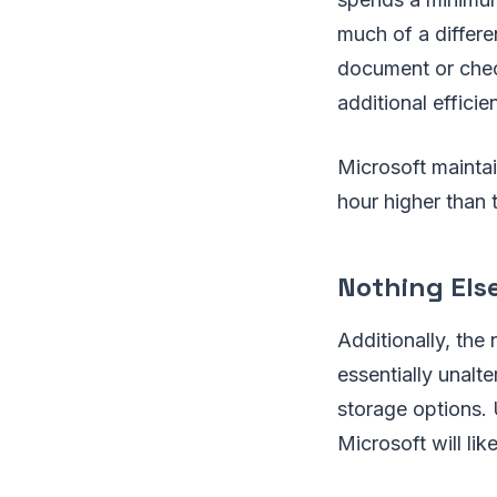
much of a differe
document or check
additional efficie
Microsoft maintai
hour higher than
Nothing Els
Additionally, the
essentially unalt
storage options. 
Microsoft will li