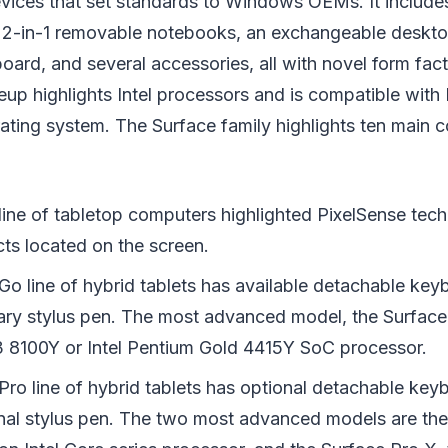
vices that set standards to Windows OEMs. It include
, 2-in-1 removable notebooks, an exchangeable desktop
board, and several accessories, all with novel form fac
neup highlights Intel processors and is compatible with
ting system. The Surface family highlights ten main c
line of tabletop computers highlighted PixelSense tec
cts located on the screen.
Go line of hybrid tablets has available detachable ke
rary stylus pen. The most advanced model, the Surface 
3 8100Y or Intel Pentium Gold 4415Y SoC processor.
Pro line of hybrid tablets has optional detachable key
nal stylus pen. The two most advanced models are the 