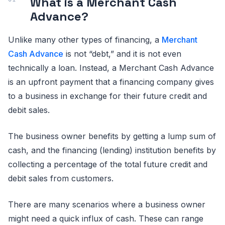
What is a Merchant Cash
Advance?
Unlike many other types of financing, a
Merchant
Cash Advance
is not “debt,” and it is not even
technically a loan. Instead, a Merchant Cash Advance
is an upfront payment that a financing company gives
to a business in exchange for their future credit and
debit sales.
The business owner benefits by getting a lump sum of
cash, and the financing (lending) institution benefits by
collecting a percentage of the total future credit and
debit sales from customers.
There are many scenarios where a business owner
might need a quick influx of cash. These can range