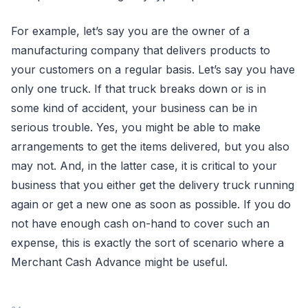
For example, let’s say you are the owner of a
manufacturing company that delivers products to
your customers on a regular basis. Let’s say you have
only one truck. If that truck breaks down or is in
some kind of accident, your business can be in
serious trouble. Yes, you might be able to make
arrangements to get the items delivered, but you also
may not. And, in the latter case, it is critical to your
business that you either get the delivery truck running
again or get a new one as soon as possible. If you do
not have enough cash on-hand to cover such an
expense, this is exactly the sort of scenario where a
Merchant Cash Advance might be useful.