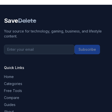
Save
Delete
Your source for technology, gaming, business, and lifestyle
content.
Subscribe
Quick Links
Home
Categories
Free Tools
Compare
Guides
About