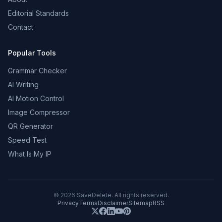
Editorial Standards
Contact
Popular Tools
Grammar Checker
AI Writing
AI Motion Control
Image Compressor
QR Generator
Speed Test
What Is My IP
©
2026
SaveDelete. All rights reserved.
Privacy
Terms
Disclaimer
Sitemap
RSS