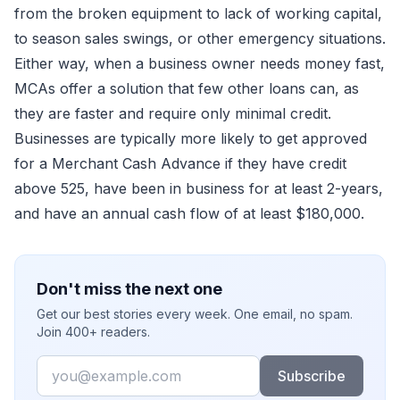
from the broken equipment to lack of working capital,
to season sales swings, or other emergency situations.
Either way, when a business owner needs money fast,
MCAs offer a solution that few other loans can, as
they are faster and require only minimal credit.
Businesses are typically more likely to get approved
for a Merchant Cash Advance if they have credit
above 525, have been in business for at least 2-years,
and have an annual cash flow of at least $180,000.
Don't miss the next one
Get our best stories every week. One email, no spam.
Join 400+ readers.
Email
Subscribe