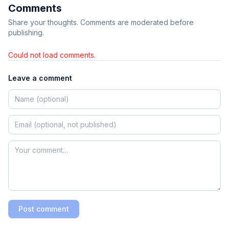
Comments
Share your thoughts. Comments are moderated before
publishing.
Could not load comments.
Leave a comment
Post comment