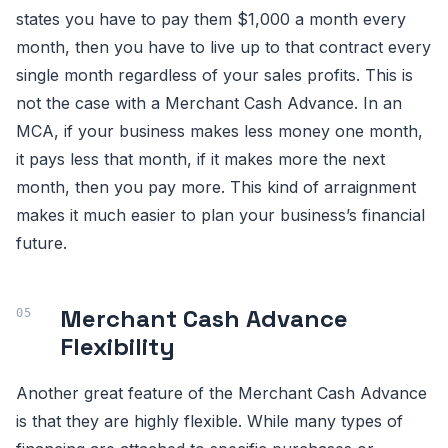
states you have to pay them $1,000 a month every
month, then you have to live up to that contract every
single month regardless of your sales profits. This is
not the case with a Merchant Cash Advance. In an
MCA, if your business makes less money one month,
it pays less that month, if it makes more the next
month, then you pay more. This kind of arraignment
makes it much easier to plan your business’s financial
future.
Merchant Cash Advance
Flexibility
Another great feature of the Merchant Cash Advance
is that they are highly flexible. While many types of