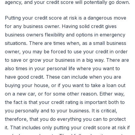
agency, and your credit score will potentially go down.
Putting your credit score at risk is a dangerous move
for any business owner. Having solid credit gives
business owners flexibility and options in emergency
situations. There are times when, as a small business
owner, you may be forced to use your credit in order
to save or grow your business in a big way. There are
also times in your personal life where you want to
have good credit. These can include when you are
buying your house, or if you want to take a loan out
on a new car, or for some other reason. Either way,
the fact is that your credit rating is important both to
you personally and to your business. It is critical,
therefore, that you do everything you can to protect
it. That includes only putting your credit score at risk if