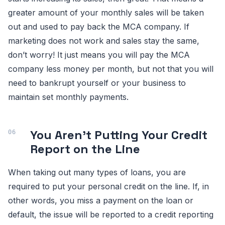
greater amount of your monthly sales will be taken
out and used to pay back the MCA company. If
marketing does not work and sales stay the same,
don’t worry! It just means you will pay the MCA
company less money per month, but not that you will
need to bankrupt yourself or your business to
maintain set monthly payments.
You Aren’t Putting Your Credit
Report on the Line
When taking out many types of loans, you are
required to put your personal credit on the line. If, in
other words, you miss a payment on the loan or
default, the issue will be reported to a credit reporting