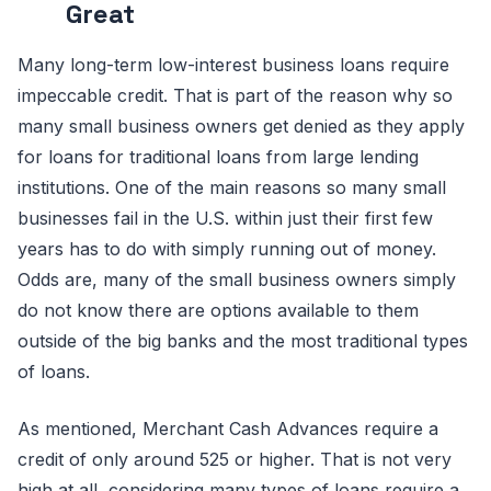
Great
Many long-term low-interest business loans require
impeccable credit. That is part of the reason why so
many small business owners get denied as they apply
for loans for traditional loans from large lending
institutions. One of the main reasons so many small
businesses fail in the U.S. within just their first few
years has to do with simply running out of money.
Odds are, many of the small business owners simply
do not know there are options available to them
outside of the big banks and the most traditional types
of loans.
As mentioned, Merchant Cash Advances require a
credit of only around 525 or higher. That is not very
high at all, considering many types of loans require a