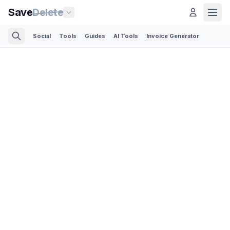
Save
Delete
Social
Tools
Guides
AI Tools
Invoice Generator