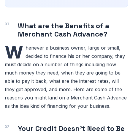
What are the Benefits of a
Merchant Cash Advance?
W
henever a business owner, large or small,
decided to finance his or her company, they
must decide on a number of things including how
much money they need, when they are going to be
able to pay it back, what are the interest rates, will
they get approved, and more. Here are some of the
reasons you might land on a Merchant Cash Advance
as the idea kind of financing for your business.
Your Credit Doesn’t Need to Be