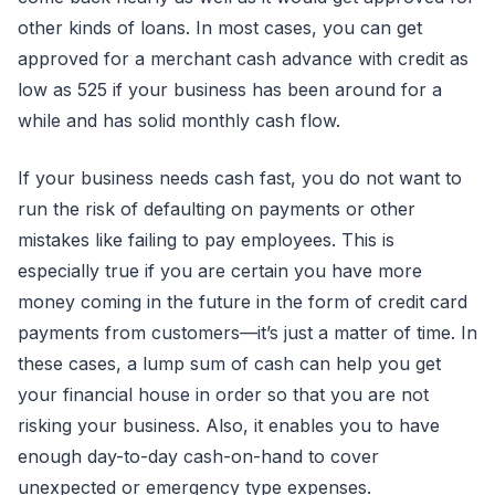
other kinds of loans. In most cases, you can get
approved for a merchant cash advance with credit as
low as 525 if your business has been around for a
while and has solid monthly cash flow.
If your business needs cash fast, you do not want to
run the risk of defaulting on payments or other
mistakes like failing to pay employees. This is
especially true if you are certain you have more
money coming in the future in the form of credit card
payments from customers—it’s just a matter of time. In
these cases, a lump sum of cash can help you get
your financial house in order so that you are not
risking your business. Also, it enables you to have
enough day-to-day cash-on-hand to cover
unexpected or emergency type expenses.