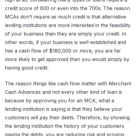
credit score of 600 or even into the 700s. The reason
MCAs don’t require as much credit is that alternative
lending institutions are more interested in the feasibility
of your business than they are simply your credit. In
other words, if your business is well-established and
has a cash flow of $180,000 or more, you are far
more likely to get approved than you would simply by
having good credit.
The reason things like cash flow matter with Merchant
Cash Advances and not every other kind of loan is
because by approving you for an MCA, what a
lending institution is saying is that they believe your
customers will pay their debts. Therefore, by showing
the lending institution the history of your customers
paying the debts, you are reducing risk and proving