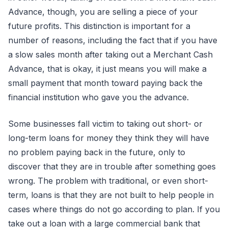
Advance, though, you are selling a piece of your
future profits. This distinction is important for a
number of reasons, including the fact that if you have
a slow sales month after taking out a Merchant Cash
Advance, that is okay, it just means you will make a
small payment that month toward paying back the
financial institution who gave you the advance.
Some businesses fall victim to taking out short- or
long-term loans for money they think they will have
no problem paying back in the future, only to
discover that they are in trouble after something goes
wrong. The problem with traditional, or even short-
term, loans is that they are not built to help people in
cases where things do not go according to plan. If you
take out a loan with a large commercial bank that