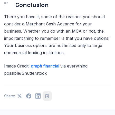
Conclusion
There you have it, some of the reasons you should
consider a Merchant Cash Advance for your
business. Whether you go with an MCA or not, the
important thing to remember is that you have options!
Your business options are not limited only to large
commercial lending institutions.
Image Credit:
graph financial
via everything
possible/Shutterstock
Share: