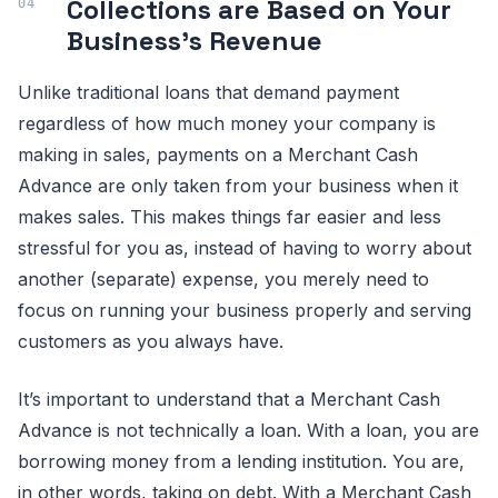
Collections are Based on Your
Business’s Revenue
Unlike traditional loans that demand payment
regardless of how much money your company is
making in sales, payments on a Merchant Cash
Advance are only taken from your business when it
makes sales. This makes things far easier and less
stressful for you as, instead of having to worry about
another (separate) expense, you merely need to
focus on running your business properly and serving
customers as you always have.
It’s important to understand that a Merchant Cash
Advance is not technically a loan. With a loan, you are
borrowing money from a lending institution. You are,
in other words, taking on debt. With a Merchant Cash