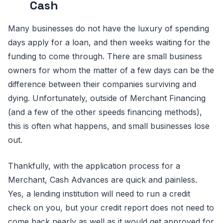
Cash
Many businesses do not have the luxury of spending
days apply for a loan, and then weeks waiting for the
funding to come through. There are small business
owners for whom the matter of a few days can be the
difference between their companies surviving and
dying. Unfortunately, outside of Merchant Financing
(and a few of the other speeds financing methods),
this is often what happens, and small businesses lose
out.
Thankfully, with the application process for a
Merchant, Cash Advances are quick and painless.
Yes, a lending institution will need to run a credit
check on you, but your credit report does not need to
come back nearly as well as it would get approved for