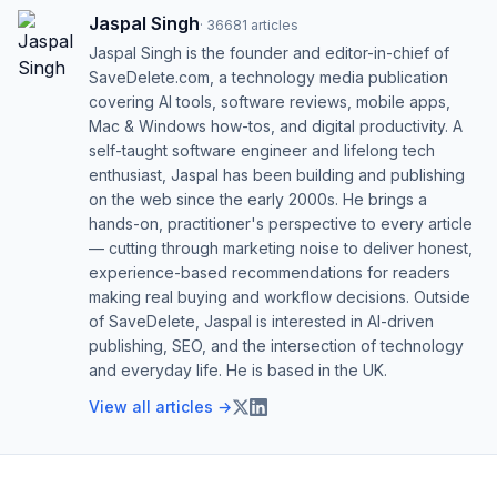
Jaspal Singh
·
36681
articles
Jaspal Singh is the founder and editor-in-chief of
SaveDelete.com, a technology media publication
covering AI tools, software reviews, mobile apps,
Mac & Windows how-tos, and digital productivity. A
self-taught software engineer and lifelong tech
enthusiast, Jaspal has been building and publishing
on the web since the early 2000s. He brings a
hands-on, practitioner's perspective to every article
— cutting through marketing noise to deliver honest,
experience-based recommendations for readers
making real buying and workflow decisions. Outside
of SaveDelete, Jaspal is interested in AI-driven
publishing, SEO, and the intersection of technology
and everyday life. He is based in the UK.
View all articles →