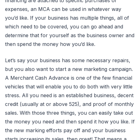
financing are attached to specific purchases or
expenses, an MCA can be used in whatever way
you’d like. If your business has multiple things, all of
which need to be covered, you can go ahead and
determine that for yourself as the business owner and
then spend the money how you’d like.
Let’s say your business has some necessary repairs,
but you also want to start a new marketing campaign.
A Merchant Cash Advance is one of the few financial
vehicles that will enable you to do both with very little
stress. All you need is an established business, decent
credit (usually at or above 525), and proof of monthly
sales. With those three things, you can easily take out
the money you need and then spend it how you like. If
the new marking efforts pay off and your business
starts increasing its sales, then great! That means a