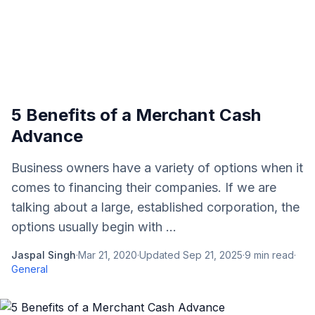
5 Benefits of a Merchant Cash
Advance
Business owners have a variety of options when it
comes to financing their companies. If we are
talking about a large, established corporation, the
options usually begin with ...
Jaspal Singh
·
Mar 21, 2020
·
Updated
Sep 21, 2025
·
9
min read
·
General