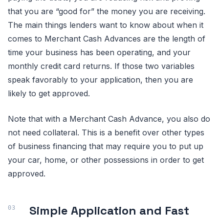
that you are “good for” the money you are receiving.
The main things lenders want to know about when it
comes to Merchant Cash Advances are the length of
time your business has been operating, and your
monthly credit card returns. If those two variables
speak favorably to your application, then you are
likely to get approved.
Note that with a Merchant Cash Advance, you also do
not need collateral. This is a benefit over other types
of business financing that may require you to put up
your car, home, or other possessions in order to get
approved.
Simple Application and Fast