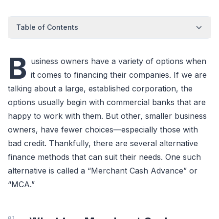
Table of Contents
B
usiness owners have a variety of options when
it comes to financing their companies. If we are
talking about a large, established corporation, the
options usually begin with commercial banks that are
happy to work with them. But other, smaller business
owners, have fewer choices—especially those with
bad credit. Thankfully, there are several alternative
finance methods that can suit their needs. One such
alternative is called a “Merchant Cash Advance” or
“MCA.”