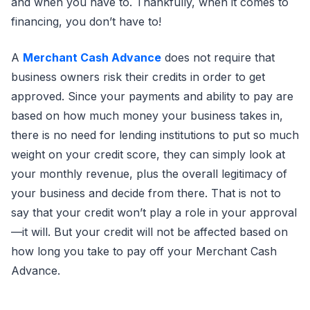
and when you have to. Thankfully, when it comes to
financing, you don’t have to!
A
Merchant Cash Advance
does not require that
business owners risk their credits in order to get
approved. Since your payments and ability to pay are
based on how much money your business takes in,
there is no need for lending institutions to put so much
weight on your credit score, they can simply look at
your monthly revenue, plus the overall legitimacy of
your business and decide from there. That is not to
say that your credit won’t play a role in your approval
—it will. But your credit will not be affected based on
how long you take to pay off your Merchant Cash
Advance.