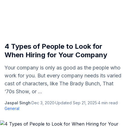
4 Types of People to Look for
When Hiring for Your Company
Your company is only as good as the people who
work for you. But every company needs its varied
cast of characters, like The Brady Bunch, That
‘70s Show, or ...
Jaspal Singh
·
Dec 3, 2020
·
Updated
Sep 21, 2025
·
4
min read
·
General