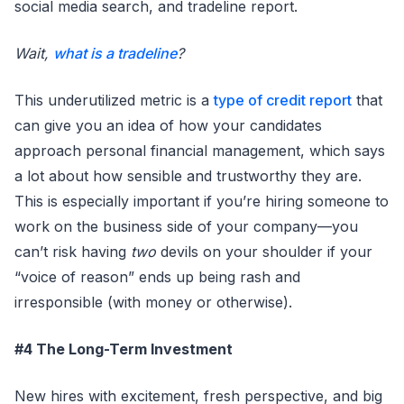
social media search, and tradeline report.
Wait,
what is a tradeline
?
This underutilized metric is a
type of credit report
that
can give you an idea of how your candidates
approach personal financial management, which says
a lot about how sensible and trustworthy they are.
This is especially important if you’re hiring someone to
work on the business side of your company—you
can’t risk having
two
devils on your shoulder if your
“voice of reason” ends up being rash and
irresponsible (with money or otherwise).
#4 The Long-Term Investment
New hires with excitement, fresh perspective, and big