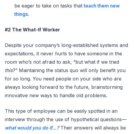
be eager to take on tasks that
teach them new
things
.
#2 The What-If Worker
Despite your company’s long-established systems and
expectations, it never hurts to have someone in the
room who’s not afraid to ask, “but what if we tried
this
?” Maintaining the status quo will only benefit you
for so long. You need people on your side who are
always looking forward to the future, brainstorming
innovative new ways to handle old problems.
This type of employee can be easily spotted in an
interview through the use of hypothetical questions—
what would you do if…
?
Their answers will always be