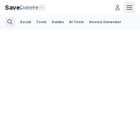
Save
Delete
Social
Tools
Guides
AI Tools
Invoice Generator