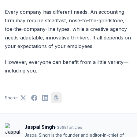
Every company has different needs. An accounting
firm may require steadfast, nose-to-the-grindstone,
toe-the-company-line types, while a creative agency
needs adaptable, innovative thinkers. It all depends on
your expectations of your employees.
However, everyone can benefit from a little variety—
including you.
Share:
Jaspal Singh
·
36681
articles
Jaspal Singh is the founder and editor-in-chief of