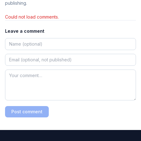
publishing.
Could not load comments.
Leave a comment
Post comment