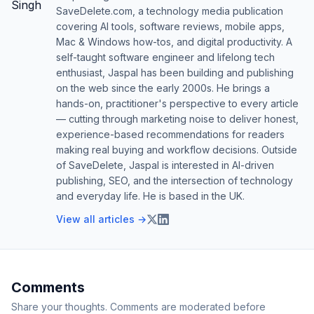
SaveDelete.com, a technology media publication
covering AI tools, software reviews, mobile apps,
Mac & Windows how-tos, and digital productivity. A
self-taught software engineer and lifelong tech
enthusiast, Jaspal has been building and publishing
on the web since the early 2000s. He brings a
hands-on, practitioner's perspective to every article
— cutting through marketing noise to deliver honest,
experience-based recommendations for readers
making real buying and workflow decisions. Outside
of SaveDelete, Jaspal is interested in AI-driven
publishing, SEO, and the intersection of technology
and everyday life. He is based in the UK.
View all articles →
Comments
Share your thoughts. Comments are moderated before