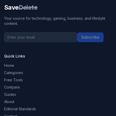
Save
Delete
Your source for technology, gaming, business, and lifestyle
content.
Subscribe
Quick Links
Home
Categories
Free Tools
Compare
Guides
About
Editorial Standards