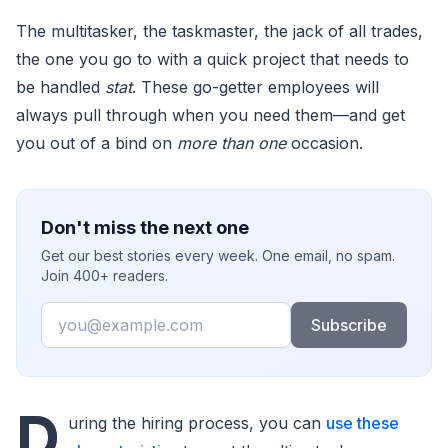
The multitasker, the taskmaster, the jack of all trades,
the one you go to with a quick project that needs to
be handled
stat
. These go-getter employees will
always pull through when you need them—and get
you out of a bind on
more than one
occasion.
Don't miss the next one
Get our best stories every week. One email, no spam.
Join 400+ readers.
Email
Subscribe
D
uring the hiring process, you can
use these