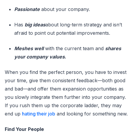
Passionate
about your company.
Has
big ideas
about long-term strategy and isn’t
afraid to point out potential improvements.
Meshes well
with the current team and
shares
your company values
.
When you find the perfect person, you have to invest
your time, give them consistent feedback—both good
and bad—and offer them expansion opportunities as
you slowly integrate them further into your company.
If you rush them up the corporate ladder, they may
end up
hating their job
and looking for something new.
Find Your People