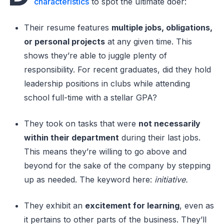
characteristics
to spot the ultimate doer:
Their resume features
multiple jobs, obligations,
or personal projects
at any given time. This
shows they’re able to juggle plenty of
responsibility. For recent graduates, did they hold
leadership positions in clubs while attending
school full-time with a stellar GPA?
They took on tasks that were
not necessarily
within their department
during their last jobs.
This means they’re willing to go above and
beyond for the sake of the company by stepping
up as needed. The keyword here:
initiative.
They exhibit an
excitement for learning
, even as
it pertains to other parts of the business. They’ll