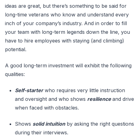
ideas are great, but there’s something to be said for
long-time veterans who know and understand every
inch of your company’s industry. And in order to fill
your team with long-term legends down the line, you
have to hire employees with staying (and climbing)
potential.
A good long-term investment will exhibit the following
qualities:
Self-starter
who requires very little instruction
and oversight and who shows
resilience
and drive
when faced with obstacles.
Shows
solid intuition
by asking the right questions
during their interviews.