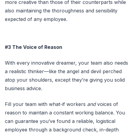
more creative than those of their counterparts while
also maintaining the thoroughness and sensibility
expected of any employee.
#3 The Voice of Reason
With every innovative dreamer, your team also needs
a realistic thinker—like the angel and devil perched
atop your shoulders, except they’re giving you solid
business advice.
Fill your team with what-if workers
and
voices of
reason to maintain a constant working balance. You
can guarantee you’ve found a reliable, logistical
employee through a background check, in-depth