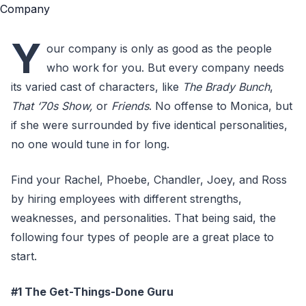
Y
our company is only as good as the people
who work for you. But every company needs
its varied cast of characters, like
The Brady Bunch
,
That ‘70s Show,
or
Friends
. No offense to Monica, but
if she were surrounded by five identical personalities,
no one would tune in for long.
Find your Rachel, Phoebe, Chandler, Joey, and Ross
by hiring employees with different strengths,
weaknesses, and personalities. That being said, the
following four types of people are a great place to
start.
#1 The Get-Things-Done Guru