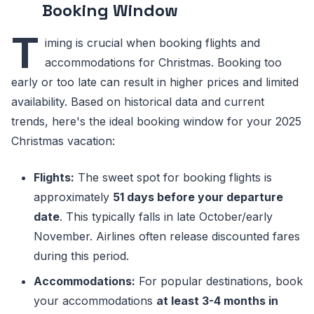
Booking Window
T
iming is crucial when booking flights and
accommodations for Christmas. Booking too
early or too late can result in higher prices and limited
availability. Based on historical data and current
trends, here's the ideal booking window for your 2025
Christmas vacation:
Flights:
The sweet spot for booking flights is
approximately
51 days before your departure
date
. This typically falls in late October/early
November. Airlines often release discounted fares
during this period.
Accommodations:
For popular destinations, book
your accommodations
at least 3-4 months in