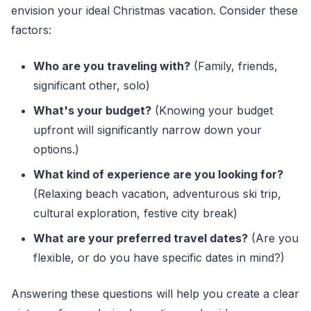
envision your ideal Christmas vacation. Consider these
factors:
Who are you traveling with?
(Family, friends,
significant other, solo)
What's your budget?
(Knowing your budget
upfront will significantly narrow down your
options.)
What kind of experience are you looking for?
(Relaxing beach vacation, adventurous ski trip,
cultural exploration, festive city break)
What are your preferred travel dates?
(Are you
flexible, or do you have specific dates in mind?)
Answering these questions will help you create a clear