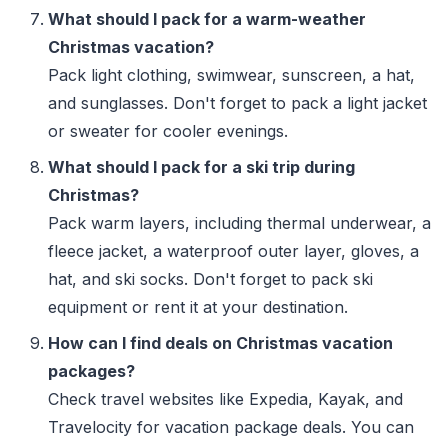
What should I pack for a warm-weather
Christmas vacation?
Pack light clothing, swimwear, sunscreen, a hat,
and sunglasses. Don't forget to pack a light jacket
or sweater for cooler evenings.
What should I pack for a ski trip during
Christmas?
Pack warm layers, including thermal underwear, a
fleece jacket, a waterproof outer layer, gloves, a
hat, and ski socks. Don't forget to pack ski
equipment or rent it at your destination.
How can I find deals on Christmas vacation
packages?
Check travel websites like Expedia, Kayak, and
Travelocity for vacation package deals. You can