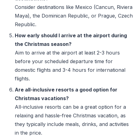
Consider destinations like Mexico (Cancun, Riviera
Maya), the Dominican Republic, or Prague, Czech
Republic.
How early should I arrive at the airport during
the Christmas season?
Aim to arrive at the airport at least 2-3 hours
before your scheduled departure time for
domestic flights and 3-4 hours for international
flights.
Are all-inclusive resorts a good option for
Christmas vacations?
All-inclusive resorts can be a great option for a
relaxing and hassle-free Christmas vacation, as
they typically include meals, drinks, and activities
in the price.