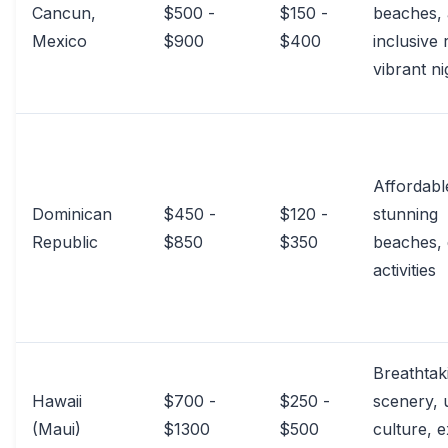
Cancun,
$500 -
$150 -
beaches, 
Mexico
$900
$400
inclusive 
vibrant ni
Affordabl
Dominican
$450 -
$120 -
stunning
Republic
$850
$350
beaches, 
activities
Breathtak
Hawaii
$700 -
$250 -
scenery, 
(Maui)
$1300
$500
culture, e