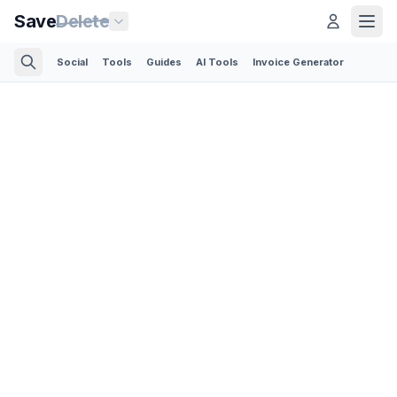
Save
Delete
Social
Tools
Guides
AI Tools
Invoice Generator