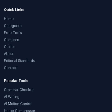
Quick Links
Home
Categories
Free Tools
Compare
Guides
About
Editorial Standards
Contact
Popular Tools
Grammar Checker
AI Writing
AI Motion Control
Image Compressor