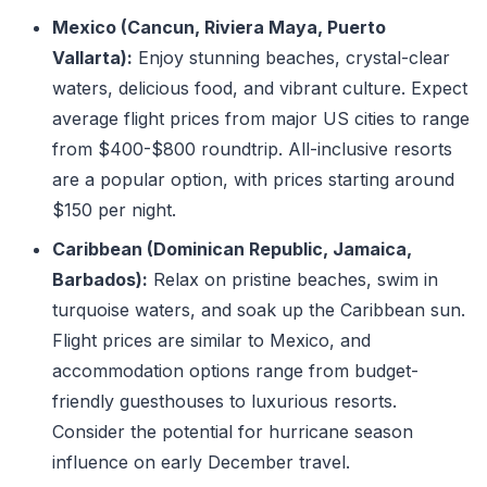
Mexico (Cancun, Riviera Maya, Puerto
Vallarta):
Enjoy stunning beaches, crystal-clear
waters, delicious food, and vibrant culture. Expect
average flight prices from major US cities to range
from $400-$800 roundtrip. All-inclusive resorts
are a popular option, with prices starting around
$150 per night.
Caribbean (Dominican Republic, Jamaica,
Barbados):
Relax on pristine beaches, swim in
turquoise waters, and soak up the Caribbean sun.
Flight prices are similar to Mexico, and
accommodation options range from budget-
friendly guesthouses to luxurious resorts.
Consider the potential for hurricane season
influence on early December travel.