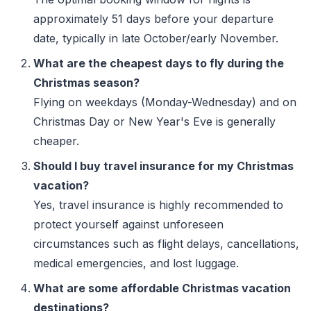
approximately 51 days before your departure
date, typically in late October/early November.
What are the cheapest days to fly during the
Christmas season?
Flying on weekdays (Monday-Wednesday) and on
Christmas Day or New Year's Eve is generally
cheaper.
Should I buy travel insurance for my Christmas
vacation?
Yes, travel insurance is highly recommended to
protect yourself against unforeseen
circumstances such as flight delays, cancellations,
medical emergencies, and lost luggage.
What are some affordable Christmas vacation
destinations?