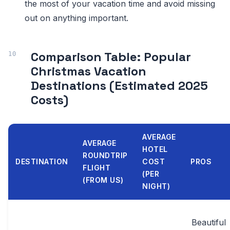
the most of your vacation time and avoid missing
out on anything important.
Comparison Table: Popular
Christmas Vacation
Destinations (Estimated 2025
Costs)
AVERAGE
AVERAGE
HOTEL
ROUNDTRIP
DESTINATION
COST
PROS
FLIGHT
(PER
(FROM US)
NIGHT)
Beautiful