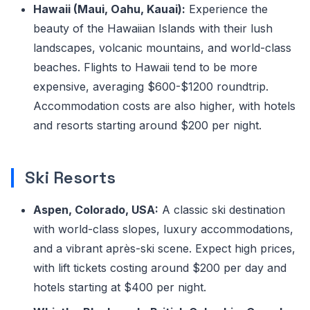
Hawaii (Maui, Oahu, Kauai):
Experience the
beauty of the Hawaiian Islands with their lush
landscapes, volcanic mountains, and world-class
beaches. Flights to Hawaii tend to be more
expensive, averaging $600-$1200 roundtrip.
Accommodation costs are also higher, with hotels
and resorts starting around $200 per night.
Ski Resorts
Aspen, Colorado, USA:
A classic ski destination
with world-class slopes, luxury accommodations,
and a vibrant après-ski scene. Expect high prices,
with lift tickets costing around $200 per day and
hotels starting at $400 per night.