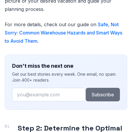
picture of your desired vacation and guide your
planning process.
For more details, check out our guide on
Safe, Not
Sorry: Common Warehouse Hazards and Smart Ways
to Avoid Them
.
Don't miss the next one
Get our best stories every week. One email, no spam.
Join 400+ readers.
Email
Subscribe
Step 2: Determine the Optimal