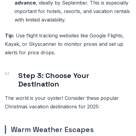
advance
, ideally by September. This is especially
important for hotels, resorts, and vacation rentals
with limited availability.
Tip:
Use flight tracking websites like Google Flights,
Kayak, or Skyscanner to monitor prices and set up
alerts for price drops.
Step 3: Choose Your
Destination
The world is your oyster! Consider these popular
Christmas vacation destinations for 2025:
Warm Weather Escapes