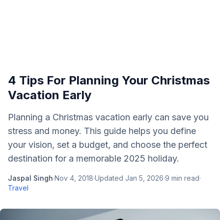
4 Tips For Planning Your Christmas
Vacation Early
Planning a Christmas vacation early can save you
stress and money. This guide helps you define
your vision, set a budget, and choose the perfect
destination for a memorable 2025 holiday.
Jaspal Singh
·
Nov 4, 2018
·
Updated
Jan 5, 2026
·
9
min read
·
Travel