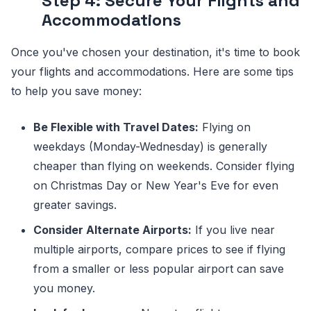
Step 4: Secure Your Flights and
Accommodations
Once you've chosen your destination, it's time to book
your flights and accommodations. Here are some tips
to help you save money:
Be Flexible with Travel Dates:
Flying on
weekdays (Monday-Wednesday) is generally
cheaper than flying on weekends. Consider flying
on Christmas Day or New Year's Eve for even
greater savings.
Consider Alternate Airports:
If you live near
multiple airports, compare prices to see if flying
from a smaller or less popular airport can save
you money.