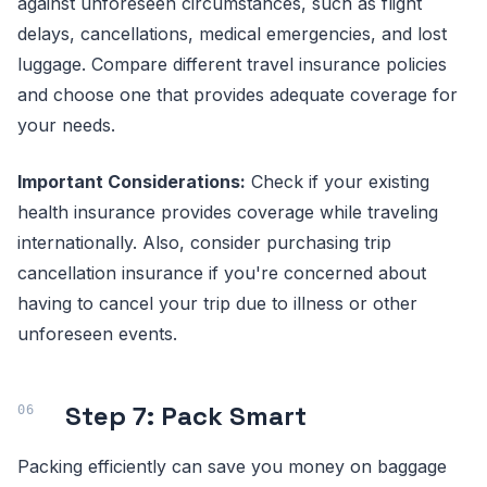
against unforeseen circumstances, such as flight
delays, cancellations, medical emergencies, and lost
luggage. Compare different travel insurance policies
and choose one that provides adequate coverage for
your needs.
Important Considerations:
Check if your existing
health insurance provides coverage while traveling
internationally. Also, consider purchasing trip
cancellation insurance if you're concerned about
having to cancel your trip due to illness or other
unforeseen events.
Step 7: Pack Smart
Packing efficiently can save you money on baggage