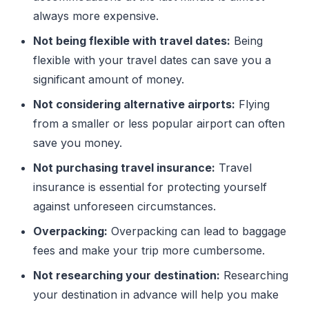
always more expensive.
Not being flexible with travel dates:
Being
flexible with your travel dates can save you a
significant amount of money.
Not considering alternative airports:
Flying
from a smaller or less popular airport can often
save you money.
Not purchasing travel insurance:
Travel
insurance is essential for protecting yourself
against unforeseen circumstances.
Overpacking:
Overpacking can lead to baggage
fees and make your trip more cumbersome.
Not researching your destination:
Researching
your destination in advance will help you make