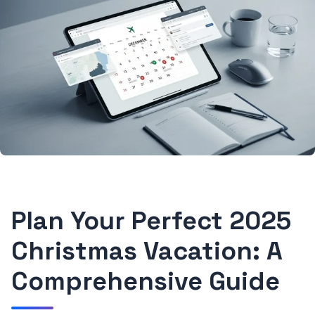
Plan Your Perfect 2025
Christmas Vacation: A
Comprehensive Guide