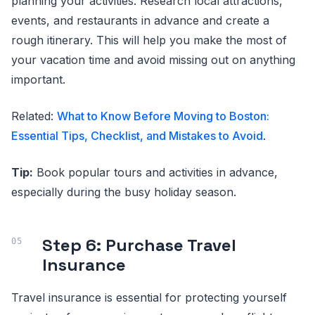
planning your activities. Research local attractions,
events, and restaurants in advance and create a
rough itinerary. This will help you make the most of
your vacation time and avoid missing out on anything
important.
Related:
What to Know Before Moving to Boston:
Essential Tips, Checklist, and Mistakes to Avoid
.
Tip:
Book popular tours and activities in advance,
especially during the busy holiday season.
Step 6: Purchase Travel
Insurance
Travel insurance is essential for protecting yourself