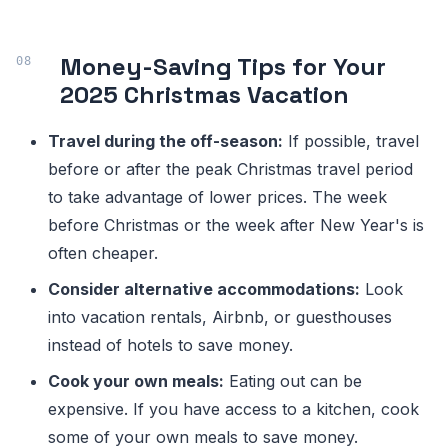
Money-Saving Tips for Your
2025 Christmas Vacation
Travel during the off-season:
If possible, travel
before or after the peak Christmas travel period
to take advantage of lower prices. The week
before Christmas or the week after New Year's is
often cheaper.
Consider alternative accommodations:
Look
into vacation rentals, Airbnb, or guesthouses
instead of hotels to save money.
Cook your own meals:
Eating out can be
expensive. If you have access to a kitchen, cook
some of your own meals to save money.