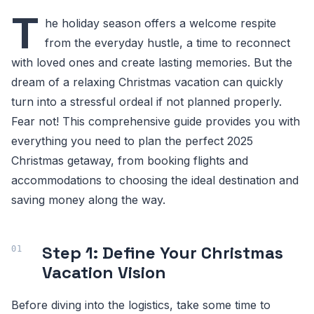
T
he holiday season offers a welcome respite
from the everyday hustle, a time to reconnect
with loved ones and create lasting memories. But the
dream of a relaxing Christmas vacation can quickly
turn into a stressful ordeal if not planned properly.
Fear not! This comprehensive guide provides you with
everything you need to plan the perfect 2025
Christmas getaway, from booking flights and
accommodations to choosing the ideal destination and
saving money along the way.
Step 1: Define Your Christmas
Vacation Vision
Before diving into the logistics, take some time to