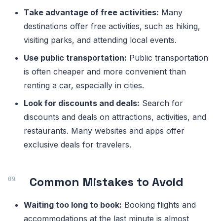
Take advantage of free activities:
Many
destinations offer free activities, such as hiking,
visiting parks, and attending local events.
Use public transportation:
Public transportation
is often cheaper and more convenient than
renting a car, especially in cities.
Look for discounts and deals:
Search for
discounts and deals on attractions, activities, and
restaurants. Many websites and apps offer
exclusive deals for travelers.
Common Mistakes to Avoid
Waiting too long to book:
Booking flights and
accommodations at the last minute is almost