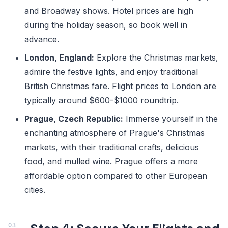
and Broadway shows. Hotel prices are high
during the holiday season, so book well in
advance.
London, England:
Explore the Christmas markets,
admire the festive lights, and enjoy traditional
British Christmas fare. Flight prices to London are
typically around $600-$1000 roundtrip.
Prague, Czech Republic:
Immerse yourself in the
enchanting atmosphere of Prague's Christmas
markets, with their traditional crafts, delicious
food, and mulled wine. Prague offers a more
affordable option compared to other European
cities.