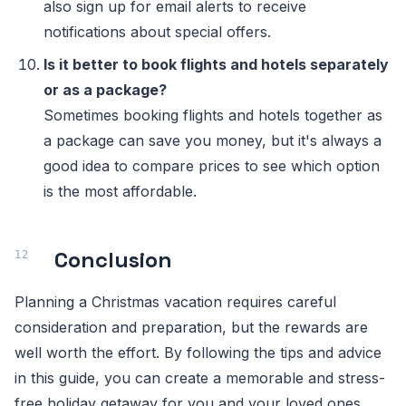
also sign up for email alerts to receive
notifications about special offers.
Is it better to book flights and hotels separately
or as a package?
Sometimes booking flights and hotels together as
a package can save you money, but it's always a
good idea to compare prices to see which option
is the most affordable.
Conclusion
Planning a Christmas vacation requires careful
consideration and preparation, but the rewards are
well worth the effort. By following the tips and advice
in this guide, you can create a memorable and stress-
free holiday getaway for you and your loved ones.