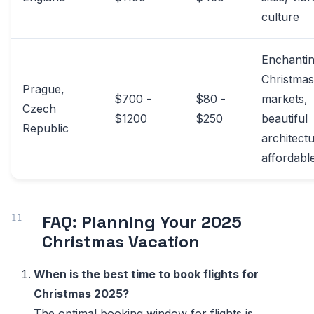
culture
Enchanti
Christmas
Prague,
$700 -
$80 -
markets,
Czech
$1200
$250
beautiful
Republic
architectu
affordabl
FAQ: Planning Your 2025
Christmas Vacation
When is the best time to book flights for
Christmas 2025?
The optimal booking window for flights is