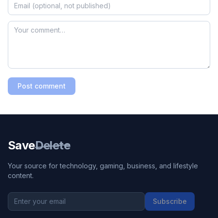
Post comment
Save
Delete
Your source for technology, gaming, business, and lifestyle
content.
Subscribe