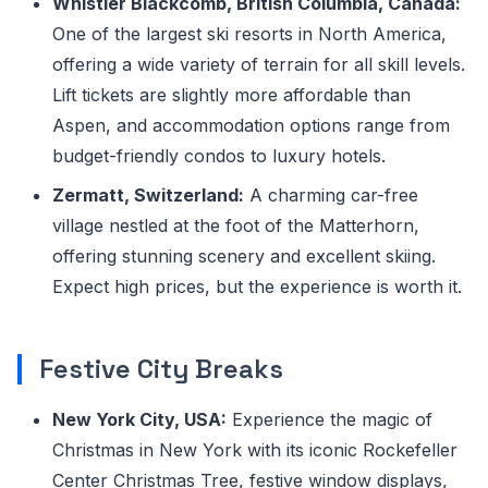
Whistler Blackcomb, British Columbia, Canada:
One of the largest ski resorts in North America,
offering a wide variety of terrain for all skill levels.
Lift tickets are slightly more affordable than
Aspen, and accommodation options range from
budget-friendly condos to luxury hotels.
Zermatt, Switzerland:
A charming car-free
village nestled at the foot of the Matterhorn,
offering stunning scenery and excellent skiing.
Expect high prices, but the experience is worth it.
Festive City Breaks
New York City, USA:
Experience the magic of
Christmas in New York with its iconic Rockefeller
Center Christmas Tree, festive window displays,