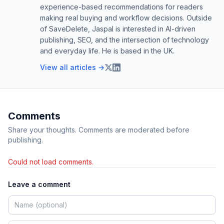
experience-based recommendations for readers
making real buying and workflow decisions. Outside
of SaveDelete, Jaspal is interested in AI-driven
publishing, SEO, and the intersection of technology
and everyday life. He is based in the UK.
View all articles →
Comments
Share your thoughts. Comments are moderated before
publishing.
Could not load comments.
Leave a comment