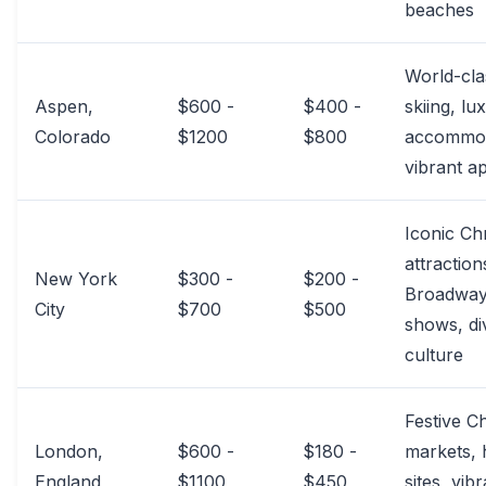
beaches
World-cla
Aspen,
$600 -
$400 -
skiing, lu
Colorado
$1200
$800
accommod
vibrant a
Iconic Ch
attraction
New York
$300 -
$200 -
Broadwa
City
$700
$500
shows, di
culture
Festive C
London,
$600 -
$180 -
markets, h
England
$1100
$450
sites, vib