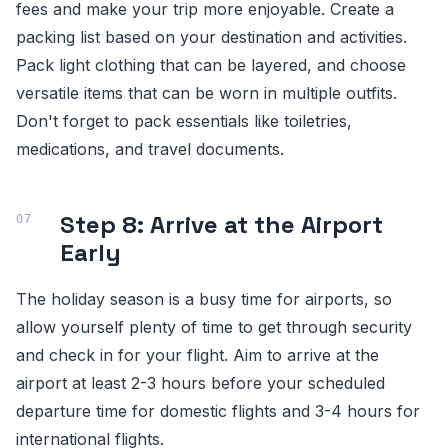
fees and make your trip more enjoyable. Create a
packing list based on your destination and activities.
Pack light clothing that can be layered, and choose
versatile items that can be worn in multiple outfits.
Don't forget to pack essentials like toiletries,
medications, and travel documents.
Step 8: Arrive at the Airport
Early
The holiday season is a busy time for airports, so
allow yourself plenty of time to get through security
and check in for your flight. Aim to arrive at the
airport at least 2-3 hours before your scheduled
departure time for domestic flights and 3-4 hours for
international flights.