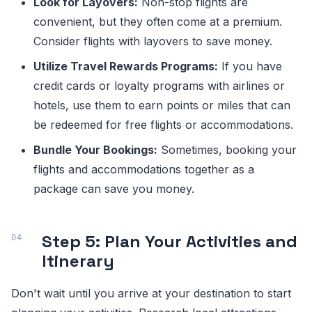
Look for Layovers:
Non-stop flights are
convenient, but they often come at a premium.
Consider flights with layovers to save money.
Utilize Travel Rewards Programs:
If you have
credit cards or loyalty programs with airlines or
hotels, use them to earn points or miles that can
be redeemed for free flights or accommodations.
Bundle Your Bookings:
Sometimes, booking your
flights and accommodations together as a
package can save you money.
Step 5: Plan Your Activities and
Itinerary
Don't wait until you arrive at your destination to start