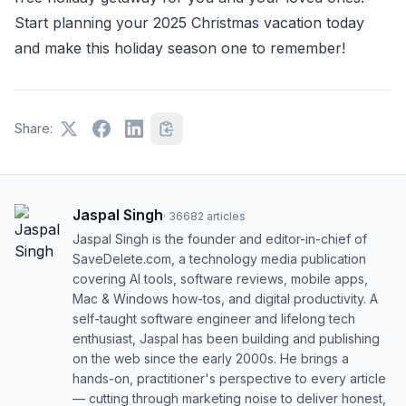
Start planning your 2025 Christmas vacation today
and make this holiday season one to remember!
Share:
Jaspal Singh
·
36682
articles
Jaspal Singh is the founder and editor-in-chief of
SaveDelete.com, a technology media publication
covering AI tools, software reviews, mobile apps,
Mac & Windows how-tos, and digital productivity. A
self-taught software engineer and lifelong tech
enthusiast, Jaspal has been building and publishing
on the web since the early 2000s. He brings a
hands-on, practitioner's perspective to every article
— cutting through marketing noise to deliver honest,