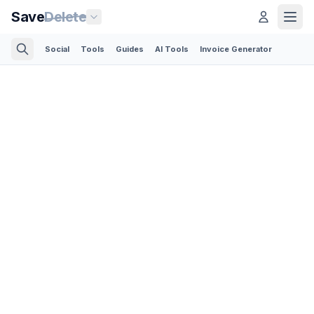
Save
Delete
Social
Tools
Guides
AI Tools
Invoice Generator