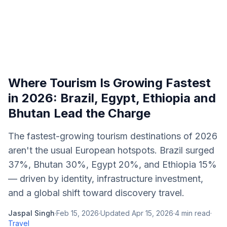
Where Tourism Is Growing Fastest
in 2026: Brazil, Egypt, Ethiopia and
Bhutan Lead the Charge
The fastest-growing tourism destinations of 2026
aren't the usual European hotspots. Brazil surged
37%, Bhutan 30%, Egypt 20%, and Ethiopia 15%
— driven by identity, infrastructure investment,
and a global shift toward discovery travel.
Jaspal Singh
·
Feb 15, 2026
·
Updated
Apr 15, 2026
·
4
min read
·
Travel