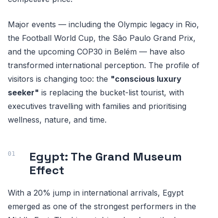
Major events — including the Olympic legacy in Rio,
the Football World Cup, the São Paulo Grand Prix,
and the upcoming COP30 in Belém — have also
transformed international perception. The profile of
visitors is changing too: the
"conscious luxury
seeker"
is replacing the bucket-list tourist, with
executives travelling with families and prioritising
wellness, nature, and time.
Egypt: The Grand Museum
Effect
With a 20% jump in international arrivals, Egypt
emerged as one of the strongest performers in the