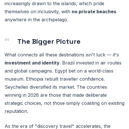
increasingly drawn to the islands, which pride
themselves on inclusivity, with
no private beaches
anywhere in the archipelago.
The Bigger Picture
What connects all these destinations isn't luck — it's
investment and identity
. Brazil invested in air routes
and global campaigns. Egypt bet on a world-class
museum. Ethiopia rebuilt traveller confidence.
Seychelles diversified its market. The countries
winning in 2026 are those that made deliberate
strategic choices, not those simply coasting on existing
reputation.
As the era of "discovery travel" accelerates, the