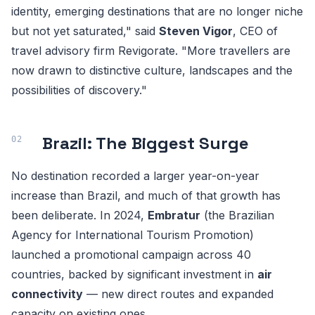
identity, emerging destinations that are no longer niche
but not yet saturated," said
Steven Vigor
, CEO of
travel advisory firm Revigorate. "More travellers are
now drawn to distinctive culture, landscapes and the
possibilities of discovery."
Brazil: The Biggest Surge
No destination recorded a larger year-on-year
increase than Brazil, and much of that growth has
been deliberate. In 2024,
Embratur
(the Brazilian
Agency for International Tourism Promotion)
launched a promotional campaign across 40
countries, backed by significant investment in
air
connectivity
— new direct routes and expanded
capacity on existing ones.