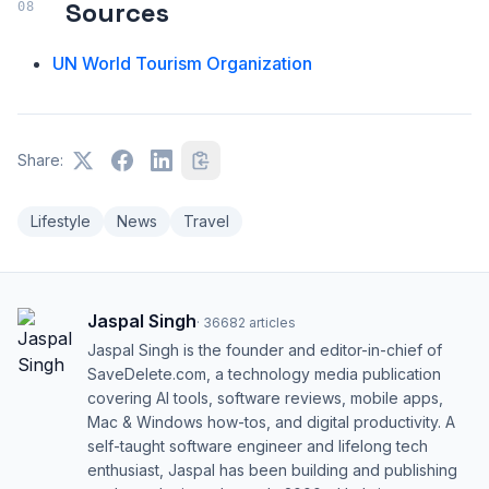
Sources
UN World Tourism Organization
Share:
Lifestyle
News
Travel
Jaspal Singh
·
36682
articles
Jaspal Singh is the founder and editor-in-chief of
SaveDelete.com, a technology media publication
covering AI tools, software reviews, mobile apps,
Mac & Windows how-tos, and digital productivity. A
self-taught software engineer and lifelong tech
enthusiast, Jaspal has been building and publishing