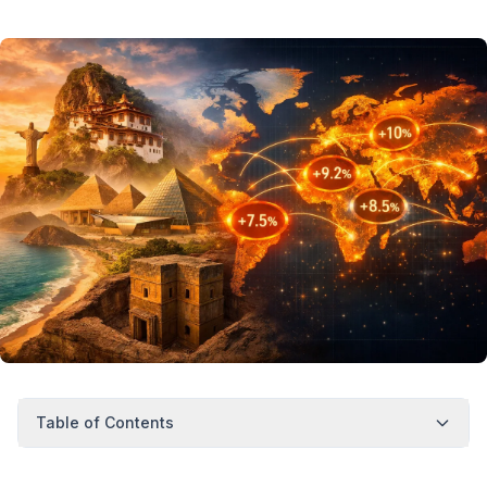
Table of Contents