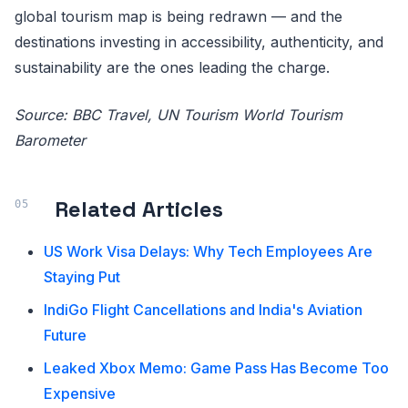
global tourism map is being redrawn — and the
destinations investing in accessibility, authenticity, and
sustainability are the ones leading the charge.
Source: BBC Travel, UN Tourism World Tourism
Barometer
Related Articles
US Work Visa Delays: Why Tech Employees Are
Staying Put
IndiGo Flight Cancellations and India's Aviation
Future
Leaked Xbox Memo: Game Pass Has Become Too
Expensive