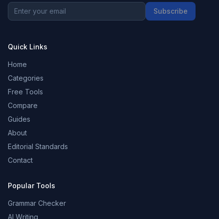
Subscribe
Quick Links
Home
Categories
Free Tools
Compare
Guides
About
Editorial Standards
Contact
Popular Tools
Grammar Checker
AI Writing