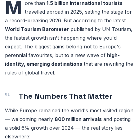
M
ore than
1.5 billion international tourists
travelled abroad in 2025, setting the stage for
a record-breaking 2026. But according to the latest
World Tourism Barometer
published by UN Tourism,
the fastest growth isn't happening where you'd
expect. The biggest gains belong not to Europe's
perennial favourites, but to a new wave of
high-
identity, emerging destinations
that are rewriting the
rules of global travel.
The Numbers That Matter
While Europe remained the world's most visited region
— welcoming nearly
800 million arrivals
and posting
a solid 6% growth over 2024 — the real story lies
elsewhere: