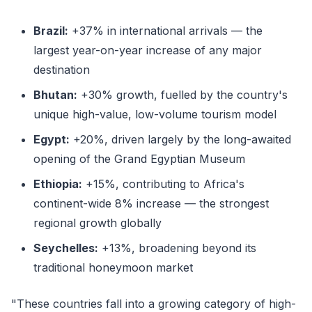
Brazil:
+37% in international arrivals — the
largest year-on-year increase of any major
destination
Bhutan:
+30% growth, fuelled by the country's
unique high-value, low-volume tourism model
Egypt:
+20%, driven largely by the long-awaited
opening of the Grand Egyptian Museum
Ethiopia:
+15%, contributing to Africa's
continent-wide 8% increase — the strongest
regional growth globally
Seychelles:
+13%, broadening beyond its
traditional honeymoon market
"These countries fall into a growing category of high-