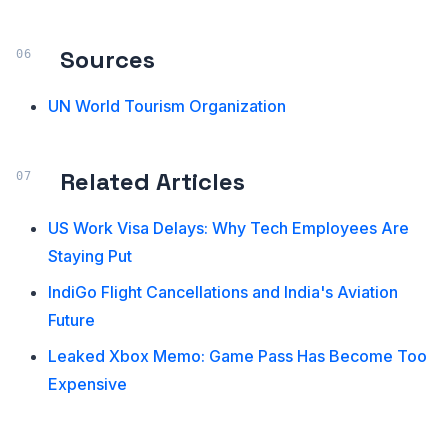
Sources
UN World Tourism Organization
Related Articles
US Work Visa Delays: Why Tech Employees Are
Staying Put
IndiGo Flight Cancellations and India's Aviation
Future
Leaked Xbox Memo: Game Pass Has Become Too
Expensive