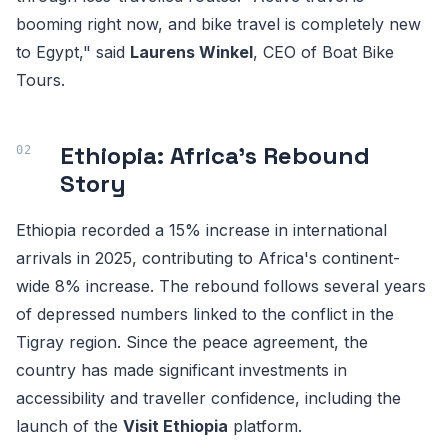
booming right now, and bike travel is completely new
to Egypt," said
Laurens Winkel
, CEO of Boat Bike
Tours.
Ethiopia: Africa's Rebound
Story
Ethiopia recorded a 15% increase in international
arrivals in 2025, contributing to Africa's continent-
wide 8% increase. The rebound follows several years
of depressed numbers linked to the conflict in the
Tigray region. Since the peace agreement, the
country has made significant investments in
accessibility and traveller confidence, including the
launch of the
Visit Ethiopia
platform.