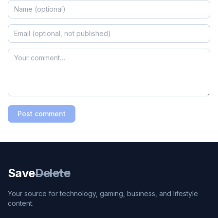
Post comment
Save
Delete
Your source for technology, gaming, business, and lifestyle
content.