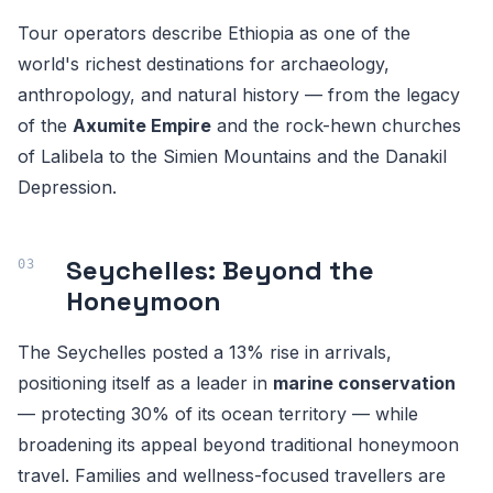
Tour operators describe Ethiopia as one of the
world's richest destinations for archaeology,
anthropology, and natural history — from the legacy
of the
Axumite Empire
and the rock-hewn churches
of Lalibela to the Simien Mountains and the Danakil
Depression.
Seychelles: Beyond the
Honeymoon
The Seychelles posted a 13% rise in arrivals,
positioning itself as a leader in
marine conservation
— protecting 30% of its ocean territory — while
broadening its appeal beyond traditional honeymoon
travel. Families and wellness-focused travellers are