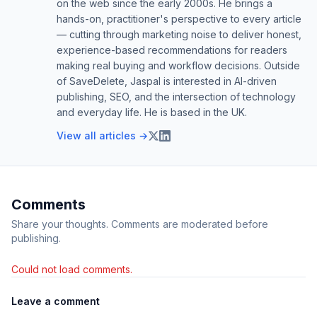
on the web since the early 2000s. He brings a
hands-on, practitioner's perspective to every article
— cutting through marketing noise to deliver honest,
experience-based recommendations for readers
making real buying and workflow decisions. Outside
of SaveDelete, Jaspal is interested in AI-driven
publishing, SEO, and the intersection of technology
and everyday life. He is based in the UK.
View all articles →
Comments
Share your thoughts. Comments are moderated before
publishing.
Could not load comments.
Leave a comment