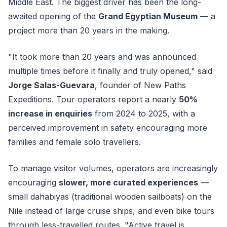
Middle East. The biggest driver has been the long-
awaited opening of the
Grand Egyptian Museum
— a
project more than 20 years in the making.
"It took more than 20 years and was announced
multiple times before it finally and truly opened," said
Jorge Salas-Guevara
, founder of New Paths
Expeditions. Tour operators report a nearly
50%
increase in enquiries
from 2024 to 2025, with a
perceived improvement in safety encouraging more
families and female solo travellers.
To manage visitor volumes, operators are increasingly
encouraging
slower, more curated experiences
—
small dahabiyas (traditional wooden sailboats) on the
Nile instead of large cruise ships, and even bike tours
through less-travelled routes. "Active travel is