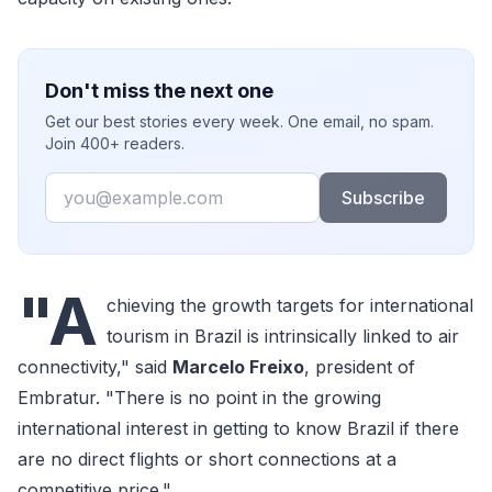
Don't miss the next one
Get our best stories every week. One email, no spam.
Join 400+ readers.
Email
Subscribe
"A
chieving the growth targets for international
tourism in Brazil is intrinsically linked to air
connectivity," said
Marcelo Freixo
, president of
Embratur. "There is no point in the growing
international interest in getting to know Brazil if there
are no direct flights or short connections at a
competitive price."