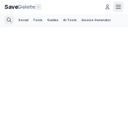
Save
Delete
Social
Tools
Guides
AI Tools
Invoice Generator