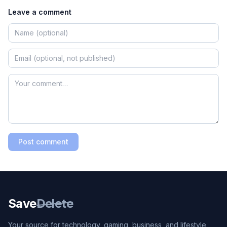
Leave a comment
Post comment
Save
Delete
Your source for technology, gaming, business, and lifestyle