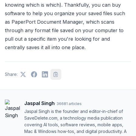
knowing which is which). Thankfully, you can buy
software to help you organize your saved files such
as PaperPort Document Manager, which scans
through any format file saved on your computer to
pull out a specific item you're looking for and
centrally saves it all into one place.
Share:
Jaspal Singh
·
36681
articles
Jaspal Singh is the founder and editor-in-chief of
SaveDelete.com, a technology media publication
covering AI tools, software reviews, mobile apps,
Mac & Windows how-tos, and digital productivity. A