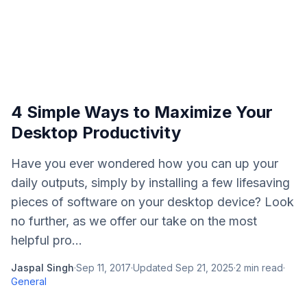
4 Simple Ways to Maximize Your
Desktop Productivity
Have you ever wondered how you can up your
daily outputs, simply by installing a few lifesaving
pieces of software on your desktop device? Look
no further, as we offer our take on the most
helpful pro...
Jaspal Singh
·
Sep 11, 2017
·
Updated
Sep 21, 2025
·
2
min read
·
General