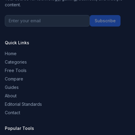
content.
Subscribe
Quick Links
Home
Categories
Free Tools
Compare
Guides
About
Editorial Standards
Contact
Popular Tools