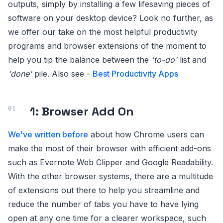
outputs, simply by installing a few lifesaving pieces of
software on your desktop device? Look no further, as
we offer our take on the most helpful productivity
programs and browser extensions of the moment to
help you tip the balance between the
'to-do'
list and
'done'
pile. Also see -
Best Productivity Apps
1: Browser Add On
We've written before
about how Chrome users can
make the most of their browser with efficient add-ons
such as Evernote Web Clipper and Google Readability.
With the other browser systems, there are a multitude
of extensions out there to help you streamline and
reduce the number of tabs you have to have lying
open at any one time for a clearer workspace, such