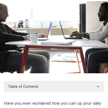
Table of Contents
Have you ever wondered how you can up your daily