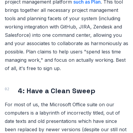
project management platform
such as Plan
. This tool
brings together all necessary project management
tools and planning facets of your system (including
working integration with GitHub, JIRA, Zendesk and
Salesforce) into one command center, allowing you
and your associates to collaborate as harmoniously as
possible. Plan claims to help users "spend less time
managing work," and focus on actually working. Best
of all, it's free to sign up.
4: Have a Clean Sweep
For most of us, the Microsoft Office suite on our
computers is a labyrinth of incorrectly titled, out of
date texts and old presentations which have since
been replaced by newer versions (despite our still not