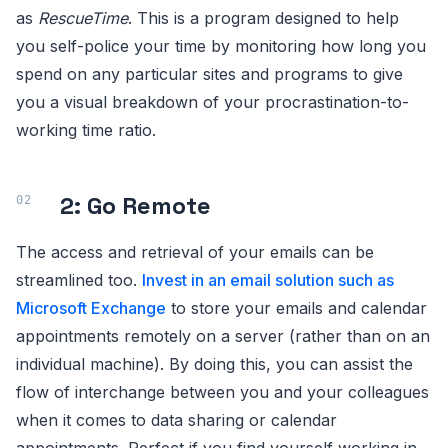
as
RescueTime
. This is a program designed to help
you self-police your time by monitoring how long you
spend on any particular sites and programs to give
you a visual breakdown of your procrastination-to-
working time ratio.
2: Go Remote
The access and retrieval of your emails can be
streamlined too.
Invest in an email solution such as
Microsoft Exchange
to store your emails and calendar
appointments remotely on a server (rather than on an
individual machine). By doing this, you can assist the
flow of interchange between you and your colleagues
when it comes to data sharing or calendar
appointments. Perfect if you find yourself working in