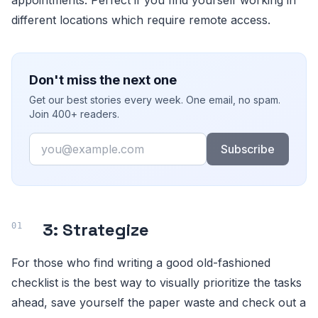
different locations which require remote access.
Don't miss the next one
Get our best stories every week. One email, no spam.
Join 400+ readers.
Email
Subscribe
3: Strategize
For those who find writing a good old-fashioned
checklist is the best way to visually prioritize the tasks
ahead, save yourself the paper waste and check out a