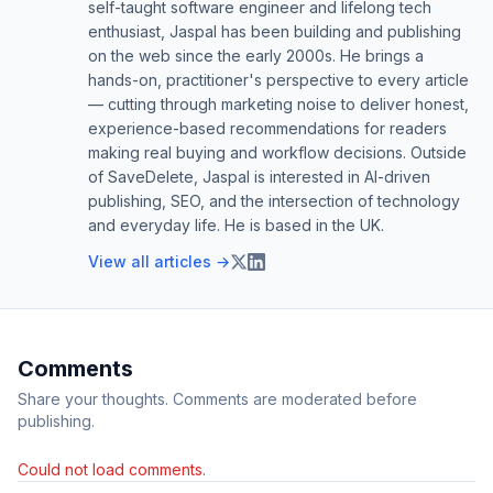
self-taught software engineer and lifelong tech
enthusiast, Jaspal has been building and publishing
on the web since the early 2000s. He brings a
hands-on, practitioner's perspective to every article
— cutting through marketing noise to deliver honest,
experience-based recommendations for readers
making real buying and workflow decisions. Outside
of SaveDelete, Jaspal is interested in AI-driven
publishing, SEO, and the intersection of technology
and everyday life. He is based in the UK.
View all articles →
Comments
Share your thoughts. Comments are moderated before
publishing.
Could not load comments.