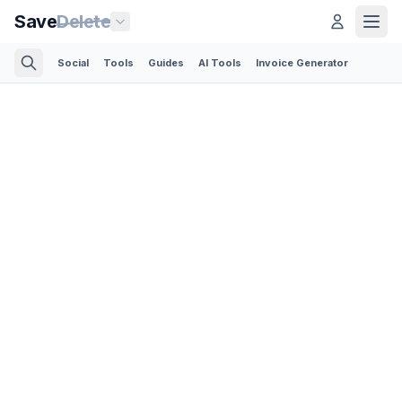
Save
Delete
Social
Tools
Guides
AI Tools
Invoice Generator