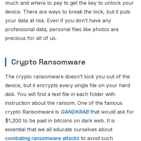
much and where to pay to get the key to unlock your
device. There are ways to break the lock, but it puts
your data at risk. Even if you don’t have any
professional data, personal files like photos are
precious for all of us.
Crypto Ransomware
The crypto ransomware doesn’t lock you out of the
device, but it encrypts every single file on your hard
disk. You will find a text file in each folder with
instruction about the ransom. One of the famous
crypto Ransomware is
GANDKRAB
that would ask for
$1,200 to be paid in bitcoins on dark web. It is
essential that we all educate ourselves about
combating ransomware attacks
to avoid such