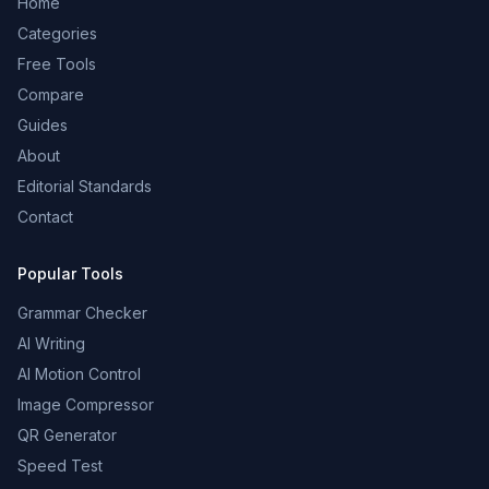
Home
Categories
Free Tools
Compare
Guides
About
Editorial Standards
Contact
Popular Tools
Grammar Checker
AI Writing
AI Motion Control
Image Compressor
QR Generator
Speed Test