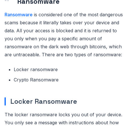
Ransomware
Ransomware
is considered one of the most dangerous
scams because it literally takes over your device and
data. All your access is blocked and it is returned to
you only when you pay a specific amount of
ransomware on the dark web through bitcoins, which
are untraceable. There are two types of ransomware:
Locker ransomware
Crypto Ransomware
Locker Ransomware
The locker ransomware locks you out of your device.
You only see a message with instructions about how