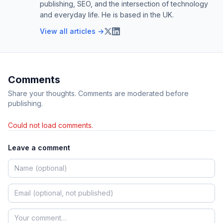
publishing, SEO, and the intersection of technology
and everyday life. He is based in the UK.
View all articles →
Comments
Share your thoughts. Comments are moderated before
publishing.
Could not load comments.
Leave a comment