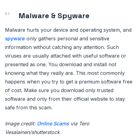
Malware & Spyware
Malware hurts your device and operating system, and
spyware
only gathers personal and sensitive
information without catching any attention. Such
viruses are usually attached with useful software or
presented as one. You download and install not
knowing what they really are. This most commonly
happens when you try to get a premium software free
of cost. Make sure you download only trusted
software and only from their official website to stay
safe from this scam.
Image credit:
Online Scams
via Tero
Vesalainen/shutterstock