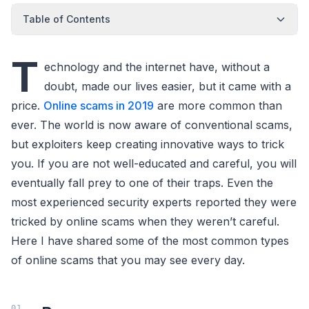
Table of Contents
T
echnology and the internet have, without a
doubt, made our lives easier, but it came with a
price.
Online scams in 2019
are more common than
ever. The world is now aware of conventional scams,
but exploiters keep creating innovative ways to trick
you. If you are not well-educated and careful, you will
eventually fall prey to one of their traps. Even the
most experienced security experts reported they were
tricked by online scams when they weren’t careful.
Here I have shared some of the most common types
of online scams that you may see every day.