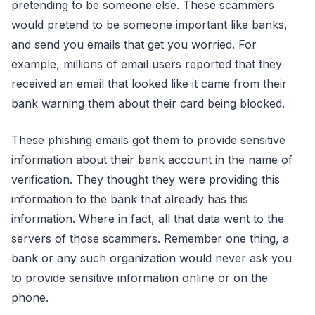
pretending to be someone else. These scammers
would pretend to be someone important like banks,
and send you emails that get you worried. For
example, millions of email users reported that they
received an email that looked like it came from their
bank warning them about their card being blocked.
These phishing emails got them to provide sensitive
information about their bank account in the name of
verification. They thought they were providing this
information to the bank that already has this
information. Where in fact, all that data went to the
servers of those scammers. Remember one thing, a
bank or any such organization would never ask you
to provide sensitive information online or on the
phone.