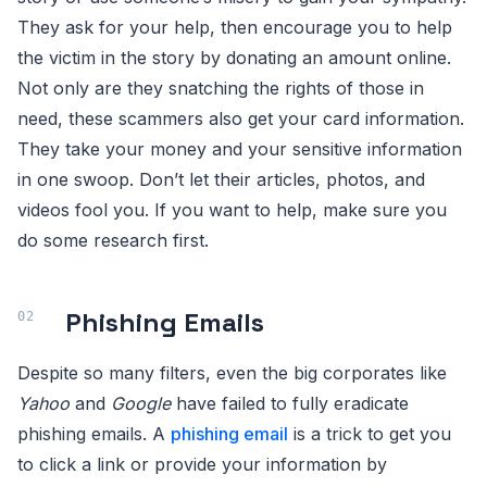
They ask for your help, then encourage you to help
the victim in the story by donating an amount online.
Not only are they snatching the rights of those in
need, these scammers also get your card information.
They take your money and your sensitive information
in one swoop. Don’t let their articles, photos, and
videos fool you. If you want to help, make sure you
do some research first.
Phishing Emails
Despite so many filters, even the big corporates like
Yahoo
and
Google
have failed to fully eradicate
phishing emails. A
phishing email
is a trick to get you
to click a link or provide your information by