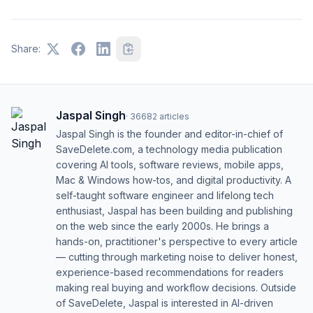
Share:
Jaspal Singh
·
36682
articles
Jaspal Singh is the founder and editor-in-chief of
SaveDelete.com, a technology media publication
covering AI tools, software reviews, mobile apps,
Mac & Windows how-tos, and digital productivity. A
self-taught software engineer and lifelong tech
enthusiast, Jaspal has been building and publishing
on the web since the early 2000s. He brings a
hands-on, practitioner's perspective to every article
— cutting through marketing noise to deliver honest,
experience-based recommendations for readers
making real buying and workflow decisions. Outside
of SaveDelete, Jaspal is interested in AI-driven