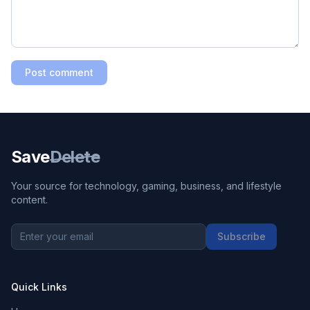
Post comment
Save
Delete
Your source for technology, gaming, business, and lifestyle
content.
Subscribe
Quick Links