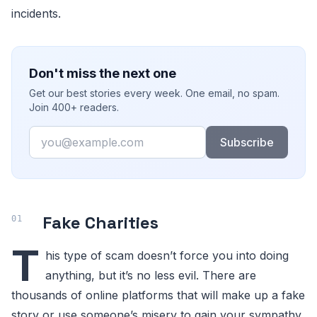
incidents.
Don't miss the next one
Get our best stories every week. One email, no spam.
Join 400+ readers.
Email
Subscribe
Fake Charities
T
his type of scam doesn’t force you into doing
anything, but it’s no less evil. There are
thousands of online platforms that will make up a fake
story or use someone’s misery to gain your sympathy.