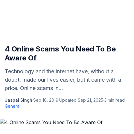
4 Online Scams You Need To Be
Aware Of
Technology and the internet have, without a
doubt, made our lives easier, but it came with a
price. Online scams in...
Jaspal Singh
·
Sep 10, 2019
·
Updated
Sep 21, 2025
·
3
min read
·
General