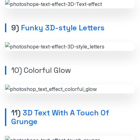
9)
Funky 3D-style Letters
10)
Colorful Glow
11)
3D Text With A Touch Of
Grunge