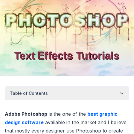
Table of Contents
Adobe Photoshop
is the one of the
best graphic
design software
available in the market and I believe
that mostly every designer use Photoshop to create