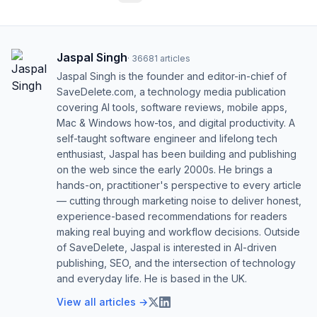
Jaspal Singh
·
36681
articles
Jaspal Singh is the founder and editor-in-chief of
SaveDelete.com, a technology media publication
covering AI tools, software reviews, mobile apps,
Mac & Windows how-tos, and digital productivity. A
self-taught software engineer and lifelong tech
enthusiast, Jaspal has been building and publishing
on the web since the early 2000s. He brings a
hands-on, practitioner's perspective to every article
— cutting through marketing noise to deliver honest,
experience-based recommendations for readers
making real buying and workflow decisions. Outside
of SaveDelete, Jaspal is interested in AI-driven
publishing, SEO, and the intersection of technology
and everyday life. He is based in the UK.
View all articles →