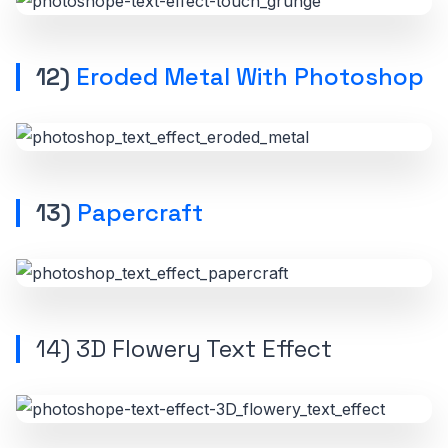
12)
Eroded Metal With Photoshop
13)
Papercraft
14)
3D Flowery Text Effect