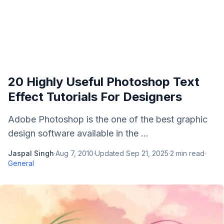
20 Highly Useful Photoshop Text
Effect Tutorials For Designers
Adobe Photoshop is the one of the best graphic
design software available in the ...
Jaspal Singh
·
Aug 7, 2010
·
Updated
Sep 21, 2025
·
2
min read
·
General