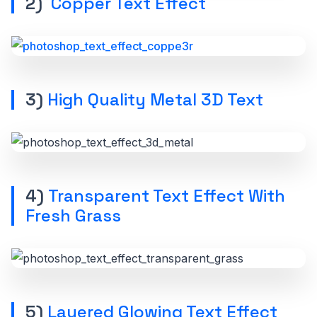
2)
Copper Text Effect
3)
High Quality Metal 3D Text
4)
Transparent Text Effect With
Fresh Grass
5)
Layered Glowing Text Effect