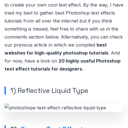
to create your own cool text effect. By the way, I have
tried my best to gather best Photoshop text effects
tutorials from all over the internet but if you think
something is missed, feel free to share with us in the
comments section below. Alternatively, you can check
our previous article in which we compiled
best
websites for high-quality photoshop tutorials
. And
for now, have a look on
20 highly useful Photoshop
text effect tutorials for designers.
1)
Reflective Liquid Type