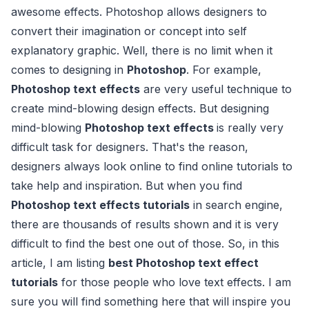
awesome effects. Photoshop allows designers to
convert their imagination or concept into self
explanatory graphic. Well, there is no limit when it
comes to designing in
Photoshop
. For example,
Photoshop text effects
are very useful technique to
create mind-blowing design effects. But designing
mind-blowing
Photoshop text effects
is really very
difficult task for designers. That's the reason,
designers always look online to find online tutorials to
take help and inspiration. But when you find
Photoshop text effects tutorials
in search engine,
there are thousands of results shown and it is very
difficult to find the best one out of those. So, in this
article, I am listing
best Photoshop text effect
tutorials
for those people who love text effects. I am
sure you will find something here that will inspire you