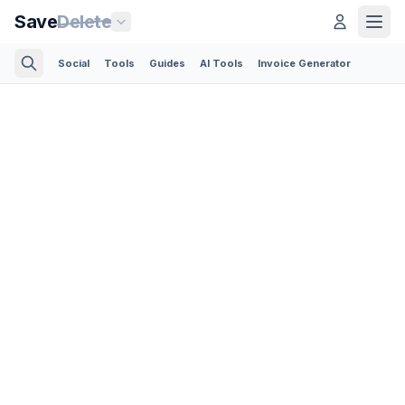
Save
Delete
Social
Tools
Guides
AI Tools
Invoice Generator