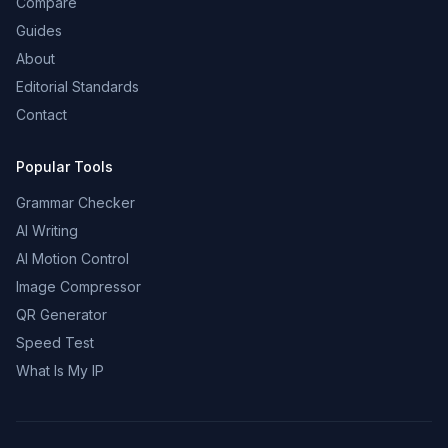
Compare
Guides
About
Editorial Standards
Contact
Popular Tools
Grammar Checker
AI Writing
AI Motion Control
Image Compressor
QR Generator
Speed Test
What Is My IP