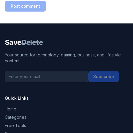
Post comment
Save
Delete
Your source for technology, gaming, business, and lifestyle
content.
Subscribe
Quick Links
Home
Categories
Free Tools