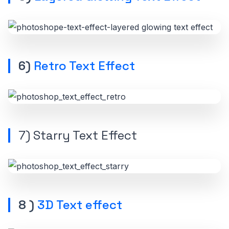
6)
Retro Text Effect
7)
Starry Text Effect
8 )
3D Text effect