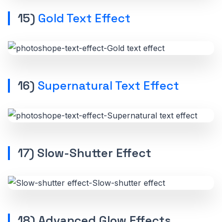
15)
Gold Text Effect
16)
Supernatural Text Effect
17) Slow-Shutter Effect
18) Advanced Glow Effects