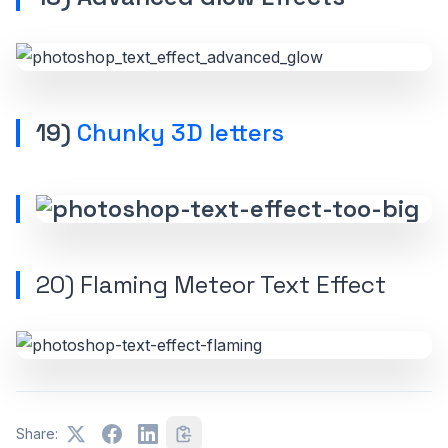
19)
Chunky 3D letters
20)
Flaming Meteor Text Effect
Share: