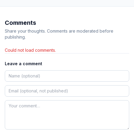
Comments
Share your thoughts. Comments are moderated before
publishing.
Could not load comments.
Leave a comment