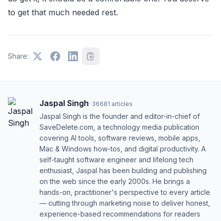
to get that much needed rest.
Share:
Jaspal Singh
·
36681
articles
Jaspal Singh is the founder and editor-in-chief of
SaveDelete.com, a technology media publication
covering AI tools, software reviews, mobile apps,
Mac & Windows how-tos, and digital productivity. A
self-taught software engineer and lifelong tech
enthusiast, Jaspal has been building and publishing
on the web since the early 2000s. He brings a
hands-on, practitioner's perspective to every article
— cutting through marketing noise to deliver honest,
experience-based recommendations for readers