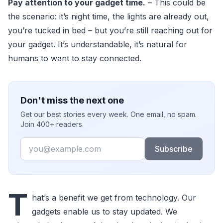
Pay attention to your gadget time.
– This could be
the scenario: it’s night time, the lights are already out,
you’re tucked in bed – but you’re still reaching out for
your gadget. It’s understandable, it’s natural for
humans to want to stay connected.
Don't miss the next one
Get our best stories every week. One email, no spam.
Join 400+ readers.
Email
Subscribe
T
hat’s a benefit we get from technology. Our
gadgets enable us to stay updated. We