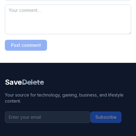
Post comment
Save
Delete
Your source for technology, gaming, business, and lifestyle
content.
Subscribe