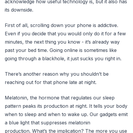
acknowledge how useful technology is, but it also has
its downside.
First of all, scrolling down your phone is addictive.
Even if you decide that you would only do it for a few
minutes, the next thing you know - it’s already way
past your bed time. Going online is sometimes like
going through a blackhole, it just sucks you right in.
There’s another reason why you shouldn’t be
reaching out for that phone late at night.
Melatonin, the hormone that regulates our sleep
pattern peaks its production at night. It tells your body
when to sleep and when to wake up. Our gadgets emit
a blue light that suppresses melatonin
production. What’s the implication? The more you use