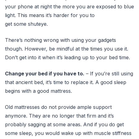
your phone at night the more you are exposed to blue
light. This means it’s harder for you to
get some shuteye.
There’s nothing wrong with using your gadgets
though. However, be mindful at the times you use it.
Don’t get into it when it’s leading up to your bed time.
Change your bed if you have to.
– If you’re still using
that ancient bed, it’s time to replace it. A good sleep
begins with a good mattress.
Old mattresses do not provide ample support
anymore. They are no longer that firm and it’s
probably sagging at some areas. And if you do get
some sleep, you would wake up with muscle stiffness