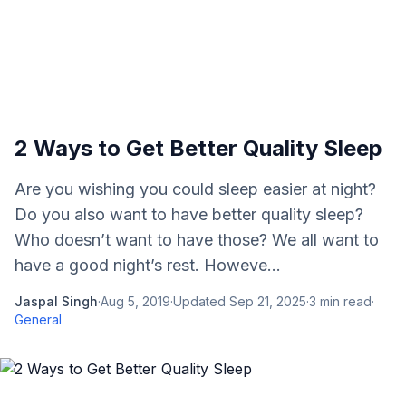
2 Ways to Get Better Quality Sleep
Are you wishing you could sleep easier at night?
Do you also want to have better quality sleep?
Who doesn’t want to have those? We all want to
have a good night’s rest. Howeve...
Jaspal Singh
·
Aug 5, 2019
·
Updated
Sep 21, 2025
·
3
min read
·
General