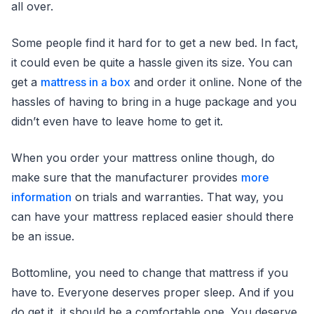
all over.
Some people find it hard for to get a new bed. In fact,
it could even be quite a hassle given its size. You can
get a
mattress in a box
and order it online. None of the
hassles of having to bring in a huge package and you
didn’t even have to leave home to get it.
When you order your mattress online though, do
make sure that the manufacturer provides
more
information
on trials and warranties. That way, you
can have your mattress replaced easier should there
be an issue.
Bottomline, you need to change that mattress if you
have to. Everyone deserves proper sleep. And if you
do get it, it should be a comfortable one. You deserve