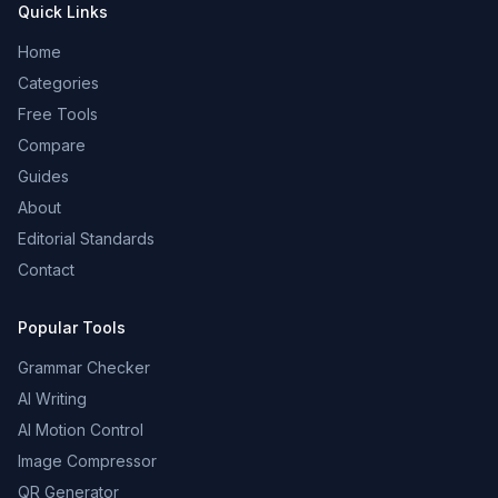
Quick Links
Home
Categories
Free Tools
Compare
Guides
About
Editorial Standards
Contact
Popular Tools
Grammar Checker
AI Writing
AI Motion Control
Image Compressor
QR Generator