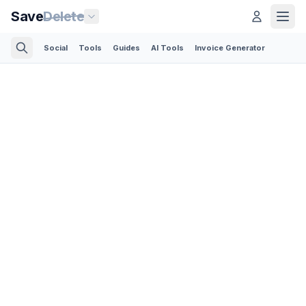
Save
Delete
Social
Tools
Guides
AI Tools
Invoice Generator