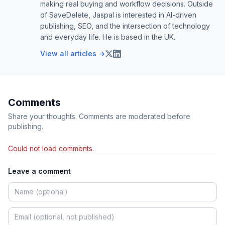
making real buying and workflow decisions. Outside
of SaveDelete, Jaspal is interested in AI-driven
publishing, SEO, and the intersection of technology
and everyday life. He is based in the UK.
View all articles →
Comments
Share your thoughts. Comments are moderated before
publishing.
Could not load comments.
Leave a comment