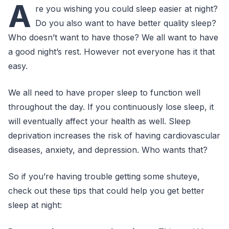
A
re you wishing you could sleep easier at night?
Do you also want to have better quality sleep?
Who doesn’t want to have those? We all want to have
a good night’s rest. However not everyone has it that
easy.
We all need to have proper sleep to function well
throughout the day. If you continuously lose sleep, it
will eventually affect your health as well. Sleep
deprivation increases the risk of having cardiovascular
diseases, anxiety, and depression. Who wants that?
So if you’re having trouble getting some shuteye,
check out these tips that could help you get better
sleep at night: