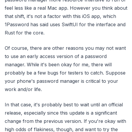
feel less like a real Mac app. However you think about
that shift, it's not a factor with this iOS app, which
1Password has said uses SwiftUI for the interface and
Rust for the core.
Of course, there are other reasons you may not want
to use an early access version of a password
manager. While it's been okay for me, there will
probably be a few bugs for testers to catch. Suppose
your phone's password manager is critical to your
work and/or life.
In that case, it's probably best to wait until an official
release, especially since this update is a significant
change from the previous version. If you're okay with
high odds of flakiness, though, and want to try the