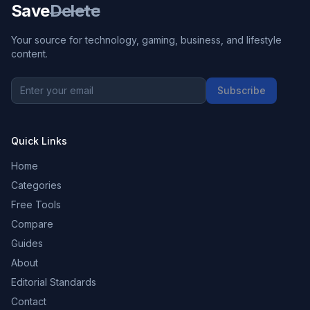
Save
Delete
Your source for technology, gaming, business, and lifestyle
content.
Subscribe
Quick Links
Home
Categories
Free Tools
Compare
Guides
About
Editorial Standards
Contact