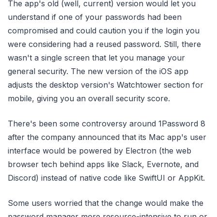
The app's old (well, current) version would let you
understand if one of your passwords had been
compromised and could caution you if the login you
were considering had a reused password. Still, there
wasn't a single screen that let you manage your
general security. The new version of the iOS app
adjusts the desktop version's Watchtower section for
mobile, giving you an overall security score.
There's been some controversy around 1Password 8
after the company announced that its Mac app's user
interface would be powered by Electron (the web
browser tech behind apps like Slack, Evernote, and
Discord) instead of native code like SwiftUI or AppKit.
Some users worried that the change would make the
password manager more resource-intensive to run or