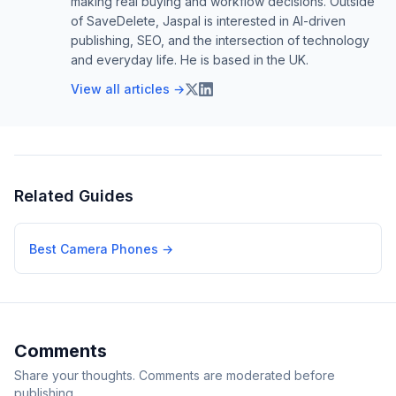
making real buying and workflow decisions. Outside
of SaveDelete, Jaspal is interested in AI-driven
publishing, SEO, and the intersection of technology
and everyday life. He is based in the UK.
View all articles →
Related Guides
Best Camera Phones
→
Comments
Share your thoughts. Comments are moderated before
publishing.