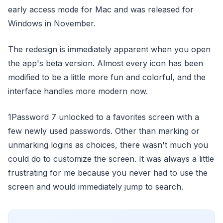
early access mode for Mac and was released for
Windows in November.
The redesign is immediately apparent when you open
the app's beta version. Almost every icon has been
modified to be a little more fun and colorful, and the
interface handles more modern now.
1Password 7 unlocked to a favorites screen with a
few newly used passwords. Other than marking or
unmarking logins as choices, there wasn't much you
could do to customize the screen. It was always a little
frustrating for me because you never had to use the
screen and would immediately jump to search.