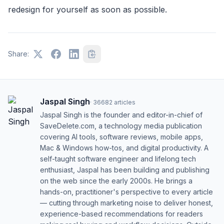
redesign for yourself as soon as possible.
Share:
Jaspal Singh
·
36682
articles
Jaspal Singh is the founder and editor-in-chief of
SaveDelete.com, a technology media publication
covering AI tools, software reviews, mobile apps,
Mac & Windows how-tos, and digital productivity. A
self-taught software engineer and lifelong tech
enthusiast, Jaspal has been building and publishing
on the web since the early 2000s. He brings a
hands-on, practitioner's perspective to every article
— cutting through marketing noise to deliver honest,
experience-based recommendations for readers