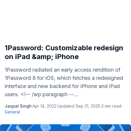
1Password: Customizable redesign
on iPad &amp; iPhone
1Password radiated an early access rendition of
1Password 8 for iOS, which fetches a redesigned
interface and new backend for iPhone and iPad
users. <!-- /wp:paragraph --...
Jaspal Singh
·
Apr 14, 2022
·
Updated
Sep 21, 2025
·
3
min read
·
General