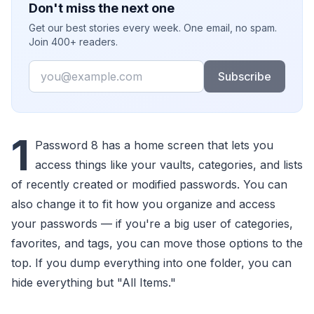
Don't miss the next one
Get our best stories every week. One email, no spam.
Join 400+ readers.
Email
Subscribe
1
Password 8 has a home screen that lets you
access things like your vaults, categories, and lists
of recently created or modified passwords. You can
also change it to fit how you organize and access
your passwords — if you're a big user of categories,
favorites, and tags, you can move those options to the
top. If you dump everything into one folder, you can
hide everything but "All Items."