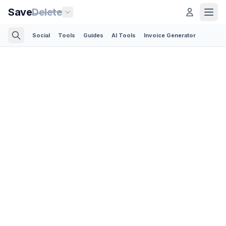
Save
Delete
Social
Tools
Guides
AI Tools
Invoice Generator