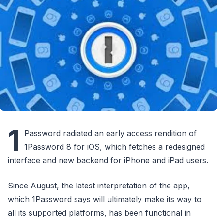
1
Password radiated an early access rendition of
1Password 8 for iOS, which fetches a redesigned
interface and new backend for iPhone and iPad users.
Since August, the latest interpretation of the app,
which 1Password says will ultimately make its way to
all its supported platforms, has been functional in