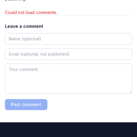
Could not load comments.
Leave a comment
Post comment