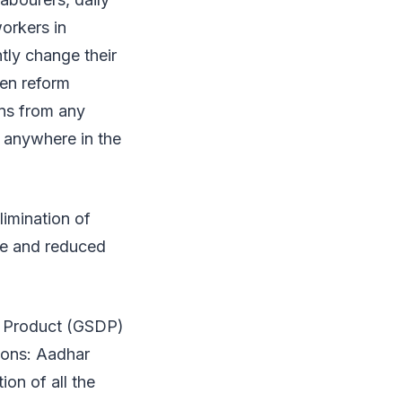
orkers in
tly change their
ven reform
ins from any
e anywhere in the
limination of
are and reduced
ic Product (GSDP)
tions: Aadhar
ion of all the