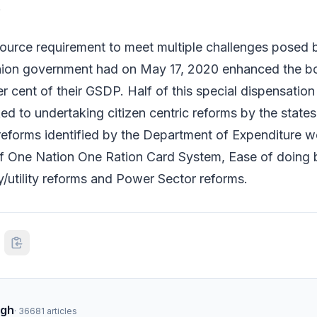
.
source requirement to meet multiple challenges posed 
ion government had on May 17, 2020 enhanced the bor
r cent of their GSDP. Half of this special dispensation 
d to undertaking citizen centric reforms by the states.
 reforms identified by the Department of Expenditure w
f One Nation One Ration Card System, Ease of doing 
/utility reforms and Power Sector reforms.
ngh
·
36681
articles