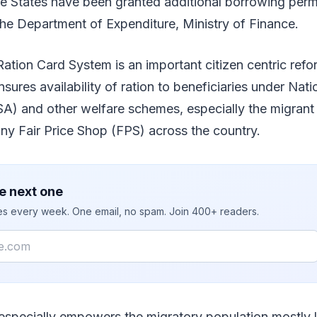
se States have been granted additional borrowing perm
he Department of Expenditure, Ministry of Finance.
tion Card System is an important citizen centric refor
sures availability of ration to beneficiaries under Nat
SA) and other welfare schemes, especially the migran
 any Fair Price Shop (FPS) across the country.
e next one
ies every week. One email, no spam. Join 400+ readers.
especially empowers the migratory population mostly l