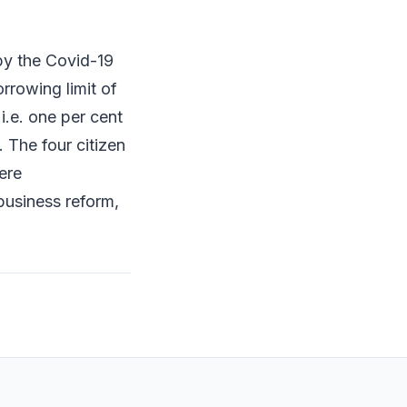
by the Covid-19
rowing limit of
i.e. one per cent
 The four citizen
ere
business reform,