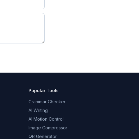
Popular Tools
Grammar Checker
AI Writing
AI Motion Control
Image Compressor
QR Generator