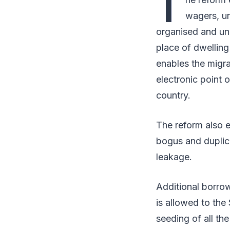
T
wagers, ur
organised and un
place of dwelling 
enables the migra
electronic point 
country.
The reform also en
bogus and duplica
leakage.
Additional borro
is allowed to the
seeding of all the