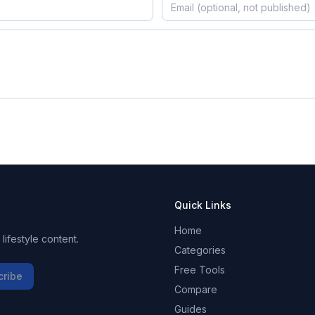
Quick Links
Home
ifestyle content.
Categories
Free Tools
cribe
Compare
Guides