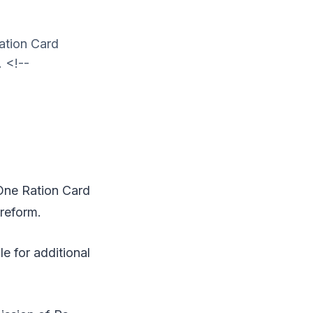
ation Card
. <!--
One Ration Card
 reform.
e for additional