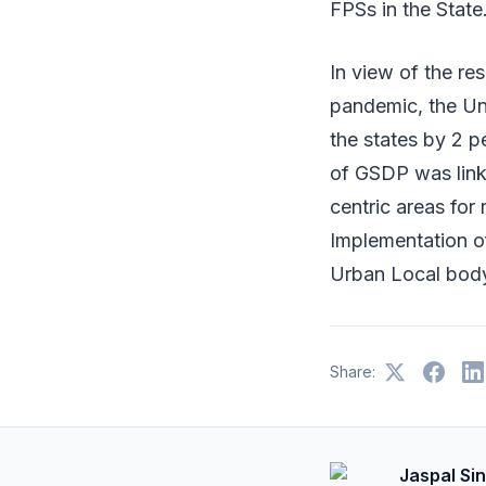
FPSs in the State
In view of the re
pandemic, the Un
the states by 2 pe
of GSDP was linke
centric areas for
Implementation o
Urban Local body
Share:
Jaspal Si