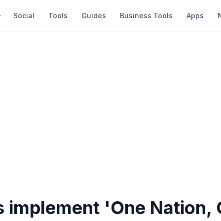
Social
Tools
Guides
Business Tools
Apps
es implement 'One Nation,