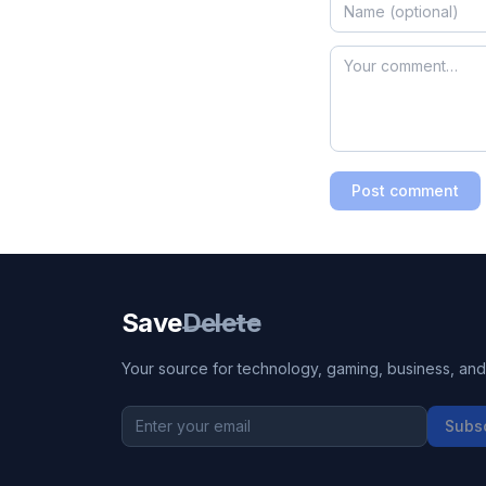
Post comment
Save
Delete
Your source for technology, gaming, business, and l
Subs