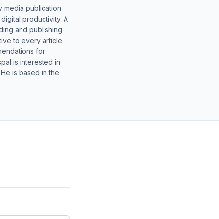
y media publication
gital productivity. A
lding and publishing
ive to every article
mendations for
al is interested in
 He is based in the