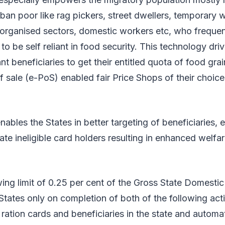
ban poor like rag pickers, street dwellers, temporary w
organised sectors, domestic workers etc, who frequen
to be self reliant in food security. This technology dri
nt beneficiaries to get their entitled quota of food gra
of sale (e-PoS) enabled fair Price Shops of their choic
ables the States in better targeting of beneficiaries, e
te ineligible card holders resulting in enhanced welf
wing limit of 0.25 per cent of the Gross State Domest
 States only on completion of both of the following ac
 ration cards and beneficiaries in the state and automat