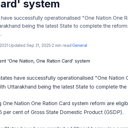
Card' system
 have successfully operationalised "One Nation One R
rakhand being the latest State to complete the reform
.
 2021
·
Updated
Sep 21, 2025
·
2
min read
·
General
tates have successfully operationalised "One Nation 
th Uttarakhand being the latest State to complete the
 One Nation One Ration Card system reform are eligibl
5 per cent of Gross State Domestic Product (GSDP).