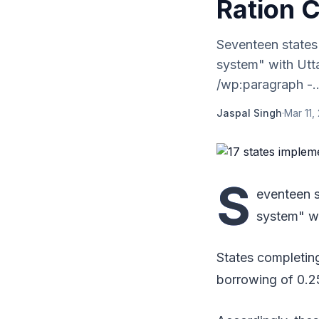
Ration 
Seventeen states
system" with Utta
/wp:paragraph -..
Jaspal Singh
·
Mar 11,
S
eventeen s
system" wi
States completing
borrowing of 0.2