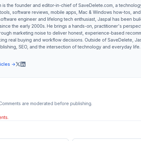
h is the founder and editor-in-chief of SaveDelete.com, a technolog
 tools, software reviews, mobile apps, Mac & Windows how-tos, and di
software engineer and lifelong tech enthusiast, Jaspal has been bui
ince the early 2000s. He brings a hands-on, practitioner's perspect
hrough marketing noise to deliver honest, experience-based recom
ing real buying and workflow decisions. Outside of SaveDelete, Jasp
blishing, SEO, and the intersection of technology and everyday life.
ticles →
 Comments are moderated before publishing.
nts.