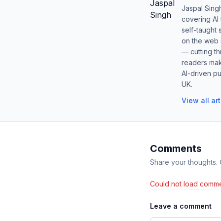
Jaspal Sing
covering AI
self-taught 
on the web s
— cutting t
readers mak
AI-driven pu
UK.
View all ar
Comments
Share your thoughts.
Could not load comme
Leave a comment