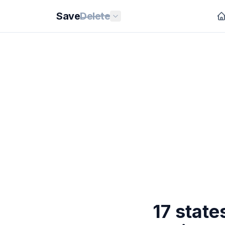
Save
Delete
17 stat