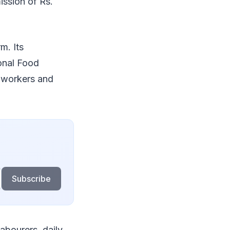
ission of Rs.
m. Its
ional Food
t workers and
Subscribe
abourers, daily