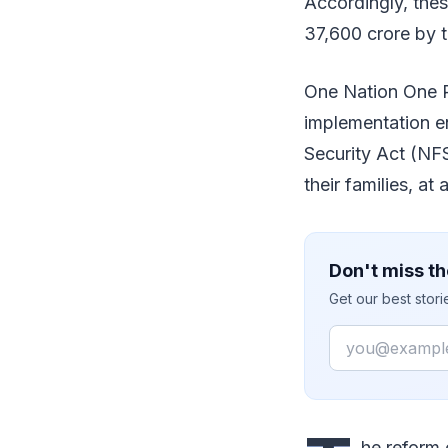
Accordingly, the
37,600 crore by t
One Nation One Ra
implementation en
Security Act (NF
their families, at
Don't miss th
Get our best stor
Email
he reform 