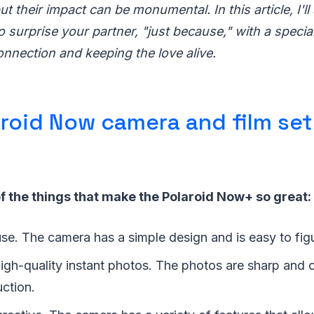
ut their impact can be monumental. In this article, I'll
to surprise your partner, "just because," with a specia
onnection and keeping the love alive.
roid Now camera and film set
f the things that make the Polaroid Now+ so great:
 use. The camera has a simple design and is easy to fig
igh-quality instant photos. The photos are sharp and 
uction.