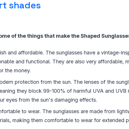
rt shades
some of the things that make the Shaped Sunglasses
lish and affordable. The sunglasses have a vintage-ins
onable and functional. They are also very affordable,
or the money.
odern protection from the sun. The lenses of the sun
eaning they block 99-100% of harmful UVA and UVB r
our eyes from the sun's damaging effects.
fortable to wear. The sunglasses are made from light
rials, making them comfortable to wear for extended p