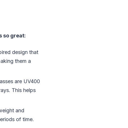
 so great:
pired design that
 making them a
glasses are UV400
ays. This helps
weight and
eriods of time.