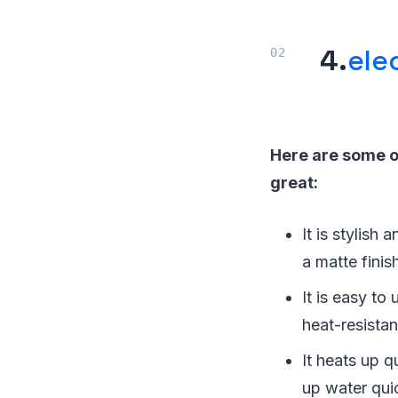
4.
ele
Here are some of
great:
It is stylish
a matte finis
It is easy to
heat-resistan
It heats up q
up water qui