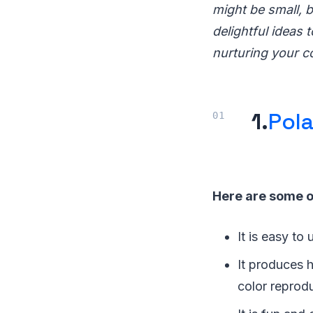
might be small, b
delightful ideas 
nurturing your c
1.
Pola
Here are some o
It is easy to
It produces h
color reprod