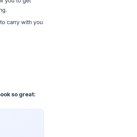
ow you to get
ng.
 to carry with you
ook so great: