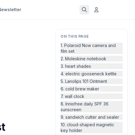
Newsletter
ON THIS PAGE
1. Polaroid Now camera and
film set
2. Moleskine notebook
3. heart shades
4. electric gooseneck kettle
5. Lanolips 101 Ointment
6. cold brew maker
7. wall clock
8. Innisfree daily SPF 36
sunscreen
9. sandwich cutter and sealer
st
10. cloud-shaped magnetic
key holder