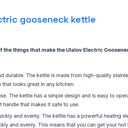
ctric gooseneck kettle
 the things that make the Ulalov Electric Goosenec
 and durable. The kettle is made from high-quality stainl
h that looks great in any kitchen.
 use. The kettle has a simple design and is easy to opera
t handle that makes it safe to use.
uickly and evenly. The kettle has a powerful heating e
ckly and evenly. This means that you can get your hot