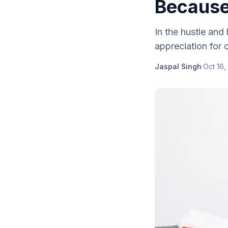
Because'
In the hustle and 
appreciation for o
Jaspal Singh
·
Oct 16,