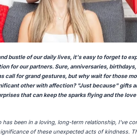
nd bustle of our daily lives, it's easy to forget to e
ion for our partners. Sure, anniversaries, birthdays,
s call for grand gestures, but why wait for those m
ificant other with affection? "Just because" gifts a
prises that can keep the sparks flying and the love 
as been in a loving, long-term relationship, I've co
ignificance of these unexpected acts of kindness. T