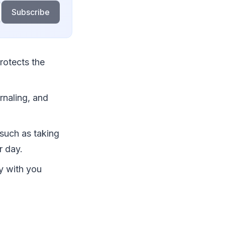
Subscribe
protects the
rnaling, and
 such as taking
r day.
ry with you