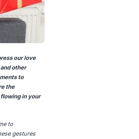
xpress our love
 and other
oments to
re the
flowing in your
me to
hese gestures