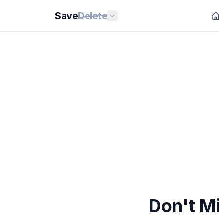
Save
Delete
Don't Mi