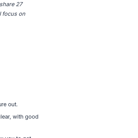
 share 27
l focus on
ure out.
clear, with good