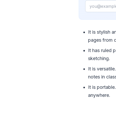
Email
It is stylish
pages from 
It has ruled 
sketching.
It is versati
notes in clas
It is portabl
anywhere.