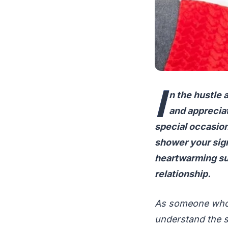
I
n the hustle a
and appreciat
special occasion
shower your sign
heartwarming sur
relationship.
As someone who h
understand the s