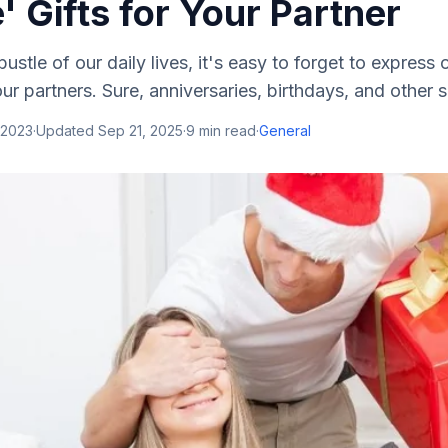
 Gifts for Your Partner
bustle of our daily lives, it's easy to forget to express
ur partners. Sure, anniversaries, birthdays, and other s.
 2023
·
Updated
Sep 21, 2025
·
9
min read
·
General