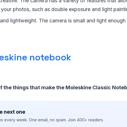
 creative. The camera has a variety of features that all
 your photos, such as double exposure and light painti
e and lightweight. The camera is small and light enough
eskine notebook
f the things that make the Moleskine Classic Noteb
e next one
ies every week. One email, no spam. Join 400+ readers.