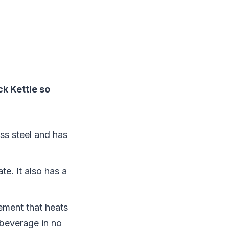
k Kettle so
ess steel and has
te. It also has a
lement that heats
 beverage in no