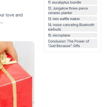
11. eucalyptus bundle
12. Jungalow three-piece
ceramic planter
 our love and
13. mini waffle maker
..
14. noise-canceling Bluetooth
earbuds
15. microplane
Conclusion: The Power of
"Just Because" Gifts