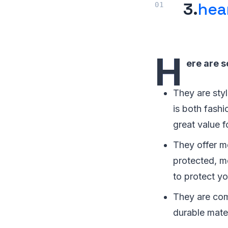
3.
hea
H
ere are 
They are sty
is both fashi
great value f
They offer m
protected, m
to protect y
They are com
durable mate