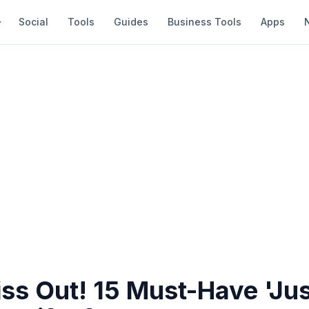
Social
Tools
Guides
Business Tools
Apps
ss Out! 15 Must-Have 'Ju