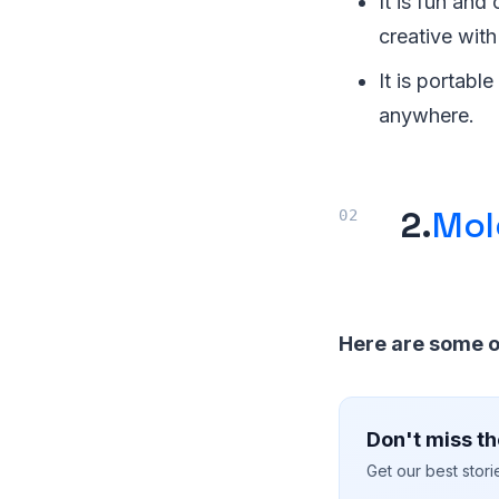
It is fun and
creative with
It is portabl
anywhere.
2.
Mol
Here are some o
Don't miss th
Get our best stor