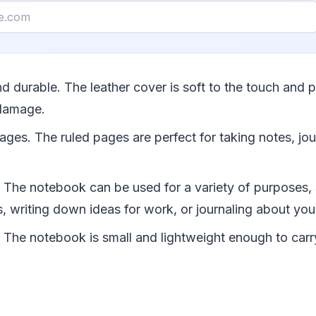
 and durable. The leather cover is soft to the touch and 
damage.
pages. The ruled pages are perfect for taking notes, jou
le. The notebook can be used for a variety of purposes,
s, writing down ideas for work, or journaling about you
e. The notebook is small and lightweight enough to car