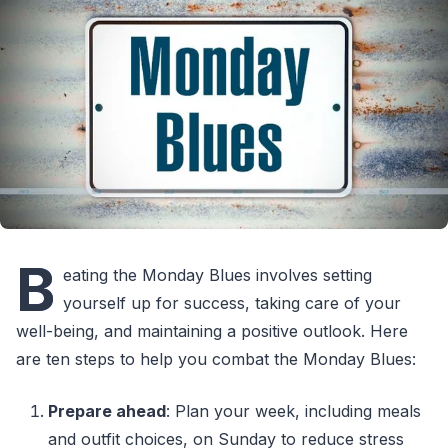
B
eating the Monday Blues involves setting
yourself up for success, taking care of your
well-being, and maintaining a positive outlook. Here
are ten steps to help you combat the Monday Blues:
Prepare ahead
: Plan your week, including meals
and outfit choices, on Sunday to reduce stress