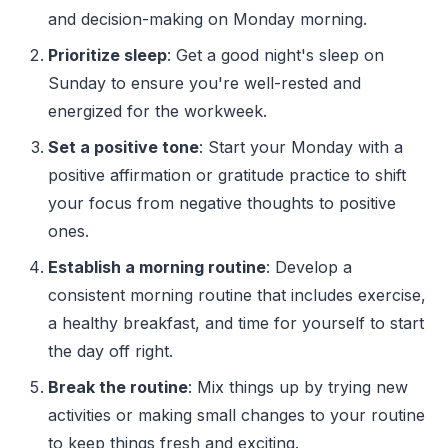
and decision-making on Monday morning.
Prioritize sleep
: Get a good night's sleep on
Sunday to ensure you're well-rested and
energized for the workweek.
Set a positive tone
: Start your Monday with a
positive affirmation or gratitude practice to shift
your focus from negative thoughts to positive
ones.
Establish a morning routine
: Develop a
consistent morning routine that includes exercise,
a healthy breakfast, and time for yourself to start
the day off right.
Break the routine
: Mix things up by trying new
activities or making small changes to your routine
to keep things fresh and exciting.