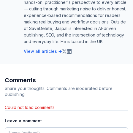
hands-on, practitioner's perspective to every article
— cutting through marketing noise to deliver honest,
experience-based recommendations for readers
making real buying and workflow decisions. Outside
of SaveDelete, Jaspal is interested in AI-driven
publishing, SEO, and the intersection of technology
and everyday life. He is based in the UK.
View all articles →
Comments
Share your thoughts. Comments are moderated before
publishing.
Could not load comments.
Leave a comment