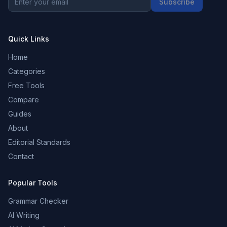
Subscribe
Quick Links
Home
Categories
Free Tools
Compare
Guides
About
Editorial Standards
Contact
Popular Tools
Grammar Checker
AI Writing