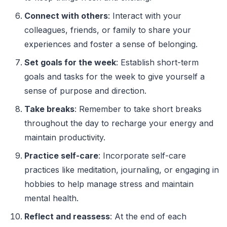
Connect with others
: Interact with your
colleagues, friends, or family to share your
experiences and foster a sense of belonging.
Set goals for the week
: Establish short-term
goals and tasks for the week to give yourself a
sense of purpose and direction.
Take breaks
: Remember to take short breaks
throughout the day to recharge your energy and
maintain productivity.
Practice self-care
: Incorporate self-care
practices like meditation, journaling, or engaging in
hobbies to help manage stress and maintain
mental health.
Reflect and reassess
: At the end of each