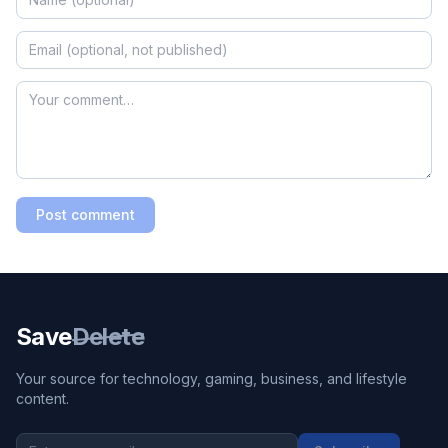
Post comment
Save
Delete
Your source for technology, gaming, business, and lifestyle
content.