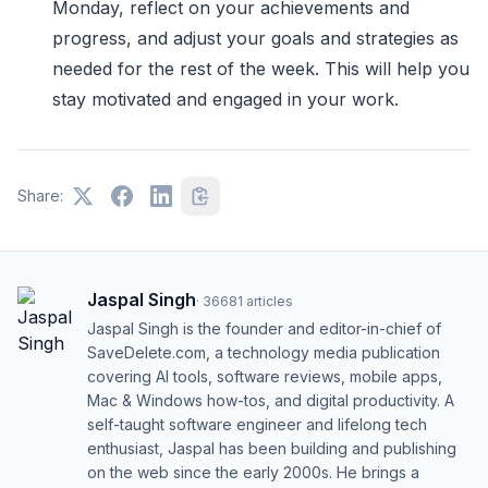
Monday, reflect on your achievements and
progress, and adjust your goals and strategies as
needed for the rest of the week. This will help you
stay motivated and engaged in your work.
Share:
Jaspal Singh
·
36681
articles
Jaspal Singh is the founder and editor-in-chief of
SaveDelete.com, a technology media publication
covering AI tools, software reviews, mobile apps,
Mac & Windows how-tos, and digital productivity. A
self-taught software engineer and lifelong tech
enthusiast, Jaspal has been building and publishing
on the web since the early 2000s. He brings a