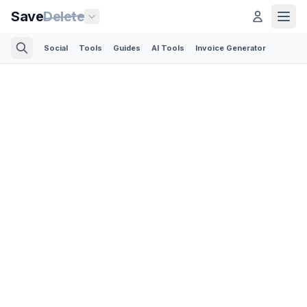
Save
Delete
Social
Tools
Guides
AI Tools
Invoice Generator