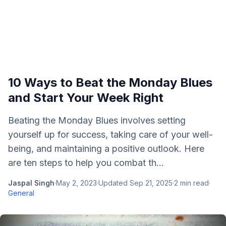
10 Ways to Beat the Monday Blues
and Start Your Week Right
Beating the Monday Blues involves setting
yourself up for success, taking care of your well-
being, and maintaining a positive outlook. Here
are ten steps to help you combat th...
Jaspal Singh
·
May 2, 2023
·
Updated
Sep 21, 2025
·
2
min read
·
General