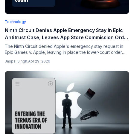
Technology
Ninth Circuit Denies Apple Emergency Stay in Epic
Antitrust Case, Leaves App Store Commission Order
in Force
The Ninth Circuit denied Apple's emergency stay request in
Epic Games v. Apple, leaving in place the lower-court order
that bars the 27% commission on developer-linked external
Jaspal Singh
.
Apr 29, 2026
transactions. Bernstein and Morgan Stanley estimate $5-10B
annualized exposure to Apple services revenue. Spotify,
Match, Netflix amicus briefs incoming.