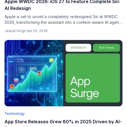
Apple WWDC 2026: iOS 27 to Feature Complete Siri
AI Redesign
Apple is set to unveil a completely redesigned Siri at WWDC
2026, transforming the assistant into a context-aware AI agent
with deep app integration as part of iOS 27.
Jaspal Singh
.
Apr 20, 2026
Technology
App Store Releases Grew 80% in 2025 Driven by AI-