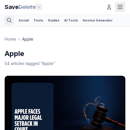
Save
Delete
Social
Tools
Guides
AI Tools
Invoice Generator
Home
›
Apple
Apple
54
articles
tagged “
Apple
”