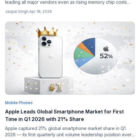
leading all major vendors even as rising memory chip costs
weighed on the broader market.
Jaspal Singh
.
Apr 18, 2026
Mobile Phones
Apple Leads Global Smartphone Market for First
Time in Q1 2026 with 21% Share
Apple captured 21% global smartphone market share in Q1
2026 — its first quarterly unit volume leadership position ever