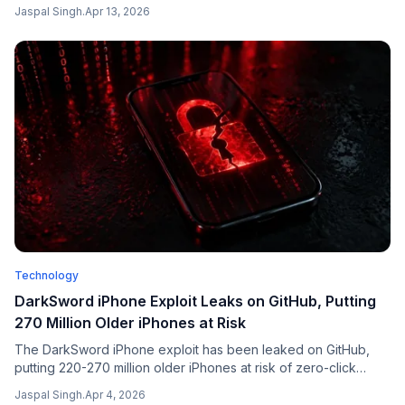
— in a market where overall shipments declined 6% year-on-
Jaspal Singh
.
Apr 13, 2026
year, according to Counterpoint Research.
Technology
DarkSword iPhone Exploit Leaks on GitHub, Putting
270 Million Older iPhones at Risk
The DarkSword iPhone exploit has been leaked on GitHub,
putting 220-270 million older iPhones at risk of zero-click
attacks. Here's what you need to know and how to protect
Jaspal Singh
.
Apr 4, 2026
yourself.