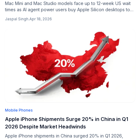
Mac Mini and Mac Studio models face up to 12-week US wait
times as AI agent power users buy Apple Silicon desktops to
run large language models locally.
Jaspal Singh
.
Apr 18, 2026
Mobile Phones
Apple iPhone Shipments Surge 20% in China in Q1
2026 Despite Market Headwinds
Apple iPhone shipments in China surged 20% in Q1 2026,