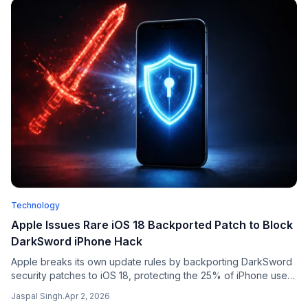
Technology
Apple Issues Rare iOS 18 Backported Patch to Block
DarkSword iPhone Hack
Apple breaks its own update rules by backporting DarkSword
security patches to iOS 18, protecting the 25% of iPhone users
who have not upgraded to iOS 26.
Jaspal Singh
.
Apr 2, 2026