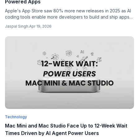
Powered Apps
Apple's App Store saw 80% more new releases in 2025 as AI
coding tools enable more developers to build and ship apps
faster, raising both opportunities and quality concerns.
Jaspal Singh
.
Apr 19, 2026
Technology
Mac Mini and Mac Studio Face Up to 12-Week Wait
Times Driven by AI Agent Power Users