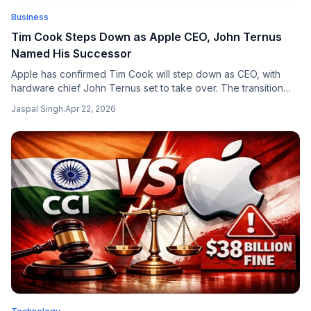
Business
Tim Cook Steps Down as Apple CEO, John Ternus
Named His Successor
Apple has confirmed Tim Cook will step down as CEO, with
hardware chief John Ternus set to take over. The transition
marks the end of a 15-year era and opens a new AI-focused
Jaspal Singh
.
Apr 22, 2026
chapter for the $3 trillion company.