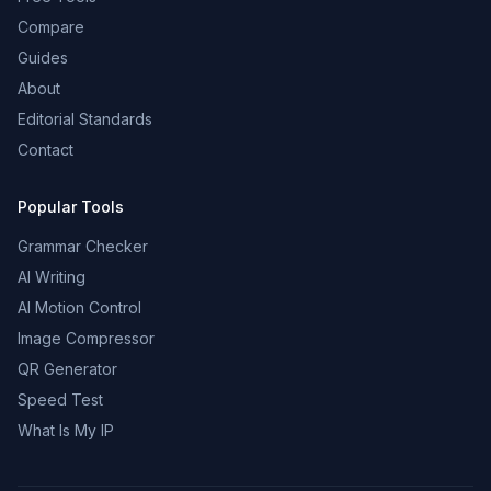
Compare
Guides
About
Editorial Standards
Contact
Popular Tools
Grammar Checker
AI Writing
AI Motion Control
Image Compressor
QR Generator
Speed Test
What Is My IP