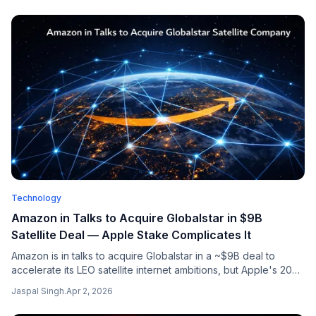
Technology
Amazon in Talks to Acquire Globalstar in $9B
Satellite Deal — Apple Stake Complicates It
Amazon is in talks to acquire Globalstar in a ~$9B deal to
accelerate its LEO satellite internet ambitions, but Apple's 20%
stake and 85% capacity rights complicate the acquisition.
Jaspal Singh
.
Apr 2, 2026