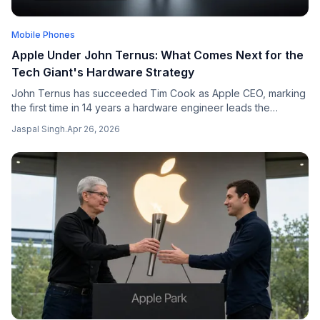
Mobile Phones
Apple Under John Ternus: What Comes Next for the
Tech Giant's Hardware Strategy
John Ternus has succeeded Tim Cook as Apple CEO, marking
the first time in 14 years a hardware engineer leads the
company — here is what changes.
Jaspal Singh
.
Apr 26, 2026