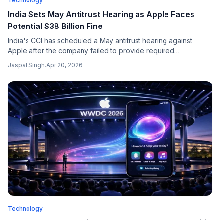
Technology
India Sets May Antitrust Hearing as Apple Faces
Potential $38 Billion Fine
India's CCI has scheduled a May antitrust hearing against
Apple after the company failed to provide required
information, with Apple disclosing a potential $38 billion fine
Jaspal Singh
.
Apr 20, 2026
risk in regulatory filings.
Technology