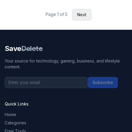
Page
1
of
5
Next
Save
Delete
Your source for technology, gaming, business, and lifestyle
content.
Subscribe
Quick Links
Home
Categories
Free Tools