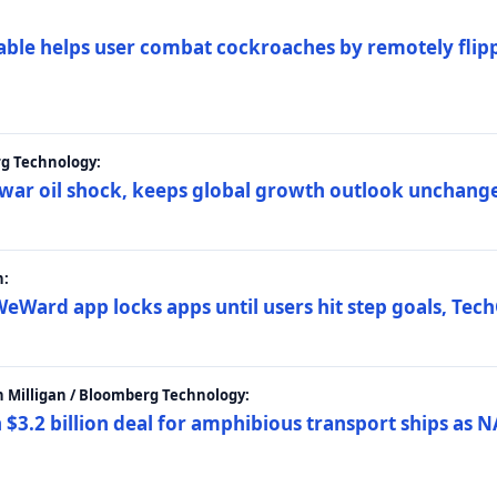
ble helps user combat cockroaches by remotely flippi
rg Technology:
t war oil shock, keeps global growth outlook unchang
h:
eWard app locks apps until users hit step goals, Tec
 Milligan / Bloomberg Technology:
$3.2 billion deal for amphibious transport ships as N