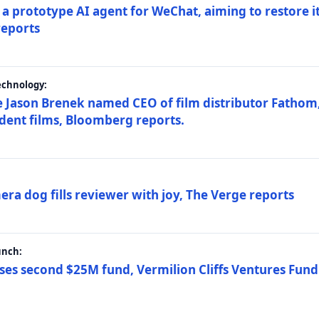
a prototype AI agent for WeChat, aiming to restore i
reports
echnology:
 Jason Brenek named CEO of film distributor Fathom,
dent films, Bloomberg reports.
ra dog fills reviewer with joy, The Verge reports
unch:
ses second $25M fund, Vermilion Cliffs Ventures Fund I