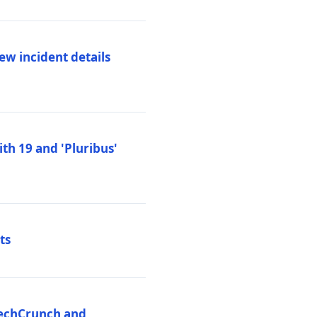
ew incident details
th 19 and 'Pluribus'
ts
 TechCrunch and