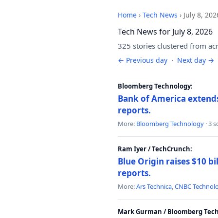
Home
›
Tech News
›
July 8, 202
Tech News for July 8, 2026
325 stories clustered from ac
← Previous day
·
Next day →
Bloomberg Technology:
Bank of America extends 
reports.
More:
Bloomberg Technology
· 3 
Ram Iyer / TechCrunch:
Blue Origin raises $10 bi
reports.
More:
Ars Technica
,
CNBC Technol
Mark Gurman / Bloomberg Tech