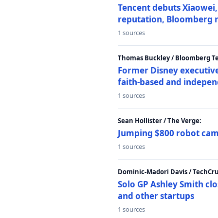
Tencent debuts Xiaowei, 
reputation, Bloomberg 
1 sources
Thomas Buckley / Bloomberg T
Former Disney executive
faith-based and indepen
1 sources
Sean Hollister / The Verge:
Jumping $800 robot came
1 sources
Dominic-Madori Davis / TechCr
Solo GP Ashley Smith clo
and other startups
1 sources