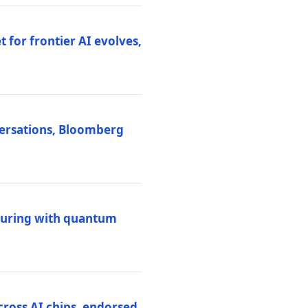
 for frontier AI evolves,
versations, Bloomberg
uring with quantum
ross AI chips, endorsed