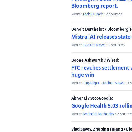
Bloomberg report.
More:
TechCrunch
· 2 sources
Benoit Berthelot / Bloomberg 
Mistral AI releases stat
More:
Hacker News
· 2 sources
Boone Ashworth / Wired:
FTC reaches settlement w
huge win
More:
Engadget
,
Hacker News
· 3 
Abner Li / 9to5Google:
Google Health 5.03 roll
More:
Android Authority
· 2 source
Vlad Savov, Zheping Huang / B