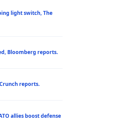
ng light switch, The
ed, Bloomberg reports.
hCrunch reports.
ATO allies boost defense