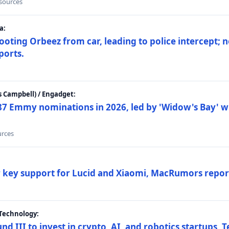
 sources
a:
ting Orbeez from car, leading to police intercept; n
ports.
 Campbell) / Engadget:
87 Emmy nominations in 2026, led by 'Widow's Bay' wi
urces
ar key support for Lucid and Xiaomi, MacRumors repor
Technology:
nd III to invest in crypto, AI, and robotics startups,