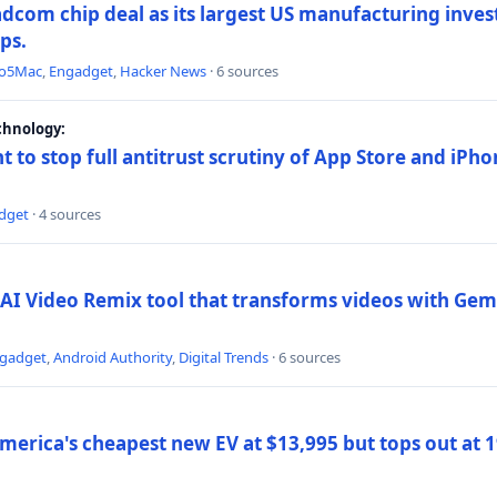
dcom chip deal as its largest US manufacturing inve
ips.
to5Mac
,
Engadget
,
Hacker News
· 6 sources
chnology:
t to stop full antitrust scrutiny of App Store and iPho
dget
· 4 sources
AI Video Remix tool that transforms videos with Gemi
gadget
,
Android Authority
,
Digital Trends
· 6 sources
merica's cheapest new EV at $13,995 but tops out at 