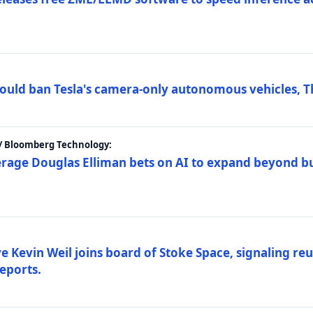
ould ban Tesla's camera-only autonomous vehicles, T
 / Bloomberg Technology:
erage Douglas Elliman bets on AI to expand beyond b
Kevin Weil joins board of Stoke Space, signaling reu
eports.