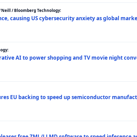
 O'Neill / Bloomberg Technology:
e, causing US cybersecurity anxiety as global market
ogy:
nerative AI to power shopping and TV movie night con
es EU backing to speed up semiconductor manufact
eleases free ZML/LLMD software to speed inference ac