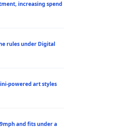
stment, increasing spend
ne rules under Digital
ni-powered art styles
19mph and fits under a