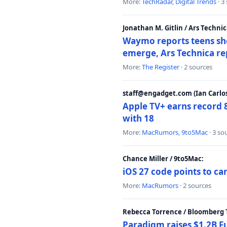
More:
TechRadar
,
Digital Trends
· 3
Jonathan M. Gitlin / Ars Technic
Waymo reports teens shoo
emerge, Ars Technica re
More:
The Register
· 2 sources
staff@engadget.com (Ian Carlos
Apple TV+ earns record 
with 18
More:
MacRumors
,
9to5Mac
· 3 so
Chance Miller / 9to5Mac:
iOS 27 code points to c
More:
MacRumors
· 2 sources
Rebecca Torrence / Bloomberg 
Paradigm raises $1.2B Fu