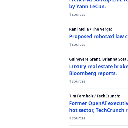
by Yann LeCun.
1 sources
Rani Molla / The Verge:
Proposed robotaxi law c
1 sources
Guinevere Grant, Brianna Sosa
Luxury real estate brok
Bloomberg reports.
1 sources
Tim Fernholz / TechCrunch:
Former OpenAI executive 
hot sector, TechCrunch r
1 sources