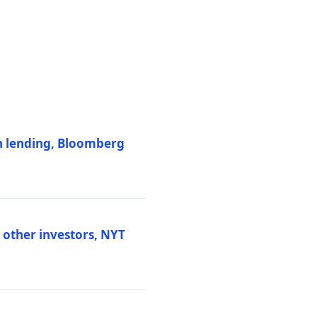
on lending, Bloomberg
d other investors, NYT