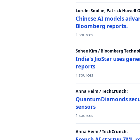
Lorelei Smillie, Patrick Howell
Chinese AI models advanc
Bloomberg reports.
1 sources
Sohee Kim / Bloomberg Technol
India's JioStar uses ge
reports
1 sources
Anna Heim / TechCrunch:
QuantumDiamonds secur
sensors
1 sources
Anna Heim / TechCrunch:
French AI startup ZML r