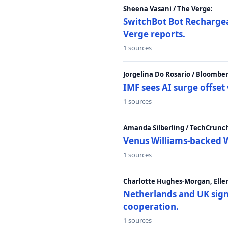
Sheena Vasani / The Verge:
SwitchBot Bot Rechargea
Verge reports.
1 sources
Jorgelina Do Rosario / Bloombe
IMF sees AI surge offse
1 sources
Amanda Silberling / TechCrunc
Venus Williams-backed W
1 sources
Charlotte Hughes-Morgan, Ellen
Netherlands and UK sign 
cooperation.
1 sources