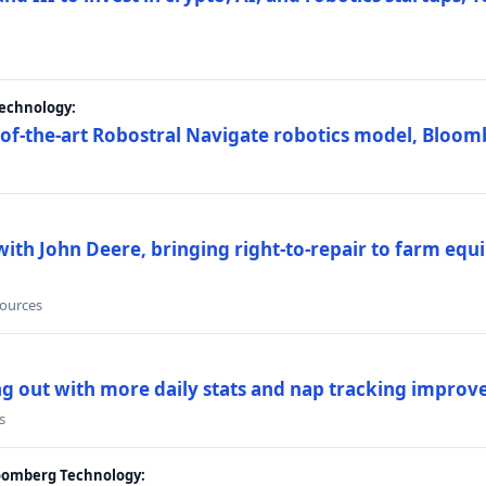
Technology:
e-of-the-art Robostral Navigate robotics model, Bloom
ith John Deere, bringing right-to-repair to farm equi
sources
ing out with more daily stats and nap tracking impro
s
loomberg Technology: