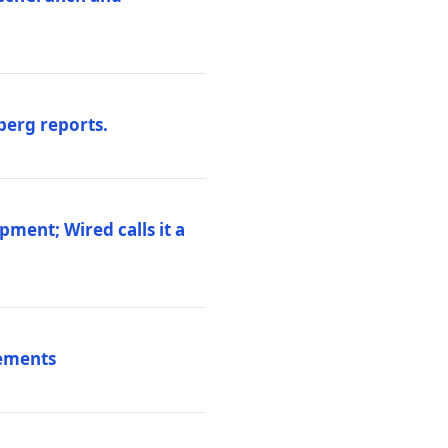
berg reports.
pment; Wired calls it a
vements