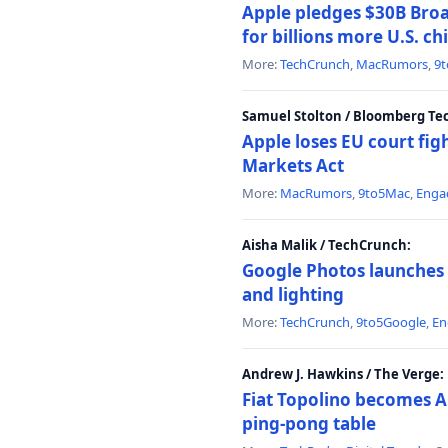
Apple pledges $30B Broa
for billions more U.S. ch
More:
TechCrunch
,
MacRumors
,
9
Samuel Stolton / Bloomberg Te
Apple loses EU court figh
Markets Act
More:
MacRumors
,
9to5Mac
,
Enga
Aisha Malik / TechCrunch:
Google Photos launches 
and lighting
More:
TechCrunch
,
9to5Google
,
En
Andrew J. Hawkins / The Verge:
Fiat Topolino becomes A
ping-pong table