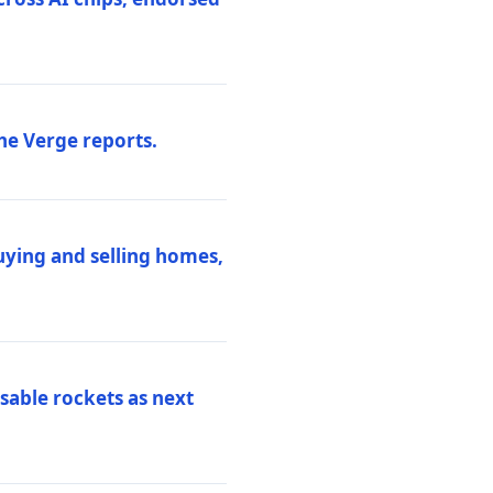
he Verge reports.
uying and selling homes,
sable rockets as next