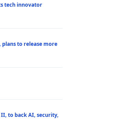
ts tech innovator
 plans to release more
I, to back AI, security,