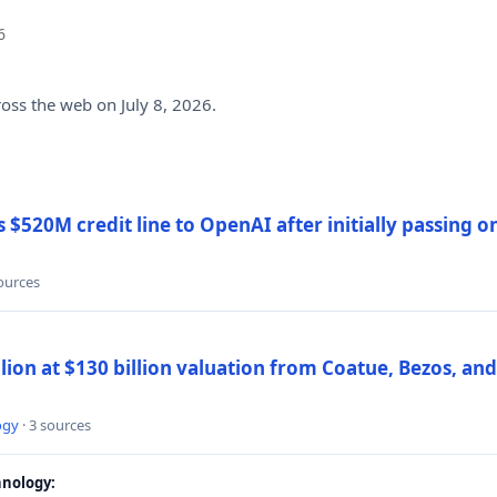
6
ross the web on July 8, 2026.
$520M credit line to OpenAI after initially passing 
sources
llion at $130 billion valuation from Coatue, Bezos, an
ogy
· 3 sources
nology: