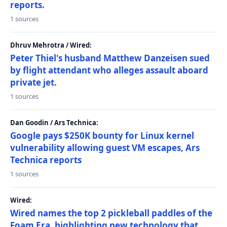
reports.
1 sources
Dhruv Mehrotra / Wired:
Peter Thiel's husband Matthew Danzeisen sued
by flight attendant who alleges assault aboard
private jet.
1 sources
Dan Goodin / Ars Technica:
Google pays $250K bounty for Linux kernel
vulnerability allowing guest VM escapes, Ars
Technica reports
1 sources
Wired:
Wired names the top 2 pickleball paddles of the
Foam Era, highlighting new technology that