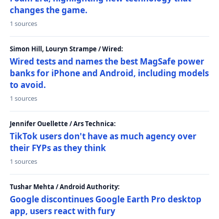
changes the game.
1 sources
Simon Hill, Louryn Strampe / Wired:
Wired tests and names the best MagSafe power
banks for iPhone and Android, including models
to avoid.
1 sources
Jennifer Ouellette / Ars Technica:
TikTok users don't have as much agency over
their FYPs as they think
1 sources
Tushar Mehta / Android Authority:
Google discontinues Google Earth Pro desktop
app, users react with fury