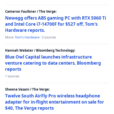
Cameron Faulkner / The Verge:
Newegg offers ABS gaming PC with RTX 5060 Ti
and Intel Core i7-14700F for $527 off, Tom's
Hardware reports.
More:
Tom's Hardware
· 2 sources
Hannah Webster / Bloomberg Technology:
Blue Owl Capital launches infrastructure
venture catering to data centers, Bloomberg
reports
1 sources
Sheena Vasani / The Verge:
Twelve South AirFly Pro wireless headphone
adapter for in-flight entertainment on sale for
$40, The Verge reports