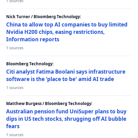
1 sources
Nick Turner / Bloomberg Technology:
China to allow top AI companies to buy limited
Nvidia H200 chips, easing restrictions,
Information reports
1 sources
Bloomberg Technology:
Citi analyst Fatima Boolani says infrastructure
software is the 'place to be' amid AI trade
1 sources
Matthew Burgess / Bloomberg Technology:
Australian pension fund UniSuper plans to buy
dips in US tech stocks, shrugging off AI bubble
fears
1 sources