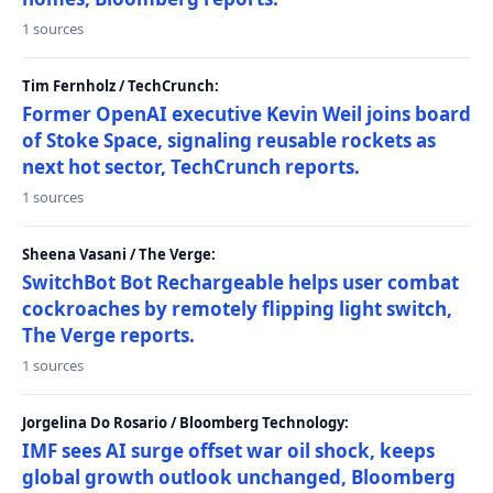
1 sources
Tim Fernholz / TechCrunch:
Former OpenAI executive Kevin Weil joins board
of Stoke Space, signaling reusable rockets as
next hot sector, TechCrunch reports.
1 sources
Sheena Vasani / The Verge:
SwitchBot Bot Rechargeable helps user combat
cockroaches by remotely flipping light switch,
The Verge reports.
1 sources
Jorgelina Do Rosario / Bloomberg Technology:
IMF sees AI surge offset war oil shock, keeps
global growth outlook unchanged, Bloomberg