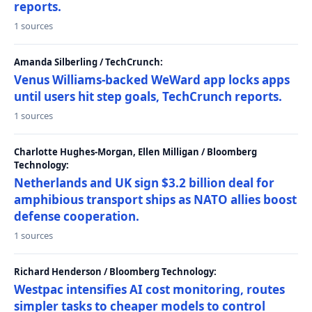
reports.
1 sources
Amanda Silberling / TechCrunch:
Venus Williams-backed WeWard app locks apps
until users hit step goals, TechCrunch reports.
1 sources
Charlotte Hughes-Morgan, Ellen Milligan / Bloomberg
Technology:
Netherlands and UK sign $3.2 billion deal for
amphibious transport ships as NATO allies boost
defense cooperation.
1 sources
Richard Henderson / Bloomberg Technology:
Westpac intensifies AI cost monitoring, routes
simpler tasks to cheaper models to control