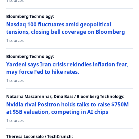
1 sources
Bloomberg Technology:
Nasdaq 100 fluctuates amid geopolitical
tensions, closing bell coverage on Bloomberg
1 sources
Bloomberg Technology:
Yardeni says Iran crisis rekindles inflation fear,
may force Fed to hike rates.
1 sources
Natasha Mascarenhas, Dina Bass / Bloomberg Technology:
Nvidia rival Positron holds talks to raise $750M
at $5B valuation, competing in AI chips
1 sources
Theresa Loconsolo / TechCrunch: