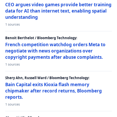
CEO argues video games provide better training
data for AI than internet text, enabling spatial
understanding
1 sources
Benoit Berthelot / Bloomberg Technology:
French competition watchdog orders Meta to
negotiate with news organizations over
copyright payments after abuse complaints.
1 sources
Shery Ahn, Russell Ward / Bloomberg Technology:
Bain Capital exits Kioxia flash memory
chipmaker after record returns, Bloomberg
reports.
1 sources