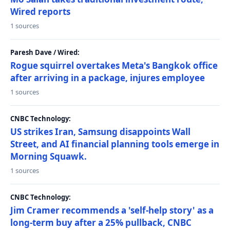
Wired reports
1 sources
Paresh Dave / Wired:
Rogue squirrel overtakes Meta's Bangkok office
after arriving in a package, injures employee
1 sources
CNBC Technology:
US strikes Iran, Samsung disappoints Wall
Street, and AI financial planning tools emerge in
Morning Squawk.
1 sources
CNBC Technology:
Jim Cramer recommends a 'self-help story' as a
long-term buy after a 25% pullback, CNBC