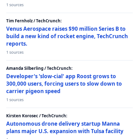
1 sources
Tim Fernholz / TechCrunch:
Venus Aerospace raises $90 million Series B to
build a new kind of rocket engine, TechCrunch
reports.
1 sources
Amanda Silberling / TechCrunch:
Developer's 'slow-cial' app Roost grows to
300,000 users, forcing users to slow down to
carrier pigeon speed
1 sources
Kirsten Korosec / TechCrunch:
Autonomous drone delivery startup Manna
plans major U.S. expansion with Tulsa facility