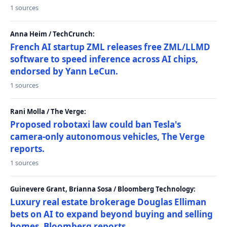
1 sources
Anna Heim / TechCrunch:
French AI startup ZML releases free ZML/LLMD
software to speed inference across AI chips,
endorsed by Yann LeCun.
1 sources
Rani Molla / The Verge:
Proposed robotaxi law could ban Tesla's
camera-only autonomous vehicles, The Verge
reports.
1 sources
Guinevere Grant, Brianna Sosa / Bloomberg Technology:
Luxury real estate brokerage Douglas Elliman
bets on AI to expand beyond buying and selling
homes, Bloomberg reports.