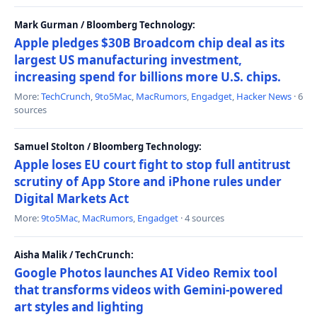
Mark Gurman / Bloomberg Technology:
Apple pledges $30B Broadcom chip deal as its
largest US manufacturing investment,
increasing spend for billions more U.S. chips.
More:
TechCrunch
,
9to5Mac
,
MacRumors
,
Engadget
,
Hacker News
· 6
sources
Samuel Stolton / Bloomberg Technology:
Apple loses EU court fight to stop full antitrust
scrutiny of App Store and iPhone rules under
Digital Markets Act
More:
9to5Mac
,
MacRumors
,
Engadget
· 4 sources
Aisha Malik / TechCrunch:
Google Photos launches AI Video Remix tool
that transforms videos with Gemini-powered
art styles and lighting