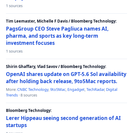
1 sources
Tim Leemaster, Michelle F Davis / Bloomberg Technology:
PagsGroup CEO Steve Pagliuca names AI,
pharma, and sports as key long-term
investment focuses
1 sources
Shirin Ghaffary, Vlad Savov / Bloomberg Technology:
OpenAI shares update on GPT-5.6 Sol availability
after holding back release, 9to5Mac reports.
More:
CNBC Technology
,
9to5Mac
,
Engadget
,
TechRadar
,
Digital
Trends
· 8 sources
Bloomberg Technology:
Lerer Hippeau seeing second generation of AI
startups