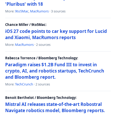
'Pluribus' with 18
More:
9to5Mac
,
MacRumors
· 3 sources
Chance Miller / 9to5Mac:
iOS 27 code points to car key support for Lucid
and Xiaomi, MacRumors reports
More:
MacRumors
· 2 sources
Rebecca Torrence / Bloomberg Technology:
Paradigm raises $1.2B Fund III to invest in
crypto, AI, and robotics startups, TechCrunch
and Bloomberg report.
More:
TechCrunch
· 2 sources
Benoit Berthelot / Bloomberg Technology:
Mistral AI releases state-of-the-art Robostral
Navigate robotics model, Bloomberg reports.