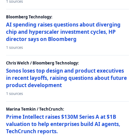
1 sources
Bloomberg Technology:
AI spending raises questions about diverging
chip and hyperscaler investment cycles, HP
director says on Bloomberg
1 sources
Chris Welch / Bloomberg Technology:
Sonos loses top design and product executives
in recent layoffs, raising questions about future
product development
1 sources
Marina Temkin / TechCrunch:
Prime Intellect raises $130M Series A at $1B
valuation to help enterprises build AI agents,
TechCrunch reports.