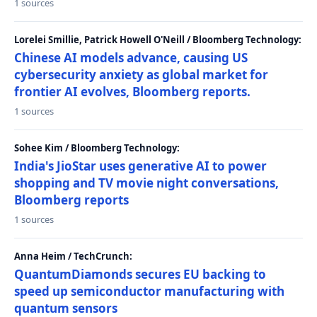
1 sources
Lorelei Smillie, Patrick Howell O'Neill / Bloomberg Technology:
Chinese AI models advance, causing US
cybersecurity anxiety as global market for
frontier AI evolves, Bloomberg reports.
1 sources
Sohee Kim / Bloomberg Technology:
India's JioStar uses generative AI to power
shopping and TV movie night conversations,
Bloomberg reports
1 sources
Anna Heim / TechCrunch:
QuantumDiamonds secures EU backing to
speed up semiconductor manufacturing with
quantum sensors