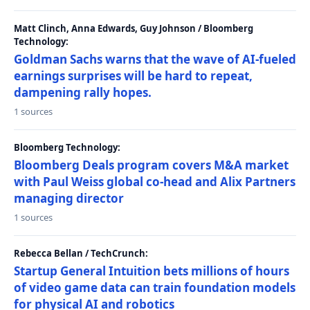
Matt Clinch, Anna Edwards, Guy Johnson / Bloomberg
Technology:
Goldman Sachs warns that the wave of AI-fueled
earnings surprises will be hard to repeat,
dampening rally hopes.
1 sources
Bloomberg Technology:
Bloomberg Deals program covers M&A market
with Paul Weiss global co-head and Alix Partners
managing director
1 sources
Rebecca Bellan / TechCrunch:
Startup General Intuition bets millions of hours
of video game data can train foundation models
for physical AI and robotics