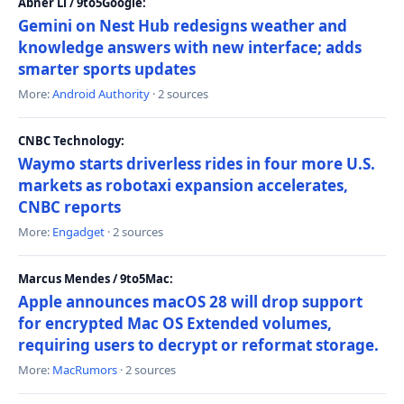
Abner Li / 9to5Google:
Gemini on Nest Hub redesigns weather and
knowledge answers with new interface; adds
smarter sports updates
More:
Android Authority
· 2 sources
CNBC Technology:
Waymo starts driverless rides in four more U.S.
markets as robotaxi expansion accelerates,
CNBC reports
More:
Engadget
· 2 sources
Marcus Mendes / 9to5Mac:
Apple announces macOS 28 will drop support
for encrypted Mac OS Extended volumes,
requiring users to decrypt or reformat storage.
More:
MacRumors
· 2 sources