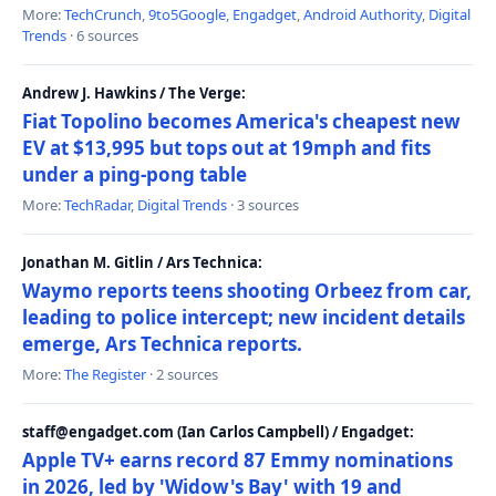
More:
TechCrunch
,
9to5Google
,
Engadget
,
Android Authority
,
Digital
Trends
· 6 sources
Andrew J. Hawkins / The Verge:
Fiat Topolino becomes America's cheapest new
EV at $13,995 but tops out at 19mph and fits
under a ping-pong table
More:
TechRadar
,
Digital Trends
· 3 sources
Jonathan M. Gitlin / Ars Technica:
Waymo reports teens shooting Orbeez from car,
leading to police intercept; new incident details
emerge, Ars Technica reports.
More:
The Register
· 2 sources
staff@engadget.com (Ian Carlos Campbell) / Engadget:
Apple TV+ earns record 87 Emmy nominations
in 2026, led by 'Widow's Bay' with 19 and