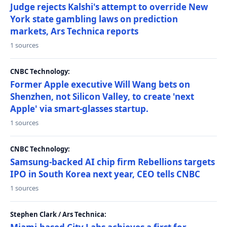
Judge rejects Kalshi's attempt to override New
York state gambling laws on prediction
markets, Ars Technica reports
1 sources
CNBC Technology:
Former Apple executive Will Wang bets on
Shenzhen, not Silicon Valley, to create 'next
Apple' via smart-glasses startup.
1 sources
CNBC Technology:
Samsung-backed AI chip firm Rebellions targets
IPO in South Korea next year, CEO tells CNBC
1 sources
Stephen Clark / Ars Technica: