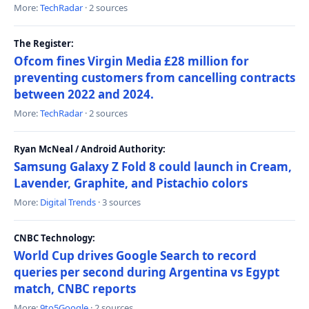
More:
TechRadar
· 2 sources
The Register:
Ofcom fines Virgin Media £28 million for
preventing customers from cancelling contracts
between 2022 and 2024.
More:
TechRadar
· 2 sources
Ryan McNeal / Android Authority:
Samsung Galaxy Z Fold 8 could launch in Cream,
Lavender, Graphite, and Pistachio colors
More:
Digital Trends
· 3 sources
CNBC Technology:
World Cup drives Google Search to record
queries per second during Argentina vs Egypt
match, CNBC reports
More:
9to5Google
· 2 sources