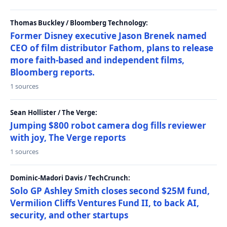
Thomas Buckley / Bloomberg Technology:
Former Disney executive Jason Brenek named
CEO of film distributor Fathom, plans to release
more faith-based and independent films,
Bloomberg reports.
1 sources
Sean Hollister / The Verge:
Jumping $800 robot camera dog fills reviewer
with joy, The Verge reports
1 sources
Dominic-Madori Davis / TechCrunch:
Solo GP Ashley Smith closes second $25M fund,
Vermilion Cliffs Ventures Fund II, to back AI,
security, and other startups