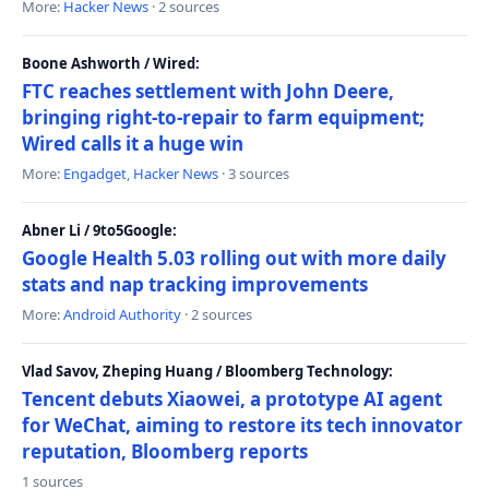
More:
Hacker News
· 2 sources
Boone Ashworth / Wired:
FTC reaches settlement with John Deere,
bringing right-to-repair to farm equipment;
Wired calls it a huge win
More:
Engadget
,
Hacker News
· 3 sources
Abner Li / 9to5Google:
Google Health 5.03 rolling out with more daily
stats and nap tracking improvements
More:
Android Authority
· 2 sources
Vlad Savov, Zheping Huang / Bloomberg Technology:
Tencent debuts Xiaowei, a prototype AI agent
for WeChat, aiming to restore its tech innovator
reputation, Bloomberg reports
1 sources