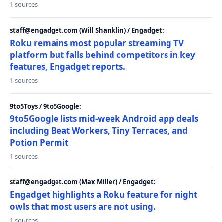
1 sources
staff@engadget.com (Will Shanklin) / Engadget:
Roku remains most popular streaming TV
platform but falls behind competitors in key
features, Engadget reports.
1 sources
9to5Toys / 9to5Google:
9to5Google lists mid-week Android app deals
including Beat Workers, Tiny Terraces, and
Potion Permit
1 sources
staff@engadget.com (Max Miller) / Engadget:
Engadget highlights a Roku feature for night
owls that most users are not using.
1 sources