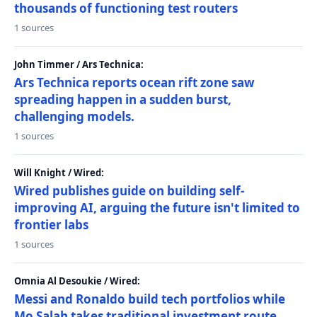
thousands of functioning test routers
1 sources
John Timmer / Ars Technica:
Ars Technica reports ocean rift zone saw
spreading happen in a sudden burst,
challenging models.
1 sources
Will Knight / Wired:
Wired publishes guide on building self-
improving AI, arguing the future isn't limited to
frontier labs
1 sources
Omnia Al Desoukie / Wired:
Messi and Ronaldo build tech portfolios while
Mo Salah takes traditional investment route,