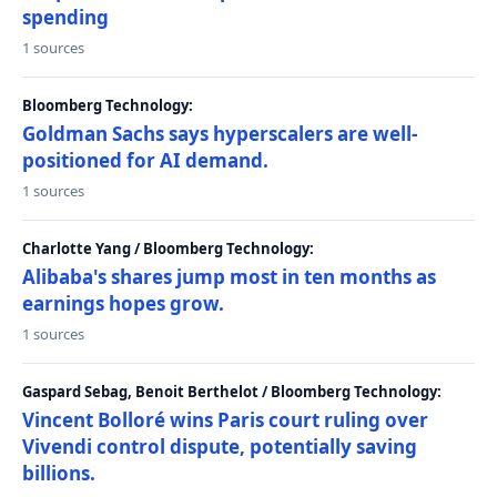
spending
1 sources
Bloomberg Technology:
Goldman Sachs says hyperscalers are well-
positioned for AI demand.
1 sources
Charlotte Yang / Bloomberg Technology:
Alibaba's shares jump most in ten months as
earnings hopes grow.
1 sources
Gaspard Sebag, Benoit Berthelot / Bloomberg Technology:
Vincent Bolloré wins Paris court ruling over
Vivendi control dispute, potentially saving
billions.