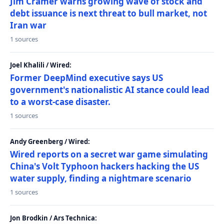
Jim Cramer warns growing wave of stock and
debt issuance is next threat to bull market, not
Iran war
1 sources
Joel Khalili / Wired:
Former DeepMind executive says US
government's nationalistic AI stance could lead
to a worst-case disaster.
1 sources
Andy Greenberg / Wired:
Wired reports on a secret war game simulating
China's Volt Typhoon hackers hacking the US
water supply, finding a nightmare scenario
1 sources
Jon Brodkin / Ars Technica: