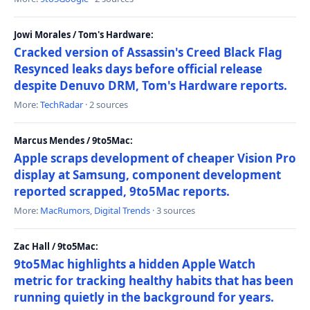
Jowi Morales / Tom's Hardware:
Cracked version of Assassin's Creed Black Flag
Resynced leaks days before official release
despite Denuvo DRM, Tom's Hardware reports.
More:
TechRadar
· 2 sources
Marcus Mendes / 9to5Mac:
Apple scraps development of cheaper Vision Pro
display at Samsung, component development
reported scrapped, 9to5Mac reports.
More:
MacRumors
,
Digital Trends
· 3 sources
Zac Hall / 9to5Mac:
9to5Mac highlights a hidden Apple Watch
metric for tracking healthy habits that has been
running quietly in the background for years.