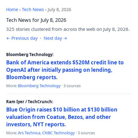
Home
›
Tech News
›
July 8, 2026
Tech News for July 8, 2026
325 stories clustered from across the web on July 8, 2026.
← Previous day
·
Next day →
Bloomberg Technology:
Bank of America extends $520M credit line to
OpenAI after initially passing on lending,
Bloomberg reports.
More:
Bloomberg Technology
· 3 sources
Ram Iyer / TechCrunch:
Blue Origin raises $10 billion at $130 billion
valuation from Coatue, Bezos, and other
investors, NYT reports.
More:
Ars Technica
,
CNBC Technology
· 3 sources