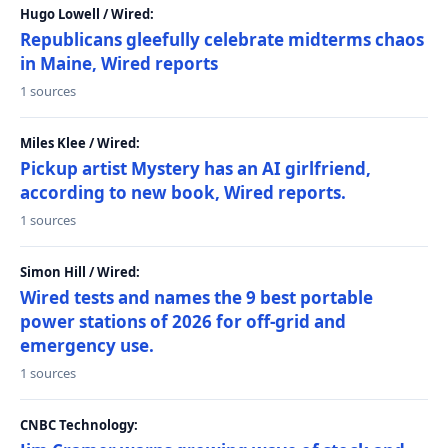
Hugo Lowell / Wired:
Republicans gleefully celebrate midterms chaos
in Maine, Wired reports
1 sources
Miles Klee / Wired:
Pickup artist Mystery has an AI girlfriend,
according to new book, Wired reports.
1 sources
Simon Hill / Wired:
Wired tests and names the 9 best portable
power stations of 2026 for off-grid and
emergency use.
1 sources
CNBC Technology: