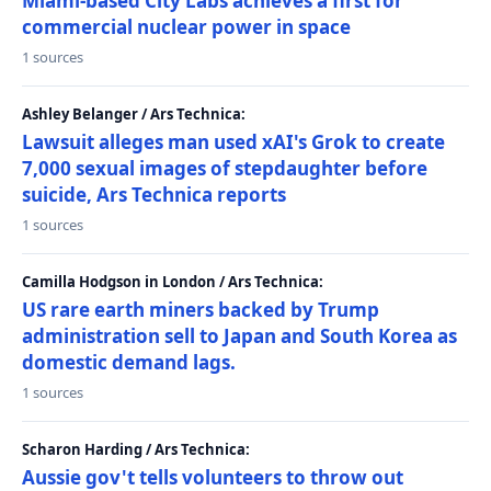
Miami-based City Labs achieves a first for
commercial nuclear power in space
1 sources
Ashley Belanger / Ars Technica:
Lawsuit alleges man used xAI's Grok to create
7,000 sexual images of stepdaughter before
suicide, Ars Technica reports
1 sources
Camilla Hodgson in London / Ars Technica:
US rare earth miners backed by Trump
administration sell to Japan and South Korea as
domestic demand lags.
1 sources
Scharon Harding / Ars Technica:
Aussie gov't tells volunteers to throw out