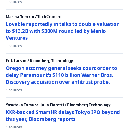
1 sources
Marina Temkin / TechCrunch:
Lovable reportedly in talks to double valuation
to $13.2B with $300M round led by Menlo
Ventures
1 sources
Erik Larson / Bloomberg Technology:
Oregon attorney general seeks court order to
delay Paramount's $110 billion Warner Bros.
Discovery acquisition over antitrust probe.
1 sources
Yasutaka Tamura, Julia Fioretti / Bloomberg Technology:
KKR-backed SmartHR delays Tokyo IPO beyond
this year, Bloomberg reports
1 sources