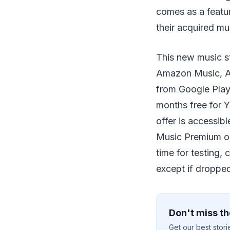
comes as a featur
their acquired mu
This new music st
Amazon Music, Ap
from Google Play 
months free for 
offer is accessib
Music Premium or
time for testing,
except if dropped 
Don't miss th
Get our best stor