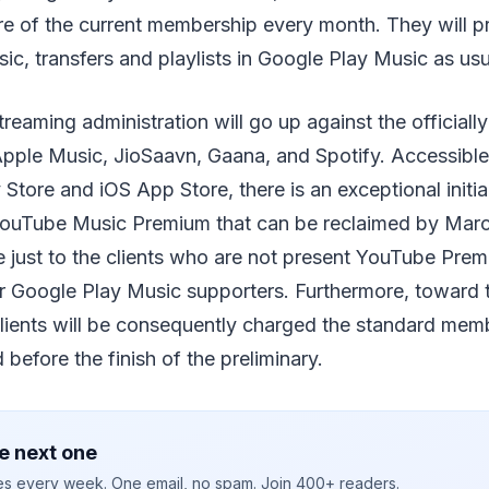
e of the current membership every month. They will pr
sic, transfers and playlists in Google Play Music as usu
reaming administration will go up against the officiall
ple Music, JioSaavn, Gaana, and Spotify. Accessibl
Store and iOS App Store, there is an exceptional initia
YouTube Music Premium that can be reclaimed by Marc
le just to the clients who are not present YouTube Pr
 Google Play Music supporters. Furthermore, toward th
 clients will be consequently charged the standard mem
before the finish of the preliminary.
e next one
ies every week. One email, no spam. Join 400+ readers.