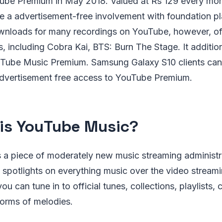
be Premium in May 2018. Valued at Rs 129 every mont
te a advertisement-free involvement with foundation p
nloads for many recordings on YouTube, however, offe
, including Cobra Kai, BTS: Burn The Stage. It additio
uTube Music Premium. Samsung Galaxy S10 clients can 
advertisement free access to YouTube Premium.
is YouTube Music?
 a piece of moderately new music streaming administr
 spotlights on everything music over the video stream
 can tune in to official tunes, collections, playlists, 
forms of melodies.