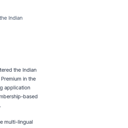
the Indian
tered the Indian
Premium in the
g application
embership-based
.
 multi-lingual