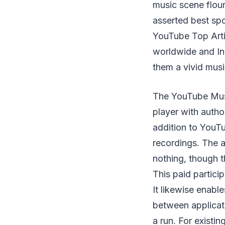
music scene flouri
asserted best spo
YouTube Top Arti
worldwide and Ind
them a vivid mus
The YouTube Musi
player with author
addition to YouTu
recordings. The a
nothing, though 
This paid partici
It likewise enabl
between applicat
a run. For exist