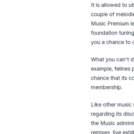
It is allowed to u
couple of melodie
Music Premium lev
foundation tuning
you a chance to 
What you can't d
example, felines 
chance that its 
membership.
Like other music 
regarding its disc
the Music adminis
remixes, live exhi