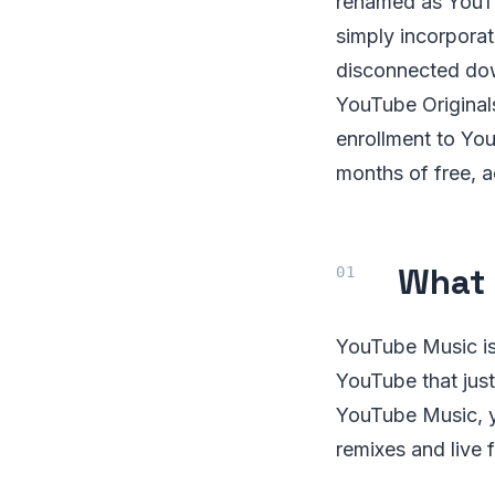
renamed as YouTu
simply incorpora
disconnected dow
YouTube Originals
enrollment to Yo
months of free, 
What 
YouTube Music is
YouTube that just
YouTube Music, you
remixes and live 