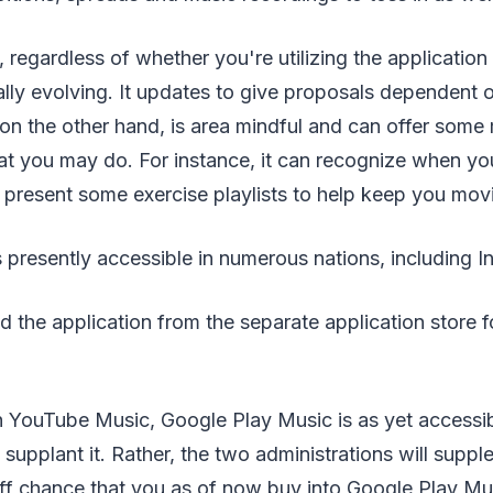
regardless of whether you're utilizing the application
ually evolving. It updates to give proposals dependent o
 on the other hand, is area mindful and can offer some
t you may do. For instance, it can recognize when you
ill present some exercise playlists to help keep you mov
presently accessible in numerous nations, including In
the application from the separate application store f
h YouTube Music, Google Play Music is as yet accessi
o supplant it. Rather, the two administrations will supp
ff chance that you as of now buy into Google Play Musi