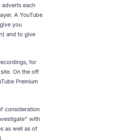
to adverts each
player. A YouTube
 give you
n) and to give
ecordings, for
site. On the off
YouTube Premium
of consideration
nvestigate" with
s as well as of
.