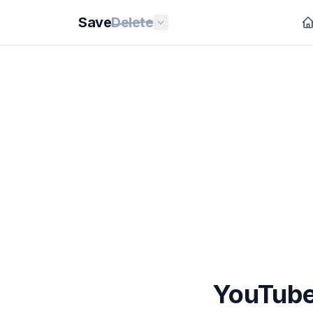
Save
Delete
YouTube