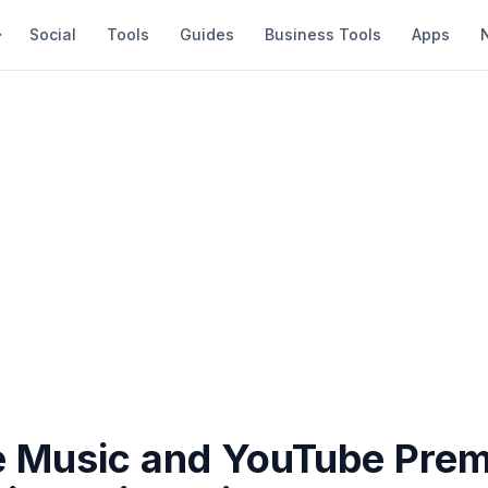
Social
Tools
Guides
Business Tools
Apps
 Music and YouTube Prem