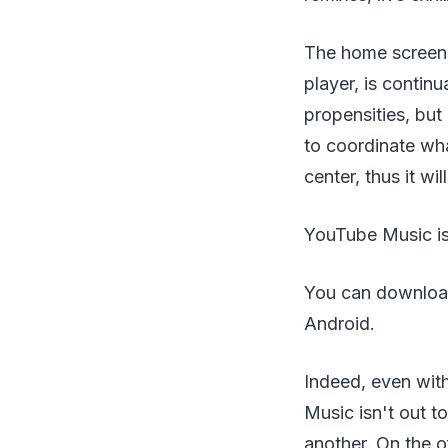
The home screen, 
player, is contin
propensities, but
to coordinate wha
center, thus it w
YouTube Music is 
You can download 
Android.
Indeed, even wit
Music isn't out t
another. On the o