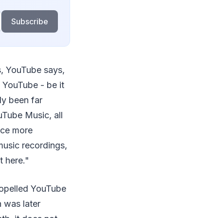
Subscribe
s, YouTube says,
 YouTube - be it
ly been far
uTube Music, all
nce more
music recordings,
t here."
ropelled YouTube
 was later