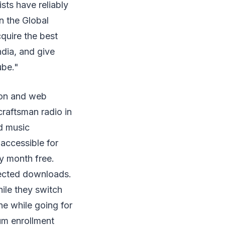
ists have reliably
n the Global
quire the best
dia, and give
ube."
ion and web
craftsman radio in
nd music
accessible for
y month free.
nected downloads.
hile they switch
e while going for
um enrollment