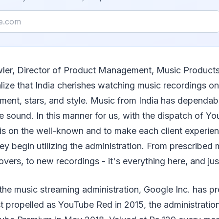
ler, Director of Product Management, Music Product
lize that India cherishes watching music recordings on
ment, stars, and style. Music from India has dependab
 sound. In this manner for us, with the dispatch of Yo
 is on the well-known and to make each client experie
ey begin utilizing the administration. From prescribed 
covers, to new recordings - it's everything here, and jus
the music streaming administration, Google Inc. has p
t propelled as YouTube Red in 2015, the administration