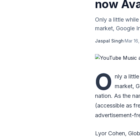
now Avai
Only a little whi
market, Google I
Jaspal Singh
·
Mar 16,
O
nly a litt
market, G
nation. As the n
(accessible as f
advertisement-fr
Lyor Cohen, Globa