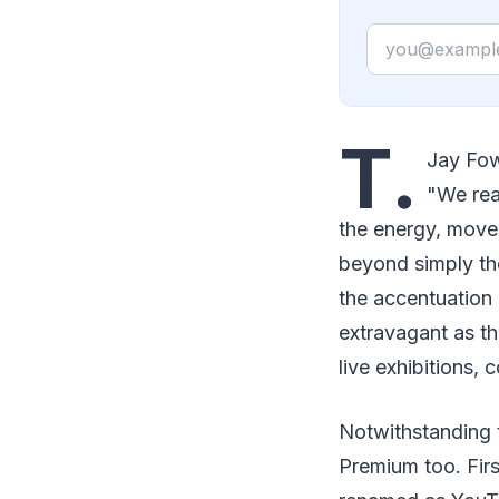
Email
T.
Jay Fow
"We rea
the energy, move
beyond simply the
the accentuation
extravagant as th
live exhibitions, 
Notwithstanding 
Premium too. Firs