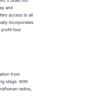
h, it does not
lay and
rs access to all
nally incorporates
profit four
ation from
ing stage. With
craftsman radios,