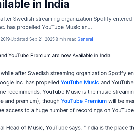
lable in India
le after Swedish streaming organization Spotify entered 
nc. has propelled YouTube Music an...
 2019
·
Updated
Sep 21, 2025
·
8
min read
·
General
le while after Swedish streaming organization Spotify en
oogle Inc. has propelled
YouTube Music
and YouTube 
ame recommends, YouTube Music is the music streamin
ree and premium), though
YouTube Premium
will be m
ee access to a huge number of recordings on YouTube
l Head of Music, YouTube says, "India is the place the