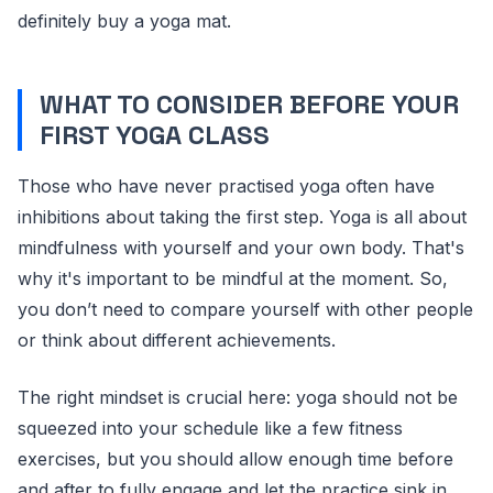
definitely buy a yoga mat.
WHAT TO CONSIDER BEFORE YOUR
FIRST YOGA CLASS
Those who have never practised yoga often have
inhibitions about taking the first step. Yoga is all about
mindfulness with yourself and your own body. That's
why it's important to be mindful at the moment. So,
you don’t need to compare yourself with other people
or think about different achievements.
The right mindset is crucial here: yoga should not be
squeezed into your schedule like a few fitness
exercises, but you should allow enough time before
and after to fully engage and let the practice sink in.