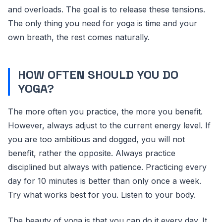
and overloads. The goal is to release these tensions.
The only thing you need for yoga is time and your
own breath, the rest comes naturally.
HOW OFTEN SHOULD YOU DO
YOGA?
The more often you practice, the more you benefit.
However, always adjust to the current energy level. If
you are too ambitious and dogged, you will not
benefit, rather the opposite. Always practice
disciplined but always with patience. Practicing every
day for 10 minutes is better than only once a week.
Try what works best for you. Listen to your body.
The beauty of yoga is that you can do it every day. It