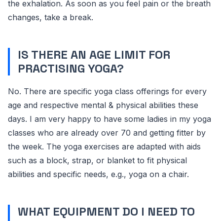
the exhalation. As soon as you feel pain or the breath
changes, take a break.
IS THERE AN AGE LIMIT FOR
PRACTISING YOGA?
No. There are specific yoga class offerings for every
age and respective mental & physical abilities these
days. I am very happy to have some ladies in my yoga
classes who are already over 70 and getting fitter by
the week. The yoga exercises are adapted with aids
such as a block, strap, or blanket to fit physical
abilities and specific needs, e.g., yoga on a chair.
WHAT EQUIPMENT DO I NEED TO