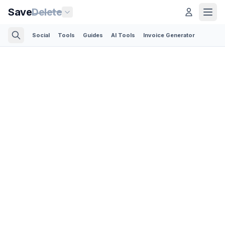
Save
Delete
Social
Tools
Guides
AI Tools
Invoice Generator