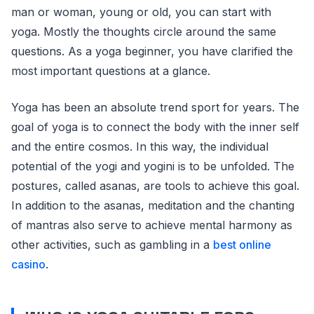
man or woman, young or old, you can start with
yoga. Mostly the thoughts circle around the same
questions. As a yoga beginner, you have clarified the
most important questions at a glance.
Yoga has been an absolute trend sport for years. The
goal of yoga is to connect the body with the inner self
and the entire cosmos. In this way, the individual
potential of the yogi and yogini is to be unfolded. The
postures, called asanas, are tools to achieve this goal.
In addition to the asanas, meditation and the chanting
of mantras also serve to achieve mental harmony as
other activities, such as gambling in a
best online
casino
.