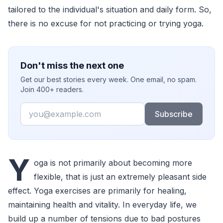
tailored to the individual's situation and daily form. So,
there is no excuse for not practicing or trying yoga.
Don't miss the next one
Get our best stories every week. One email, no spam.
Join 400+ readers.
Email
Subscribe
Y
oga is not primarily about becoming more
flexible, that is just an extremely pleasant side
effect. Yoga exercises are primarily for healing,
maintaining health and vitality. In everyday life, we
build up a number of tensions due to bad postures