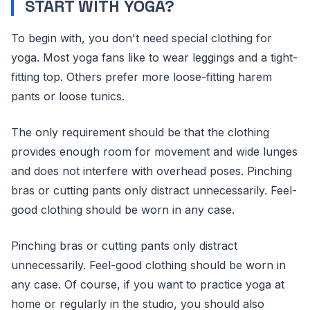
START WITH YOGA?
To begin with, you don't need special clothing for
yoga. Most yoga fans like to wear leggings and a tight-
fitting top. Others prefer more loose-fitting harem
pants or loose tunics.
The only requirement should be that the clothing
provides enough room for movement and wide lunges
and does not interfere with overhead poses. Pinching
bras or cutting pants only distract unnecessarily. Feel-
good clothing should be worn in any case.
Pinching bras or cutting pants only distract
unnecessarily. Feel-good clothing should be worn in
any case. Of course, if you want to practice yoga at
home or regularly in the studio, you should also