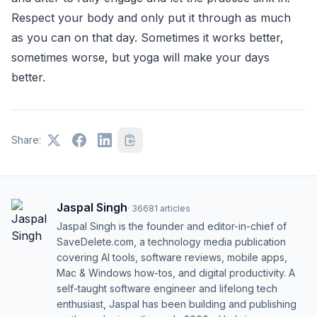
Respect your body and only put it through as much
as you can on that day. Sometimes it works better,
sometimes worse, but yoga will make your days
better.
Share:
Jaspal Singh
·
36681
articles
Jaspal Singh is the founder and editor-in-chief of
SaveDelete.com, a technology media publication
covering AI tools, software reviews, mobile apps,
Mac & Windows how-tos, and digital productivity. A
self-taught software engineer and lifelong tech
enthusiast, Jaspal has been building and publishing