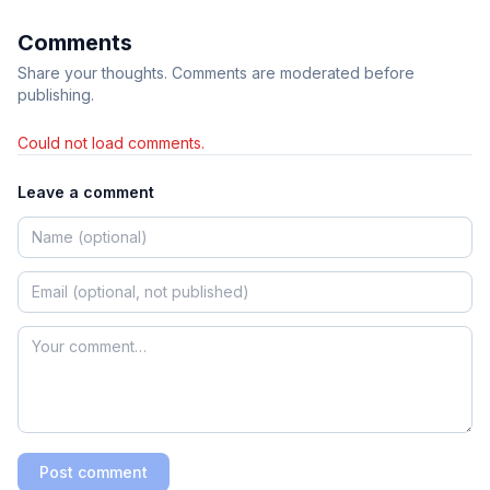
Comments
Share your thoughts. Comments are moderated before
publishing.
Could not load comments.
Leave a comment
Post comment