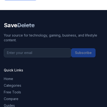
Save
Delete
Your source for technology, gaming, business, and lifestyle
content.
Subscribe
Quick Links
Home
Categories
Free Tools
Compare
Guides