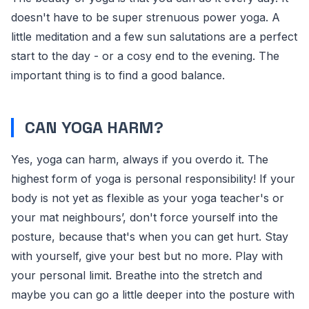
doesn't have to be super strenuous power yoga. A
little meditation and a few sun salutations are a perfect
start to the day - or a cosy end to the evening. The
important thing is to find a good balance.
CAN YOGA HARM?
Yes, yoga can harm, always if you overdo it. The
highest form of yoga is personal responsibility! If your
body is not yet as flexible as your yoga teacher's or
your mat neighbours’, don't force yourself into the
posture, because that's when you can get hurt. Stay
with yourself, give your best but no more. Play with
your personal limit. Breathe into the stretch and
maybe you can go a little deeper into the posture with