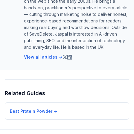
on the web since the early 2000s. He brings a
hands-on, practitioner's perspective to every article
— cutting through marketing noise to deliver honest,
experience-based recommendations for readers
making real buying and workflow decisions. Outside
of SaveDelete, Jaspal is interested in AI-driven
publishing, SEO, and the intersection of technology
and everyday life. He is based in the UK.
View all articles →
Related Guides
Best Protein Powder
→