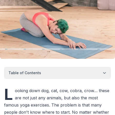
Table of Contents
L
ooking down dog, cat, cow, cobra, crow… these
are not just any animals, but also the most
famous yoga exercises. The problem is that many
people don't know where to start. No matter whether