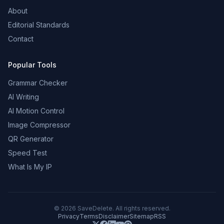
About
Editorial Standards
Contact
Popular Tools
Grammar Checker
AI Writing
AI Motion Control
Image Compressor
QR Generator
Speed Test
What Is My IP
©
2026
SaveDelete. All rights reserved.
Privacy
Terms
Disclaimer
Sitemap
RSS