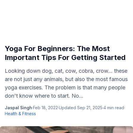
Yoga For Beginners: The Most
Important Tips For Getting Started
Looking down dog, cat, cow, cobra, crow… these
are not just any animals, but also the most famous
yoga exercises. The problem is that many people
don't know where to start. No...
Jaspal Singh
·
Feb 18, 2022
·
Updated
Sep 21, 2025
·
4
min read
·
Health & Fitness