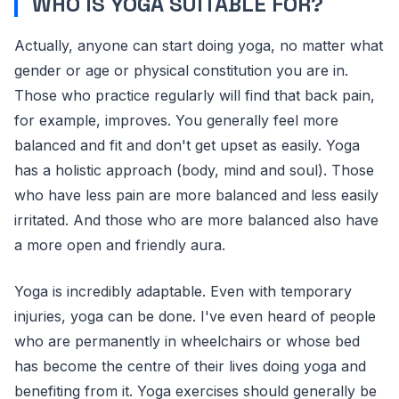
WHO IS YOGA SUITABLE FOR?
Actually, anyone can start doing yoga, no matter what
gender or age or physical constitution you are in.
Those who practice regularly will find that back pain,
for example, improves. You generally feel more
balanced and fit and don't get upset as easily. Yoga
has a holistic approach (body, mind and soul). Those
who have less pain are more balanced and less easily
irritated. And those who are more balanced also have
a more open and friendly aura.
Yoga is incredibly adaptable. Even with temporary
injuries, yoga can be done. I've even heard of people
who are permanently in wheelchairs or whose bed
has become the centre of their lives doing yoga and
benefiting from it. Yoga exercises should generally be