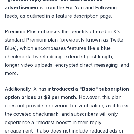
advertisements
from the For You and Following
feeds, as outlined in a feature description page.
Premium Plus enhances the benefits offered in X's
standard Premium plan (previously known as Twitter
Blue), which encompasses features like a blue
checkmark, tweet editing, extended post length,
longer video uploads, encrypted direct messaging, and
more.
Additionally, X has
introduced a "Basic" subscription
option priced at $3 per month
. However, this plan
does not provide an avenue for verification, as it lacks
the coveted checkmark, and subscribers will only
experience a "modest boost" in their reply
engagement. It also does not include reduced ads or