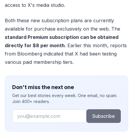
access to X's media studio.
Both these new subscription plans are currently
available for purchase exclusively on the web. The
standard Premium subscription can be obtained
directly for $8 per month
. Earlier this month, reports
from Bloomberg indicated that X had been testing
various paid membership tiers.
Don't miss the next one
Get our best stories every week. One email, no spam.
Join 400+ readers.
Email
Subscribe