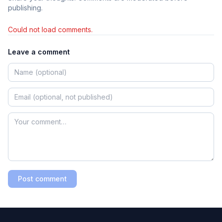
publishing.
Could not load comments.
Leave a comment
Post comment