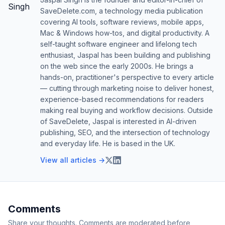
SaveDelete.com, a technology media publication
covering AI tools, software reviews, mobile apps,
Mac & Windows how-tos, and digital productivity. A
self-taught software engineer and lifelong tech
enthusiast, Jaspal has been building and publishing
on the web since the early 2000s. He brings a
hands-on, practitioner's perspective to every article
— cutting through marketing noise to deliver honest,
experience-based recommendations for readers
making real buying and workflow decisions. Outside
of SaveDelete, Jaspal is interested in AI-driven
publishing, SEO, and the intersection of technology
and everyday life. He is based in the UK.
View all articles →
Comments
Share your thoughts. Comments are moderated before