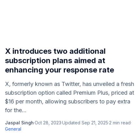
X introduces two additional
subscription plans aimed at
enhancing your response rate
X, formerly known as Twitter, has unveiled a fresh
subscription option called Premium Plus, priced at
$16 per month, allowing subscribers to pay extra
for the...
Jaspal Singh
·
Oct 28, 2023
·
Updated
Sep 21, 2025
·
2
min read
·
General