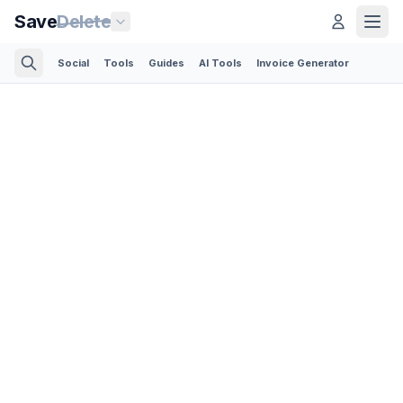
Save
Delete
Social
Tools
Guides
AI Tools
Invoice Generator