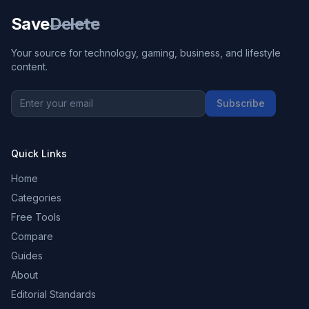
Save
Delete
Your source for technology, gaming, business, and lifestyle
content.
Subscribe
Quick Links
Home
Categories
Free Tools
Compare
Guides
About
Editorial Standards