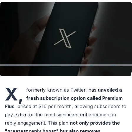
X,
formerly known as Twitter, has
unveiled a
fresh subscription option called Premium
Plus
, priced at $16 per month, allowing subscribers to
pay extra for the most significant enhancement in
reply engagement. This plan
not only provides the
"greatest reply boost" but also removes