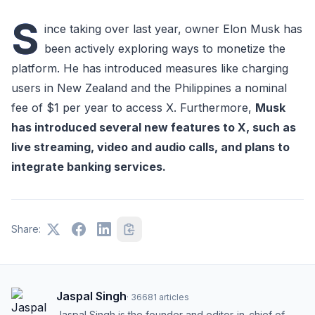
S
ince taking over last year, owner Elon Musk has
been actively exploring ways to monetize the
platform. He has introduced measures like charging
users in New Zealand and the Philippines a nominal
fee of $1 per year to access X. Furthermore,
Musk
has introduced several new features to X, such as
live streaming, video and audio calls, and plans to
integrate banking services.
Share:
Jaspal Singh
·
36681
articles
Jaspal Singh is the founder and editor-in-chief of