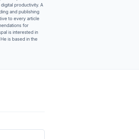
gital productivity. A
lding and publishing
ive to every article
mendations for
al is interested in
 He is based in the