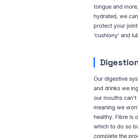
tongue and more, 
hydrated, we can 
protect your join
‘cushiony’ and lu
Digestio
Our digestive sy
and drinks we ing
our mouths can’t
meaning we won’t
healthy. Fibre is 
which to do so bu
complete the pro