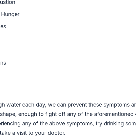
ustion
r Hunger
es
ons
gh water each day, we can prevent these symptoms an
 shape, enough to fight off any of the aforementioned c
riencing any of the above symptoms, try drinking som
 take a visit to your doctor.