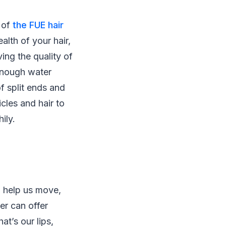
s of
the FUE hair
alth of your hair,
ing the quality of
 enough water
f split ends and
icles and hair to
ily.
o help us move,
er can offer
at’s our lips,