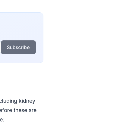
Subscribe
cluding kidney
before these are
e: