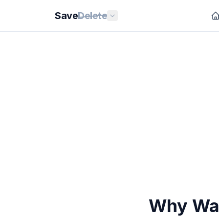
Save
Delete
Why Wate