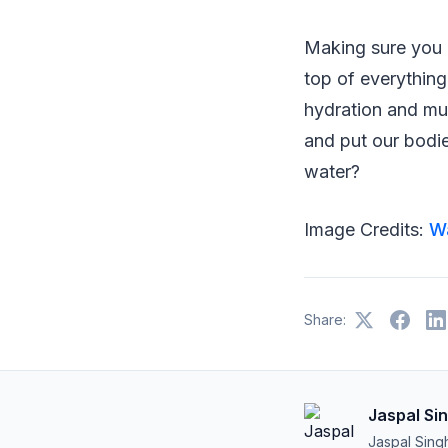
Making sure you 
top of everything
hydration and m
and put our bodie
water?
Image Credits:
W
Share:
Jaspal Si
Jaspal Sing