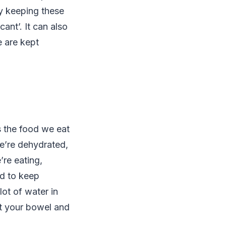
By keeping these
ant’. It can also
e are kept
s the food we eat
we’re dehydrated,
re eating,
ed to keep
lot of water in
it your bowel and