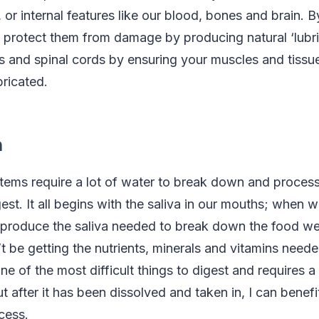
or internal features like our blood, bones and brain. 
protect them from damage by producing natural ‘lubric
ts and spinal cords by ensuring your muscles and tissu
bricated.
n
stems require a lot of water to break down and proces
est. It all begins with the saliva in our mouths; when 
 produce the saliva needed to break down the food we’
 be getting the nutrients, minerals and vitamins need
one of the most difficult things to digest and requires a 
t after it has been dissolved and taken in, I can benef
cess.