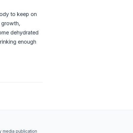
body to keep on
r growth,
come dehydrated
drinking enough
y media publication