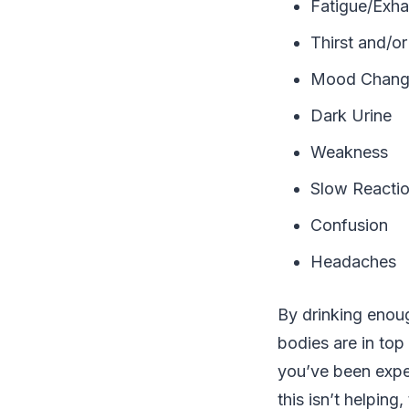
Fatigue/Exha
Thirst and/o
Mood Chang
Dark Urine
Weakness
Slow Reacti
Confusion
Headaches
By drinking enou
bodies are in top
you’ve been expe
this isn’t helping,