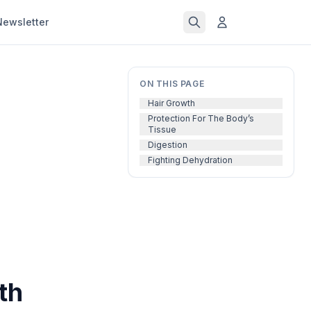
Newsletter
ON THIS PAGE
Hair Growth
Protection For The Body’s
Tissue
Digestion
Fighting Dehydration
th