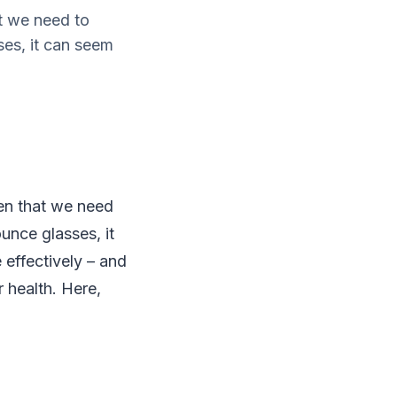
t we need to
es, it can seem
en that we need
unce glasses, it
 effectively – and
r health. Here,