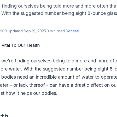
finding ourselves being told more and more often tha
. With the suggested number being eight 8-ounce glass
2019
·
Updated
Sep 21, 2025
·
3
min read
·
General
we’re finding ourselves being told more and more oft
more water. With the suggested number being eight 8-o
 bodies need an incredible amount of water to operate
water – or lack thereof - can have a drastic effect on ou
ust how it helps our bodies.
wth