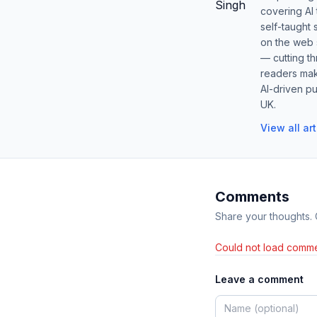
covering AI
self-taught 
on the web s
— cutting t
readers mak
AI-driven pu
UK.
View all ar
Comments
Share your thoughts.
Could not load comme
Leave a comment