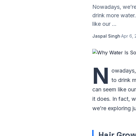
Nowadays, we’re 
drink more water
like our ...
Jaspal Singh
·
Apr 6, 
N
owadays, 
to drink 
can seem like our
it does. In fact, 
we’re exploring j
Hair Gro