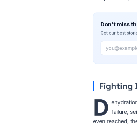
Don't miss th
Get our best stor
Email
Fighting
D
ehydratio
failure, s
even reached, th