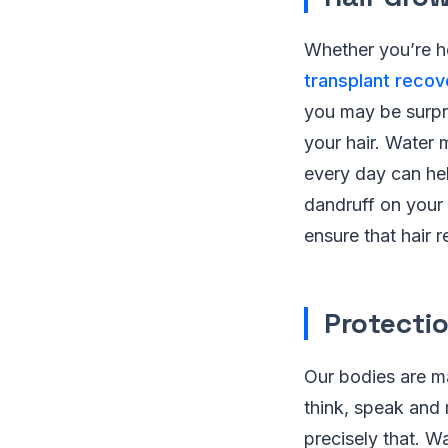
Whether you’re ho
transplant reco
you may be surpri
your hair. Water 
every day can hel
dandruff on your s
ensure that hair 
Protecti
Our bodies are m
think, speak and
precisely that. W