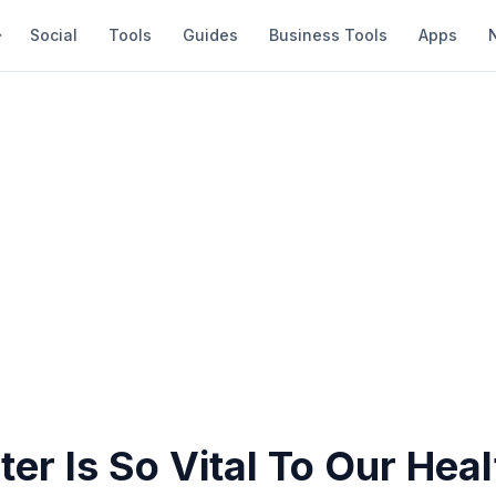
Social
Tools
Guides
Business Tools
Apps
r Is So Vital To Our Heal