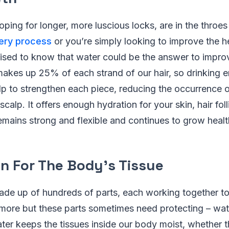
ping for longer, more luscious locks, are in the throe
very process
or you’re simply looking to improve the he
sed to know that water could be the answer to improv
makes up 25% of each strand of our hair, so drinking
p to strengthen each piece, reducing the occurrence o
calp. It offers enough hydration for your skin, hair foll
remains strong and flexible and continues to grow health
on For The Body’s Tissue
ade up of hundreds of parts, each working together t
 more but these parts sometimes need protecting – wat
ater keeps the tissues inside our body moist, whether th