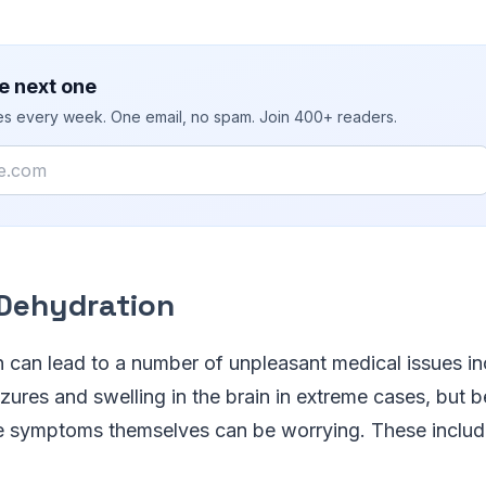
e next one
ies every week. One email, no spam. Join 400+ readers.
 Dehydration
n can lead to a number of unpleasant medical issues in
eizures and swelling in the brain in extreme cases, but 
e symptoms themselves can be worrying. These includ