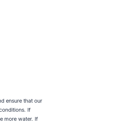
d ensure that our
onditions. If
e more water. If