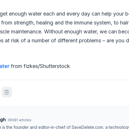
get enough water each and every day can help your 
 from strength, healing and the immune system, to hai
uscle maintenance. Without enough water, we can be
s at risk of a number of different problems – are you 
ater
from fizkes/Shutterstock
ngh
·
36681
articles
h is the founder and editor-in-chief of SaveDelete.com, a technolog