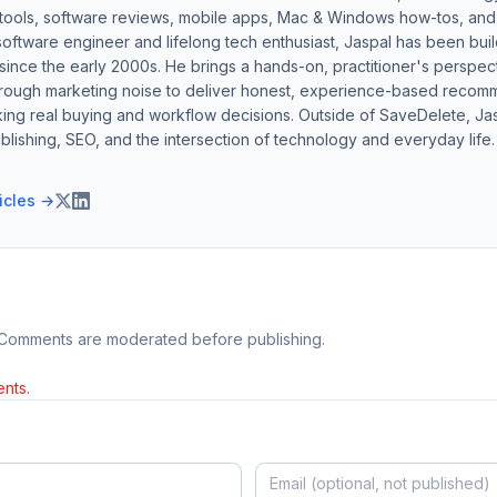
 tools, software reviews, mobile apps, Mac & Windows how-tos, and di
software engineer and lifelong tech enthusiast, Jaspal has been bui
ince the early 2000s. He brings a hands-on, practitioner's perspect
hrough marketing noise to deliver honest, experience-based recom
ing real buying and workflow decisions. Outside of SaveDelete, Jasp
blishing, SEO, and the intersection of technology and everyday life.
ticles →
 Comments are moderated before publishing.
nts.