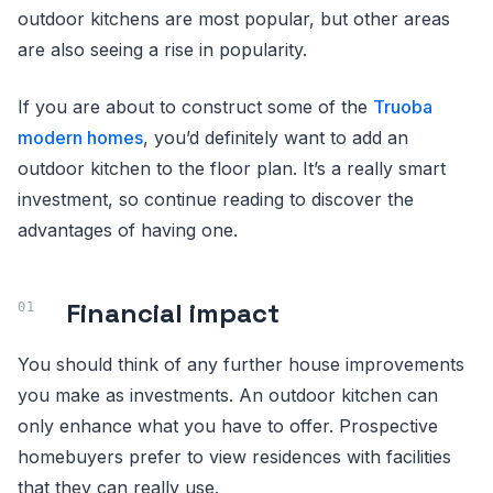
outdoor kitchens are most popular, but other areas
are also seeing a rise in popularity.
If you are about to construct some of the
Truoba
modern homes
, you’d definitely want to add an
outdoor kitchen to the floor plan. It’s a really smart
investment, so continue reading to discover the
advantages of having one.
Financial impact
You should think of any further house improvements
you make as investments. An outdoor kitchen can
only enhance what you have to offer. Prospective
homebuyers prefer to view residences with facilities
that they can really use.