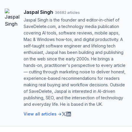
Jaspal Singh
·
36682
articles
Jaspal Singh is the founder and editor-in-chief of
SaveDelete.com, a technology media publication
covering AI tools, software reviews, mobile apps,
Mac & Windows how-tos, and digital productivity. A
self-taught software engineer and lifelong tech
enthusiast, Jaspal has been building and publishing
on the web since the early 2000s. He brings a
hands-on, practitioner's perspective to every article
— cutting through marketing noise to deliver honest,
experience-based recommendations for readers
making real buying and workflow decisions. Outside
of SaveDelete, Jaspal is interested in AI-driven
publishing, SEO, and the intersection of technology
and everyday life. He is based in the UK.
View all articles →