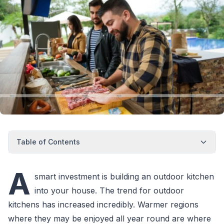
Table of Contents
A
smart investment is building an outdoor kitchen
into your house. The trend for outdoor
kitchens has increased incredibly. Warmer regions
where they may be enjoyed all year round are where