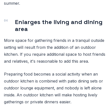
summer.
Enlarges the living and dining
area
More space for gathering friends in a tranquil outside
setting will result from the addition of an outdoor
kitchen. If you require additional space to host friends
and relatives, it's reasonable to add this area.
Preparing food becomes a social activity when an
outdoor kitchen is combined with patio dining sets or
outdoor lounge equipment, and nobody is left alone
inside. An outdoor kitchen will make hosting lively
gatherings or private dinners easier.