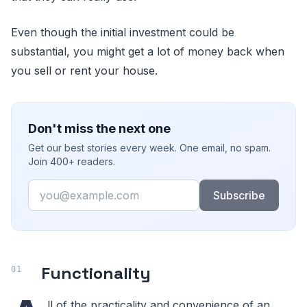
Even though the initial investment could be
substantial, you might get a lot of money back when
you sell or rent your house.
Don't miss the next one
Get our best stories every week. One email, no spam.
Join 400+ readers.
Email
Subscribe
Functionality
ll of the practicality and convenience of an