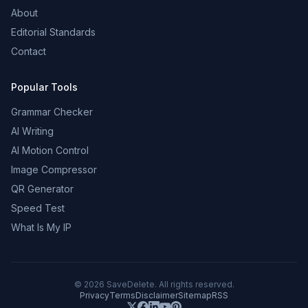
About
Editorial Standards
Contact
Popular Tools
Grammar Checker
AI Writing
AI Motion Control
Image Compressor
QR Generator
Speed Test
What Is My IP
©
2026
SaveDelete. All rights reserved.
Privacy
Terms
Disclaimer
Sitemap
RSS