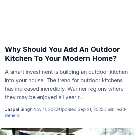
Why Should You Add An Outdoor
Kitchen To Your Modern Home?
A smart investment is building an outdoor kitchen
into your house. The trend for outdoor kitchens
has increased incredibly. Warmer regions where
they may be enjoyed all year r...
Jaspal Singh
·
Nov 11, 2022
·
Updated
Sep 21, 2025
·
3
min read
·
General