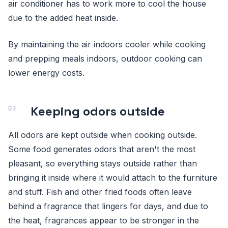
air conditioner has to work more to cool the house
due to the added heat inside.
By maintaining the air indoors cooler while cooking
and prepping meals indoors, outdoor cooking can
lower energy costs.
Keeping odors outside
All odors are kept outside when cooking outside.
Some food generates odors that aren't the most
pleasant, so everything stays outside rather than
bringing it inside where it would attach to the furniture
and stuff. Fish and other fried foods often leave
behind a fragrance that lingers for days, and due to
the heat, fragrances appear to be stronger in the