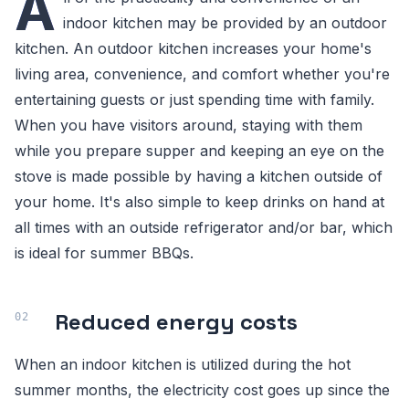
A
indoor kitchen may be provided by an outdoor
kitchen. An outdoor kitchen increases your home's
living area, convenience, and comfort whether you're
entertaining guests or just spending time with family.
When you have visitors around, staying with them
while you prepare supper and keeping an eye on the
stove is made possible by having a kitchen outside of
your home. It's also simple to keep drinks on hand at
all times with an outside refrigerator and/or bar, which
is ideal for summer BBQs.
Reduced energy costs
When an indoor kitchen is utilized during the hot
summer months, the electricity cost goes up since the