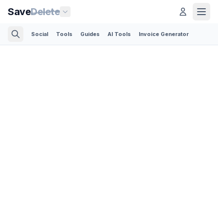
Save
Delete
Social
Tools
Guides
AI Tools
Invoice Generator