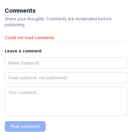
Comments
Share your thoughts. Comments are moderated before
publishing.
Could not load comments.
Leave a comment
Post comment