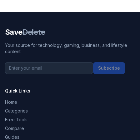
Save
Delete
Your source for technology, gaming, business, and lifestyle
content.
Subscribe
Quick Links
Home
Categories
Free Tools
Compare
Guides