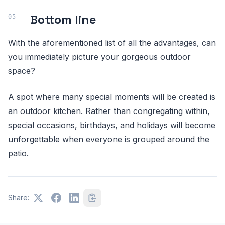
Bottom line
With the aforementioned list of all the advantages, can
you immediately picture your gorgeous outdoor
space?
A spot where many special moments will be created is
an outdoor kitchen. Rather than congregating within,
special occasions, birthdays, and holidays will become
unforgettable when everyone is grouped around the
patio.
Share: