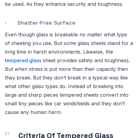
be used. As they enhance security and toughness.
· Shatter-Free Surface
Even though glass is breakable no matter what type
of sheeting you use. But some glass sheets stand for a
long time in harsh environments. Likewise, the
tempered glass
sheet provides safety and toughness.
But when stress is put more than their capacity then
they break. But they don’t break in a typical way like
what other glass types do. Instead of breaking into
large and sharp pieces tempered sheets convert into
small tiny pieces like car windshields and they don’t
cause any human harm.
Criteria Of Tempered Glass