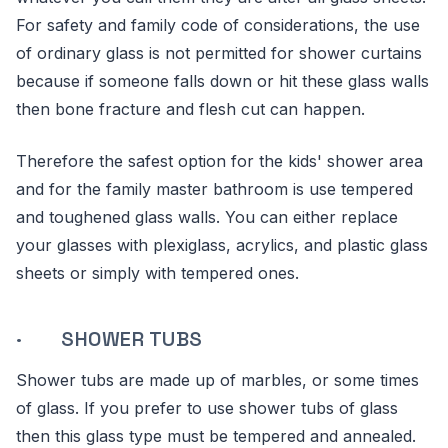
For safety and family code of considerations, the use
of ordinary glass is not permitted for shower curtains
because if someone falls down or hit these glass walls
then bone fracture and flesh cut can happen.
Therefore the safest option for the kids' shower area
and for the family master bathroom is use tempered
and toughened glass walls. You can either replace
your glasses with plexiglass, acrylics, and plastic glass
sheets or simply with tempered ones.
· SHOWER TUBS
Shower tubs are made up of marbles, or some times
of glass. If you prefer to use shower tubs of glass
then this glass type must be tempered and annealed.