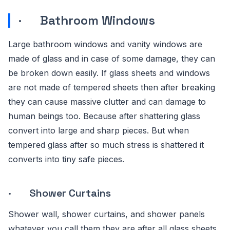
· Bathroom Windows
Large bathroom windows and vanity windows are
made of glass and in case of some damage, they can
be broken down easily. If glass sheets and windows
are not made of tempered sheets then after breaking
they can cause massive clutter and can damage to
human beings too. Because after shattering glass
convert into large and sharp pieces. But when
tempered glass after so much stress is shattered it
converts into tiny safe pieces.
· Shower Curtains
Shower wall, shower curtains, and shower panels
whatever you call them they are after all glass sheets.