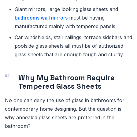
Giant mirrors, large looking glass sheets and
bathrooms wall mirrors
must be having
manufactured mainly with tempered panels.
Car windshields, stair railings, terrace sidebars and
poolside glass sheets all must be of authorized
glass sheets that are enough tough and sturdy.
Why My Bathroom Require
Tempered Glass Sheets
No one can deny the use of glass in bathrooms for
contemporary home designing. But the question is
why annealed glass sheets are preferred in the
bathroom?