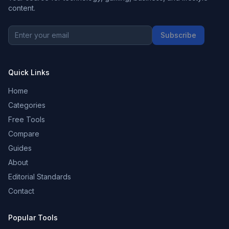
content.
Subscribe
Quick Links
Home
Categories
Free Tools
Compare
Guides
About
Editorial Standards
Contact
Popular Tools