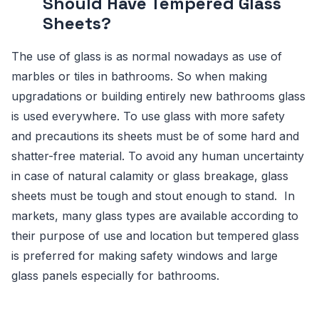
Should Have Tempered Glass
Sheets?
The use of glass is as normal nowadays as use of
marbles or tiles in bathrooms. So when making
upgradations or building entirely new bathrooms glass
is used everywhere. To use glass with more safety
and precautions its sheets must be of some hard and
shatter-free material. To avoid any human uncertainty
in case of natural calamity or glass breakage, glass
sheets must be tough and stout enough to stand. In
markets, many glass types are available according to
their purpose of use and location but tempered glass
is preferred for making safety windows and large
glass panels especially for bathrooms.