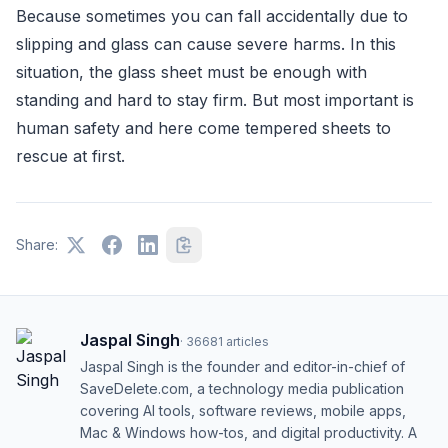
Because sometimes you can fall accidentally due to
slipping and glass can cause severe harms. In this
situation, the glass sheet must be enough with
standing and hard to stay firm. But most important is
human safety and here come tempered sheets to
rescue at first.
Share:
Jaspal Singh
·
36681
articles
Jaspal Singh is the founder and editor-in-chief of
SaveDelete.com, a technology media publication
covering AI tools, software reviews, mobile apps,
Mac & Windows how-tos, and digital productivity. A