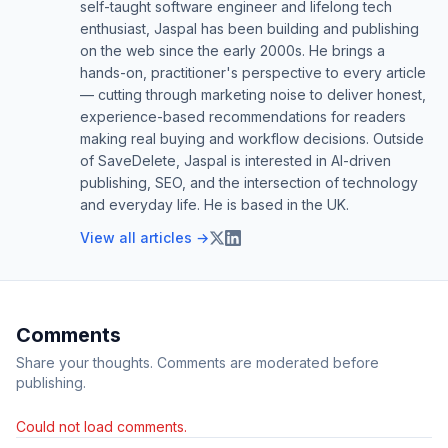
self-taught software engineer and lifelong tech
enthusiast, Jaspal has been building and publishing
on the web since the early 2000s. He brings a
hands-on, practitioner's perspective to every article
— cutting through marketing noise to deliver honest,
experience-based recommendations for readers
making real buying and workflow decisions. Outside
of SaveDelete, Jaspal is interested in AI-driven
publishing, SEO, and the intersection of technology
and everyday life. He is based in the UK.
View all articles →
Comments
Share your thoughts. Comments are moderated before
publishing.
Could not load comments.