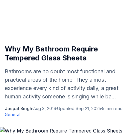
Why My Bathroom Require
Tempered Glass Sheets
Bathrooms are no doubt most functional and
practical areas of the home. They almost
experience every kind of activity daily, a great
human activity someone is singing while ba...
Jaspal Singh
·
Aug 3, 2019
·
Updated
Sep 21, 2025
·
5
min read
·
General