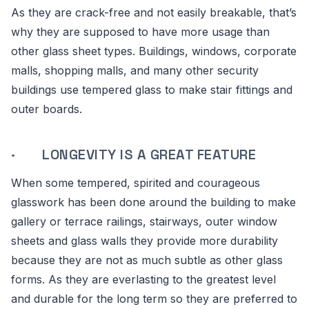
As they are crack-free and not easily breakable, that’s
why they are supposed to have more usage than
other glass sheet types. Buildings, windows, corporate
malls, shopping malls, and many other security
buildings use tempered glass to make stair fittings and
outer boards.
· LONGEVITY IS A GREAT FEATURE
When some tempered, spirited and courageous
glasswork has been done around the building to make
gallery or terrace railings, stairways, outer window
sheets and glass walls they provide more durability
because they are not as much subtle as other glass
forms. As they are everlasting to the greatest level
and durable for the long term so they are preferred to