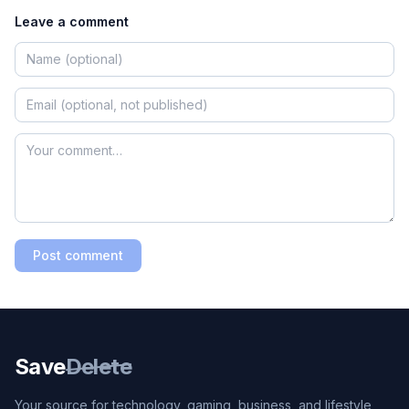
Leave a comment
Post comment
Save
Delete
Your source for technology, gaming, business, and lifestyle