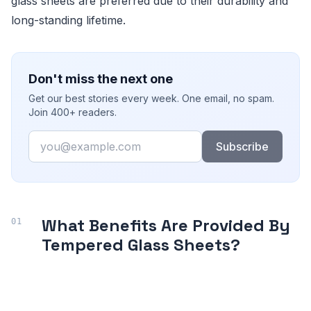
glass sheets are preferred due to their durability and
long-standing lifetime.
Don't miss the next one
Get our best stories every week. One email, no spam.
Join 400+ readers.
Email
Subscribe
What Benefits Are Provided By
Tempered Glass Sheets?