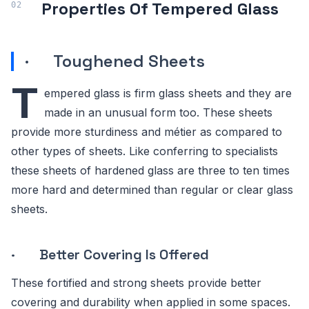
Properties Of Tempered Glass
· Toughened Sheets
T
empered glass is firm glass sheets and they are
made in an unusual form too. These sheets
provide more sturdiness and métier as compared to
other types of sheets. Like conferring to specialists
these sheets of hardened glass are three to ten times
more hard and determined than regular or clear glass
sheets.
· Better Covering Is Offered
These fortified and strong sheets provide better
covering and durability when applied in some spaces.