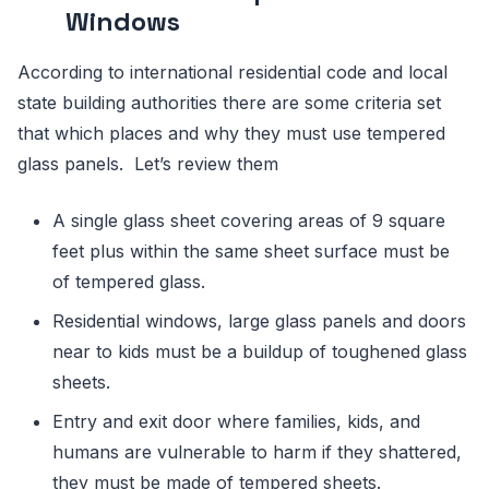
Windows
According to international residential code and local
state building authorities there are some criteria set
that which places and why they must use tempered
glass panels. Let’s review them
A single glass sheet covering areas of 9 square
feet plus within the same sheet surface must be
of tempered glass.
Residential windows, large glass panels and doors
near to kids must be a buildup of toughened glass
sheets.
Entry and exit door where families, kids, and
humans are vulnerable to harm if they shattered,
they must be made of tempered sheets.