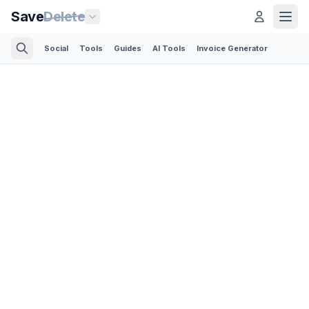
Save
Delete
Social
Tools
Guides
AI Tools
Invoice Generator