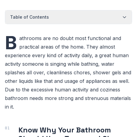
Table of Contents
B
athrooms are no doubt most functional and
practical areas of the home. They almost
experience every kind of activity daily, a great human
activity someone is singing while bathing, water
splashes all over, cleanliness chores, shower gels and
other liquids like that and usage of appliances as well.
Due to the excessive human activity and coziness
bathroom needs more strong and strenuous materials
in it.
Know Why Your Bathroom