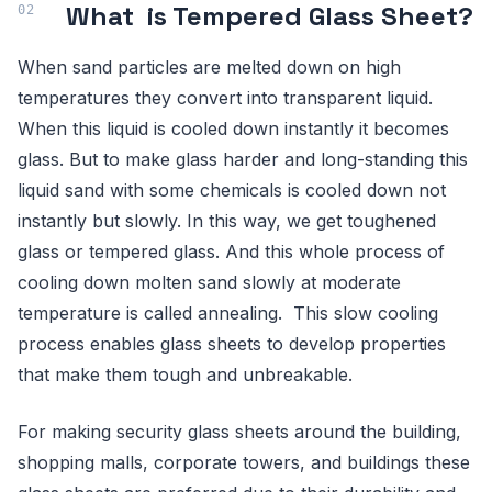
What is Tempered Glass Sheet?
When sand particles are melted down on high
temperatures they convert into transparent liquid.
When this liquid is cooled down instantly it becomes
glass. But to make glass harder and long-standing this
liquid sand with some chemicals is cooled down not
instantly but slowly. In this way, we get toughened
glass or tempered glass. And this whole process of
cooling down molten sand slowly at moderate
temperature is called annealing. This slow cooling
process enables glass sheets to develop properties
that make them tough and unbreakable.
For making security glass sheets around the building,
shopping malls, corporate towers, and buildings these