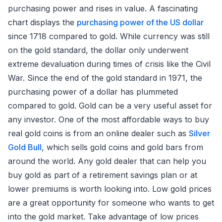
purchasing power and rises in value. A fascinating
chart displays the
purchasing power of the US dollar
since 1718 compared to gold. While currency was still
on the gold standard, the dollar only underwent
extreme devaluation during times of crisis like the Civil
War. Since the end of the gold standard in 1971, the
purchasing power of a dollar has plummeted
compared to gold. Gold can be a very useful asset for
any investor. One of the most affordable ways to buy
real gold coins is from an online dealer such as
Silver
Gold Bull
, which sells gold coins and gold bars from
around the world. Any gold dealer that can help you
buy gold as part of a retirement savings plan or at
lower premiums is worth looking into. Low gold prices
are a great opportunity for someone who wants to get
into the gold market. Take advantage of low prices