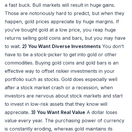
a fast buck. Bull markets will result in huge gains.
Those are notoriously hard to predict, but when they
happen, gold prices appreciate by huge margins. If
you’ve bought gold at a low price, you reap huge
returns selling gold coins and bars, but you may have
to wait.
2) You Want Diverse Investments
You don’t
have to be a stock-picker to get into gold or other
commodities. Buying gold coins and gold bars is an
effective way to offset riskier investments in your
portfolio such as stocks. Gold does especially well
after a stock market crash or a recession, when
investors are nervous about stock markets and start
to invest in low-risk assets that they know will
appreciate.
3) You Want Real Value
A dollar loses
value every year. The purchasing power of currency
is constantly eroding, whereas gold maintains its