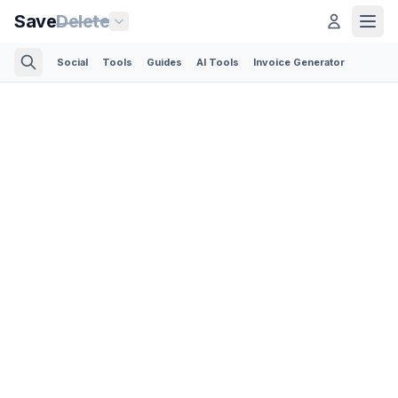
Save
Delete
Social
Tools
Guides
AI Tools
Invoice Generator