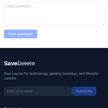
Post comment
Save
Delete
Your source for technology, gaming, business, and lifestyle
content.
Subscribe