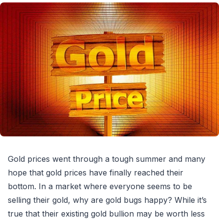
Gold prices went through a tough summer and many
hope that gold prices have finally reached their
bottom. In a market where everyone seems to be
selling their gold, why are gold bugs happy? While it’s
true that their existing gold bullion may be worth less