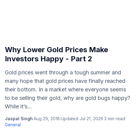
Why Lower Gold Prices Make
Investors Happy - Part 2
Gold prices went through a tough summer and
many hope that gold prices have finally reached
their bottom. In a market where everyone seems
to be selling their gold, why are gold bugs happy?
While it’s...
Jaspal Singh
·
Aug 29, 2018
·
Updated
Jul 21, 2026
·
3
min read
·
General