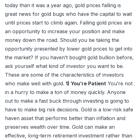
today than it was a year ago, gold prices falling is
great news for gold bugs who have the capital to wait
until prices start to climb again. Falling gold prices are
an opportunity to increase your position and make
money down the road. Should you be taking the
opportunity presented by lower gold prices to get into
the market? If you haven’t bought gold bullion before,
ask yourself what kind of investor you want to be.
These are some of the characteristics of investors
who make well with gold.
1) You’re Patient
You’re not
in a hurry to make a ton of money quickly. Anyone
out to make a fast buck through investing is going to
have to make big risk decisions. Gold is a low-risk safe
haven asset that performs better than inflation and
preserves wealth over time. Gold can make an
effective, long-term retirement investment rather than