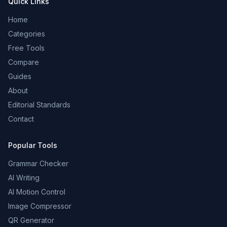
Quick Links
Home
Categories
Free Tools
Compare
Guides
About
Editorial Standards
Contact
Popular Tools
Grammar Checker
AI Writing
AI Motion Control
Image Compressor
QR Generator