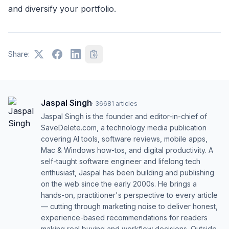
and diversify your portfolio.
Share:
Jaspal Singh
·
36681
articles
Jaspal Singh is the founder and editor-in-chief of
SaveDelete.com, a technology media publication
covering AI tools, software reviews, mobile apps,
Mac & Windows how-tos, and digital productivity. A
self-taught software engineer and lifelong tech
enthusiast, Jaspal has been building and publishing
on the web since the early 2000s. He brings a
hands-on, practitioner's perspective to every article
— cutting through marketing noise to deliver honest,
experience-based recommendations for readers
making real buying and workflow decisions. Outside