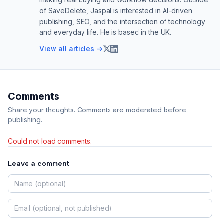
of SaveDelete, Jaspal is interested in AI-driven
publishing, SEO, and the intersection of technology
and everyday life. He is based in the UK.
View all articles →
Comments
Share your thoughts. Comments are moderated before
publishing.
Could not load comments.
Leave a comment