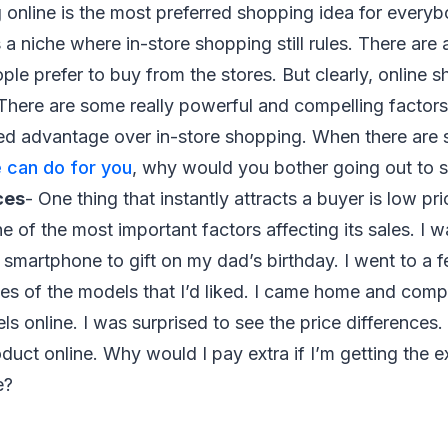
g online is the most preferred shopping idea for every
 a niche where in-store shopping still rules. There ar
ple prefer to buy from the stores. But clearly, online s
There are some really powerful and compelling factors 
d advantage over in-store shopping. When there are
 can do for you
, why would you bother going out to 
ces
- One thing that instantly attracts a buyer is low pr
e of the most important factors affecting its sales. I w
e smartphone to gift on my dad’s birthday. I went to a 
es of the models that I’d liked. I came home and comp
s online. I was surprised to see the price differences.
duct online. Why would I pay extra if I’m getting the e
e?