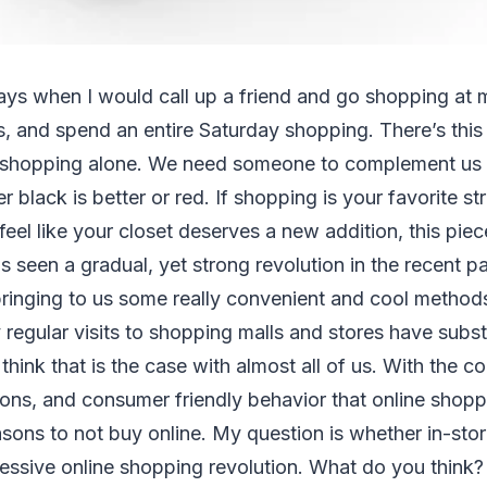
ys when I would call up a friend and go shopping at m
, and spend an entire Saturday shopping. There’s this t
 shopping alone. We need someone to complement us 
r black is better or red. If shopping is your favorite st
eel like your closet deserves a new addition, this piece
 seen a gradual, yet strong revolution in the recent pa
ringing to us some really convenient and cool methods
regular visits to shopping malls and stores have subst
think that is the case with almost all of us. With the c
tions, and consumer friendly behavior that online shopp
asons to not buy online. My question is whether in-sto
ressive online shopping revolution. What do you think? 