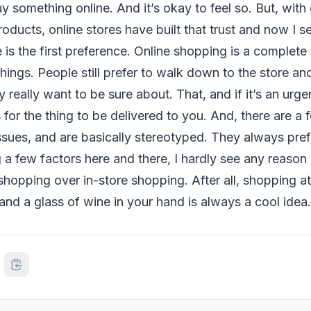
uy something online. And it’s okay to feel so. But, wit
roducts, online stores have built that trust and now I 
 is the first preference. Online shopping is a complete 
ings. People still prefer to walk down to the store an
y really want to be sure about. That, and if it’s an urg
 for the thing to be delivered to you. And, there are 
ssues, and are basically stereotyped. They always prefe
 a few factors here and there, I hardly see any reason
 shopping over in-store shopping. After all, shopping 
nd a glass of wine in your hand is always a cool idea.