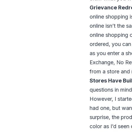
Grievance Redr
online shopping i
online isn’t the s
online shopping c
ordered, you can 
as you enter a sh
Exchange, No Retu
from a store and 
Stores Have Buil
questions in mind
However, I starte
had one, but want
surprise, the pro
color as I’d seen 