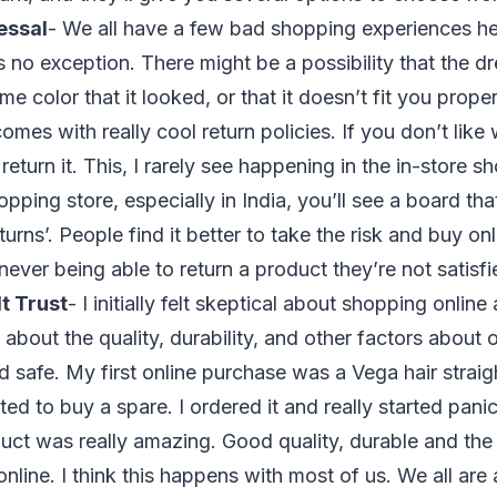
essal
- We all have a few bad shopping experiences he
s no exception. There might be a possibility that the d
ame color that it looked, or that it doesn’t fit you prop
omes with really cool return policies. If you don’t like
return it. This, I rarely see happening in the in-store 
opping store, especially in India, you’ll see a board th
rns’. People find it better to take the risk and buy on
never being able to return a product they’re not satisf
t Trust
- I initially felt skeptical about shopping onli
 about the quality, durability, and other factors about 
d safe. My first online purchase was a Vega hair straigh
ed to buy a spare. I ordered it and really started pani
duct was really amazing. Good quality, durable and th
online. I think this happens with most of us. We all are a