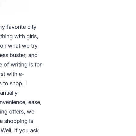
y favorite city
hing with girls,
on what we try
ress buster, and
 of writing is for
st with e-
 to shop. I
antially
onvenience, ease,
ing offers, we
re shopping is
Well, if you ask