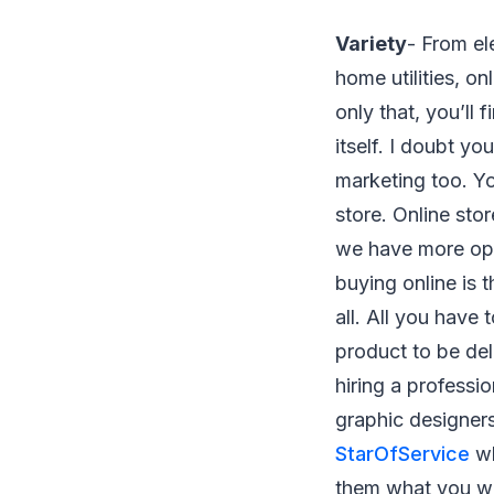
Variety
- From el
home utilities, o
only that, you’ll
itself. I doubt yo
marketing too. Yo
store. Online sto
we have more op
buying online is t
all. All you have
product to be del
hiring a professi
graphic designers
StarOfService
wh
them what you wa