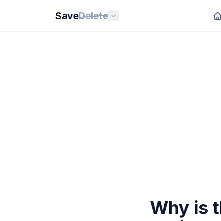
Save
Delete
Why is t