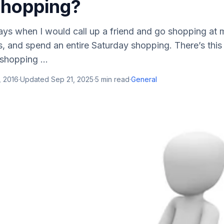
Shopping?
ys when I would call up a friend and go shopping at m
, and spend an entire Saturday shopping. There’s this t
shopping ...
, 2016
·
Updated
Sep 21, 2025
·
5
min read
·
General