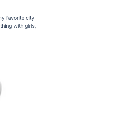
y favorite city
hing with girls,