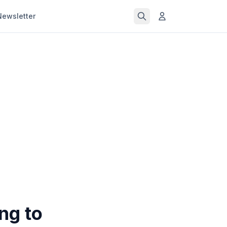
Newsletter
ng to