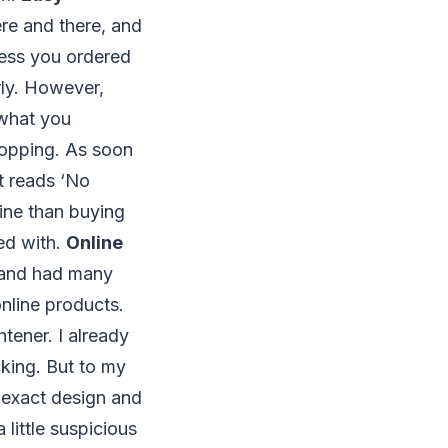
re and there, and
ress you ordered
erly. However,
 what you
shopping. As soon
at reads ‘No
line than buying
ied with.
Online
ne and had many
online products.
tener. I already
cking. But to my
e exact design and
 little suspicious