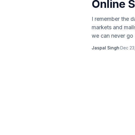
Online 
I remember the da
markets and malls
we can never go 
Jaspal Singh
·
Dec 23