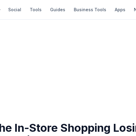
Social
Tools
Guides
Business Tools
Apps
he In-Store Shopping Losi