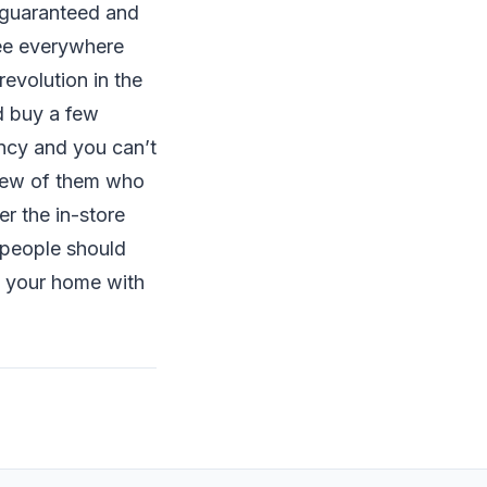
h guaranteed and
see everywhere
revolution in the
d buy a few
ency and you can’t
a few of them who
r the in-store
 people should
at your home with