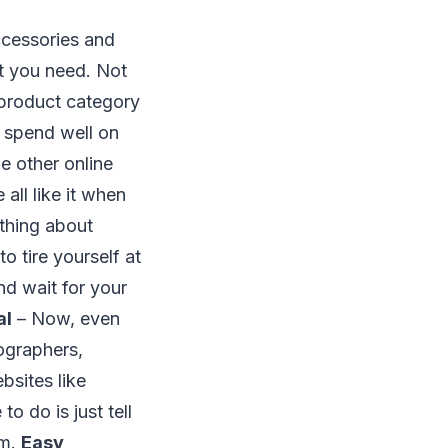
ccessories and
at you need. Not
e product category
y spend well on
e other online
all like it when
 thing about
to tire yourself at
nd wait for your
al
– Now, even
eographers,
bsites like
o do is just tell
om.
Easy