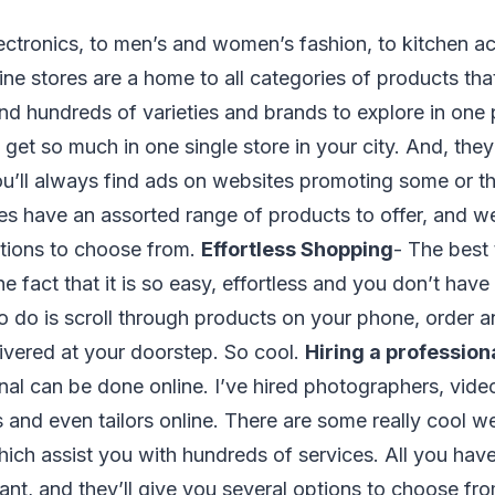
ectronics, to men’s and women’s fashion, to kitchen a
nline stores are a home to all categories of products th
 find hundreds of varieties and brands to explore in on
u get so much in one single store in your city. And, the
u’ll always find ads on websites promoting some or th
res have an assorted range of products to offer, and we 
tions to choose from.
Effortless Shopping
- The best
he fact that it is so easy, effortless and you don’t have 
 to do is scroll through products on your phone, order a
ivered at your doorstep. So cool.
Hiring a profession
onal can be done online. I’ve hired photographers, vid
 and even tailors online. There are some really cool we
ich assist you with hundreds of services. All you have t
nt, and they’ll give you several options to choose fr