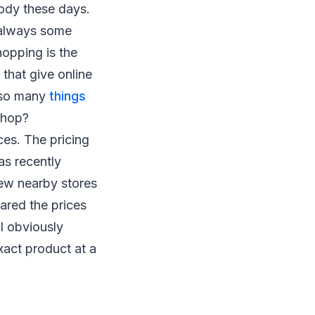
body these days.
e always some
hopping is the
that give online
 so many
things
shop?
ices. The pricing
as recently
few nearby stores
ared the prices
 I obviously
xact product at a