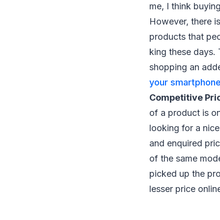
me, I think buyin
However, there is
products that peo
king these days. 
shopping an adde
your smartphone
Competitive Pri
of a product is on
looking for a nic
and enquired pric
of the same model
picked up the pro
lesser price onlin