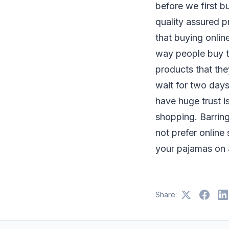
before we first b
quality assured p
that buying online
way people buy th
products that the
wait for two days
have huge trust i
shopping. Barring
not prefer online
your pajamas on a
Share: