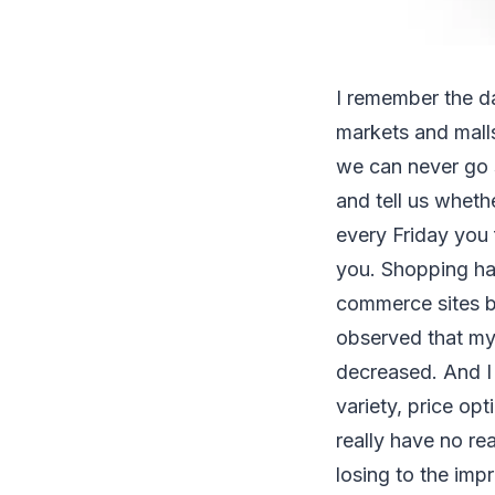
I remember the da
markets and malls
we can never go
and tell us whethe
every Friday you f
you. Shopping has
commerce sites b
observed that my 
decreased. And I 
variety, price op
really have no re
losing to the imp