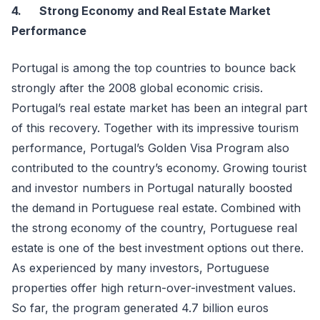
4.
Strong Economy and Real Estate Market
Performance
Portugal is among the top countries to bounce back
strongly after the 2008 global economic crisis.
Portugal’s real estate market has been an integral part
of this recovery. Together with its impressive tourism
performance, Portugal’s Golden Visa Program also
contributed to the country’s economy. Growing tourist
and investor numbers in Portugal naturally boosted
the demand in Portuguese real estate. Combined with
the strong economy of the country, Portuguese real
estate is one of the best investment options out there.
As experienced by many investors, Portuguese
properties offer high return-over-investment values.
So far, the program generated 4.7 billion euros