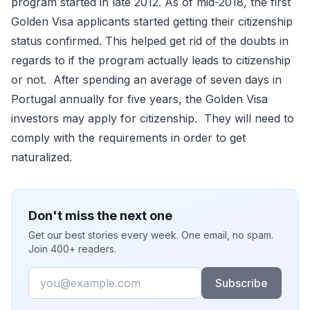
program started in late 2012. As of mid-2018, the first
Golden Visa applicants started getting their citizenship
status confirmed. This helped get rid of the doubts in
regards to if the program actually leads to citizenship
or not. After spending an average of seven days in
Portugal annually for five years, the Golden Visa
investors may apply for citizenship. They will need to
comply with the requirements in order to get
naturalized.
Don't miss the next one
Get our best stories every week. One email, no spam.
Join 400+ readers.
Email
Subscribe