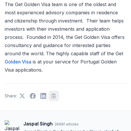
The Get Golden Visa team is one of the oldest and
most experienced advisory companies in residence
and citizenship through investment. Their team helps
investors with their investments and application
process. Founded in 2014, the Get Golden Visa offers
consultancy and guidance for interested parties
around the world. The highly capable staff of the Get
Golden Visa
is at your service for Portugal Golden
Visa applications.
Share:
Jaspal Singh
·
36681
articles