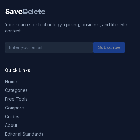
Save
Delete
Your source for technology, gaming, business, and lifestyle
content.
Subscribe
Quick Links
Home
Categories
Free Tools
Compare
Guides
About
Editorial Standards