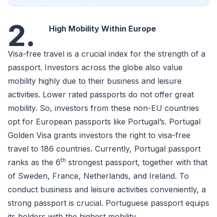
2.
High Mobility Within Europe
Visa-free travel is a crucial index for the strength of a
passport. Investors across the globe also value
mobility highly due to their business and leisure
activities. Lower rated passports do not offer great
mobility. So, investors from these non-EU countries
opt for European passports like Portugal’s. Portugal
Golden Visa grants investors the right to visa-free
travel to 186 countries. Currently, Portugal passport
th
ranks as the 6
strongest passport, together with that
of Sweden, France, Netherlands, and Ireland. To
conduct business and leisure activities conveniently, a
strong passport is crucial. Portuguese passport equips
its holders with the highest mobility.