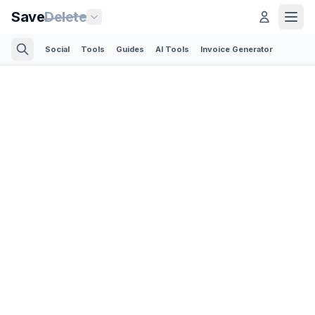
Save
Delete
Social
Tools
Guides
AI Tools
Invoice Generator