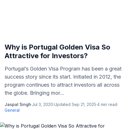
Why is Portugal Golden Visa So
Attractive for Investors?
Portugal’s Golden Visa Program has been a great
success story since its start. Initiated in 2012, the
program continues to attract investors all across
the globe. Bringing mor...
Jaspal Singh
·
Jul 3, 2020
·
Updated
Sep 21, 2025
·
4
min read
·
General