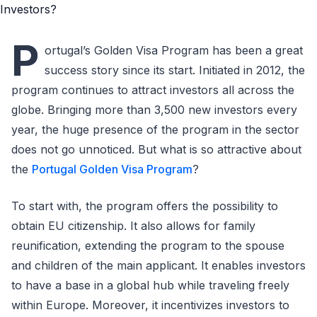
P
ortugal’s Golden Visa Program has been a great
success story since its start. Initiated in 2012, the
program continues to attract investors all across the
globe. Bringing more than 3,500 new investors every
year, the huge presence of the program in the sector
does not go unnoticed. But what is so attractive about
the
Portugal Golden Visa Program
?
To start with, the program offers the possibility to
obtain EU citizenship. It also allows for family
reunification, extending the program to the spouse
and children of the main applicant. It enables investors
to have a base in a global hub while traveling freely
within Europe. Moreover, it incentivizes investors to