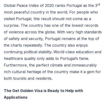
rd
Global Peace Index of 2020 ranks Portugal as the 3
most peaceful country in the world. For people who
visited Portugal, this result should not come as a
surprise. The country has one of the lowest records
of violence across the globe. With very high standards
of safety and security, Portugal remains at the top of
the charts repeatedly. The country also enjoys
continuing political stability. World-class education and
healthcare quality only adds to Portugal’s fame.
Furthermore, the perfect climate and immeasurably
rich cultural heritage of the country make it a gem for
both tourists and residents.
The Get Golden Visa is Ready to Help with
Applications