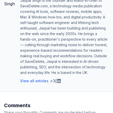
Jaspal Singh is the founder and editor-in-chief of
SaveDelete.com, a technology media publication
covering AI tools, software reviews, mobile apps,
Mac & Windows how-tos, and digital productivity. A
self-taught software engineer and lifelong tech
enthusiast, Jaspal has been building and publishing
on the web since the early 2000s. He brings a
hands-on, practitioner's perspective to every article
— cutting through marketing noise to deliver honest,
experience-based recommendations for readers
making real buying and workflow decisions. Outside
of SaveDelete, Jaspal is interested in AI-driven
publishing, SEO, and the intersection of technology
and everyday life. He is based in the UK.
View all articles →
Comments
Share your thoughts. Comments are moderated before