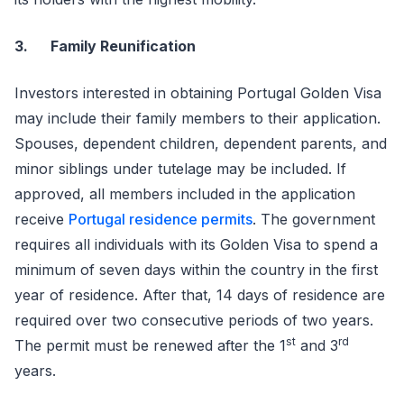
3.
Family Reunification
Investors interested in obtaining Portugal Golden Visa
may include their family members to their application.
Spouses, dependent children, dependent parents, and
minor siblings under tutelage may be included. If
approved, all members included in the application
receive
Portugal residence permits
. The government
requires all individuals with its Golden Visa to spend a
minimum of seven days within the country in the first
year of residence. After that, 14 days of residence are
required over two consecutive periods of two years.
st
rd
The permit must be renewed after the 1
and 3
years.