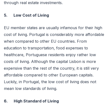
through real estate investments.
5.
Low Cost of Living
EU member states are usually infamous for their high
cost of living. Portugal is considerably more affordable
when compared to other EU countries. From
education to transportation, food expenses to
healthcare, Portuguese residents enjoy rather low
costs of living. Although the capital Lisbon is more
expensive than the rest of the country, it is still very
affordable compared to other European capitals.
Luckily, in Portugal, the low cost of living does not
mean low standards of living.
6.
High Standard of Living