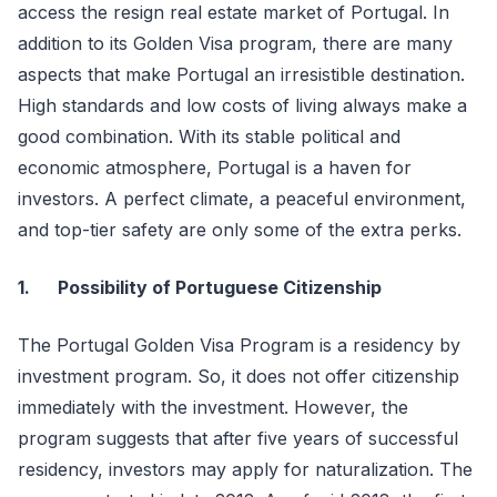
access the resign real estate market of Portugal. In
addition to its Golden Visa program, there are many
aspects that make Portugal an irresistible destination.
High standards and low costs of living always make a
good combination. With its stable political and
economic atmosphere, Portugal is a haven for
investors. A perfect climate, a peaceful environment,
and top-tier safety are only some of the extra perks.
1.
Possibility of Portuguese Citizenship
The Portugal Golden Visa Program is a residency by
investment program. So, it does not offer citizenship
immediately with the investment. However, the
program suggests that after five years of successful
residency, investors may apply for naturalization. The