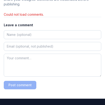
publishing.
Could not load comments.
Leave a comment
Post comment