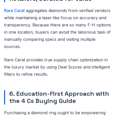
Rare Carat
aggregates diamonds from verified vendors
while maintaining a laser-like focus on accuracy and
transparency. Because there are so many F-H options
in one location, buyers can avoid the laborious task of
manually comparing specs and visiting multiple
sources.
Rare Carat provides true supply chain optimization in
the luxury market by using Deal Scores and intelligent
filters to refine results.
6. Education-First Approach with
the 4 Cs Buying Guide
Purchasing a diamond ring ought to be empowering