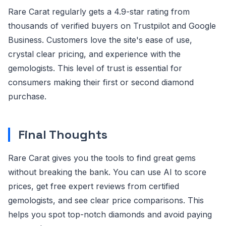
Rare Carat regularly gets a 4.9-star rating from
thousands of verified buyers on Trustpilot and Google
Business. Customers love the site's ease of use,
crystal clear pricing, and experience with the
gemologists. This level of trust is essential for
consumers making their first or second diamond
purchase.
Final Thoughts
Rare Carat gives you the tools to find great gems
without breaking the bank. You can use AI to score
prices, get free expert reviews from certified
gemologists, and see clear price comparisons. This
helps you spot top-notch diamonds and avoid paying