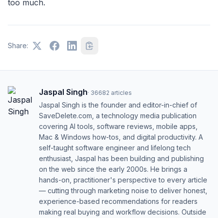
too much.
Share:
Jaspal Singh
·
36682
articles
Jaspal Singh is the founder and editor-in-chief of
SaveDelete.com, a technology media publication
covering AI tools, software reviews, mobile apps,
Mac & Windows how-tos, and digital productivity. A
self-taught software engineer and lifelong tech
enthusiast, Jaspal has been building and publishing
on the web since the early 2000s. He brings a
hands-on, practitioner's perspective to every article
— cutting through marketing noise to deliver honest,
experience-based recommendations for readers
making real buying and workflow decisions. Outside