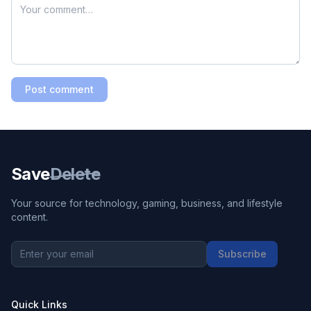
Post comment
Save
Delete
Your source for technology, gaming, business, and lifestyle
content.
Subscribe
Quick Links