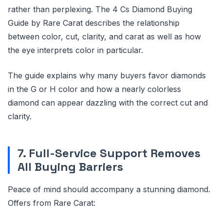
rather than perplexing. The 4 Cs Diamond Buying
Guide by Rare Carat describes the relationship
between color, cut, clarity, and carat as well as how
the eye interprets color in particular.
The guide explains why many buyers favor diamonds
in the G or H color and how a nearly colorless
diamond can appear dazzling with the correct cut and
clarity.
7. Full-Service Support Removes
All Buying Barriers
Peace of mind should accompany a stunning diamond.
Offers from Rare Carat: