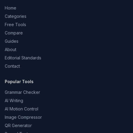
Home
Categories
Free Tools
Compare
Guides
About
Editorial Standards
Contact
Popular Tools
Grammar Checker
AI Writing
AI Motion Control
Image Compressor
QR Generator