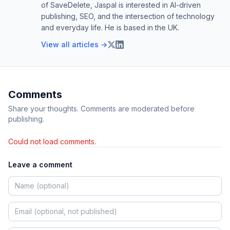
of SaveDelete, Jaspal is interested in AI-driven
publishing, SEO, and the intersection of technology
and everyday life. He is based in the UK.
View all articles →
Comments
Share your thoughts. Comments are moderated before
publishing.
Could not load comments.
Leave a comment