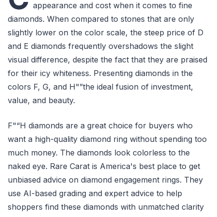
appearance and cost when it comes to fine
diamonds. When compared to stones that are only
slightly lower on the color scale, the steep price of D
and E diamonds frequently overshadows the slight
visual difference, despite the fact that they are praised
for their icy whiteness. Presenting diamonds in the
colors F, G, and H"”the ideal fusion of investment,
value, and beauty.
F"“H diamonds are a great choice for buyers who
want a high-quality diamond ring without spending too
much money. The diamonds look colorless to the
naked eye. Rare Carat is America's best place to get
unbiased advice on diamond engagement rings. They
use AI-based grading and expert advice to help
shoppers find these diamonds with unmatched clarity