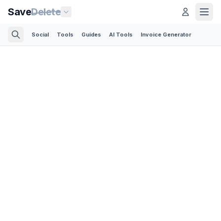
Save
Delete
Social
Tools
Guides
AI Tools
Invoice Generator