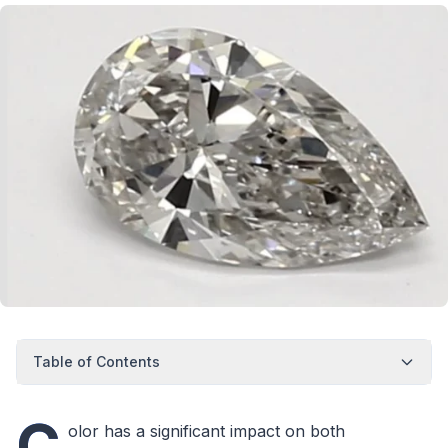
Table of Contents
C
olor has a significant impact on both