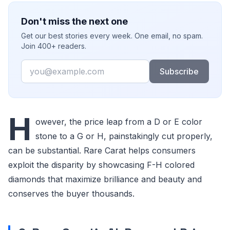
Don't miss the next one
Get our best stories every week. One email, no spam.
Join 400+ readers.
Email
Subscribe
H
owever, the price leap from a D or E color
stone to a G or H, painstakingly cut properly,
can be substantial. Rare Carat helps consumers
exploit the disparity by showcasing F-H colored
diamonds that maximize brilliance and beauty and
conserves the buyer thousands.