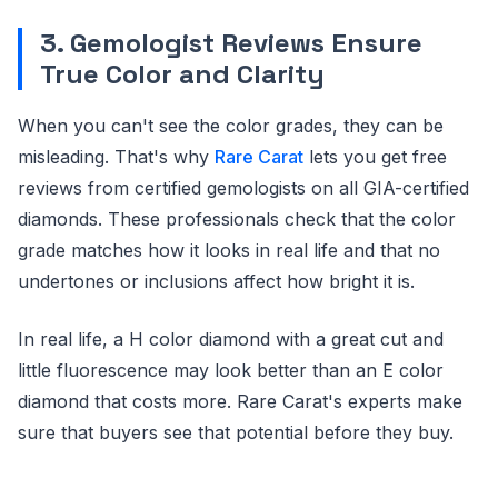
3. Gemologist Reviews Ensure
True Color and Clarity
When you can't see the color grades, they can be
misleading. That's why
Rare Carat
lets you get free
reviews from certified gemologists on all GIA-certified
diamonds. These professionals check that the color
grade matches how it looks in real life and that no
undertones or inclusions affect how bright it is.
In real life, a H color diamond with a great cut and
little fluorescence may look better than an E color
diamond that costs more. Rare Carat's experts make
sure that buyers see that potential before they buy.