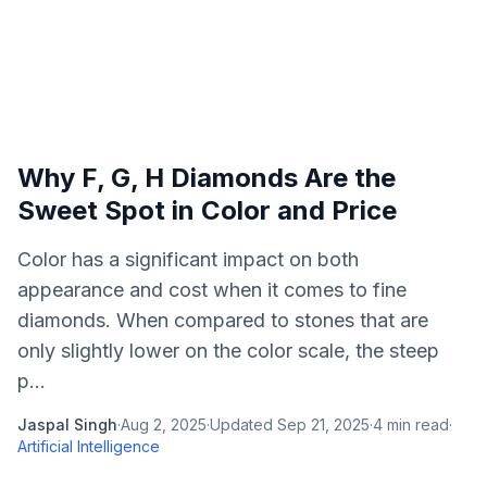
Why F, G, H Diamonds Are the
Sweet Spot in Color and Price
Color has a significant impact on both
appearance and cost when it comes to fine
diamonds. When compared to stones that are
only slightly lower on the color scale, the steep
p...
Jaspal Singh
·
Aug 2, 2025
·
Updated
Sep 21, 2025
·
4
min read
·
Artificial Intelligence