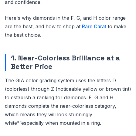
and confidence.
Here's why diamonds in the F, G, and H color range
are the best, and how to shop at
Rare Carat
to make
the best choice.
1. Near-Colorless Brilliance at a
Better Price
The GIA color grading system uses the letters D
(colorless) through Z (noticeable yellow or brown tint)
to establish a ranking for diamonds. F, G and H
diamonds complete the near-colorless category,
which means they will look stunningly
white"”especially when mounted in a ring.