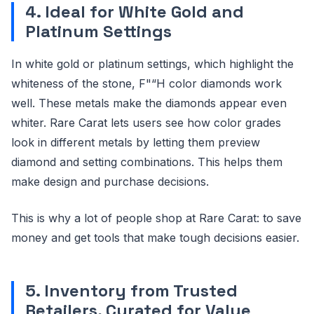
4. Ideal for White Gold and
Platinum Settings
In white gold or platinum settings, which highlight the
whiteness of the stone, F"“H color diamonds work
well. These metals make the diamonds appear even
whiter. Rare Carat lets users see how color grades
look in different metals by letting them preview
diamond and setting combinations. This helps them
make design and purchase decisions.
This is why a lot of people shop at Rare Carat: to save
money and get tools that make tough decisions easier.
5. Inventory from Trusted
Retailers, Curated for Value