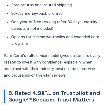
Free returns and insured shipping
30-day money-back promise
One year of free resizing (after 30 days, eternity
bands are not included).
Options for lifetime warranties and extended care
programs
Rare Carat's full-service model gives customers every
reason to invest with confidence, especially when
combined with their industry-best customer service
and thousands of five-star reviews.
8. Rated 4.9â˜… on Trustpilot and
Google"”Because Trust Matters