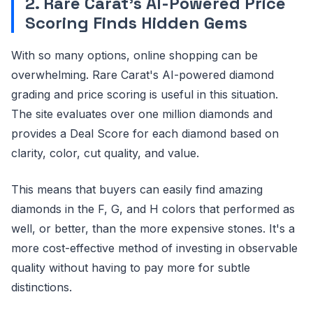
2. Rare Carat's AI-Powered Price
Scoring Finds Hidden Gems
With so many options, online shopping can be
overwhelming. Rare Carat's AI-powered diamond
grading and price scoring is useful in this situation.
The site evaluates over one million diamonds and
provides a Deal Score for each diamond based on
clarity, color, cut quality, and value.
This means that buyers can easily find amazing
diamonds in the F, G, and H colors that performed as
well, or better, than the more expensive stones. It's a
more cost-effective method of investing in observable
quality without having to pay more for subtle
distinctions.