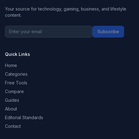
Your source for technology, gaming, business, and lifestyle
content.
Subscribe
Quick Links
Home
Categories
Free Tools
Compare
Guides
About
Editorial Standards
Contact