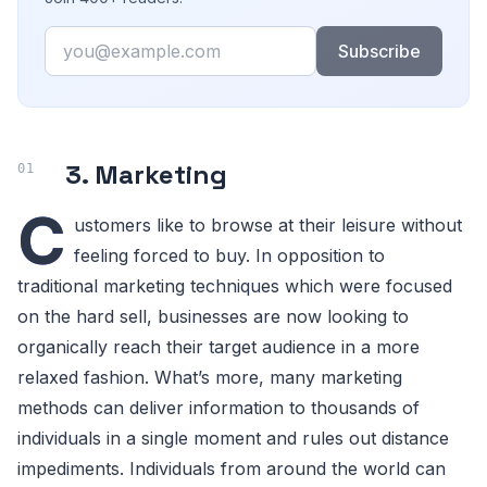
Email
Subscribe
3. Marketing
C
ustomers like to browse at their leisure without
feeling forced to buy. In opposition to
traditional marketing techniques which were focused
on the hard sell, businesses are now looking to
organically reach their target audience in a more
relaxed fashion. What’s more, many marketing
methods can deliver information to thousands of
individuals in a single moment and rules out distance
impediments. Individuals from around the world can