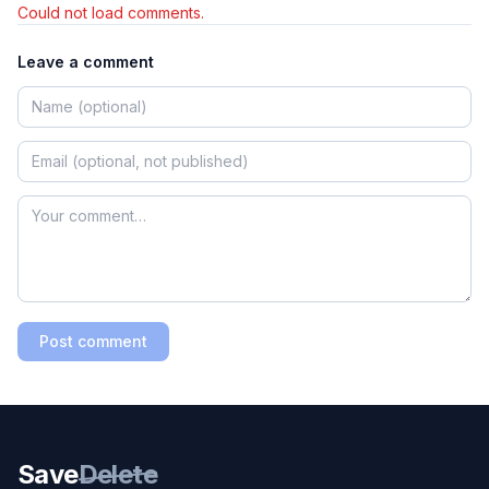
Could not load comments.
Leave a comment
Post comment
Save
Delete