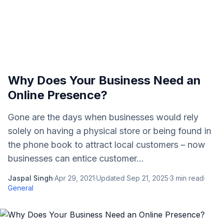
Why Does Your Business Need an
Online Presence?
Gone are the days when businesses would rely
solely on having a physical store or being found in
the phone book to attract local customers – now
businesses can entice customer...
Jaspal Singh
·
Apr 29, 2021
·
Updated
Sep 21, 2025
·
3
min read
·
General