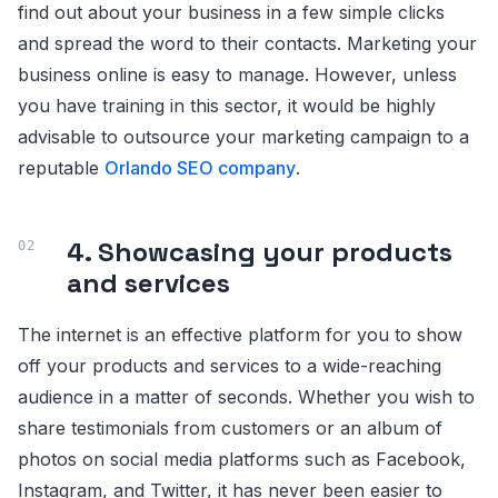
find out about your business in a few simple clicks
and spread the word to their contacts. Marketing your
business online is easy to manage. However, unless
you have training in this sector, it would be highly
advisable to outsource your marketing campaign to a
reputable
Orlando SEO company
.
4. Showcasing your products
and services
The internet is an effective platform for you to show
off your products and services to a wide-reaching
audience in a matter of seconds. Whether you wish to
share testimonials from customers or an album of
photos on social media platforms such as Facebook,
Instagram, and Twitter, it has never been easier to