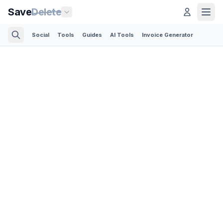
Save
Delete
Social
Tools
Guides
AI Tools
Invoice Generator