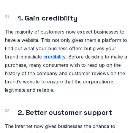
1. Gain credibility
The majority of customers now expect businesses to
have a website. This not only gives them a platform to
find out what your business offers but gives your
brand immediate
credibility
. Before deciding to make a
purchase, many consumers wish to read up on the
history of the company and customer reviews on the
brand’s website to ensure that the corporation is
legitimate and reliable
.
2. Better customer support
The internet now gives businesses the chance to