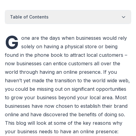
Table of Contents
G
one are the days when businesses would rely
solely on having a physical store or being
found in the phone book to attract local customers –
now businesses can entice customers all over the
world through having an online presence. If you
haven’t yet made the transition to the world wide web,
you could be missing out on significant opportunities
to grow your business beyond your local area. Most
businesses have now chosen to establish their brand
online and have discovered the benefits of doing so.
This blog will look at some of the key reasons why
your business needs to have an online presence: