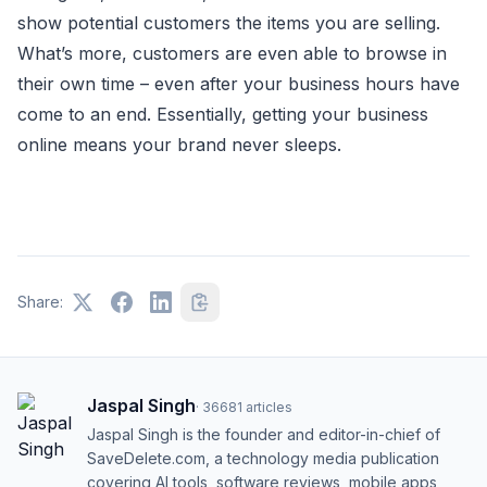
show potential customers the items you are selling.
What’s more, customers are even able to browse in
their own time – even after your business hours have
come to an end. Essentially, getting your business
online means your brand never sleeps.
Share:
Jaspal Singh
·
36681
articles
Jaspal Singh is the founder and editor-in-chief of
SaveDelete.com, a technology media publication
covering AI tools, software reviews, mobile apps,