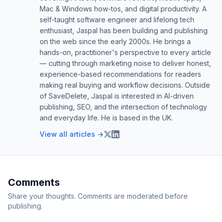
Mac & Windows how-tos, and digital productivity. A
self-taught software engineer and lifelong tech
enthusiast, Jaspal has been building and publishing
on the web since the early 2000s. He brings a
hands-on, practitioner's perspective to every article
— cutting through marketing noise to deliver honest,
experience-based recommendations for readers
making real buying and workflow decisions. Outside
of SaveDelete, Jaspal is interested in AI-driven
publishing, SEO, and the intersection of technology
and everyday life. He is based in the UK.
View all articles →
Comments
Share your thoughts. Comments are moderated before
publishing.