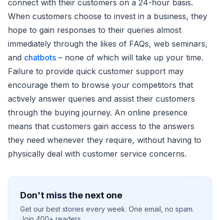
connect with their customers on a 24-hour basis.
When customers choose to invest in a business, they
hope to gain responses to their queries almost
immediately through the likes of FAQs, web seminars,
and
chatbots
– none of which will take up your time.
Failure to provide quick customer support may
encourage them to browse your competitors that
actively answer queries and assist their customers
through the buying journey. An online presence
means that customers gain access to the answers
they need whenever they require, without having to
physically deal with customer service concerns.
Don't miss the next one
Get our best stories every week. One email, no spam.
Join 400+ readers.