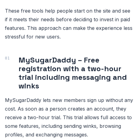
These free tools help people start on the site and see
if it meets their needs before deciding to invest in paid
features. This approach can make the experience less
stressful for new users.
MySugarDaddy – Free
registration with a two-hour
trial including messaging and
winks
MySugarDaddy lets new members sign up without any
cost. As soon as a person creates an account, they
receive a two-hour trial. This trial allows full access to
some features, including sending winks, browsing
profiles, and exchanging messages.