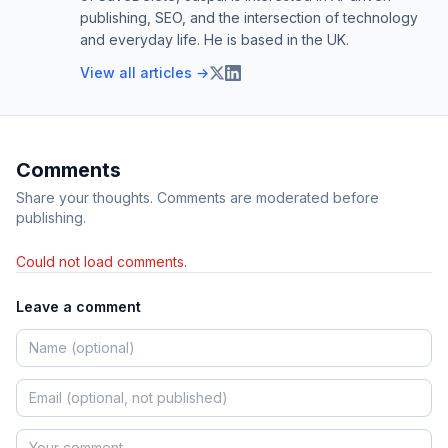
publishing, SEO, and the intersection of technology
and everyday life. He is based in the UK.
View all articles →
Comments
Share your thoughts. Comments are moderated before
publishing.
Could not load comments.
Leave a comment