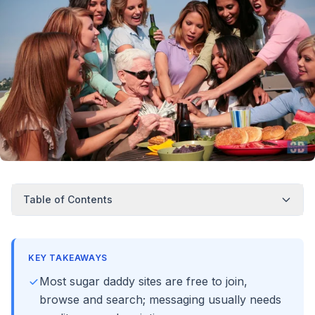
Table of Contents
KEY TAKEAWAYS
Most sugar daddy sites are free to join,
browse and search; messaging usually needs