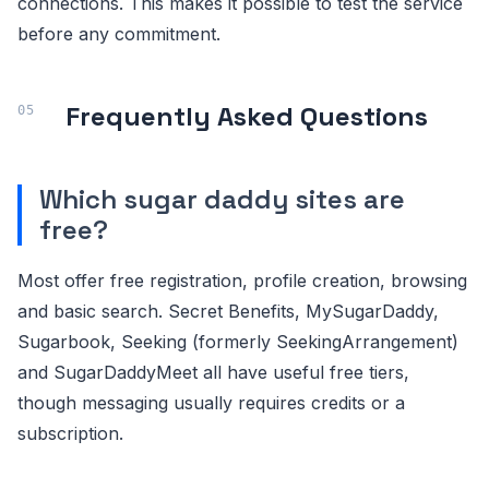
connections. This makes it possible to test the service
before any commitment.
Frequently Asked Questions
Which sugar daddy sites are
free?
Most offer free registration, profile creation, browsing
and basic search. Secret Benefits, MySugarDaddy,
Sugarbook, Seeking (formerly SeekingArrangement)
and SugarDaddyMeet all have useful free tiers,
though messaging usually requires credits or a
subscription.