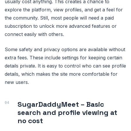
usually cost anything. This creates a chance to
explore the platform, view profiles, and get a feel for
the community. Still, most people will need a paid
subscription to unlock more advanced features or
connect easily with others.
Some safety and privacy options are available without
extra fees. These include settings for keeping certain
details private. It is easy to control who can see profile
details, which makes the site more comfortable for
new users.
SugarDaddyMeet – Basic
search and profile viewing at
no cost