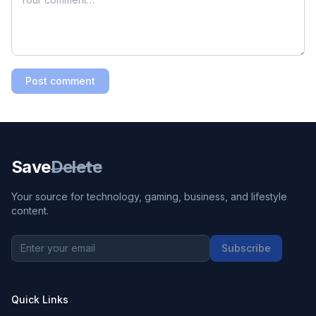
Post comment
Save
Delete
Your source for technology, gaming, business, and lifestyle
content.
Subscribe
Quick Links