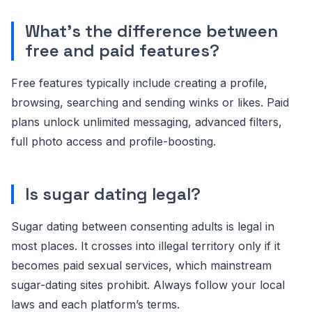
What’s the difference between
free and paid features?
Free features typically include creating a profile,
browsing, searching and sending winks or likes. Paid
plans unlock unlimited messaging, advanced filters,
full photo access and profile-boosting.
Is sugar dating legal?
Sugar dating between consenting adults is legal in
most places. It crosses into illegal territory only if it
becomes paid sexual services, which mainstream
sugar-dating sites prohibit. Always follow your local
laws and each platform’s terms.