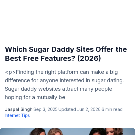
Which Sugar Daddy Sites Offer the
Best Free Features? (2026)
<p>Finding the right platform can make a big
difference for anyone interested in sugar dating.
Sugar daddy websites attract many people
hoping for a mutually be
Jaspal Singh
·
Sep 3, 2025
·
Updated
Jun 2, 2026
·
6
min read
·
Internet Tips