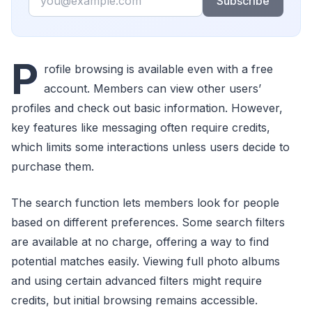
Subscribe
P
rofile browsing is available even with a free
account. Members can view other users’
profiles and check out basic information. However,
key features like messaging often require credits,
which limits some interactions unless users decide to
purchase them.
The search function lets members look for people
based on different preferences. Some search filters
are available at no charge, offering a way to find
potential matches easily. Viewing full photo albums
and using certain advanced filters might require
credits, but initial browsing remains accessible.