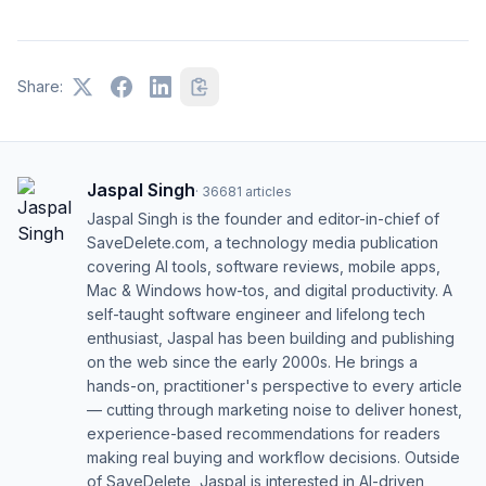
Share:
Jaspal Singh
·
36681
articles
Jaspal Singh is the founder and editor-in-chief of
SaveDelete.com, a technology media publication
covering AI tools, software reviews, mobile apps,
Mac & Windows how-tos, and digital productivity. A
self-taught software engineer and lifelong tech
enthusiast, Jaspal has been building and publishing
on the web since the early 2000s. He brings a
hands-on, practitioner's perspective to every article
— cutting through marketing noise to deliver honest,
experience-based recommendations for readers
making real buying and workflow decisions. Outside
of SaveDelete, Jaspal is interested in AI-driven