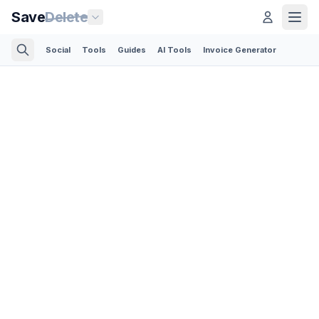
Save
Delete
Social
Tools
Guides
AI Tools
Invoice Generator