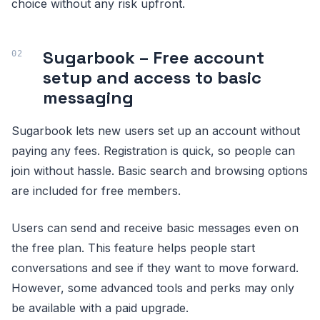
choice without any risk upfront.
Sugarbook – Free account
setup and access to basic
messaging
Sugarbook lets new users set up an account without
paying any fees. Registration is quick, so people can
join without hassle. Basic search and browsing options
are included for free members.
Users can send and receive basic messages even on
the free plan. This feature helps people start
conversations and see if they want to move forward.
However, some advanced tools and perks may only
be available with a paid upgrade.