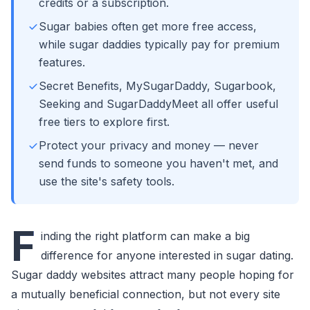
credits or a subscription.
Sugar babies often get more free access,
while sugar daddies typically pay for premium
features.
Secret Benefits, MySugarDaddy, Sugarbook,
Seeking and SugarDaddyMeet all offer useful
free tiers to explore first.
Protect your privacy and money — never
send funds to someone you haven't met, and
use the site's safety tools.
F
inding the right platform can make a big
difference for anyone interested in sugar dating.
Sugar daddy websites attract many people hoping for
a mutually beneficial connection, but not every site