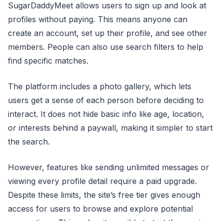
SugarDaddyMeet allows users to sign up and look at
profiles without paying. This means anyone can
create an account, set up their profile, and see other
members. People can also use search filters to help
find specific matches.
The platform includes a photo gallery, which lets
users get a sense of each person before deciding to
interact. It does not hide basic info like age, location,
or interests behind a paywall, making it simpler to start
the search.
However, features like sending unlimited messages or
viewing every profile detail require a paid upgrade.
Despite these limits, the site’s free tier gives enough
access for users to browse and explore potential