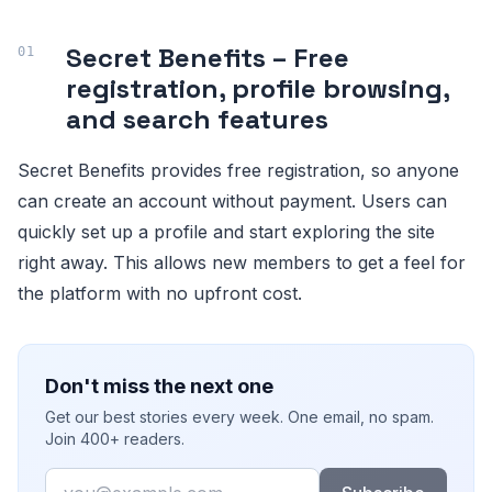
Secret Benefits – Free
registration, profile browsing,
and search features
Secret Benefits provides free registration, so anyone
can create an account without payment. Users can
quickly set up a profile and start exploring the site
right away. This allows new members to get a feel for
the platform with no upfront cost.
Don't miss the next one
Get our best stories every week. One email, no spam.
Join 400+ readers.
Email