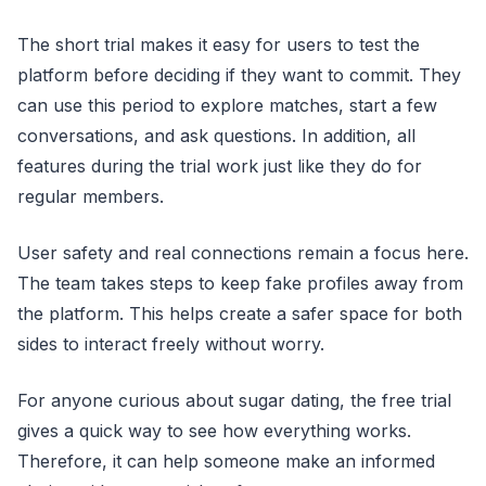
The short trial makes it easy for users to test the
platform before deciding if they want to commit. They
can use this period to explore matches, start a few
conversations, and ask questions. In addition, all
features during the trial work just like they do for
regular members.
User safety and real connections remain a focus here.
The team takes steps to keep fake profiles away from
the platform. This helps create a safer space for both
sides to interact freely without worry.
For anyone curious about sugar dating, the free trial
gives a quick way to see how everything works.
Therefore, it can help someone make an informed