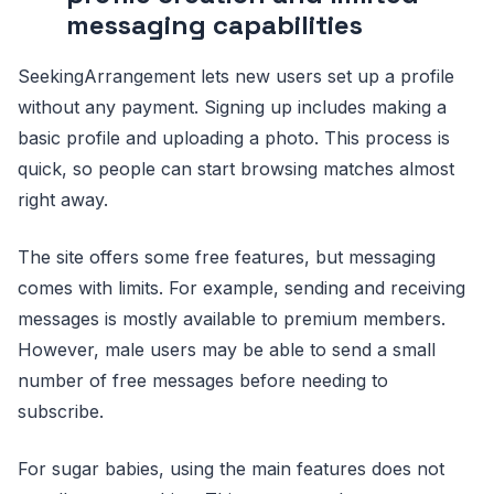
messaging capabilities
SeekingArrangement lets new users set up a profile
without any payment. Signing up includes making a
basic profile and uploading a photo. This process is
quick, so people can start browsing matches almost
right away.
The site offers some free features, but messaging
comes with limits. For example, sending and receiving
messages is mostly available to premium members.
However, male users may be able to send a small
number of free messages before needing to
subscribe.
For sugar babies, using the main features does not