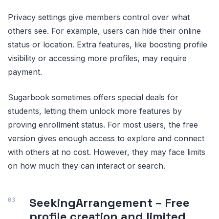
Privacy settings give members control over what
others see. For example, users can hide their online
status or location. Extra features, like boosting profile
visibility or accessing more profiles, may require
payment.
Sugarbook sometimes offers special deals for
students, letting them unlock more features by
proving enrollment status. For most users, the free
version gives enough access to explore and connect
with others at no cost. However, they may face limits
on how much they can interact or search.
SeekingArrangement – Free
profile creation and limited