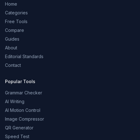
Home
Categories
Free Tools
Compare
Guides
About
Editorial Standards
Contact
Popular Tools
Grammar Checker
AI Writing
AI Motion Control
Image Compressor
QR Generator
Speed Test