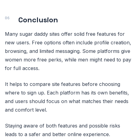
Conclusion
Many sugar daddy sites offer solid free features for
new users. Free options often include profile creation,
browsing, and limited messaging. Some platforms give
women more free perks, while men might need to pay
for full access.
It helps to compare site features before choosing
where to sign up. Each platform has its own benefits,
and users should focus on what matches their needs
and comfort level.
Staying aware of both features and possible risks
leads to a safer and better online experience.