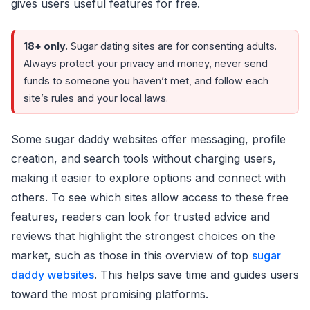
gives users useful features for free.
18+ only.
Sugar dating sites are for consenting adults.
Always protect your privacy and money, never send
funds to someone you haven’t met, and follow each
site’s rules and your local laws.
Some sugar daddy websites offer messaging, profile
creation, and search tools without charging users,
making it easier to explore options and connect with
others. To see which sites allow access to these free
features, readers can look for trusted advice and
reviews that highlight the strongest choices on the
market, such as those in this overview of top
sugar
daddy websites
. This helps save time and guides users
toward the most promising platforms.