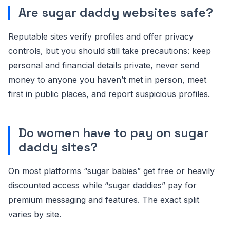
Are sugar daddy websites safe?
Reputable sites verify profiles and offer privacy
controls, but you should still take precautions: keep
personal and financial details private, never send
money to anyone you haven’t met in person, meet
first in public places, and report suspicious profiles.
Do women have to pay on sugar
daddy sites?
On most platforms “sugar babies” get free or heavily
discounted access while “sugar daddies” pay for
premium messaging and features. The exact split
varies by site.