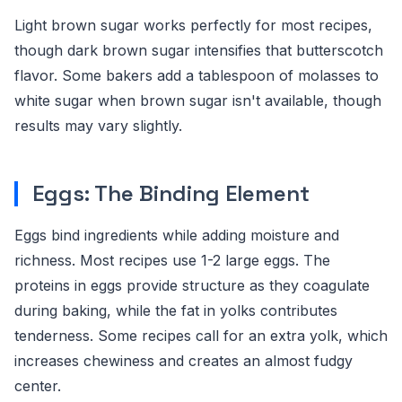
Light brown sugar works perfectly for most recipes,
though dark brown sugar intensifies that butterscotch
flavor. Some bakers add a tablespoon of molasses to
white sugar when brown sugar isn't available, though
results may vary slightly.
Eggs: The Binding Element
Eggs bind ingredients while adding moisture and
richness. Most recipes use 1-2 large eggs. The
proteins in eggs provide structure as they coagulate
during baking, while the fat in yolks contributes
tenderness. Some recipes call for an extra yolk, which
increases chewiness and creates an almost fudgy
center.