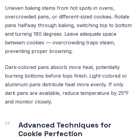
Uneven baking stems from hot spots in ovens,
overcrowded pans, or different-sized cookies. Rotate
pans halfway through baking, switching top to bottom
and turning 180 degrees. Leave adequate space
between cookies — overcrowding traps steam,
preventing proper browning.
Dark-colored pans absorb more heat, potentially
burning bottoms before tops finish. Light-colored or
aluminum pans distribute heat more evenly. If only
dark pans are available, reduce temperature by 25°F
and monitor closely.
Advanced Techniques for
Cookie Perfection