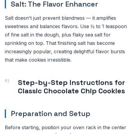
Salt: The Flavor Enhancer
Salt doesn't just prevent blandness — it amplifies
sweetness and balances flavors. Use ½ to 1 teaspoon
of fine salt in the dough, plus flaky sea salt for
sprinkling on top. That finishing salt has become
increasingly popular, creating delightful flavor bursts
that make cookies irresistible.
Step-by-Step Instructions for
Classic Chocolate Chip Cookies
Preparation and Setup
Before starting, position your oven rack in the center