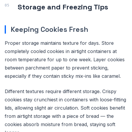
Storage and Freezing Tips
Keeping Cookies Fresh
Proper storage maintains texture for days. Store
completely cooled cookies in airtight containers at
room temperature for up to one week. Layer cookies
between parchment paper to prevent sticking,
especially if they contain sticky mix-ins like caramel.
Different textures require different storage. Crispy
cookies stay crunchiest in containers with loose-fitting
lids, allowing slight air circulation. Soft cookies benefit
from airtight storage with a piece of bread — the
cookies absorb moisture from bread, staying soft