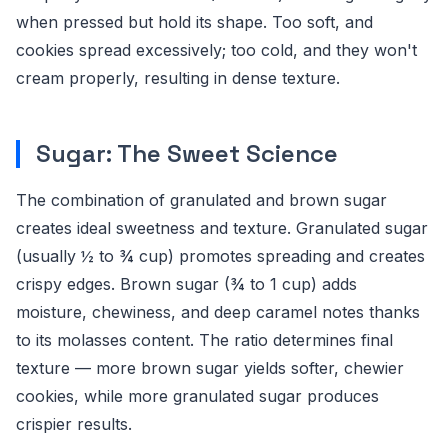
when pressed but hold its shape. Too soft, and
cookies spread excessively; too cold, and they won't
cream properly, resulting in dense texture.
Sugar: The Sweet Science
The combination of granulated and brown sugar
creates ideal sweetness and texture. Granulated sugar
(usually ½ to ¾ cup) promotes spreading and creates
crispy edges. Brown sugar (¾ to 1 cup) adds
moisture, chewiness, and deep caramel notes thanks
to its molasses content. The ratio determines final
texture — more brown sugar yields softer, chewier
cookies, while more granulated sugar produces
crispier results.