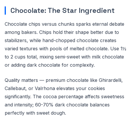
Chocolate: The Star Ingredient
Chocolate chips versus chunks sparks eternal debate
among bakers. Chips hold their shape better due to
stabilizers, while hand-chopped chocolate creates
varied textures with pools of melted chocolate. Use 1½
to 2 cups total, mixing semi-sweet with milk chocolate
or adding dark chocolate for complexity.
Quality matters — premium chocolate like Ghirardelli,
Callebaut, or Valrhona elevates your cookies
significantly. The cocoa percentage affects sweetness
and intensity; 60-70% dark chocolate balances
perfectly with sweet dough.