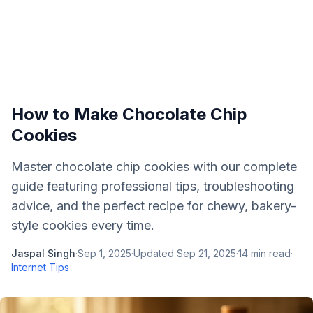
How to Make Chocolate Chip
Cookies
Master chocolate chip cookies with our complete
guide featuring professional tips, troubleshooting
advice, and the perfect recipe for chewy, bakery-
style cookies every time.
Jaspal Singh
·
Sep 1, 2025
·
Updated
Sep 21, 2025
·
14
min read
·
Internet Tips