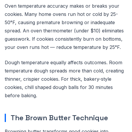
Oven temperature accuracy makes or breaks your
cookies. Many home ovens run hot or cold by 25-
50°F, causing premature browning or inadequate
spread. An oven thermometer (under $10) eliminates
guesswork. If cookies consistently burn on bottoms,
your oven runs hot — reduce temperature by 25°F.
Dough temperature equally affects outcomes. Room
temperature dough spreads more than cold, creating
thinner, crispier cookies. For thick, bakery-style
cookies, chill shaped dough balls for 30 minutes
before baking.
The Brown Butter Technique
Browning butter transforms good cookies into