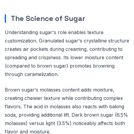
The Science of Sugar
Understanding sugar's role enables texture
customization. Granulated sugar's crystalline structure
creates air pockets during creaming, contributing to
spreading and crispiness. Its lower moisture content
(compared to brown sugar) promotes browning
through caramelization.
Brown sugar's molasses content adds moisture,
creating chewier texture while contributing complex
flavors. The acid in molasses also reacts with baking
soda, providing additional lift. Dark brown sugar (6.5%
molasses) versus light (3.5%) noticeably affects both
flavor and moisture.