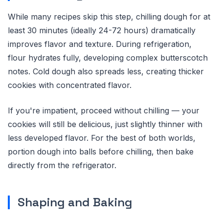
While many recipes skip this step, chilling dough for at
least 30 minutes (ideally 24-72 hours) dramatically
improves flavor and texture. During refrigeration,
flour hydrates fully, developing complex butterscotch
notes. Cold dough also spreads less, creating thicker
cookies with concentrated flavor.
If you're impatient, proceed without chilling — your
cookies will still be delicious, just slightly thinner with
less developed flavor. For the best of both worlds,
portion dough into balls before chilling, then bake
directly from the refrigerator.
Shaping and Baking