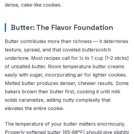
dense, cake-like cookies.
Butter: The Flavor Foundation
Butter contributes more than richness — it determines
texture, spread, and that coveted butterscotch
undertone. Most recipes call for ½ to 1 cup (1-2 sticks)
of unsalted butter. Room temperature butter creams
easily with sugar, incorporating air for lighter cookies.
Melted butter produces denser, chewier results. Some
bakers brown their butter first, cooking it until milk
solids caramelize, adding nutty complexity that
elevates the entire cookie.
The temperature of your butter matters enormously.
Properly softened butter (65-68°F) should give slightly