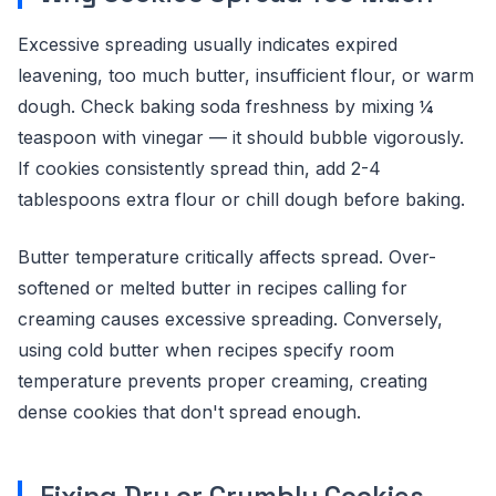
Excessive spreading usually indicates expired
leavening, too much butter, insufficient flour, or warm
dough. Check baking soda freshness by mixing ¼
teaspoon with vinegar — it should bubble vigorously.
If cookies consistently spread thin, add 2-4
tablespoons extra flour or chill dough before baking.
Butter temperature critically affects spread. Over-
softened or melted butter in recipes calling for
creaming causes excessive spreading. Conversely,
using cold butter when recipes specify room
temperature prevents proper creaming, creating
dense cookies that don't spread enough.
Fixing Dry or Crumbly Cookies