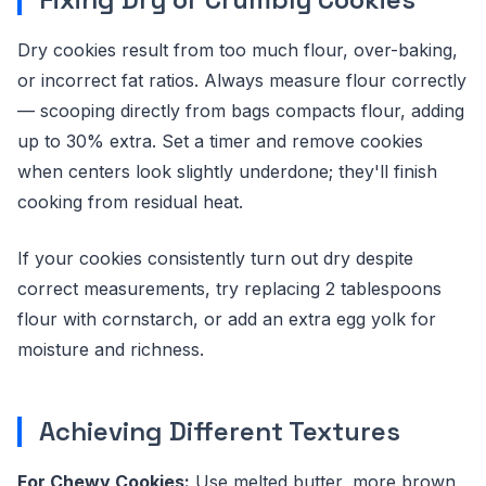
Dry cookies result from too much flour, over-baking,
or incorrect fat ratios. Always measure flour correctly
— scooping directly from bags compacts flour, adding
up to 30% extra. Set a timer and remove cookies
when centers look slightly underdone; they'll finish
cooking from residual heat.
If your cookies consistently turn out dry despite
correct measurements, try replacing 2 tablespoons
flour with cornstarch, or add an extra egg yolk for
moisture and richness.
Achieving Different Textures
For Chewy Cookies:
Use melted butter, more brown