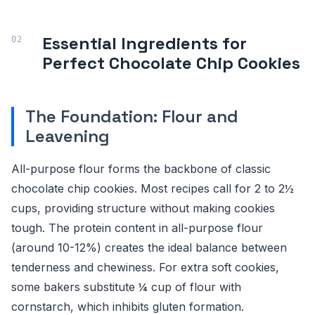
Essential Ingredients for
Perfect Chocolate Chip Cookies
The Foundation: Flour and
Leavening
All-purpose flour forms the backbone of classic
chocolate chip cookies. Most recipes call for 2 to 2½
cups, providing structure without making cookies
tough. The protein content in all-purpose flour
(around 10-12%) creates the ideal balance between
tenderness and chewiness. For extra soft cookies,
some bakers substitute ¼ cup of flour with
cornstarch, which inhibits gluten formation.