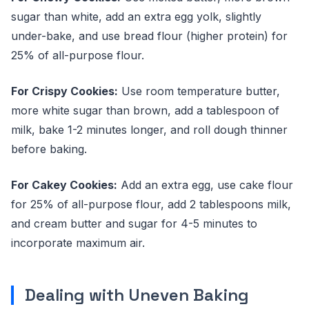
sugar than white, add an extra egg yolk, slightly
under-bake, and use bread flour (higher protein) for
25% of all-purpose flour.
For Crispy Cookies:
Use room temperature butter,
more white sugar than brown, add a tablespoon of
milk, bake 1-2 minutes longer, and roll dough thinner
before baking.
For Cakey Cookies:
Add an extra egg, use cake flour
for 25% of all-purpose flour, add 2 tablespoons milk,
and cream butter and sugar for 4-5 minutes to
incorporate maximum air.
Dealing with Uneven Baking