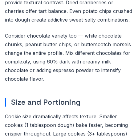
provide textural contrast. Dried cranberries or
cherries offer tart balance. Even potato chips crushed
into dough create addictive sweet-salty combinations.
Consider chocolate variety too — white chocolate
chunks, peanut butter chips, or butterscotch morsels
change the entire profile. Mix different chocolates for
complexity, using 60% dark with creamy milk
chocolate or adding espresso powder to intensify
chocolate flavor.
Size and Portioning
Cookie size dramatically affects texture. Smaller
cookies (1 tablespoon dough) bake faster, becoming
crispier throughout. Large cookies (3+ tablespoons)