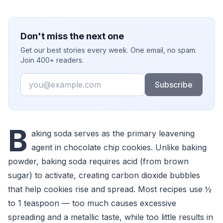
Don't miss the next one
Get our best stories every week. One email, no spam.
Join 400+ readers.
Email
Subscribe
B
aking soda serves as the primary leavening
agent in chocolate chip cookies. Unlike baking
powder, baking soda requires acid (from brown
sugar) to activate, creating carbon dioxide bubbles
that help cookies rise and spread. Most recipes use ½
to 1 teaspoon — too much causes excessive
spreading and a metallic taste, while too little results in