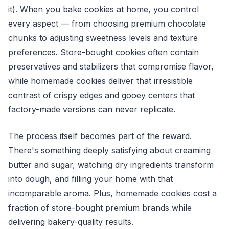
it). When you bake cookies at home, you control
every aspect — from choosing premium chocolate
chunks to adjusting sweetness levels and texture
preferences. Store-bought cookies often contain
preservatives and stabilizers that compromise flavor,
while homemade cookies deliver that irresistible
contrast of crispy edges and gooey centers that
factory-made versions can never replicate.
The process itself becomes part of the reward.
There's something deeply satisfying about creaming
butter and sugar, watching dry ingredients transform
into dough, and filling your home with that
incomparable aroma. Plus, homemade cookies cost a
fraction of store-bought premium brands while
delivering bakery-quality results.