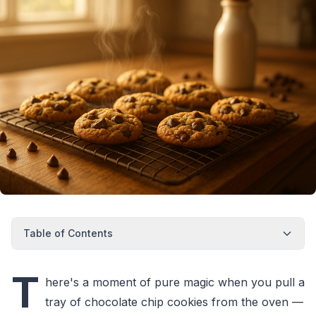
Table of Contents
T
here's a moment of pure magic when you pull a
tray of chocolate chip cookies from the oven —