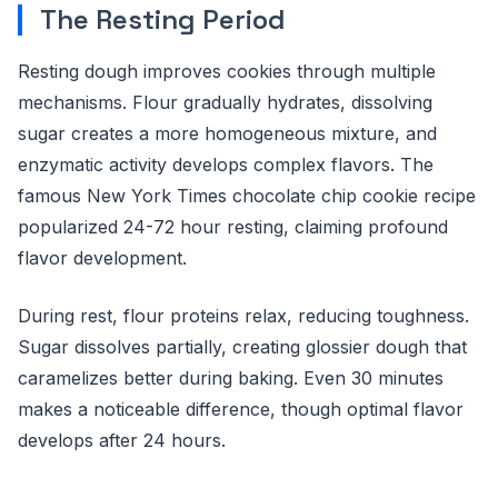
The Resting Period
Resting dough improves cookies through multiple
mechanisms. Flour gradually hydrates, dissolving
sugar creates a more homogeneous mixture, and
enzymatic activity develops complex flavors. The
famous New York Times chocolate chip cookie recipe
popularized 24-72 hour resting, claiming profound
flavor development.
During rest, flour proteins relax, reducing toughness.
Sugar dissolves partially, creating glossier dough that
caramelizes better during baking. Even 30 minutes
makes a noticeable difference, though optimal flavor
develops after 24 hours.