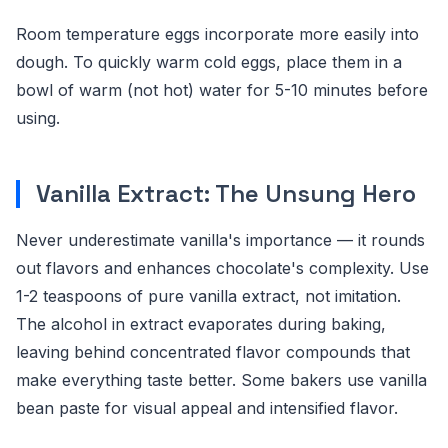
Room temperature eggs incorporate more easily into
dough. To quickly warm cold eggs, place them in a
bowl of warm (not hot) water for 5-10 minutes before
using.
Vanilla Extract: The Unsung Hero
Never underestimate vanilla's importance — it rounds
out flavors and enhances chocolate's complexity. Use
1-2 teaspoons of pure vanilla extract, not imitation.
The alcohol in extract evaporates during baking,
leaving behind concentrated flavor compounds that
make everything taste better. Some bakers use vanilla
bean paste for visual appeal and intensified flavor.