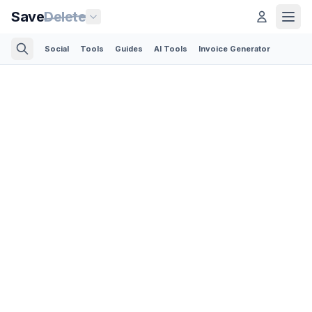
Save
Delete
Social
Tools
Guides
AI Tools
Invoice Generator