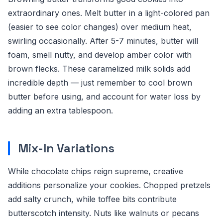
extraordinary ones. Melt butter in a light-colored pan
(easier to see color changes) over medium heat,
swirling occasionally. After 5-7 minutes, butter will
foam, smell nutty, and develop amber color with
brown flecks. These caramelized milk solids add
incredible depth — just remember to cool brown
butter before using, and account for water loss by
adding an extra tablespoon.
Mix-In Variations
While chocolate chips reign supreme, creative
additions personalize your cookies. Chopped pretzels
add salty crunch, while toffee bits contribute
butterscotch intensity. Nuts like walnuts or pecans