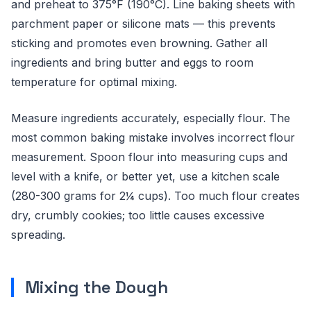
and preheat to 375°F (190°C). Line baking sheets with
parchment paper or silicone mats — this prevents
sticking and promotes even browning. Gather all
ingredients and bring butter and eggs to room
temperature for optimal mixing.
Measure ingredients accurately, especially flour. The
most common baking mistake involves incorrect flour
measurement. Spoon flour into measuring cups and
level with a knife, or better yet, use a kitchen scale
(280-300 grams for 2¼ cups). Too much flour creates
dry, crumbly cookies; too little causes excessive
spreading.
Mixing the Dough