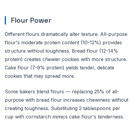
Flour Power
Different flours dramatically alter texture. All-purpose
flour's moderate protein content (10-12%) provides
structure without toughness. Bread flour (12-14%
protein) creates chewier cookies with more structure.
Cake flour (7-9% protein) yields tender, delicate
cookies that may spread more.
Some bakers blend flours — replacing 25% of all-
purpose with bread flour increases chewiness without
creating toughness. Substituting 2 tablespoons per
cup with cornstarch mimics cake flour's tenderness.