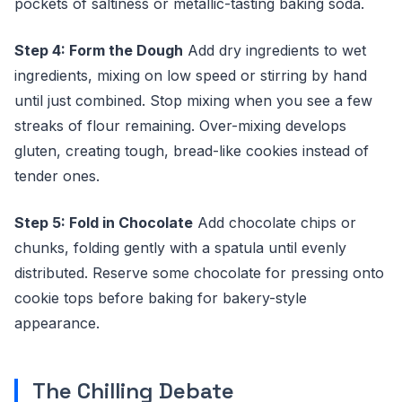
pockets of saltiness or metallic-tasting baking soda.
Step 4: Form the Dough
Add dry ingredients to wet
ingredients, mixing on low speed or stirring by hand
until just combined. Stop mixing when you see a few
streaks of flour remaining. Over-mixing develops
gluten, creating tough, bread-like cookies instead of
tender ones.
Step 5: Fold in Chocolate
Add chocolate chips or
chunks, folding gently with a spatula until evenly
distributed. Reserve some chocolate for pressing onto
cookie tops before baking for bakery-style
appearance.
The Chilling Debate