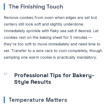
The Finishing Touch
Remove cookies from oven when edges are set but
centers still look soft and slightly underdone.
Immediately sprinkle with flaky sea salt if desired. Let
cookies rest on the baking sheet for 5 minutes —
they're too soft to move immediately and need time to
set. Transfer to a wire rack to cool completely, though
sampling one warm cookie is practically mandatory.
Professional Tips for Bakery-
Style Results
Temperature Matters