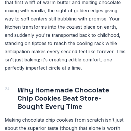
that first whiff of warm butter and melting chocolate
mixing with vanilla, the sight of golden edges giving
way to soft centers still bubbling with promise. Your
kitchen transforms into the coziest place on earth,
and suddenly you're transported back to childhood,
standing on tiptoes to reach the cooling rack while
anticipation makes every second feel like forever. This
isn't just baking; it's creating edible comfort, one
perfectly imperfect circle at a time.
Why Homemade Chocolate
Chip Cookies Beat Store-
Bought Every Time
Making chocolate chip cookies from scratch isn't just
about the superior taste (though that alone is worth