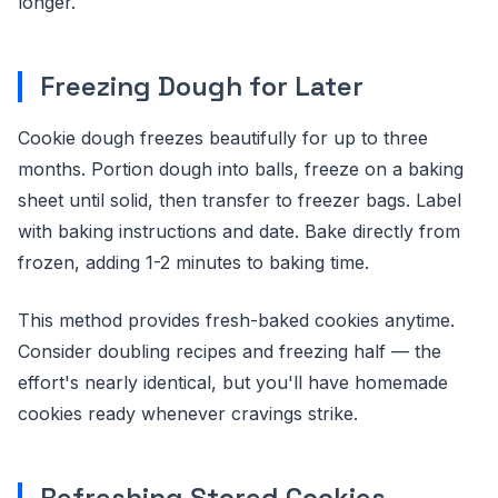
longer.
Freezing Dough for Later
Cookie dough freezes beautifully for up to three
months. Portion dough into balls, freeze on a baking
sheet until solid, then transfer to freezer bags. Label
with baking instructions and date. Bake directly from
frozen, adding 1-2 minutes to baking time.
This method provides fresh-baked cookies anytime.
Consider doubling recipes and freezing half — the
effort's nearly identical, but you'll have homemade
cookies ready whenever cravings strike.
Refreshing Stored Cookies