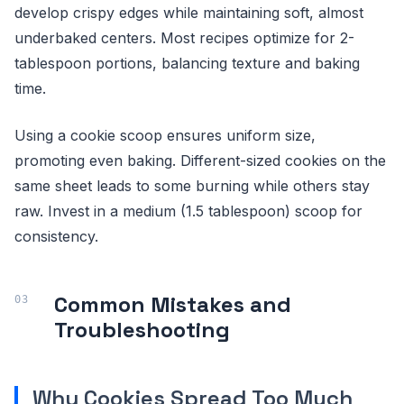
develop crispy edges while maintaining soft, almost
underbaked centers. Most recipes optimize for 2-
tablespoon portions, balancing texture and baking
time.
Using a cookie scoop ensures uniform size,
promoting even baking. Different-sized cookies on the
same sheet leads to some burning while others stay
raw. Invest in a medium (1.5 tablespoon) scoop for
consistency.
Common Mistakes and
Troubleshooting
Why Cookies Spread Too Much