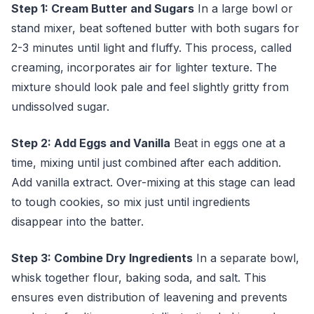
Step 1: Cream Butter and Sugars
In a large bowl or
stand mixer, beat softened butter with both sugars for
2-3 minutes until light and fluffy. This process, called
creaming, incorporates air for lighter texture. The
mixture should look pale and feel slightly gritty from
undissolved sugar.
Step 2: Add Eggs and Vanilla
Beat in eggs one at a
time, mixing until just combined after each addition.
Add vanilla extract. Over-mixing at this stage can lead
to tough cookies, so mix just until ingredients
disappear into the batter.
Step 3: Combine Dry Ingredients
In a separate bowl,
whisk together flour, baking soda, and salt. This
ensures even distribution of leavening and prevents