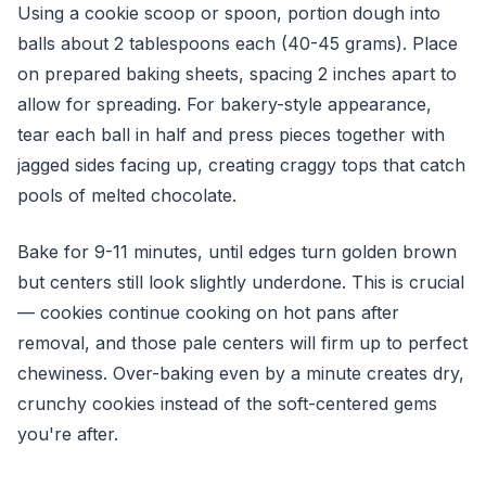
Using a cookie scoop or spoon, portion dough into
balls about 2 tablespoons each (40-45 grams). Place
on prepared baking sheets, spacing 2 inches apart to
allow for spreading. For bakery-style appearance,
tear each ball in half and press pieces together with
jagged sides facing up, creating craggy tops that catch
pools of melted chocolate.
Bake for 9-11 minutes, until edges turn golden brown
but centers still look slightly underdone. This is crucial
— cookies continue cooking on hot pans after
removal, and those pale centers will firm up to perfect
chewiness. Over-baking even by a minute creates dry,
crunchy cookies instead of the soft-centered gems
you're after.