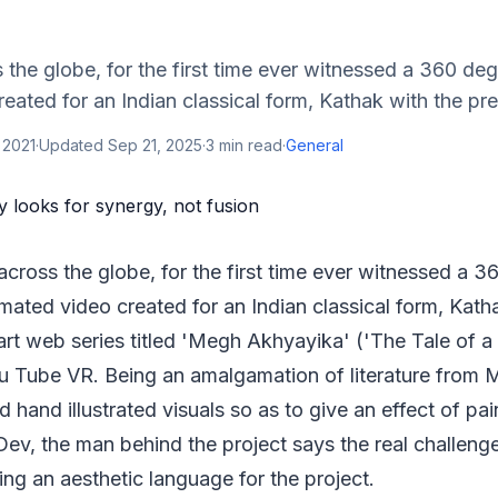
the globe, for the first time ever witnessed a 360 degre
eated for an Indian classical form, Kathak with the prem
 2021
·
Updated
Sep 21, 2025
·
3
min read
·
General
cross the globe, for the first time ever witnessed a 36
imated video created for an Indian classical form, Kath
art web series titled 'Megh Akhyayika' ('The Tale of a
u Tube VR. Being an amalgamation of literature from
 hand illustrated visuals so as to give an effect of pai
ev, the man behind the project says the real challeng
ding an aesthetic language for the project.