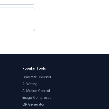
Popular Tools
Grammar Checker
AI Writing
AI Motion Control
Image Compressor
QR Generator