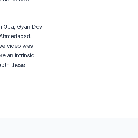
in Goa, Gyan Dev
in Ahmedabad.
live video was
re an intrinsic
both these