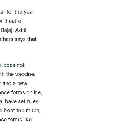
r for the year
r theatre
ajaj, Aditi
hers says that
e does not
th the vaccine.
t and a new
ance forms online,
l have set rules
the boat too much,
nce forms like