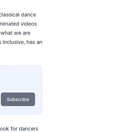
classical dance
 animated videos
, what we are
 inclusive, has an
Subscribe
look for dancers