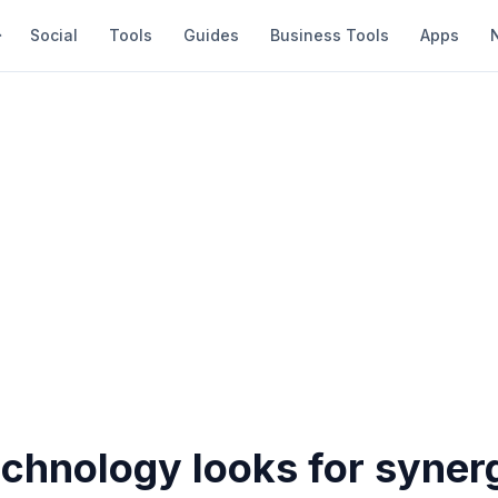
Social
Tools
Guides
Business Tools
Apps
chnology looks for synerg