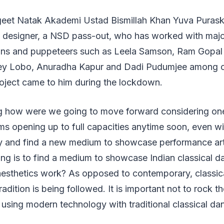
geet Natak Akademi Ustad Bismillah Khan Yuva Puraska
ng designer, a NSD pass-out, who has worked with majo
ians and puppeteers such as Leela Samson, Ram Gopal B
ey Lobo, Anuradha Kapur and Dadi Pudumjee among ot
roject came to him during the lockdown.
g how were we going to move forward considering on
ms opening up to full capacities anytime soon, even wi
y and find a new medium to showcase performance ar
ng is to find a medium to showcase Indian classical d
aesthetics work? As opposed to contemporary, classica
tradition is being followed. It is important not to rock 
 using modern technology with traditional classical da