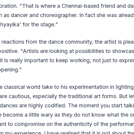
boration. "That is where a Chennai-based friend and d
n as dancer and choreographer. In fact she was alrea
yayika' for the stage."
 reactions from the dance community, the artist is ple
sitive. "Artists are looking at possibilities to showcas
t is really important to keep working, not just to expre
ppening."
classical world take to his experimentation in lighting
re cautious, especially the traditional art forms. But l
l dances are highly codified. The moment you start tal
ple become a little wary as they do not know what the
t to compromise on the authenticity of the performanc
 In my experience, I have realised that it is not about t