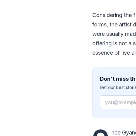
Considering the f
forms, the artist
were usually mad
offering is not a 
essence of live a
Don't miss th
Get our best stor
Email
nce Gyand