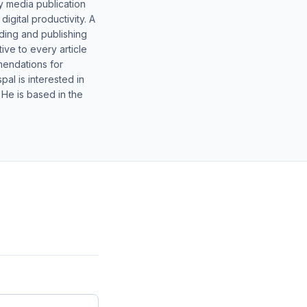
y media publication
gital productivity. A
lding and publishing
ive to every article
mendations for
al is interested in
 He is based in the