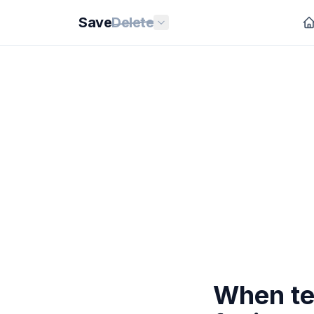
Save
Delete
When te