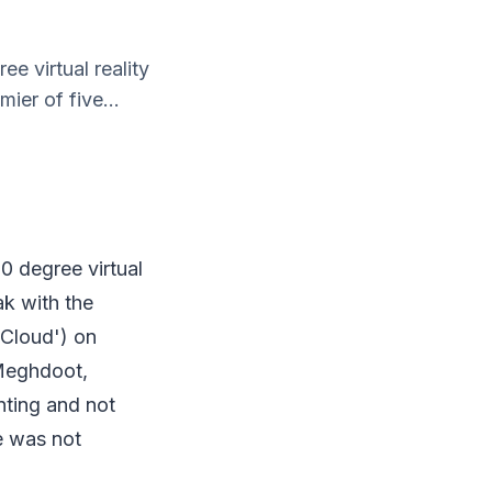
e virtual reality
ier of five...
0 degree virtual
ak with the
 Cloud') on
 Meghdoot,
nting and not
e was not