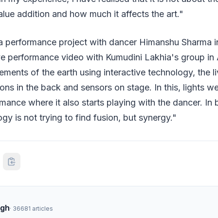
alue addition and how much it affects the art."
a performance project with dancer Himanshu Sharma 
live performance video with Kumudini Lakhia's group 
ements of the earth using interactive technology, the 
ons in the back and sensors on stage. In this, lights we
rmance where it also starts playing with the dancer. In 
gy is not trying to find fusion, but synergy."
ngh
·
36681
articles