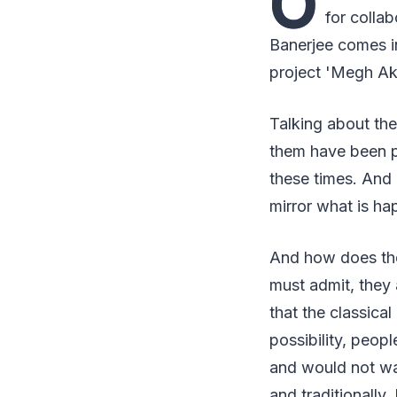
O
for colla
Banerjee comes i
project 'Megh Akh
Talking about the
them have been po
these times. And i
mirror what is ha
And how does the 
must admit, they a
that the classica
possibility, peo
and would not wan
and traditionally.