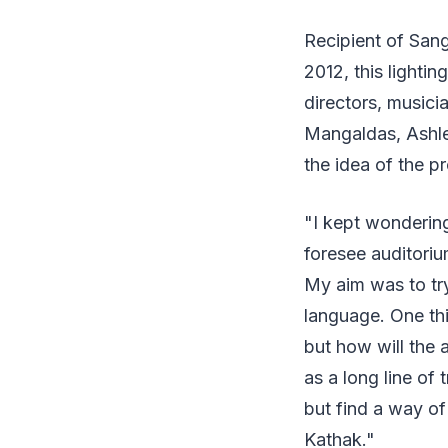
Recipient of San
2012, this lighti
directors, music
Mangaldas, Ashl
the idea of the p
"I kept wonderin
foresee auditoriu
My aim was to tr
language. One thi
but how will the 
as a long line of 
but find a way of
Kathak."