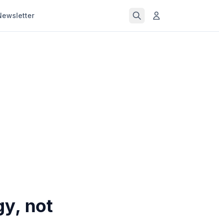
Newsletter
y, not