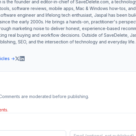
h is the founder and editor-in-chief of SaveDelete.com, a technolog
 tools, software reviews, mobile apps, Mac & Windows how-tos, and di
software engineer and lifelong tech enthusiast, Jaspal has been bui
ince the early 2000s. He brings a hands-on, practitioner's perspect
hrough marketing noise to deliver honest, experience-based recom
ing real buying and workflow decisions. Outside of SaveDelete, Jasp
blishing, SEO, and the intersection of technology and everyday life.
ticles →
 Comments are moderated before publishing.
nts.