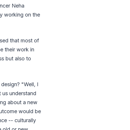
ancer Neha
dy working on the
ased that most of
e their work in
ss but also to
 design? "Well, I
et us understand
king about a new
 outcome would be
e -- culturally
he old or new