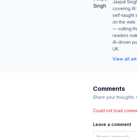
Jaspal Sing
covering AI
self-taught 
on the web s
— cutting t
readers mak
AI-driven pu
UK.
View all ar
Comments
Share your thoughts.
Could not load comme
Leave a comment