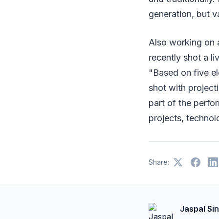
generation, but v
Also working on 
recently shot a 
"Based on five el
shot with projecti
part of the perfo
projects, technolo
Share:
Jaspal Si