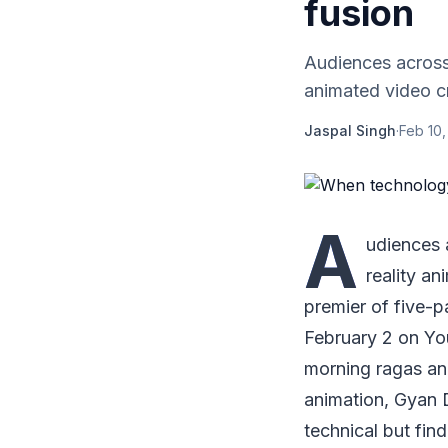
fusion
Audiences across 
animated video cr
Jaspal Singh
·
Feb 10,
A
udiences a
reality an
premier of five-p
February 2 on Yo
morning ragas and
animation, Gyan D
technical but fin