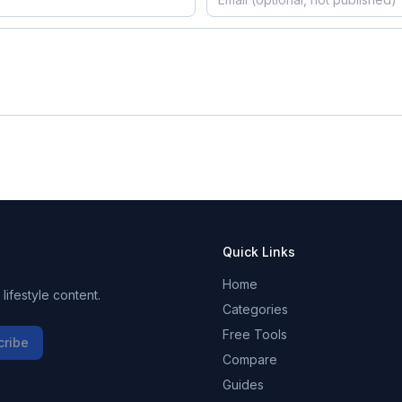
Quick Links
Home
ifestyle content.
Categories
Free Tools
cribe
Compare
Guides