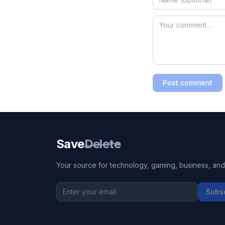
Post comment
Save
Delete
Your source for technology, gaming, business, and l
Subs