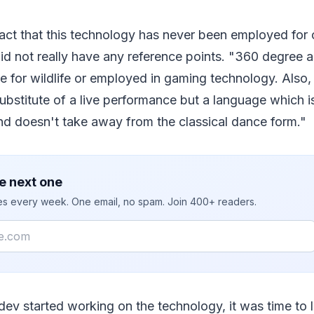
act that this technology has never been employed for 
 did not really have any reference points. "360 degree
e for wildlife or employed in gaming technology. Also
substitute of a live performance but a language which is
nd doesn't take away from the classical dance form."
e next one
ies every week. One email, no spam. Join 400+ readers.
ev started working on the technology, it was time to 