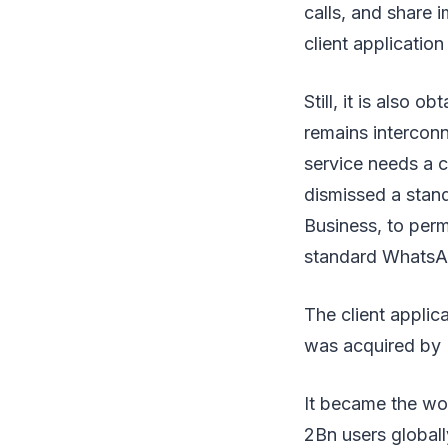
calls, and share
client applicatio
Still, it is also
remains interconn
service needs a 
dismissed a stan
Business, to per
standard WhatsAp
The client applic
was acquired by 
It became the wo
2Bn users global