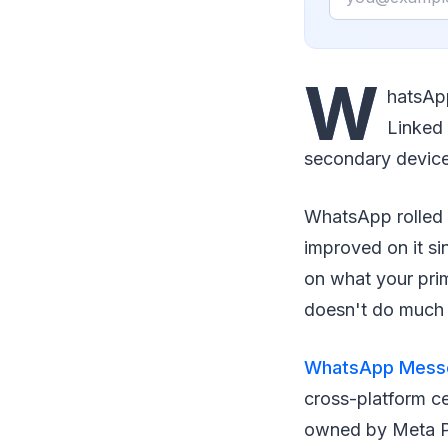
W
hatsApp
Linked 
secondary devices
WhatsApp rolled 
improved on it si
on what your prim
doesn't do much 
WhatsApp Mess
cross-platform ce
owned by Meta Pl