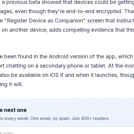
 a previous beta showed that devices could be getting 
ages, even though they're end-to-end encrypted. Tha
e "Register Device as Companion" screen that instruc
n another device, adds compelling evidence that this 
 been found in the Android version of the app, which 
ort chatting on a secondary phone or tablet. At the mom
l also be available on iOS if and when it launches, thoug
ng it will.
e next one
ies every week. One email, no spam. Join 400+ readers.