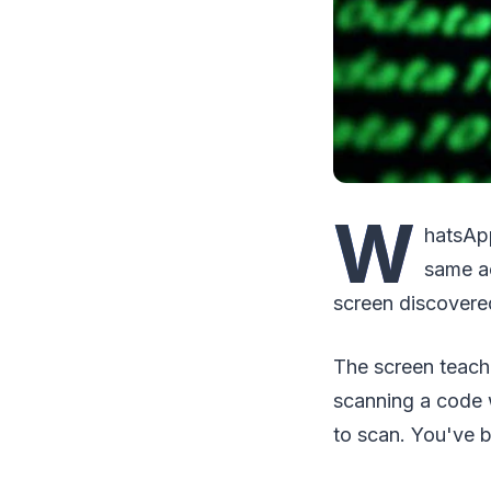
W
hatsApp
same ac
screen discovered
The screen teach
scanning a code w
to scan. You've 