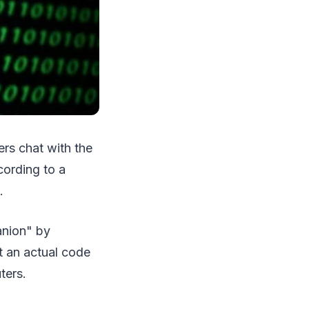
ers chat with the
cording to a
.
anion" by
t an actual code
ters.