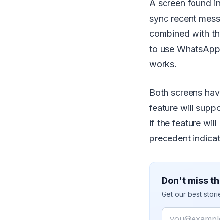
A screen found in
sync recent mess
combined with th
to use WhatsApp o
works.
Both screens have
feature will supp
if the feature wil
precedent indicati
Don't miss th
Get our best stor
Email