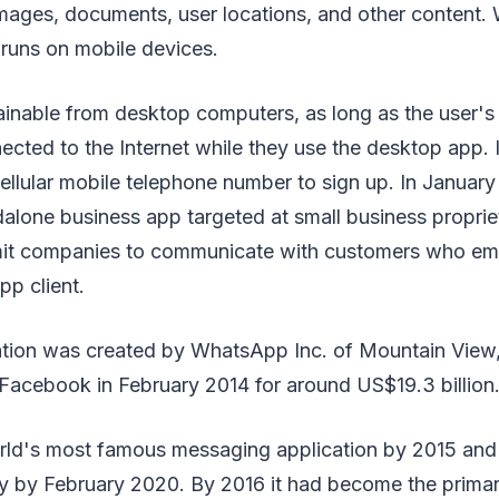
 images, documents, user locations, and other content
n runs on mobile devices.
 obtainable from desktop computers, as long as the user'
ected to the Internet while they use the desktop app. I
cellular mobile telephone number to sign up. In Janua
dalone business app targeted at small business propr
mit companies to communicate with customers who em
p client.
ation was created by WhatsApp Inc. of Mountain View, 
Facebook in February 2014 for around US$19.3 billion
rld's most famous messaging application by 2015 and
ly by February 2020. By 2016 it had become the prim