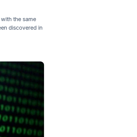
 with the same
een discovered in