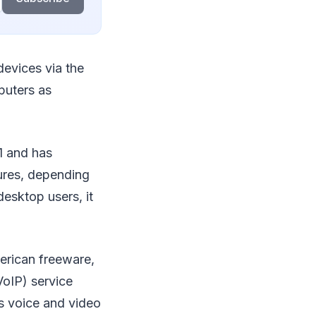
devices via the
puters as
1 and has
tures, depending
desktop users, it
erican freeware,
VoIP) service
s voice and video