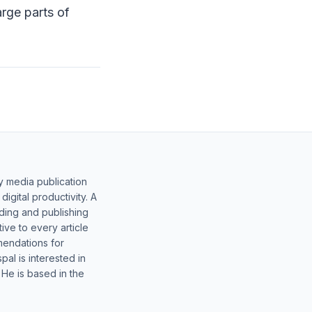
arge parts of
y media publication
gital productivity. A
lding and publishing
ive to every article
mendations for
al is interested in
 He is based in the