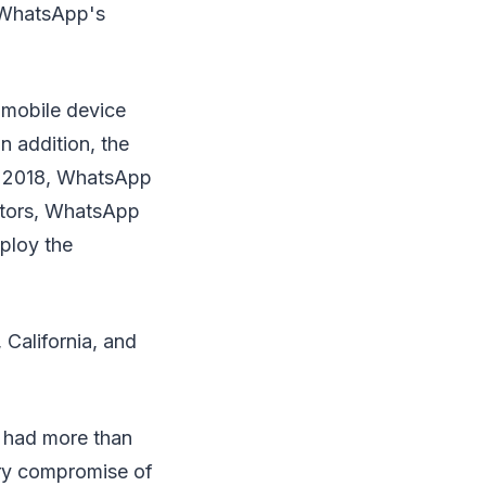
. WhatsApp's
s mobile device
n addition, the
ry 2018, WhatsApp
ietors, WhatsApp
ploy the
California, and
.
 had more than
ary compromise of