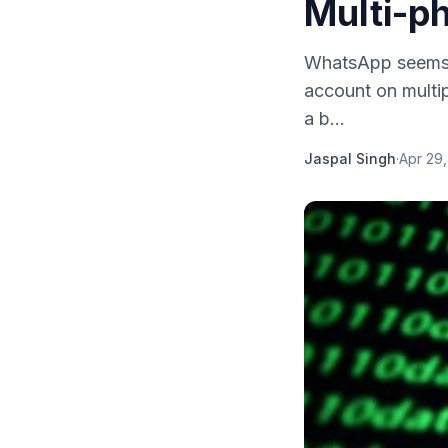
Multi-p
WhatsApp seems t
account on multip
a b...
Jaspal Singh
·
Apr 29