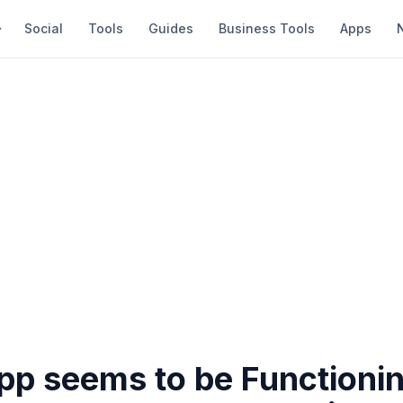
Social
Tools
Guides
Business Tools
Apps
p seems to be Functioni