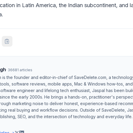
ation in Latin America, the Indian subcontinent, and l
a.
ngh
·
36681
articles
h is the founder and editor-in-chief of SaveDelete.com, a technolog
 tools, software reviews, mobile apps, Mac & Windows how-tos, and di
software engineer and lifelong tech enthusiast, Jaspal has been bui
ince the early 2000s. He brings a hands-on, practitioner's perspect
hrough marketing noise to deliver honest, experience-based recom
ing real buying and workflow decisions. Outside of SaveDelete, Jasp
blishing, SEO, and the intersection of technology and everyday life.
ticles →