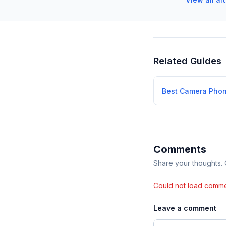
Related Guides
Best Camera Pho
Comments
Share your thoughts.
Could not load comme
Leave a comment