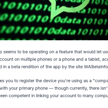
 seems to be operating on a feature that would let us
count on multiple phones or a phone and a tablet, ac
 in a beta rendition of the app by the site WABetaInfo
es you to register the device you're using as a "comp
ith your primary phone — though currently, there isn'
been competent in linking your account to many compu