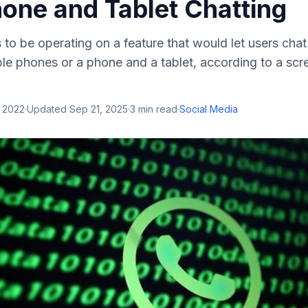
hone and Tablet Chatting
o be operating on a feature that would let users chat
le phones or a phone and a tablet, according to a scr
, 2022
·
Updated
Sep 21, 2025
·
3
min read
·
Social Media