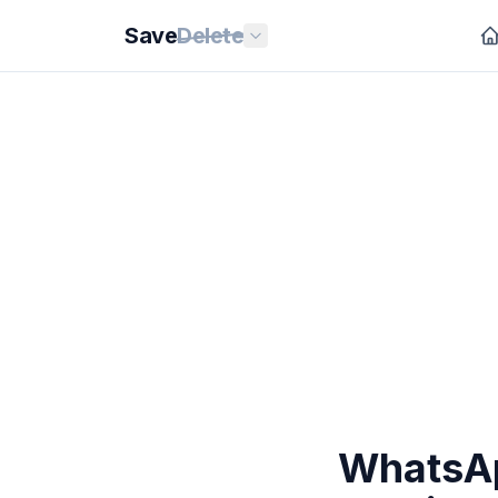
Save
Delete
WhatsAp