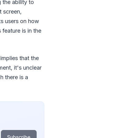
the ability to
t screen,
ts users on how
feature is in the
implies that the
ent, it's unclear
h there is a
Subscribe