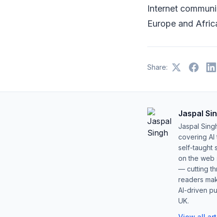
Internet communic
Europe and Afric
Share:
Jaspal Si
Jaspal Sing
covering AI
self-taught 
on the web s
— cutting t
readers mak
AI-driven pu
UK.
View all ar