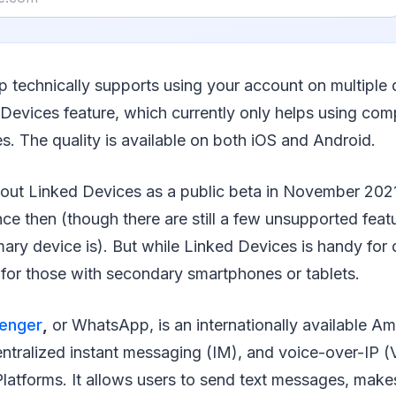
 technically supports using your account on multiple 
Devices feature, which currently only helps using com
. The quality is available on both iOS and Android.
out Linked Devices as a public beta in November 202
nce then (though there are still a few unsupported fea
ary device is). But while Linked Devices is handy for 
for those with secondary smartphones or tablets.
enger
,
or WhatsApp, is an internationally available Am
ntralized instant messaging (IM), and voice-over-IP (
atforms. It allows users to send text messages, make