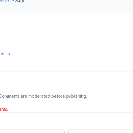
nes
→
 Comments are moderated before publishing.
nts.