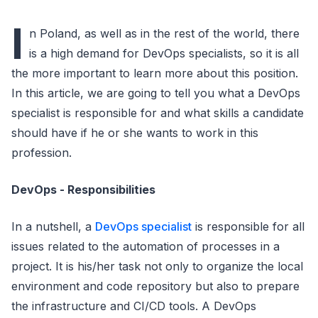
I
n Poland, as well as in the rest of the world, there
is a high demand for DevOps specialists, so it is all
the more important to learn more about this position.
In this article, we are going to tell you what a DevOps
specialist is responsible for and what skills a candidate
should have if he or she wants to work in this
profession.
DevOps - Responsibilities
In a nutshell, a
DevOps specialist
is responsible for all
issues related to the automation of processes in a
project. It is his/her task not only to organize the local
environment and code repository but also to prepare
the infrastructure and CI/CD tools. A DevOps