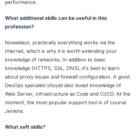
performance.
What additional skills can be useful in this
profession?
Nowadays, practically everything works via the
Internet, which is why it is worth extending your
knowledge of networks. In addition to basic
knowledge (HTTPS, SSL, DNS), it's best to learn
about proxy issues and firewall configuration. A good
DevOps specialist should also boast knowledge of
Web Server, Infrastructure as Code and CI/CD. At the
moment, the most popular support tool is of course
Jenkins.
What soft skills?