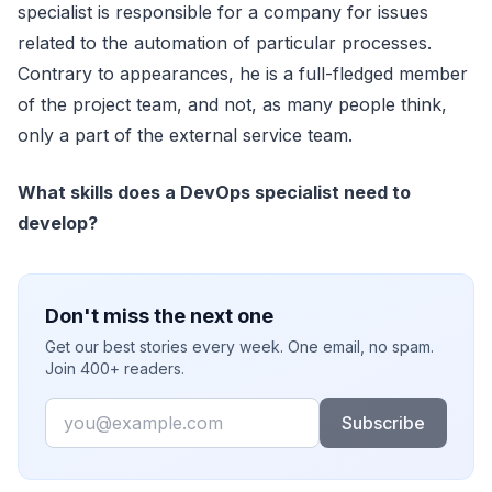
specialist is responsible for a company for issues
related to the automation of particular processes.
Contrary to appearances, he is a full-fledged member
of the project team, and not, as many people think,
only a part of the external service team.
What skills does a DevOps specialist need to
develop?
Don't miss the next one
Get our best stories every week. One email, no spam.
Join 400+ readers.
Email
Subscribe