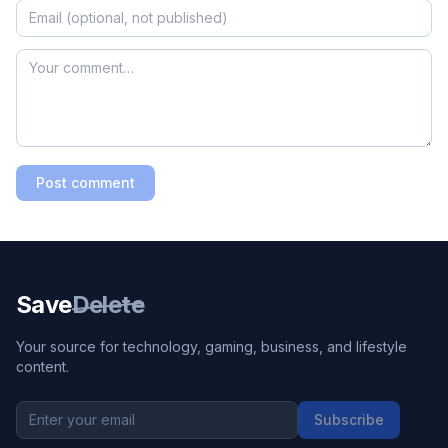
Post comment
Save
Delete
Your source for technology, gaming, business, and lifestyle
content.
Subscribe