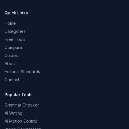
Quick Links
Home
Categories
Free Tools
Compare
Guides
About
Editorial Standards
Contact
Popular Tools
Grammar Checker
AI Writing
AI Motion Control