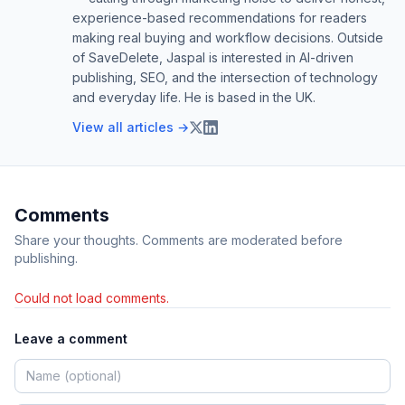
experience-based recommendations for readers
making real buying and workflow decisions. Outside
of SaveDelete, Jaspal is interested in AI-driven
publishing, SEO, and the intersection of technology
and everyday life. He is based in the UK.
View all articles →
Comments
Share your thoughts. Comments are moderated before
publishing.
Could not load comments.
Leave a comment