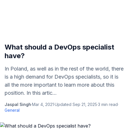
What should a DevOps specialist
have?
In Poland, as well as in the rest of the world, there
is a high demand for DevOps specialists, so it is
all the more important to learn more about this
position. In this artic...
Jaspal Singh
·
Mar 4, 2021
·
Updated
Sep 21, 2025
·
3
min read
·
General