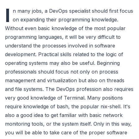
I
n many jobs, a DevOps specialist should first focus
on expanding their programming knowledge.
Without even basic knowledge of the most popular
programming languages, it will be very difficult to
understand the processes involved in software
development. Practical skills related to the logic of
operating systems may also be useful. Beginning
professionals should focus not only on process
management and virtualization but also on threads
and file systems. The DevOps profession also requires
very good knowledge of Terminal. Many positions
require knowledge of bash, the popular nix-shell. It's
also a good idea to get familiar with basic network
monitoring tools, or the system itself. Only in this way,
you will be able to take care of the proper software