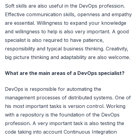
Soft skills are also useful in the DevOps profession.
Effective communication skills, openness and empathy
are essential. Willingness to expand your knowledge
and willingness to help is also very important. A good
specialist is also required to have patience,
responsibility and typical business thinking. Creativity,
big picture thinking and adaptability are also welcome.
What are the main areas of a DevOps specialist?
DevOps is responsible for automating the
management processes of distributed systems. One of
his most important tasks is version control. Working
with a repository is the foundation of the DevOps
profession. A very important task is also testing the
code taking into account Continuous Integration