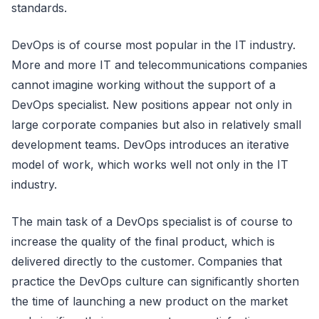
standards.
DevOps is of course most popular in the IT industry.
More and more IT and telecommunications companies
cannot imagine working without the support of a
DevOps specialist. New positions appear not only in
large corporate companies but also in relatively small
development teams. DevOps introduces an iterative
model of work, which works well not only in the IT
industry.
The main task of a DevOps specialist is of course to
increase the quality of the final product, which is
delivered directly to the customer. Companies that
practice the DevOps culture can significantly shorten
the time of launching a new product on the market