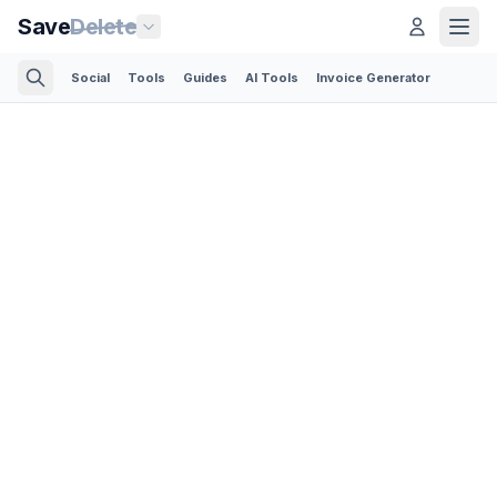
Save
Delete
Social
Tools
Guides
AI Tools
Invoice Generator