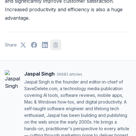
and significantly improve customer satisfaction.
Increased productivity and efficiency is also a huge
advantage.
Share:
Jaspal Singh
·
36682
articles
Jaspal Singh is the founder and editor-in-chief of
SaveDelete.com, a technology media publication
covering AI tools, software reviews, mobile apps,
Mac & Windows how-tos, and digital productivity. A
self-taught software engineer and lifelong tech
enthusiast, Jaspal has been building and publishing
on the web since the early 2000s. He brings a
hands-on, practitioner's perspective to every article
— cutting through marketing noise to deliver honest,