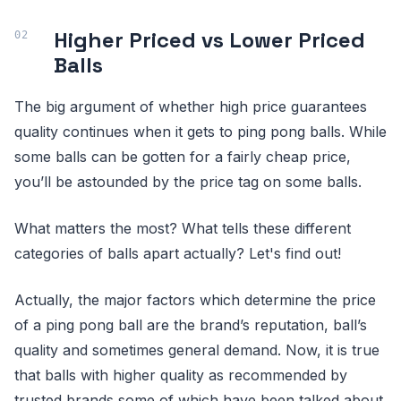
Higher Priced vs Lower Priced
Balls
The big argument of whether high price guarantees
quality continues when it gets to ping pong balls. While
some balls can be gotten for a fairly cheap price,
you’ll be astounded by the price tag on some balls.
What matters the most? What tells these different
categories of balls apart actually? Let's find out!
Actually, the major factors which determine the price
of a ping pong ball are the brand’s reputation, ball’s
quality and sometimes general demand. Now, it is true
that balls with higher quality as recommended by
trusted brands some of which have been talked about