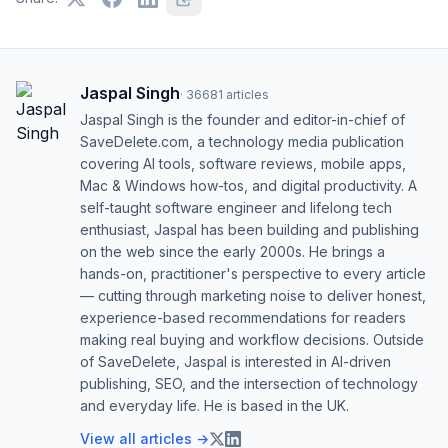
Jaspal Singh
·
36681
articles
Jaspal Singh is the founder and editor-in-chief of
SaveDelete.com, a technology media publication
covering AI tools, software reviews, mobile apps,
Mac & Windows how-tos, and digital productivity. A
self-taught software engineer and lifelong tech
enthusiast, Jaspal has been building and publishing
on the web since the early 2000s. He brings a
hands-on, practitioner's perspective to every article
— cutting through marketing noise to deliver honest,
experience-based recommendations for readers
making real buying and workflow decisions. Outside
of SaveDelete, Jaspal is interested in AI-driven
publishing, SEO, and the intersection of technology
and everyday life. He is based in the UK.
View all articles →