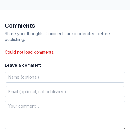
Comments
Share your thoughts. Comments are moderated before
publishing.
Could not load comments.
Leave a comment