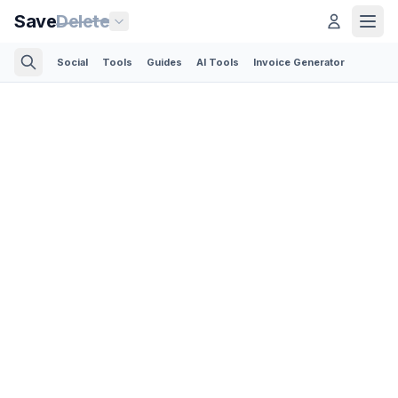
Save
Delete
Social
Tools
Guides
AI Tools
Invoice Generator