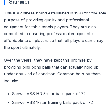
Sanwei
This is a chinese brand established in 1993 for the sole
purpose of providing quality and professional
equipment for table tennis players. They are also
committed to ensuring professional equipment is
affordable to all players so that all players can enjoy
the sport ultimately.
Over the years, they have kept this promise by
providing ping pong balls that can actually hold up
under any kind of condition. Common balls by them
include:
Sanwei ABS HD 3-star balls pack of 72
Sanwei ABS 1-star training balls pack of 72