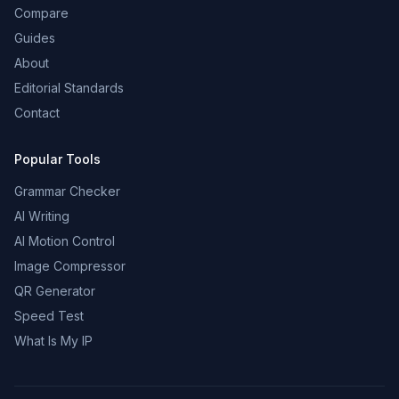
Compare
Guides
About
Editorial Standards
Contact
Popular Tools
Grammar Checker
AI Writing
AI Motion Control
Image Compressor
QR Generator
Speed Test
What Is My IP