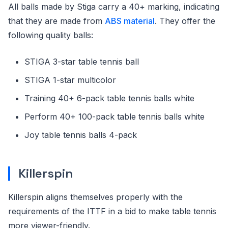
All balls made by Stiga carry a 40+ marking, indicating
that they are made from
ABS material
. They offer the
following quality balls:
STIGA 3-star table tennis ball
STIGA 1-star multicolor
Training 40+ 6-pack table tennis balls white
Perform 40+ 100-pack table tennis balls white
Joy table tennis balls 4-pack
Killerspin
Killerspin aligns themselves properly with the
requirements of the ITTF in a bid to make table tennis
more viewer-friendly.