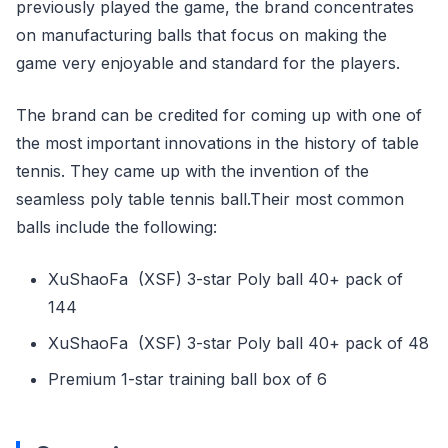
previously played the game, the brand concentrates
on manufacturing balls that focus on making the
game very enjoyable and standard for the players.
The brand can be credited for coming up with one of
the most important innovations in the history of table
tennis. They came up with the invention of the
seamless poly table tennis ball.Their most common
balls include the following:
XuShaoFa (XSF) 3-star Poly ball 40+ pack of
144
XuShaoFa (XSF) 3-star Poly ball 40+ pack of 48
Premium 1-star training ball box of 6