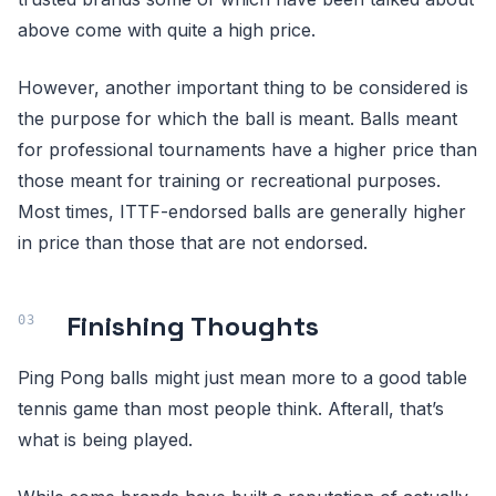
above come with quite a high price.
However, another important thing to be considered is
the purpose for which the ball is meant. Balls meant
for professional tournaments have a higher price than
those meant for training or recreational purposes.
Most times, ITTF-endorsed balls are generally higher
in price than those that are not endorsed.
Finishing Thoughts
Ping Pong balls might just mean more to a good table
tennis game than most people think. Afterall, that’s
what is being played.