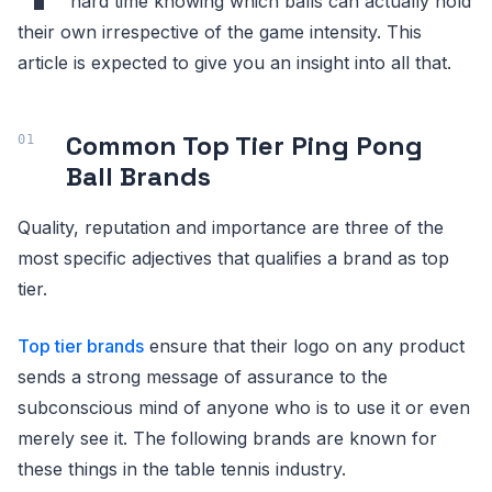
hard time knowing which balls can actually hold
their own irrespective of the game intensity. This
article is expected to give you an insight into all that.
Common Top Tier Ping Pong
Ball Brands
Quality, reputation and importance are three of the
most specific adjectives that qualifies a brand as top
tier.
Top tier brands
ensure that their logo on any product
sends a strong message of assurance to the
subconscious mind of anyone who is to use it or even
merely see it. The following brands are known for
these things in the table tennis industry.