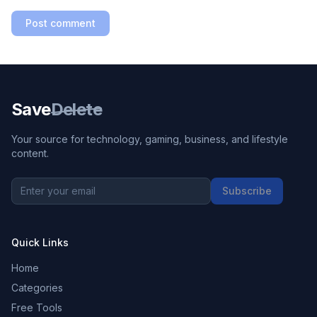
Post comment
Save
Delete
Your source for technology, gaming, business, and lifestyle
content.
Subscribe
Quick Links
Home
Categories
Free Tools