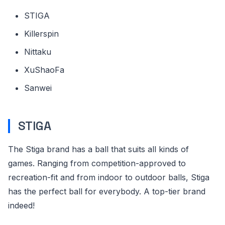
STIGA
Killerspin
Nittaku
XuShaoFa
Sanwei
STIGA
The Stiga brand has a ball that suits all kinds of
games. Ranging from competition-approved to
recreation-fit and from indoor to outdoor balls, Stiga
has the perfect ball for everybody. A top-tier brand
indeed!