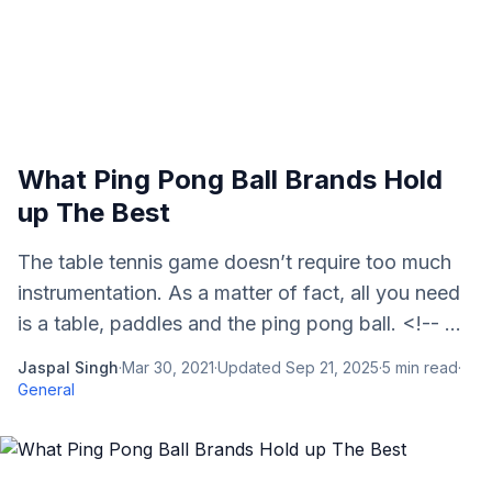
What Ping Pong Ball Brands Hold
up The Best
The table tennis game doesn’t require too much
instrumentation. As a matter of fact, all you need
is a table, paddles and the ping pong ball. <!-- ...
Jaspal Singh
·
Mar 30, 2021
·
Updated
Sep 21, 2025
·
5
min read
·
General