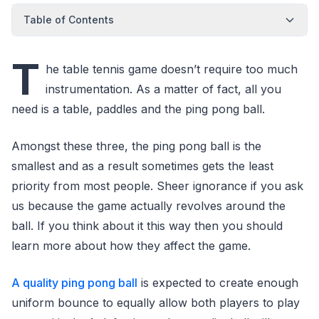
Table of Contents
T
he table tennis game doesn’t require too much
instrumentation. As a matter of fact, all you
need is a table, paddles and the ping pong ball.
Amongst these three, the ping pong ball is the
smallest and as a result sometimes gets the least
priority from most people. Sheer ignorance if you ask
us because the game actually revolves around the
ball. If you think about it this way then you should
learn more about how they affect the game.
A quality ping pong ball
is expected to create enough
uniform bounce to equally allow both players to play