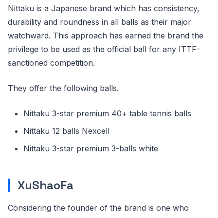
Nittaku is a Japanese brand which has consistency,
durability and roundness in all balls as their major
watchward. This approach has earned the brand the
privilege to be used as the official ball for any ITTF-
sanctioned competition.
They offer the following balls.
Nittaku 3-star premium 40+ table tennis balls
Nittaku 12 balls Nexcell
Nittaku 3-star premium 3-balls white
XuShaoFa
Considering the founder of the brand is one who