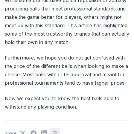
While some brands have built a reputation of actually
producing balls that meet professional standards and
make the game better for players, others might not
meet up with this standard. This article has highlighted
some of the most trustworthy brands that can actually
hold their own in any match.
Furthermore, we hope you do not get confused with
the price of the different balls when looking to make a
choice. Most balls with ITTF approval and meant for
professional tournaments tend to have higher prices.
Now we expect you to know the best balls able to
withstand any playing condition.
Share: