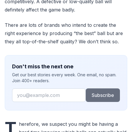
competitively. A defective or low-quality ball will
definitely affect the game badly.
There are lots of brands who intend to create the
right experience by producing “the best” ball but are
they all top-of-the-shelf quality? We don’t think so.
Don't miss the next one
Get our best stories every week. One email, no spam.
Join 400+ readers.
Email
Subscribe
T
herefore, we suspect you might be having a