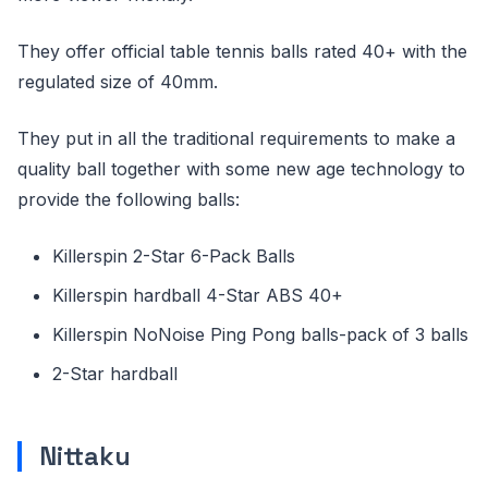
They offer official table tennis balls rated 40+ with the
regulated size of 40mm.
They put in all the traditional requirements to make a
quality ball together with some new age technology to
provide the following balls:
Killerspin 2-Star 6-Pack Balls
Killerspin hardball 4-Star ABS 40+
Killerspin NoNoise Ping Pong balls-pack of 3 balls
2-Star hardball
Nittaku