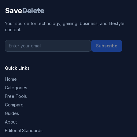
Save
Delete
Your source for technology, gaming, business, and lifestyle
content.
Subscribe
Quick Links
Home
Categories
Free Tools
Compare
Guides
About
Editorial Standards