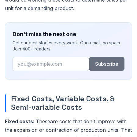
unit for a demanding product.
Don't miss the next one
Get our best stories every week. One email, no spam.
Join 400+ readers.
Email
Subscribe
Fixed Costs, Variable Costs, &
Semi-variable Costs
Fixed costs:
Theseare costs that don’t improve with
the expansion or contraction of production units. That