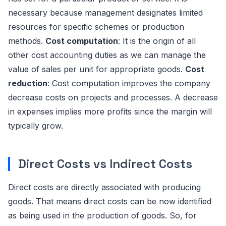
necessary because management designates limited
resources for specific schemes or production
methods.
Cost computation
: It is the origin of all
other cost accounting duties as we can manage the
value of sales per unit for appropriate goods.
Cost
reduction
: Cost computation improves the company
decrease costs on projects and processes. A decrease
in expenses implies more profits since the margin will
typically grow.
Direct Costs vs Indirect Costs
Direct costs are directly associated with producing
goods. That means direct costs can be now identified
as being used in the production of goods. So, for