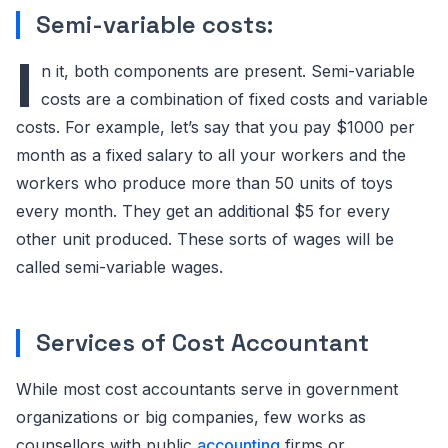
Semi-variable costs:
I
n it, both components are present. Semi-variable
costs are a combination of fixed costs and variable
costs. For example, let’s say that you pay $1000 per
month as a fixed salary to all your workers and the
workers who produce more than 50 units of toys
every month. They get an additional $5 for every
other unit produced. These sorts of wages will be
called semi-variable wages.
Services of Cost Accountant
While most cost accountants serve in government
organizations or big companies, few works as
counsellors with public
accounting
firms or