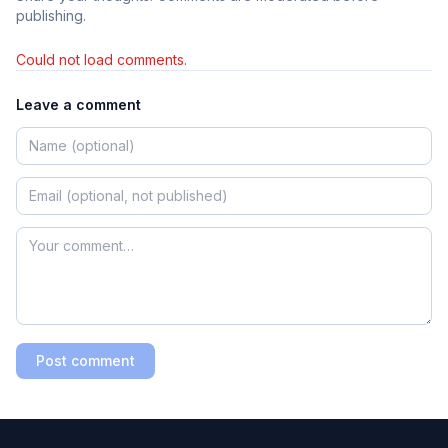
publishing.
Could not load comments.
Leave a comment
Post comment