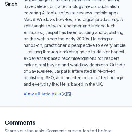
SaveDelete.com, a technology media publication
covering AI tools, software reviews, mobile apps,
Mac & Windows how-tos, and digital productivity. A
self-taught software engineer and lifelong tech
enthusiast, Jaspal has been building and publishing
on the web since the early 2000s. He brings a
hands-on, practitioner's perspective to every article
— cutting through marketing noise to deliver honest,
experience-based recommendations for readers
making real buying and workflow decisions. Outside
of SaveDelete, Jaspal is interested in AI-driven
publishing, SEO, and the intersection of technology
and everyday life. He is based in the UK.
View all articles →
Comments
Share your thoughts. Comments are moderated before