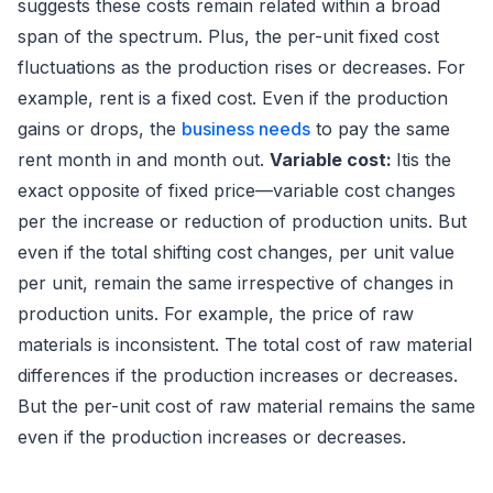
suggests these costs remain related within a broad
span of the spectrum. Plus, the per-unit fixed cost
fluctuations as the production rises or decreases. For
example, rent is a fixed cost. Even if the production
gains or drops, the
business needs
to pay the same
rent month in and month out.
Variable cost:
Itis the
exact opposite of fixed price—variable cost changes
per the increase or reduction of production units. But
even if the total shifting cost changes, per unit value
per unit, remain the same irrespective of changes in
production units. For example, the price of raw
materials is inconsistent. The total cost of raw material
differences if the production increases or decreases.
But the per-unit cost of raw material remains the same
even if the production increases or decreases.