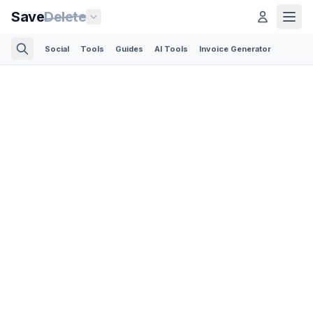
Save
Delete
Social
Tools
Guides
AI Tools
Invoice Generator