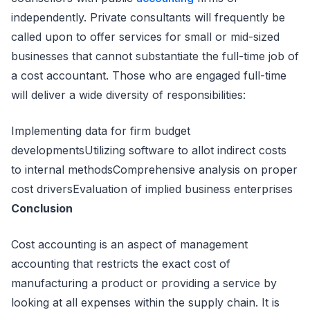
independently. Private consultants will frequently be
called upon to offer services for small or mid-sized
businesses that cannot substantiate the full-time job of
a cost accountant. Those who are engaged full-time
will deliver a wide diversity of responsibilities:
Implementing data for firm budget
developmentsUtilizing software to allot indirect costs
to internal methodsComprehensive analysis on proper
cost driversEvaluation of implied business enterprises
Conclusion
Cost accounting is an aspect of management
accounting that restricts the exact cost of
manufacturing a product or providing a service by
looking at all expenses within the supply chain. It is