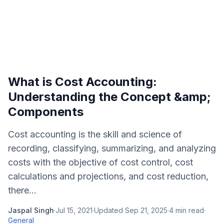
What is Cost Accounting:
Understanding the Concept &amp;
Components
Cost accounting is the skill and science of
recording, classifying, summarizing, and analyzing
costs with the objective of cost control, cost
calculations and projections, and cost reduction,
there...
Jaspal Singh
·
Jul 15, 2021
·
Updated
Sep 21, 2025
·
4
min read
·
General