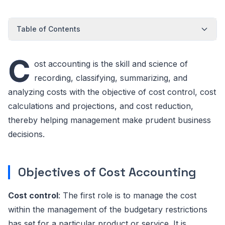
Table of Contents
C
ost accounting is the skill and science of
recording, classifying, summarizing, and
analyzing costs with the objective of cost control, cost
calculations and projections, and cost reduction,
thereby helping management make prudent business
decisions.
Objectives of Cost Accounting
Cost control
: The first role is to manage the cost
within the management of the budgetary restrictions
has set for a particular product or service. It is