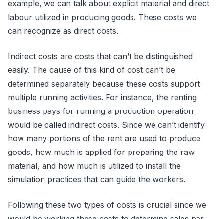
example, we can talk about explicit material and direct
labour utilized in producing goods. These costs we
can recognize as direct costs.
Indirect costs are costs that can’t be distinguished
easily. The cause of this kind of cost can’t be
determined separately because these costs support
multiple running activities. For instance, the renting
business pays for running a production operation
would be called indirect costs. Since we can’t identify
how many portions of the rent are used to produce
goods, how much is applied for preparing the raw
material, and how much is utilized to install the
simulation practices that can guide the workers.
Following these two types of costs is crucial since we
would be working these costs to determine sales per