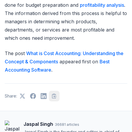
done for budget preparation and
profitability analysis
.
The information derived from this process is helpful to
managers in determining which products,
departments, or services are most profitable and
which ones need improvement.
The post
What is Cost Accounting: Understanding the
Concept & Components
appeared first on
Best
Accounting Software
.
Share:
Jaspal Singh
·
36681
articles
Jaspal Singh is the founder and editor-in-chief of