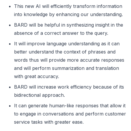
This new AI will efficiently transform information
into knowledge by enhancing our understanding.
BARD will be helpful in synthesizing insight in the
absence of a correct answer to the query.
It will improve language understanding as it can
better understand the context of phrases and
words thus will provide more accurate responses
and will perform summarization and translation
with great accuracy.
BARD will increase work efficiency because of its
bidirectional approach.
It can generate human-like responses that allow it
to engage in conversations and perform customer
service tasks with greater ease.