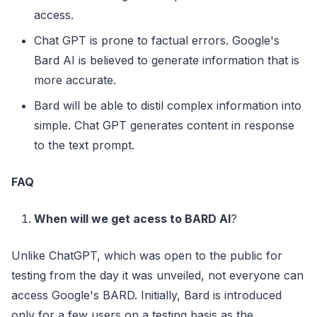
access.
Chat GPT is prone to factual errors. Google's
Bard AI is believed to generate information that is
more accurate.
Bard will be able to distil complex information into
simple. Chat GPT generates content in response
to the text prompt.
FAQ
When will we get acess to BARD AI
?
Unlike ChatGPT, which was open to the public for
testing from the day it was unveiled, not everyone can
access Google's BARD. Initially, Bard is introduced
only for a few users on a testing basis as the