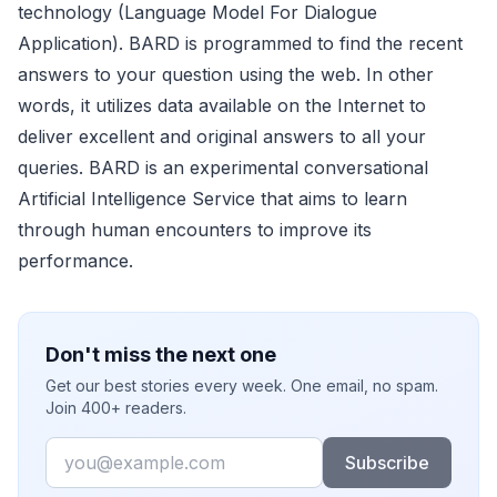
technology (Language Model For Dialogue
Application). BARD is programmed to find the recent
answers to your question using the web. In other
words, it utilizes data available on the Internet to
deliver excellent and original answers to all your
queries. BARD is an experimental conversational
Artificial Intelligence Service that aims to learn
through human encounters to improve its
performance.
Don't miss the next one
Get our best stories every week. One email, no spam.
Join 400+ readers.
Email
Subscribe