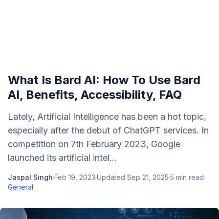
What Is Bard AI: How To Use Bard
AI, Benefits, Accessibility, FAQ
Lately, Artificial Intelligence has been a hot topic,
especially after the debut of ChatGPT services. In
competition on 7th February 2023, Google
launched its artificial intel...
Jaspal Singh
·
Feb 19, 2023
·
Updated
Sep 21, 2025
·
5
min read
·
General