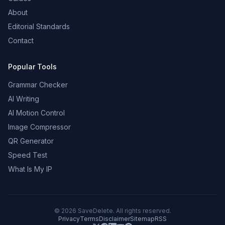
About
Editorial Standards
Contact
Popular Tools
Grammar Checker
AI Writing
AI Motion Control
Image Compressor
QR Generator
Speed Test
What Is My IP
©
2026
SaveDelete. All rights reserved.
Privacy
Terms
Disclaimer
Sitemap
RSS