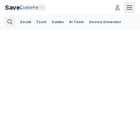
Save
Delete
Social
Tools
Guides
AI Tools
Invoice Generator