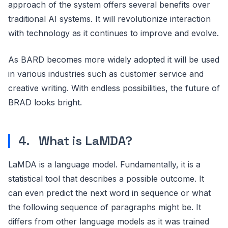
approach of the system offers several benefits over
traditional AI systems. It will revolutionize interaction
with technology as it continues to improve and evolve.
As BARD becomes more widely adopted it will be used
in various industries such as customer service and
creative writing. With endless possibilities, the future of
BRAD looks bright.
4. What is LaMDA?
LaMDA is a language model. Fundamentally, it is a
statistical tool that describes a possible outcome. It
can even predict the next word in sequence or what
the following sequence of paragraphs might be. It
differs from other language models as it was trained