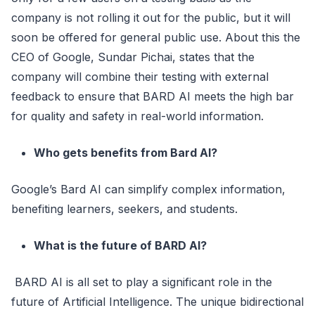
company is not rolling it out for the public, but it will
soon be offered for general public use. About this the
CEO of Google, Sundar Pichai, states that the
company will combine their testing with external
feedback to ensure that BARD AI meets the high bar
for quality and safety in real-world information.
Who gets benefits from Bard AI?
Google’s Bard AI can simplify complex information,
benefiting learners, seekers, and students.
What is the future of BARD AI?
BARD AI is all set to play a significant role in the
future of Artificial Intelligence. The unique bidirectional