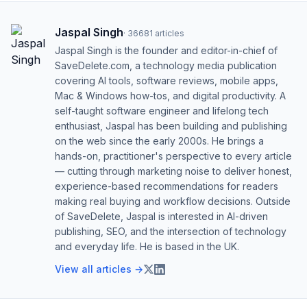
Jaspal Singh
·
36681
articles
Jaspal Singh is the founder and editor-in-chief of
SaveDelete.com, a technology media publication
covering AI tools, software reviews, mobile apps,
Mac & Windows how-tos, and digital productivity. A
self-taught software engineer and lifelong tech
enthusiast, Jaspal has been building and publishing
on the web since the early 2000s. He brings a
hands-on, practitioner's perspective to every article
— cutting through marketing noise to deliver honest,
experience-based recommendations for readers
making real buying and workflow decisions. Outside
of SaveDelete, Jaspal is interested in AI-driven
publishing, SEO, and the intersection of technology
and everyday life. He is based in the UK.
View all articles →