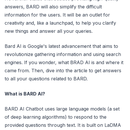
answers, BARD will also simplify the difficult
information for the users. It will be an outlet for
creativity and, like a launchpad, to help you clarify
new things and answer all your queries.
Bard AI is Google's latest advancement that aims to
revolutionize gathering information and using search
engines. If you wonder, what BRAD AI is and where it
came from. Then, dive into the article to get answers
to all your questions related to BARD.
What is BARD AI?
BARD AI Chatbot uses large language models (a set
of deep learning algorithms) to respond to the
provided questions through text. It is built on LaDMA