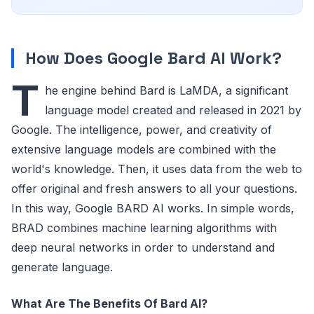
How Does Google Bard AI Work?
T
he engine behind Bard is LaMDA, a significant
language model created and released in 2021 by
Google. The intelligence, power, and creativity of
extensive language models are combined with the
world's knowledge. Then, it uses data from the web to
offer original and fresh answers to all your questions.
In this way, Google BARD AI works. In simple words,
BRAD combines machine learning algorithms with
deep neural networks in order to understand and
generate language.
What Are The Benefits Of Bard AI?