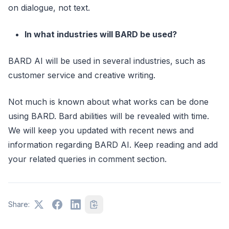
on dialogue, not text.
In what industries will BARD be used?
BARD AI will be used in several industries, such as
customer service and creative writing.
Not much is known about what works can be done
using BARD. Bard abilities will be revealed with time.
We will keep you updated with recent news and
information regarding BARD AI. Keep reading and add
your related queries in comment section.
Share: