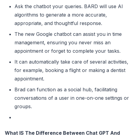
Ask the chatbot your queries. BARD will use AI
algorithms to generate a more accurate,
appropriate, and thoughtful response.
The new Google chatbot can assist you in time
management, ensuring you never miss an
appointment or forget to complete your tasks.
It can automatically take care of several activities,
for example, booking a flight or making a dentist
appointment.
Brad can function as a social hub, facilitating
conversations of a user in one-on-one settings or
groups.
What IS The Difference Between Chat GPT And