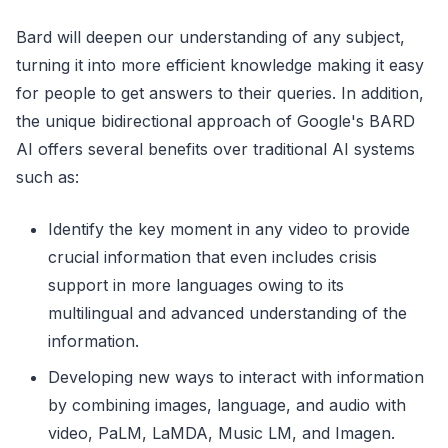
Bard will deepen our understanding of any subject,
turning it into more efficient knowledge making it easy
for people to get answers to their queries. In addition,
the unique bidirectional approach of Google's BARD
AI offers several benefits over traditional AI systems
such as:
Identify the key moment in any video to provide
crucial information that even includes crisis
support in more languages owing to its
multilingual and advanced understanding of the
information.
Developing new ways to interact with information
by combining images, language, and audio with
video, PaLM, LaMDA, Music LM, and Imagen.