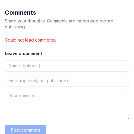
Comments
Share your thoughts. Comments are moderated before
publishing.
Could not load comments.
Leave a comment
Post comment