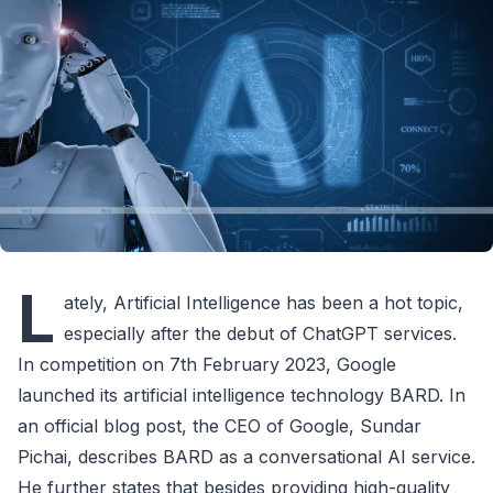
L
ately, Artificial Intelligence has been a hot topic,
especially after the debut of ChatGPT services.
In competition on 7th February 2023, Google
launched its artificial intelligence technology BARD. In
an official blog post, the CEO of Google, Sundar
Pichai, describes BARD as a conversational AI service.
He further states that besides providing high-quality