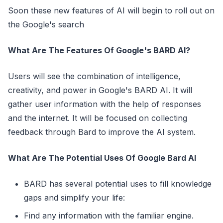
Soon these new features of AI will begin to roll out on
the Google's search
What Are The Features Of Google's BARD AI?
Users will see the combination of intelligence,
creativity, and power in Google's BARD AI. It will
gather user information with the help of responses
and the internet. It will be focused on collecting
feedback through Bard to improve the AI ​​system.
What Are The Potential Uses Of Google Bard AI
BARD has several potential uses to fill knowledge
gaps and simplify your life:
Find any information with the familiar engine.