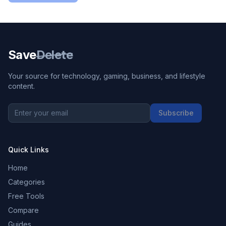
Save
Delete
Your source for technology, gaming, business, and lifestyle
content.
Subscribe
Quick Links
Home
Categories
Free Tools
Compare
Guides