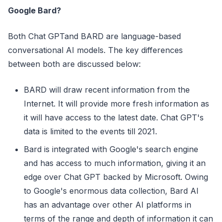
Google Bard?
Both Chat GPTand BARD are language-based
conversational AI models. The key differences
between both are discussed below:
BARD will draw recent information from the
Internet. It will provide more fresh information as
it will have access to the latest date. Chat GPT's
data is limited to the events till 2021.
Bard is integrated with Google's search engine
and has access to much information, giving it an
edge over Chat GPT backed by Microsoft. Owing
to Google's enormous data collection, Bard AI
has an advantage over other AI platforms in
terms of the range and depth of information it can