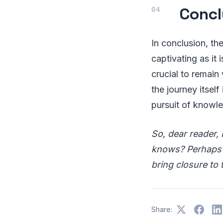
Concl
In conclusion, th
captivating as it 
crucial to remain
the journey itself
pursuit of knowl
So, dear reader, 
knows? Perhaps t
bring closure to 
Share: