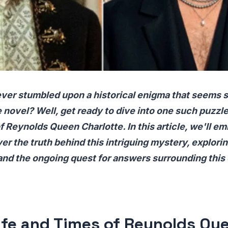
ver stumbled upon a historical enigma that seems st
 novel? Well, get ready to dive into one such puzzl
 Reynolds Queen Charlotte. In this article, we'll em
r the truth behind this intriguing mystery, exploring
and the ongoing quest for answers surrounding this
ife and Times of Reynolds Qu