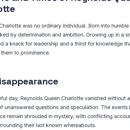
otte
arlotte was no ordinary individual. Born into humble 
rked by determination and ambition. Growing up in a s
d a knack for leadership and a thirst for knowledge t
l them to prominence.
isappearance
eful day, Reynolds Queen Charlotte vanished without a 
of unanswered questions and speculation. The events 
ce remain shrouded in mystery, with conflicting accou
rrounding their last known whereabouts.