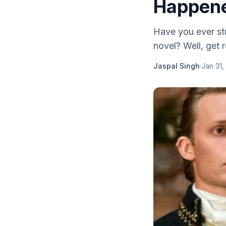
Happene
Have you ever stu
novel? Well, get 
Jaspal Singh
·
Jan 31,