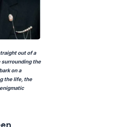
raight out of a
e surrounding the
bark on a
 the life, the
 enigmatic
een