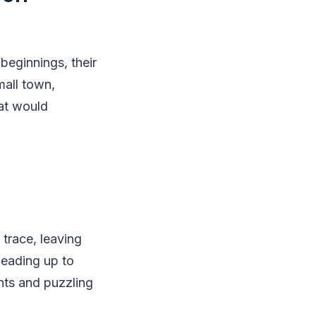
beginnings, their
mall town,
hat would
trace, leaving
leading up to
nts and puzzling