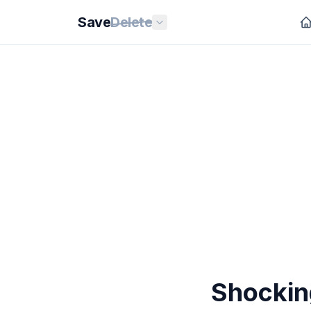
Save
Delete
Shockin