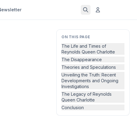
Newsletter
ON THIS PAGE
The Life and Times of
Reynolds Queen Charlotte
The Disappearance
Theories and Speculations
Unveiling the Truth: Recent
Developments and Ongoing
Investigations
The Legacy of Reynolds
Queen Charlotte
Conclusion