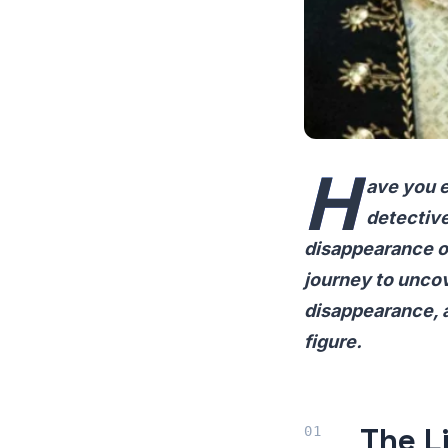
H
ave you e
detective
disappearance of
journey to uncove
disappearance, 
figure.
The L