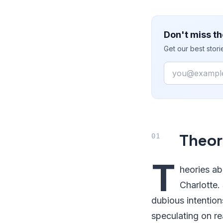
Don't miss th
Get our best stor
Email
Theor
T
heories a
Charlotte.
dubious intention
speculating on re