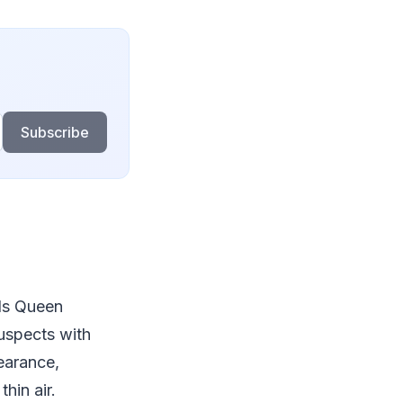
Subscribe
ds Queen
suspects with
pearance,
hin air.