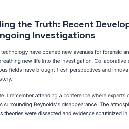
ling the Truth: Recent Devel
ngoing Investigations
technology have opened new avenues for forensic anal
breathing new life into the investigation. Collaborative
ious fields have brought fresh perspectives and innov
stery.
e: I remember attending a conference where experts 
os surrounding Reynolds's disappearance. The atmosph
s theories were dissected and evidence scrutinized in 