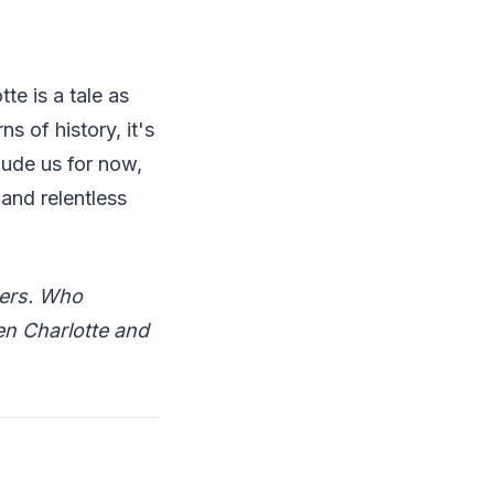
e is a tale as
s of history, it's
elude us for now,
 and relentless
wers. Who
en Charlotte and