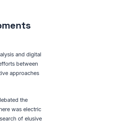
opments
ysis and digital
 efforts between
ative approaches
debated the
ere was electric
search of elusive