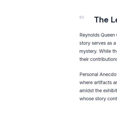
The L
Reynolds Queen Ch
story serves as a
mystery. While th
their contribution
Personal Anecdot
where artifacts a
amidst the exhibit
whose story cont