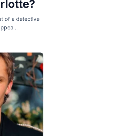
rlotte?
t of a detective
appea...