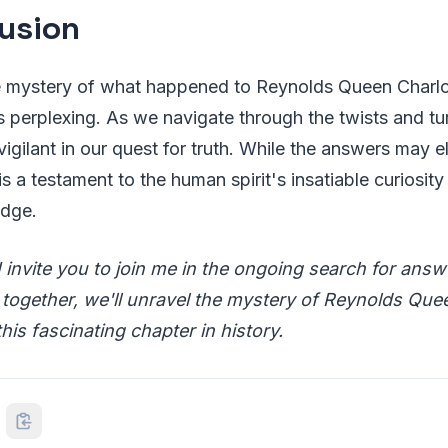
usion
e mystery of what happened to Reynolds Queen Charlott
is perplexing. As we navigate through the twists and turn
 vigilant in our quest for truth. While the answers may 
 is a testament to the human spirit's insatiable curiosity
edge.
I invite you to join me in the ongoing search for ans
ogether, we'll unravel the mystery of Reynolds Que
this fascinating chapter in history.