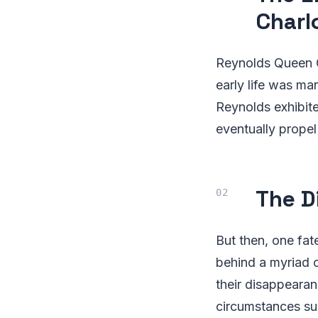
Charl
Reynolds Queen Ch
early life was ma
Reynolds exhibite
eventually prope
The D
But then, one fat
behind a myriad 
their disappearan
circumstances su