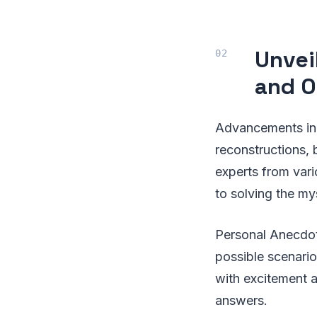
Unvei
and O
Advancements in 
reconstructions, 
experts from var
to solving the my
Personal Anecdot
possible scenari
with excitement a
answers.