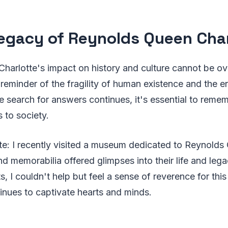
egacy of Reynolds Queen Char
arlotte's impact on history and culture cannot be ov
 reminder of the fragility of human existence and the 
e search for answers continues, it's essential to rem
s to society.
e: I recently visited a museum dedicated to Reynolds 
nd memorabilia offered glimpses into their life and leg
s, I couldn't help but feel a sense of reverence for thi
inues to captivate hearts and minds.