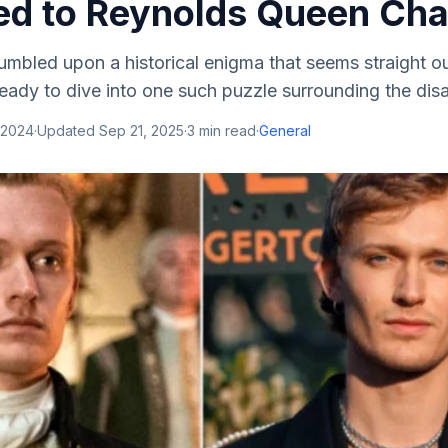
d to Reynolds Queen Cha
mbled upon a historical enigma that seems straight ou
ready to dive into one such puzzle surrounding the dis
 2024
·
Updated
Sep 21, 2025
·
3
min read
·
General