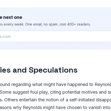
e next one
ies every week. One email, no spam. Join 400+ readers.
ies and Speculations
bound regarding what might have happened to Reynol
 Some suggest foul play, citing potential motives and 
s. Others entertain the notion of a self-initiated disap
asons why Reynolds might have chosen to vanish into t