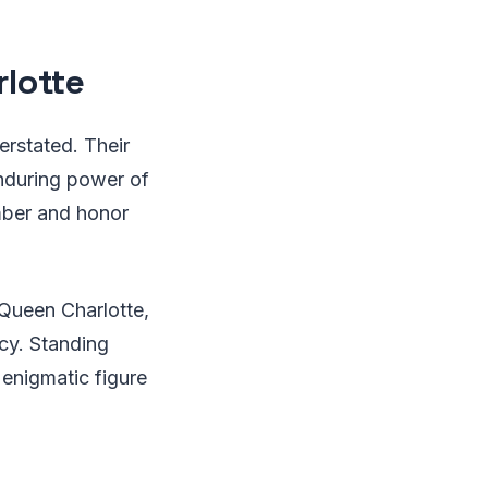
lotte
erstated. Their
enduring power of
ember and honor
Queen Charlotte,
acy. Standing
s enigmatic figure