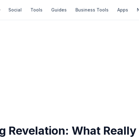
Social
Tools
Guides
Business Tools
Apps
g Revelation: What Really