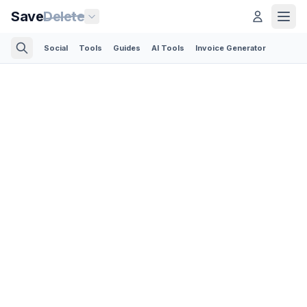
Save
Delete
Social
Tools
Guides
AI Tools
Invoice Generator