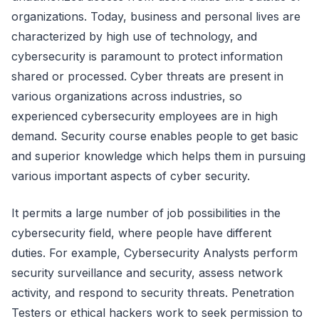
organizations. Today, business and personal lives are
characterized by high use of technology, and
cybersecurity is paramount to protect information
shared or processed. Cyber threats are present in
various organizations across industries, so
experienced cybersecurity employees are in high
demand. Security course enables people to get basic
and superior knowledge which helps them in pursuing
various important aspects of cyber security.
It permits a large number of job possibilities in the
cybersecurity field, where people have different
duties. For example, Cybersecurity Analysts perform
security surveillance and security, assess network
activity, and respond to security threats. Penetration
Testers or ethical hackers work to seek permission to