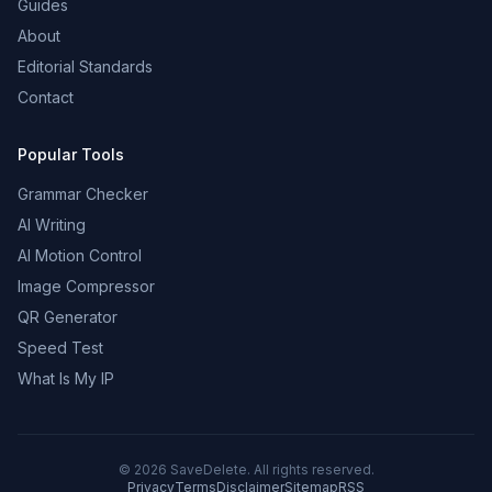
Guides
About
Editorial Standards
Contact
Popular Tools
Grammar Checker
AI Writing
AI Motion Control
Image Compressor
QR Generator
Speed Test
What Is My IP
©
2026
SaveDelete. All rights reserved.
Privacy
Terms
Disclaimer
Sitemap
RSS