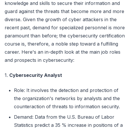
knowledge and skills to secure their information and
guard against the threats that become more and more
diverse. Given the growth of cyber attackers in the
recent past, demand for specialized personnel is more
paramount than before; the cybersecurity certification
course is, therefore, a noble step toward a fulfilling
career. Here's an in-depth look at the main job roles
and prospects in cybersecurity:
1.
Cybersecurity Analyst
Role: It involves the detection and protection of
the organization's networks by analysts and the
counteraction of threats to information security.
Demand: Data from the U.S. Bureau of Labor
Statistics predict a 35 % increase in positions of a