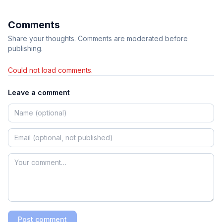
Comments
Share your thoughts. Comments are moderated before
publishing.
Could not load comments.
Leave a comment
Post comment