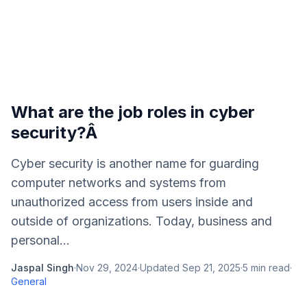
What are the job roles in cyber
security?Â
Cyber security is another name for guarding
computer networks and systems from
unauthorized access from users inside and
outside of organizations. Today, business and
personal...
Jaspal Singh
·
Nov 29, 2024
·
Updated
Sep 21, 2025
·
5
min read
·
General