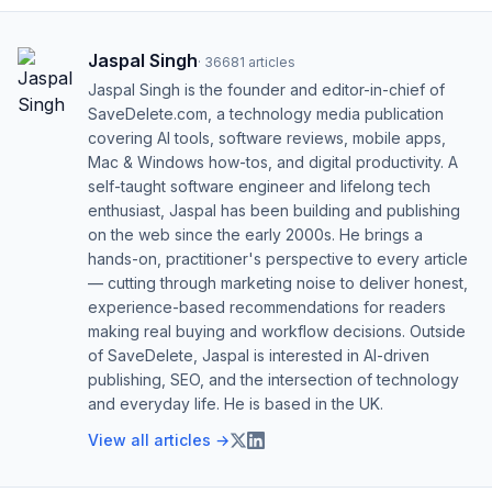
Jaspal Singh
·
36681
articles
Jaspal Singh is the founder and editor-in-chief of
SaveDelete.com, a technology media publication
covering AI tools, software reviews, mobile apps,
Mac & Windows how-tos, and digital productivity. A
self-taught software engineer and lifelong tech
enthusiast, Jaspal has been building and publishing
on the web since the early 2000s. He brings a
hands-on, practitioner's perspective to every article
— cutting through marketing noise to deliver honest,
experience-based recommendations for readers
making real buying and workflow decisions. Outside
of SaveDelete, Jaspal is interested in AI-driven
publishing, SEO, and the intersection of technology
and everyday life. He is based in the UK.
View all articles →