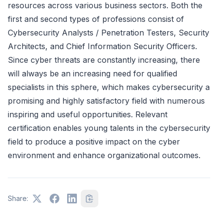
resources across various business sectors. Both the
first and second types of professions consist of
Cybersecurity Analysts / Penetration Testers, Security
Architects, and Chief Information Security Officers.
Since cyber threats are constantly increasing, there
will always be an increasing need for qualified
specialists in this sphere, which makes cybersecurity a
promising and highly satisfactory field with numerous
inspiring and useful opportunities. Relevant
certification enables young talents in the cybersecurity
field to produce a positive impact on the cyber
environment and enhance organizational outcomes.
Share: