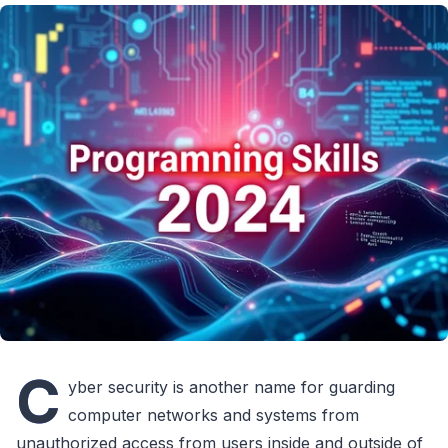
C
yber security is another name for guarding
computer networks and systems from
unauthorized access from users inside and outside of