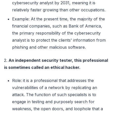
cybersecurity analyst by 2031, meaning it is
relatively faster growing than other occupations.
Example: At the present time, the majority of the
financial companies, such as Bank of America,
the primary responsibility of the cybersecurity
analyst is to protect the clients' information from
phishing and other malicious software.
2.
An independent security tester, this professional
is sometimes called an ethical hacker.
Role: it is a professional that addresses the
vulnerabilities of a network by replicating an
attack. The function of such specialists is to
engage in testing and purposely search for
weakness, the open doors, and loophole that a