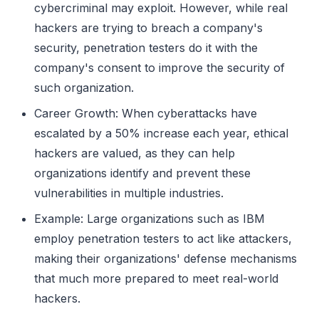
cybercriminal may exploit. However, while real
hackers are trying to breach a company's
security, penetration testers do it with the
company's consent to improve the security of
such organization.
Career Growth: When cyberattacks have
escalated by a 50% increase each year, ethical
hackers are valued, as they can help
organizations identify and prevent these
vulnerabilities in multiple industries.
Example: Large organizations such as IBM
employ penetration testers to act like attackers,
making their organizations' defense mechanisms
that much more prepared to meet real-world
hackers.