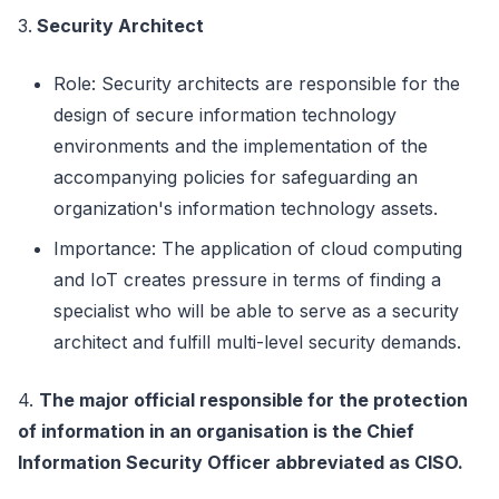
3.
Security Architect
Role: Security architects are responsible for the
design of secure information technology
environments and the implementation of the
accompanying policies for safeguarding an
organization's information technology assets.
Importance: The application of cloud computing
and IoT creates pressure in terms of finding a
specialist who will be able to serve as a security
architect and fulfill multi-level security demands.
4.
The major official responsible for the protection
of information in an organisation is the Chief
Information Security Officer abbreviated as CISO.