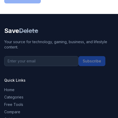
Save
Delete
Your source for technology, gaming, business, and lifestyle
content.
Subscribe
Quick Links
Home
Categories
Free Tools
Compare