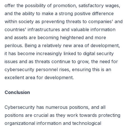
offer the possibility of promotion, satisfactory wages,
and the ability to make a strong positive difference
within society as preventing threats to companies' and
countries' infrastructures and valuable information
and assets are becoming heightened and more
perilous. Being a relatively new area of development,
it has become increasingly linked to digital security
issues and as threats continue to grow, the need for
cybersecurity personnel rises, ensuring this is an
excellent area for development.
Conclusion
Cybersecurity has numerous positions, and all
positions are crucial as they work towards protecting
organizational information and technological