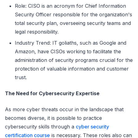
Role: CISO is an acronym for Chief Information
Security Officer responsible for the organization's
total security plan, overseeing security teams and
legal responsibility.
Industry Trend: IT goliaths, such as Google and
Amazon, have CISOs working to facilitate the
administration of security programs crucial for the
protection of valuable information and customer
trust.
The Need for Cybersecurity Expertise
As more cyber threats occur in the landscape that
becomes diverse, it is possible to practice
cybersecurity skills through a
cyber security
certification course
is necessary. These roles also can