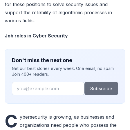
for these positions to solve security issues and
support the reliability of algorithmic processes in
various fields.
Job roles in Cyber Security
Don't miss the next one
Get our best stories every week. One email, no spam.
Join 400+ readers.
Email
Subscribe
C
ybersecurity is growing, as businesses and
organizations need people who possess the