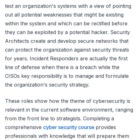
test an organization's systems with a view of pointing
out all potential weaknesses that might be existing
within the system and which can be rectified before
they can be exploited by a potential hacker. Security
Architects create and develop secure networks that
can protect the organization against security threats
for years. Incident Responders are actually the first
line of defense when there is a breach while the
CISOs key responsibility is to manage and formulate
the organization's security strategy.
These roles show how the theme of cybersecurity is
relevant in the current software environment, ranging
from the front line to strategists. Completing a
comprehensive
cyber security course
provides
professionals with knowledge that will prepare them