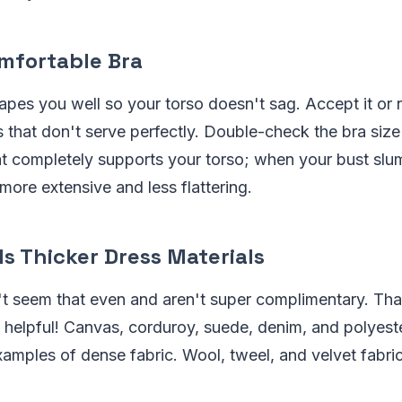
mfortable Bra
rapes you well so your torso doesn't sag. Accept it or n
hat don't serve perfectly. Double-check the bra size 
t completely supports your torso; when your bust slu
ore extensive and less flattering.
s Thicker Dress Materials
n't seem that even and aren't super complimentary. Th
 helpful! Canvas, corduroy, suede, denim, and polyeste
amples of dense fabric. Wool, tweel, and velvet fabri