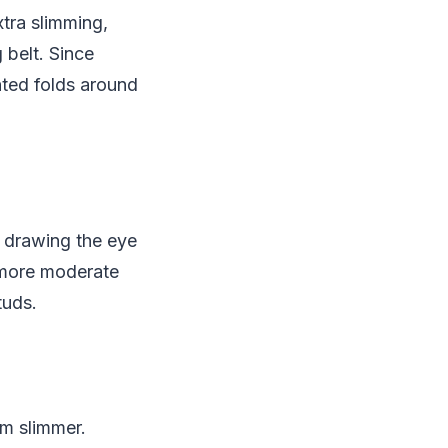
xtra slimming,
g belt. Since
nted folds around
 drawing the eye
 more moderate
tuds.
m slimmer.