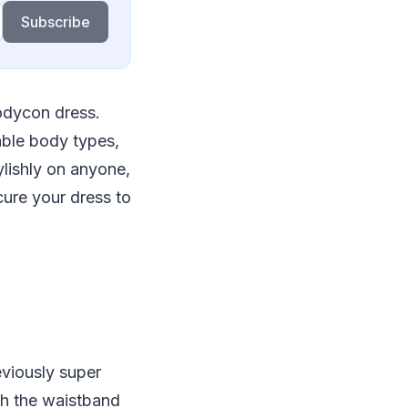
Subscribe
bodycon dress.
able body types,
ylishly on anyone,
cure your dress to
viously super
nch the waistband