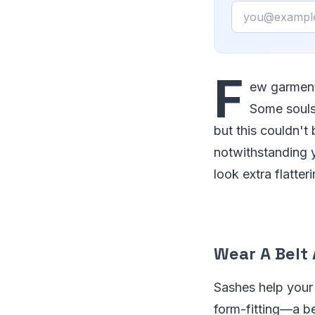
Email
F
ew garments
Some souls 
but this couldn't
notwithstanding y
look extra flatte
Wear A Belt
Sashes help your
form-fitting—a be