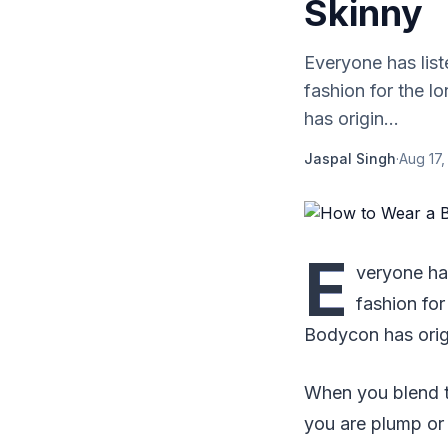
Skinny
Everyone has list
fashion for the 
has origin...
Jaspal Singh
·
Aug 17,
E
veryone ha
fashion fo
Bodycon has orig
When you blend t
you are plump or 