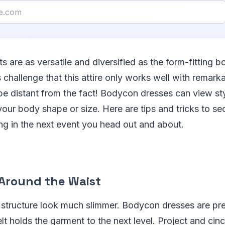
 are as versatile and diversified as the form-fitting 
challenge that this attire only works well with remark
 be distant from the fact! Bodycon dresses can view st
our body shape or size. Here are tips and tricks to se
ring in the next event you head out and about.
 Around the Waist
 structure look much slimmer. Bodycon dresses are pre
lt holds the garment to the next level. Project and ci