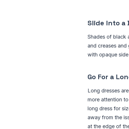
Slide Into a
Shades of black a
and creases and g
with opaque side 
Go For a Lo
Long dresses are
more attention to
long dress for si
away from the is
at the edge of th