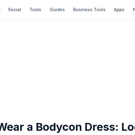
Social
Tools
Guides
Business Tools
Apps
Wear a Bodycon Dress: L