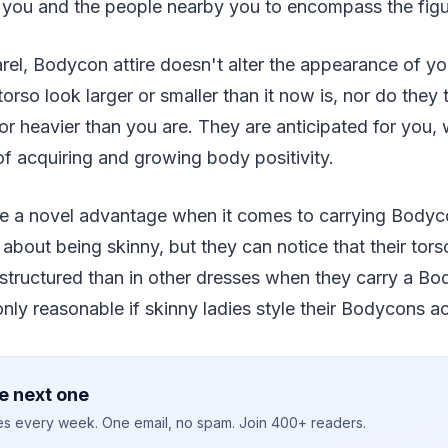
 you and the people nearby you to encompass the figu
rel, Bodycon attire doesn't alter the appearance of y
orso look larger or smaller than it now is, nor do they
r heavier than you are. They are anticipated for you, 
f acquiring and growing body positivity.
ve a novel advantage when it comes to carrying Body
 about being skinny, but they can notice that their tors
structured than in other dresses when they carry a Bo
only reasonable if skinny ladies style their Bodycons ac
e next one
ies every week. One email, no spam. Join 400+ readers.