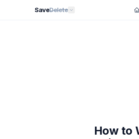
Save
Delete
How to 