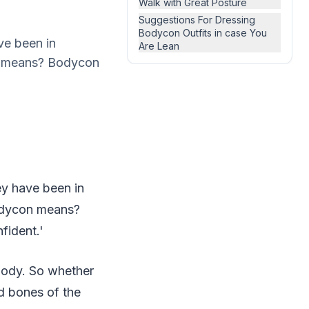
Walk with Great Posture
Suggestions For Dressing
Bodycon Outfits in case You
ve been in
Are Lean
on means? Bodycon
ey have been in
Bodycon means?
fident.'
body. So whether
d bones of the