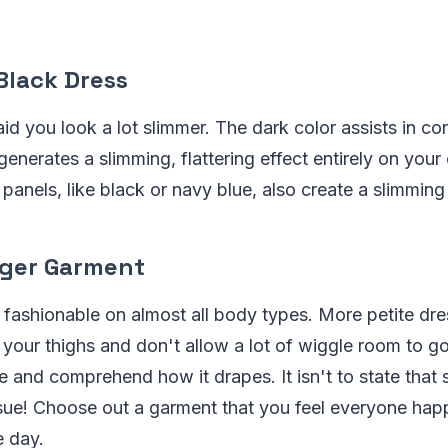
 Black Dress
id you look a lot slimmer. The dark color assists in co
enerates a slimming, flattering effect entirely on your 
panels, like black or navy blue, also create a slimming 
nger Garment
 fashionable on almost all body types. More petite dr
 your thighs and don't allow a lot of wiggle room to go
ze and comprehend how it drapes. It isn't to state that 
sue! Choose out a garment that you feel everyone happ
e day.