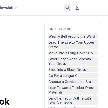
Newsletter
ON THIS PAGE
Wear A Belt Around the Waist
Lead The Eye to Your Upper
Frame
Move Into a Long Cover-Up
Layer Shapewear Beneath
Your Dress
Slide Into a Black Dress
Go For a Longer Garment
Choose a Comfortable Bra
Lean Towards Thicker Dress
Materials
ook
Lengthen Your Outline with
Low-Cut Heels