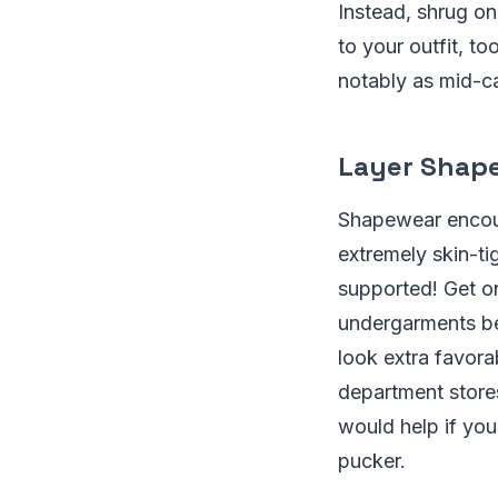
Instead, shrug on
to your outfit, to
notably as mid-ca
Layer Shape
Shapewear encour
extremely skin-ti
supported! Get on
undergarments be
look extra favor
department stores
would help if yo
pucker.