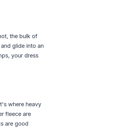
ot, the bulk of
and glide into an
mps, your dress
at's where heavy
r fleece are
cs are good