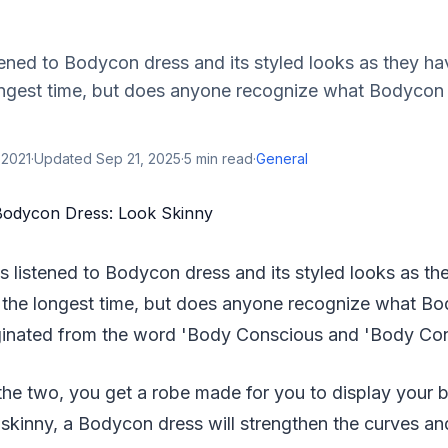
ened to Bodycon dress and its styled looks as they ha
longest time, but does anyone recognize what Bodyc
 2021
·
Updated
Sep 21, 2025
·
5
min read
·
General
s listened to Bodycon dress and its styled looks as th
r the longest time, but does anyone recognize what 
inated from the word 'Body Conscious and 'Body Con
he two, you get a robe made for you to display your 
skinny, a Bodycon dress will strengthen the curves an