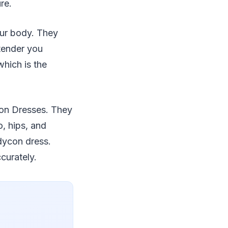
re.
our body. They
 tender you
which is the
con Dresses. They
o, hips, and
dycon dress.
curately.