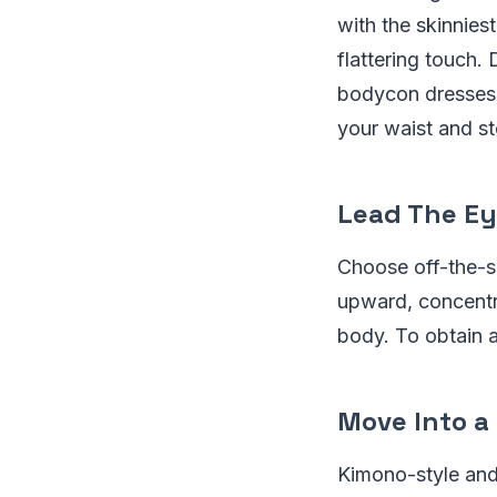
with the skinnies
flattering touch. D
bodycon dresses a
your waist and s
Lead The Ey
Choose off-the-s
upward, concentr
body. To obtain a
Move Into a
Kimono-style and