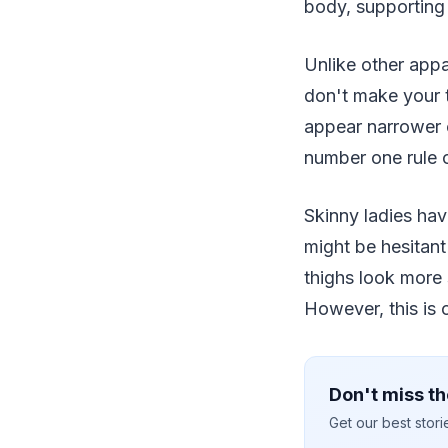
body, supporting
Unlike other appa
don't make your t
appear narrower o
number one rule o
Skinny ladies ha
might be hesitant
thighs look more 
However, this is 
Don't miss th
Get our best stor