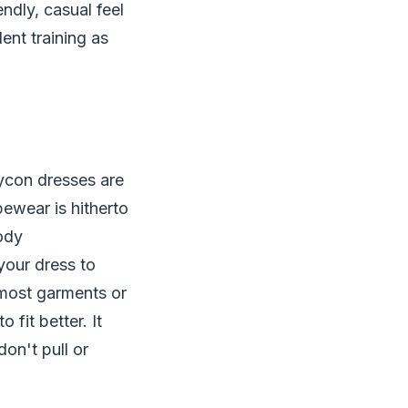
ndly, casual feel
ent training as
ycon dresses are
ewear is hitherto
body
your dress to
 most garments or
fit better. It
on't pull or