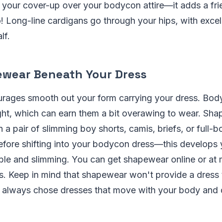
 your cover-up over your bodycon attire—it adds a frie
o! Long-line cardigans go through your hips, with excell
lf.
wear Beneath Your Dress
ages smooth out your form carrying your dress. Bod
ght, which can earn them a bit overawing to wear. Shap
 a pair of slimming boy shorts, camis, briefs, or full-
fore shifting into your bodycon dress—this develops 
able and slimming. You can get shapewear online or at
. Keep in mind that shapewear won't provide a dress to 
u always chose dresses that move with your body and d