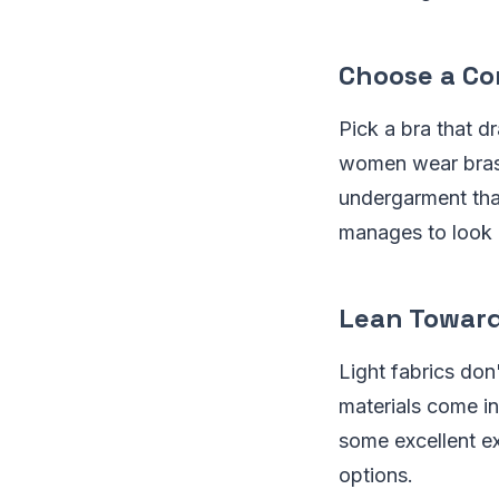
Choose a Co
Pick a bra that d
women wear bras t
undergarment tha
manages to look m
Lean Toward
Light fabrics do
materials come in
some excellent ex
options.