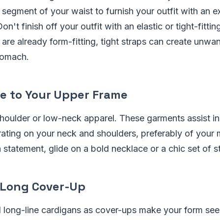
t segment of your waist to furnish your outfit with an e
on't finish off your outfit with an elastic or tight-fittin
re already form-fitting, tight straps can create unwa
tomach.
e to Your Upper Frame
houlder or low-neck apparel. These garments assist in
ating on your neck and shoulders, preferably of your
 statement, glide on a bold necklace or a chic set of s
 Long Cover-Up
 long-line cardigans as cover-ups make your form see