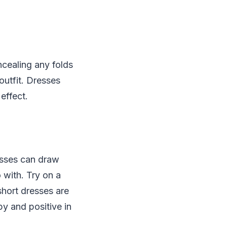
ncealing any folds
outfit. Dresses
effect.
esses can draw
 with. Try on a
short dresses are
y and positive in