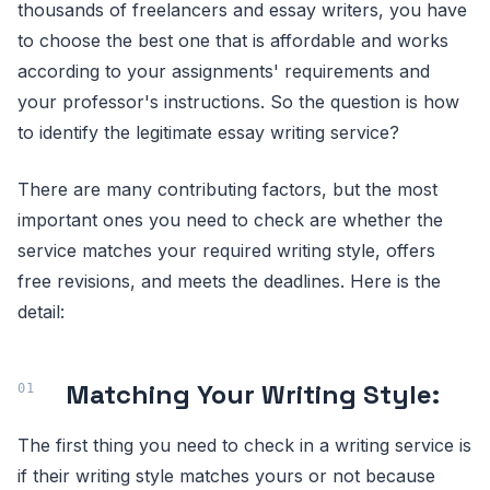
thousands of freelancers and essay writers, you have
to choose the best one that is affordable and works
according to your assignments' requirements and
your professor's instructions. So the question is how
to identify the legitimate essay writing service?
There are many contributing factors, but the most
important ones you need to check are whether the
service matches your required writing style, offers
free revisions, and meets the deadlines. Here is the
detail:
Matching Your Writing Style:
The first thing you need to check in a writing service is
if their writing style matches yours or not because