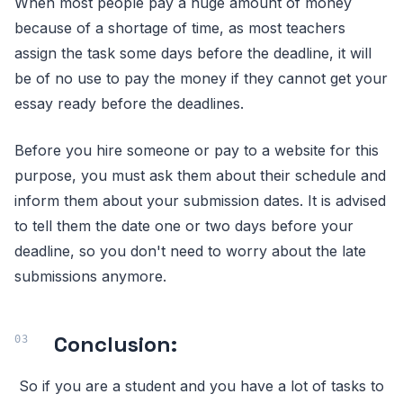
When most people pay a huge amount of money
because of a shortage of time, as most teachers
assign the task some days before the deadline, it will
be of no use to pay the money if they cannot get your
essay ready before the deadlines.
Before you hire someone or pay to a website for this
purpose, you must ask them about their schedule and
inform them about your submission dates. It is advised
to tell them the date one or two days before your
deadline, so you don't need to worry about the late
submissions anymore.
Conclusion:
So if you are a student and you have a lot of tasks to