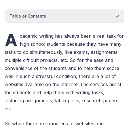
Table of Contents
A
cademic writing has always been a real task for
high school students because they have many
tasks to do simultaneously, like exams, assignments,
multiple difficult projects, etc. So for the ease and
convenience of the students and to help them score
well in such a stressful condition, there are a lot of
websites available on the internet. The services assist
the students and help them with writing tasks,
including assignments, lab reports, research papers,
etc.
So when there are hundreds of websites and