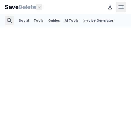
Save
Delete
Social
Tools
Guides
AI Tools
Invoice Generator