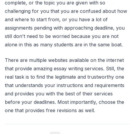
complete, or the topic you are given with so
challenging for you that you are confused about how
and where to start from, or you have a lot of
assignments pending with approaching deadline, you
still don't need to be worried because you are not
alone in this as many students are in the same boat.
There are multiple websites available on the internet
that provide amazing essay writing services. Still, the
real task is to find the legitimate and trustworthy one
that understands your instructions and requirements
and provides you with the best of their services
before your deadlines. Most importantly, choose the
one that provides free revisions as well.