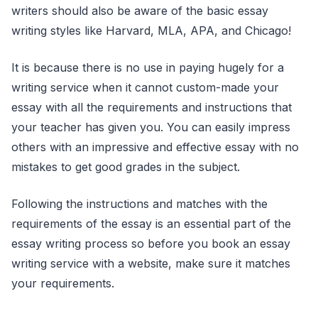
writers should also be aware of the basic essay
writing styles like Harvard, MLA, APA, and Chicago!
It is because there is no use in paying hugely for a
writing service when it cannot custom-made your
essay with all the requirements and instructions that
your teacher has given you. You can easily impress
others with an impressive and effective essay with no
mistakes to get good grades in the subject.
Following the instructions and matches with the
requirements of the essay is an essential part of the
essay writing process so before you book an essay
writing service with a website, make sure it matches
your requirements.