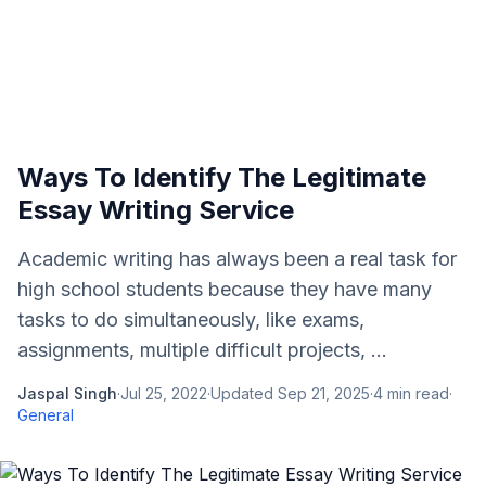
Ways To Identify The Legitimate
Essay Writing Service
Academic writing has always been a real task for
high school students because they have many
tasks to do simultaneously, like exams,
assignments, multiple difficult projects, ...
Jaspal Singh
·
Jul 25, 2022
·
Updated
Sep 21, 2025
·
4
min read
·
General