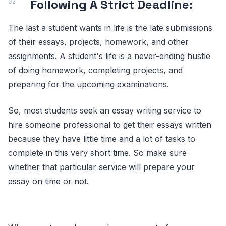
Following A Strict Deadline:
The last a student wants in life is the late submissions
of their essays, projects, homework, and other
assignments. A student's life is a never-ending hustle
of doing homework, completing projects, and
preparing for the upcoming examinations.
So, most students seek an essay writing service to
hire someone professional to get their essays written
because they have little time and a lot of tasks to
complete in this very short time. So make sure
whether that particular service will prepare your
essay on time or not.