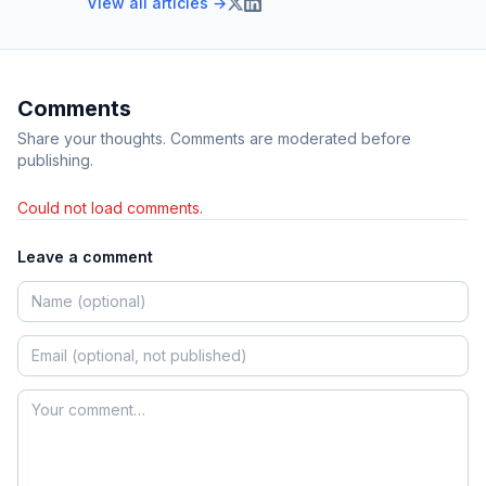
View all articles →
Comments
Share your thoughts. Comments are moderated before
publishing.
Could not load comments.
Leave a comment