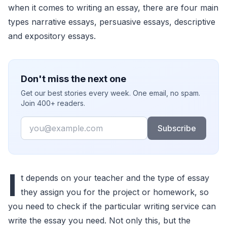
when it comes to writing an essay, there are four main
types narrative essays, persuasive essays, descriptive
and expository essays.
Don't miss the next one
Get our best stories every week. One email, no spam.
Join 400+ readers.
Email
Subscribe
I
t depends on your teacher and the type of essay
they assign you for the project or homework, so
you need to check if the particular writing service can
write the essay you need. Not only this, but the