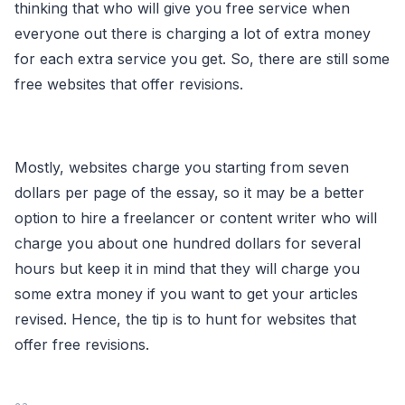
thinking that who will give you free service when
everyone out there is charging a lot of extra money
for each extra service you get. So, there are still some
free websites that offer revisions.
Mostly, websites charge you starting from seven
dollars per page of the essay, so it may be a better
option to hire a freelancer or content writer who will
charge you about one hundred dollars for several
hours but keep it in mind that they will charge you
some extra money if you want to get your articles
revised. Hence, the tip is to hunt for websites that
offer free revisions.