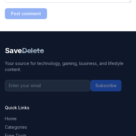
Post comment
Save
Delete
Your source for technology, gaming, business, and lifestyle
content.
Subscribe
Quick Links
Home
Categories
Free Tools