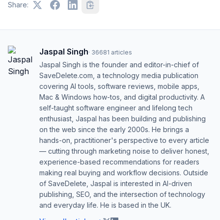
Share:
Jaspal Singh
·
36681
articles
Jaspal Singh is the founder and editor-in-chief of
SaveDelete.com, a technology media publication
covering AI tools, software reviews, mobile apps,
Mac & Windows how-tos, and digital productivity. A
self-taught software engineer and lifelong tech
enthusiast, Jaspal has been building and publishing
on the web since the early 2000s. He brings a
hands-on, practitioner's perspective to every article
— cutting through marketing noise to deliver honest,
experience-based recommendations for readers
making real buying and workflow decisions. Outside
of SaveDelete, Jaspal is interested in AI-driven
publishing, SEO, and the intersection of technology
and everyday life. He is based in the UK.