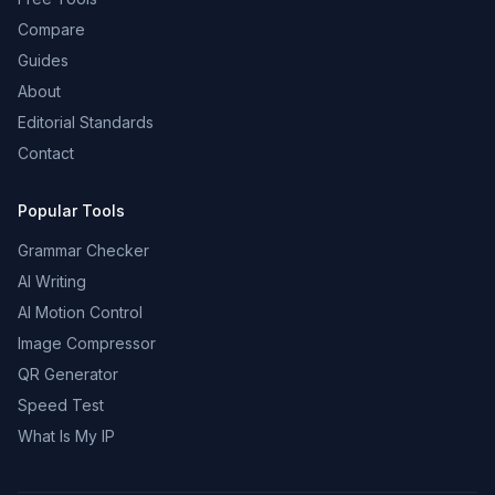
Compare
Guides
About
Editorial Standards
Contact
Popular Tools
Grammar Checker
AI Writing
AI Motion Control
Image Compressor
QR Generator
Speed Test
What Is My IP