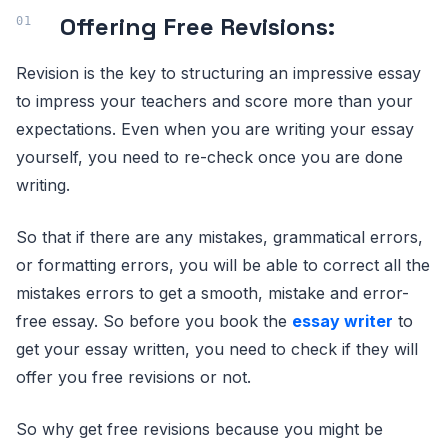
Offering Free Revisions:
Revision is the key to structuring an impressive essay
to impress your teachers and score more than your
expectations. Even when you are writing your essay
yourself, you need to re-check once you are done
writing.
So that if there are any mistakes, grammatical errors,
or formatting errors, you will be able to correct all the
mistakes errors to get a smooth, mistake and error-
free essay. So before you book the
essay writer
to
get your essay written, you need to check if they will
offer you free revisions or not.
So why get free revisions because you might be