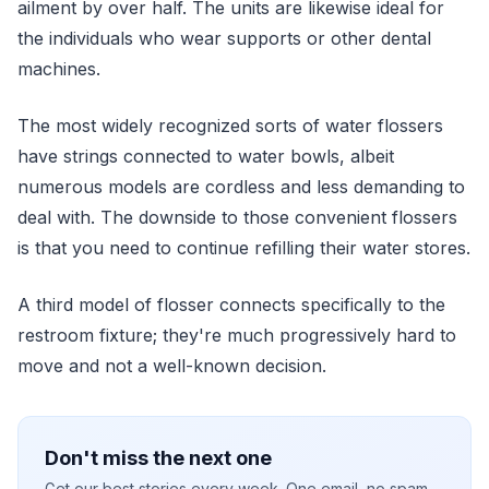
ailment by over half. The units are likewise ideal for
the individuals who wear supports or other dental
machines.
The most widely recognized sorts of water flossers
have strings connected to water bowls, albeit
numerous models are cordless and less demanding to
deal with. The downside to those convenient flossers
is that you need to continue refilling their water stores.
A third model of flosser connects specifically to the
restroom fixture; they're much progressively hard to
move and not a well-known decision.
Don't miss the next one
Get our best stories every week. One email, no spam.