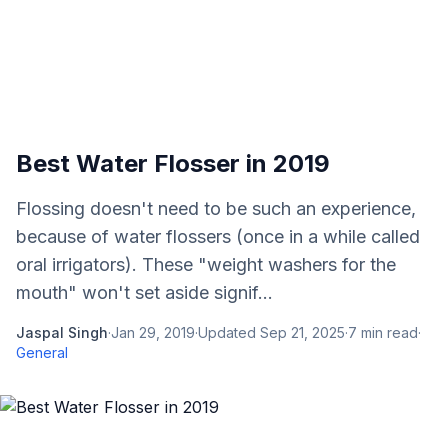
Best Water Flosser in 2019
Flossing doesn't need to be such an experience,
because of water flossers (once in a while called
oral irrigators). These "weight washers for the
mouth" won't set aside signif...
Jaspal Singh
·
Jan 29, 2019
·
Updated
Sep 21, 2025
·
7
min read
·
General