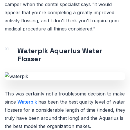
camper when the dental specialist says "it would
appear that you're completing a greatly improved
activity flossing, and I don't think you'll require gum
medical procedure all things considered."
Waterpik Aquarius Water
Flosser
This was certainly not a troublesome decision to make
since
Waterpik
has been the best quality level of water
flossers for a considerable length of time (indeed, they
truly have been around that long) and the Aquarius is
the best model the organization makes.