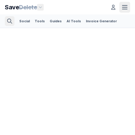
Save
Delete
Social
Tools
Guides
AI Tools
Invoice Generator