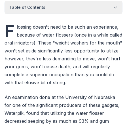
Table of Contents
F
lossing doesn't need to be such an experience,
because of water flossers (once in a while called
oral irrigators). These "weight washers for the mouth"
won't set aside significantly less opportunity to utilize,
however, they're less demanding to move, won't hurt
your gums, won't cause death, and will regularly
complete a superior occupation than you could do
with that elusive bit of string.
An examination done at the University of Nebraska
for one of the significant producers of these gadgets,
Waterpik, found that utilizing the water flosser
decreased seeping by as much as 93% and gum