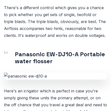
There's a different control which gives you a chance
to pick whether you get sets of single, twofold or
triple blasts. The triple blasts, obviously, are best. The
Airfloss accompanies two hints, reasonable for two
clients. It's waterproof and works on double voltages.
Panasonic EW-DJ10-A Portable
water flosser
Here's an irrigator which is perfect in case you're
simply giving these units the primary attempt, or on
the off chance that you travel a great deal and need to