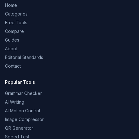
Home
Categories
Free Tools
Compare
Guides
About
Editorial Standards
Contact
Popular Tools
Grammar Checker
AI Writing
AI Motion Control
Image Compressor
QR Generator
Speed Test