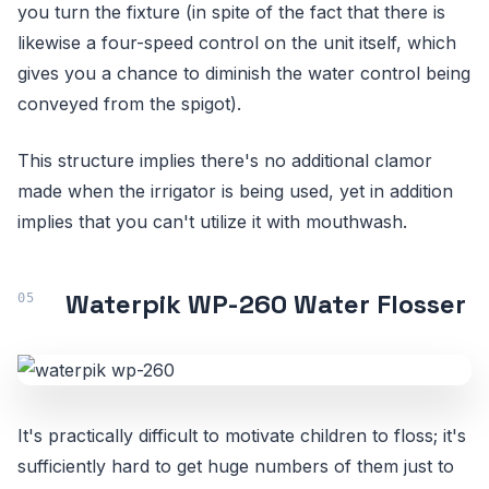
you turn the fixture (in spite of the fact that there is
likewise a four-speed control on the unit itself, which
gives you a chance to diminish the water control being
conveyed from the spigot).
This structure implies there's no additional clamor
made when the irrigator is being used, yet in addition
implies that you can't utilize it with mouthwash.
Waterpik WP-260 Water Flosser
It's practically difficult to motivate children to floss; it's
sufficiently hard to get huge numbers of them just to