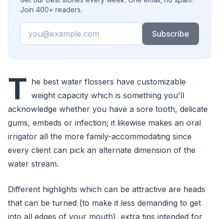
Join 400+ readers.
Email
Subscribe
T
he best water flossers have customizable
weight capacity which is something you'll
acknowledge whether you have a sore tooth, delicate
gums, embeds or infection; it likewise makes an oral
irrigator all the more family-accommodating since
every client can pick an alternate dimension of the
water stream.
Different highlights which can be attractive are heads
that can be turned (to make it less demanding to get
into all edges of your mouth), extra tips intended for