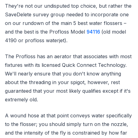
They're not our undisputed top choice, but rather the
SaveDelete survey group needed to incorporate one
on our rundown of the main 5 best water flossers –
and the best is the Profloss Model
94116
(old model
4190 or profloss waterjet).
The Profloss has an aerator that associates with most
fixtures with its licensed Quick Connect Technology.
We'll nearly ensure that you don't know anything
about the threading in your spigot, however, rest
guaranteed that your most likely qualifies except if it's
extremely old.
A wound hose at that point conveys water specifically
to the flosser; you should simply turn on the nozzle,
and the intensity of the fly is constrained by how far