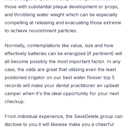
those with substantial plaque development or props,
and throbbing water weight which can be especially
compelling at releasing and evacuating those extreme
to-achieve nourishment particles.
Normally, contemplations like value, size and how
effectively batteries can be energized (if pertinent) will
all become possibly the most important factor. In any
case, the odds are great that utilizing even the least
positioned irrigator on our best water flosser top 5
records will make your dental practitioner an upbeat
camper when it's the ideal opportunity for your next
checkup.
From individual experience, the SaveDelete group can
disclose to you it will likewise make you a cheerful