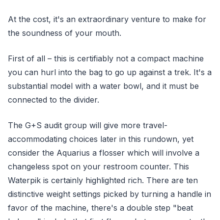
At the cost, it's an extraordinary venture to make for
the soundness of your mouth.
First of all – this is certifiably not a compact machine
you can hurl into the bag to go up against a trek. It's a
substantial model with a water bowl, and it must be
connected to the divider.
The G+S audit group will give more travel-
accommodating choices later in this rundown, yet
consider the Aquarius a flosser which will involve a
changeless spot on your restroom counter. This
Waterpik is certainly highlighted rich. There are ten
distinctive weight settings picked by turning a handle in
favor of the machine, there's a double step "beat