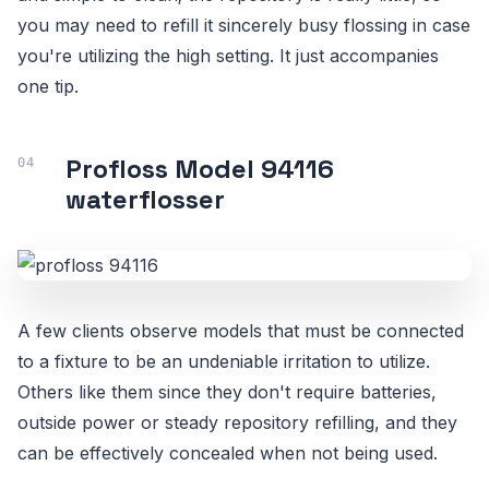
you may need to refill it sincerely busy flossing in case
you're utilizing the high setting. It just accompanies
one tip.
Profloss Model 94116
waterflosser
A few clients observe models that must be connected
to a fixture to be an undeniable irritation to utilize.
Others like them since they don't require batteries,
outside power or steady repository refilling, and they
can be effectively concealed when not being used.