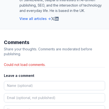
publishing, SEO, and the intersection of technology
and everyday life. He is based in the UK.
View all articles →
Comments
Share your thoughts. Comments are moderated before
publishing.
Could not load comments.
Leave a comment