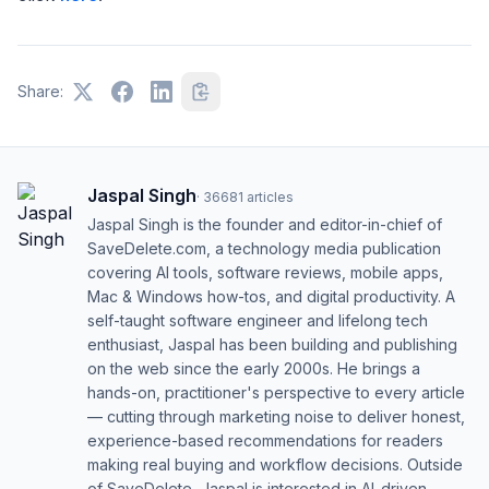
Share:
Jaspal Singh
·
36681
articles
Jaspal Singh is the founder and editor-in-chief of
SaveDelete.com, a technology media publication
covering AI tools, software reviews, mobile apps,
Mac & Windows how-tos, and digital productivity. A
self-taught software engineer and lifelong tech
enthusiast, Jaspal has been building and publishing
on the web since the early 2000s. He brings a
hands-on, practitioner's perspective to every article
— cutting through marketing noise to deliver honest,
experience-based recommendations for readers
making real buying and workflow decisions. Outside
of SaveDelete, Jaspal is interested in AI-driven