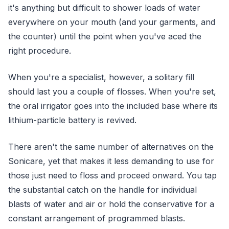
it's anything but difficult to shower loads of water
everywhere on your mouth (and your garments, and
the counter) until the point when you've aced the
right procedure.
When you're a specialist, however, a solitary fill
should last you a couple of flosses. When you're set,
the oral irrigator goes into the included base where its
lithium-particle battery is revived.
There aren't the same number of alternatives on the
Sonicare, yet that makes it less demanding to use for
those just need to floss and proceed onward. You tap
the substantial catch on the handle for individual
blasts of water and air or hold the conservative for a
constant arrangement of programmed blasts.