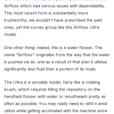
Airfloss which had various issues with dependability.
This most recent form is substantially more
trustworthy; we wouldn't have prescribed the past
ones, yet the survey group like this Airfloss Ultra
model.
One other thing: indeed, this is a water flosser. The
name "Airfloss" originates from the way that the water
is pushed via air, and as a result of that plan it utilizes
significantly less fluid than a portion of its rivals.
The Ultra is a versatile model, fairly like a rotating
brush, which requires filling the repository on the
handheld flosser with water or mouthwash pretty as
often as possible. You may really need to refill it amid
utilize while getting acclimated with the machine since