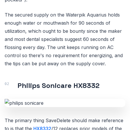
The secured supply on the Waterpik Aquarius holds
enough water or mouthwash for 90 seconds of
utilization, which ought to be bounty since the maker
and most dental specialists suggest 60 seconds of
flossing every day. The unit keeps running on AC
control so there's no requirement for energizing, and
the tips can be put away on the supply cover.
Philips Sonicare HX8332
The primary thing SaveDelete should make reference
to is that the
HX8332
/12 replaces prior models of the