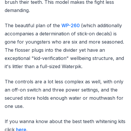
brush their teeth. This model makes the fight less
demanding.
The beautiful plan of the
WP-260
(which additionally
accompanies a determination of stick-on decals) is
gone for youngsters who are six and more seasoned.
The flosser plugs into the divider yet have an
exceptional "kid-verification" wellbeing structure, and
it's littler than a full-sized Waterpik.
The controls are a lot less complex as well, with only
an off-on switch and three power settings, and the
secured store holds enough water or mouthwash for
one use.
If you wanna know about the best teeth whitening kits
click
here
.