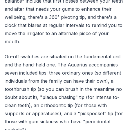
balance" include that first flosses between your teeth
and after that needs your gums to enhance their
wellbeing, there's a 360° pivoting tip, and there's a
clock that blares at regular intervals to remind you to
move the irrigator to an alternate piece of your
mouth.
On-off switches are situated on the fundamental unit
and the hand-held one. The Aquarius accompanies
seven included tips: three ordinary ones (so different
individuals from the family can have their own), a
toothbrush tip (so you can brush in the meantime no
doubt about it), "plaque chasing" tip (for intense to-
clean teeth), an orthodontic tip (for those with
supports or apparatuses), and a "pickpocket" tip (for
those with gum sickness who have "periodontal
pockets").