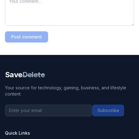
Post comment
Save
Delete
Your source for technology, gaming, business, and lifestyle
content.
Subscribe
Quick Links