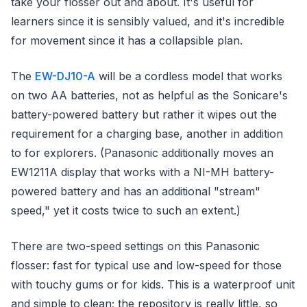
take your flosser out and about. It's useful for
learners since it is sensibly valued, and it's incredible
for movement since it has a collapsible plan.
The
EW-DJ10-A
will be a cordless model that works
on two AA batteries, not as helpful as the Sonicare's
battery-powered battery but rather it wipes out the
requirement for a charging base, another in addition
to for explorers. (Panasonic additionally moves an
EW1211A display that works with a NI-MH battery-
powered battery and has an additional "stream"
speed," yet it costs twice to such an extent.)
There are two-speed settings on this Panasonic
flosser: fast for typical use and low-speed for those
with touchy gums or for kids. This is a waterproof unit
and simple to clean; the repository is really little, so