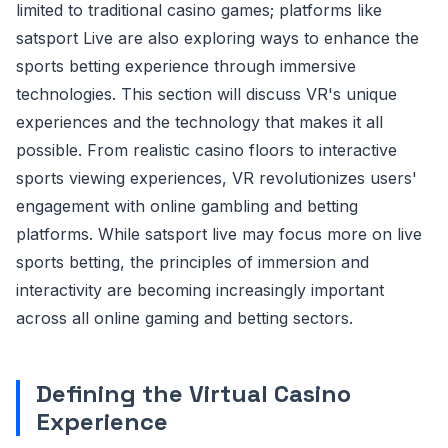
limited to traditional casino games; platforms like
satsport Live are also exploring ways to enhance the
sports betting experience through immersive
technologies. This section will discuss VR's unique
experiences and the technology that makes it all
possible. From realistic casino floors to interactive
sports viewing experiences, VR revolutionizes users'
engagement with online gambling and betting
platforms. While satsport live may focus more on live
sports betting, the principles of immersion and
interactivity are becoming increasingly important
across all online gaming and betting sectors.
Defining the Virtual Casino
Experience