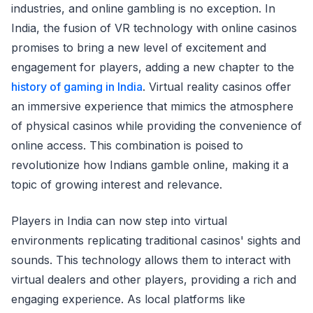
industries, and online gambling is no exception. In
India, the fusion of VR technology with online casinos
promises to bring a new level of excitement and
engagement for players, adding a new chapter to the
history of gaming in India
. Virtual reality casinos offer
an immersive experience that mimics the atmosphere
of physical casinos while providing the convenience of
online access. This combination is poised to
revolutionize how Indians gamble online, making it a
topic of growing interest and relevance.
Players in India can now step into virtual
environments replicating traditional casinos' sights and
sounds. This technology allows them to interact with
virtual dealers and other players, providing a rich and
engaging experience. As local platforms like