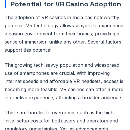
Potential for VR Casino Adoption
The adoption of VR casinos in India has noteworthy
potential. VR technology allows players to experience
a casino environment from their homes, providing a
sense of immersion unlike any other. Several factors
support this potential.
The growing tech-savvy population and widespread
use of smartphones are crucial. With improving
internet speeds and affordable VR headsets, access is
becoming more feasible. VR casinos can offer a more
interactive experience, attracting a broader audience.
There are hurdles to overcome, such as the high
initial setup costs for both users and operators and
regulatory uncertainties. Yet, as advancements