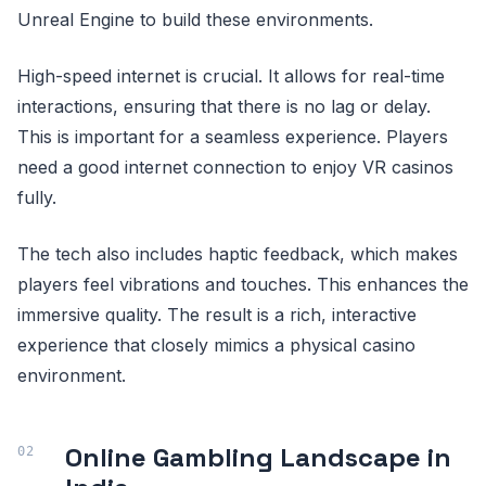
Unreal Engine to build these environments.
High-speed internet is crucial. It allows for real-time
interactions, ensuring that there is no lag or delay.
This is important for a seamless experience. Players
need a good internet connection to enjoy VR casinos
fully.
The tech also includes haptic feedback, which makes
players feel vibrations and touches. This enhances the
immersive quality. The result is a rich, interactive
experience that closely mimics a physical casino
environment.
Online Gambling Landscape in