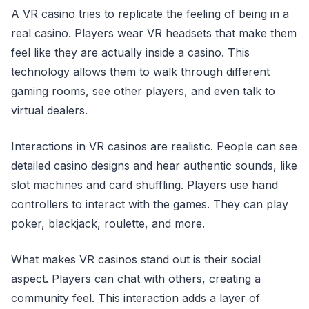
A VR casino tries to replicate the feeling of being in a
real casino. Players wear VR headsets that make them
feel like they are actually inside a casino. This
technology allows them to walk through different
gaming rooms, see other players, and even talk to
virtual dealers.
Interactions in VR casinos are realistic. People can see
detailed casino designs and hear authentic sounds, like
slot machines and card shuffling. Players use hand
controllers to interact with the games. They can play
poker, blackjack, roulette, and more.
What makes VR casinos stand out is their social
aspect. Players can chat with others, creating a
community feel. This interaction adds a layer of