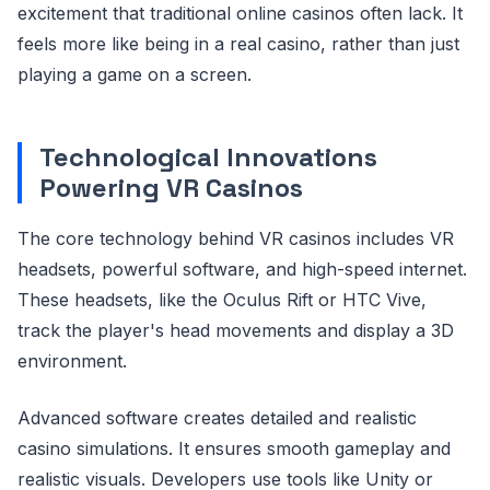
excitement that traditional online casinos often lack. It
feels more like being in a real casino, rather than just
playing a game on a screen.
Technological Innovations
Powering VR Casinos
The core technology behind VR casinos includes VR
headsets, powerful software, and high-speed internet.
These headsets, like the Oculus Rift or HTC Vive,
track the player's head movements and display a 3D
environment.
Advanced software creates detailed and realistic
casino simulations. It ensures smooth gameplay and
realistic visuals. Developers use tools like Unity or