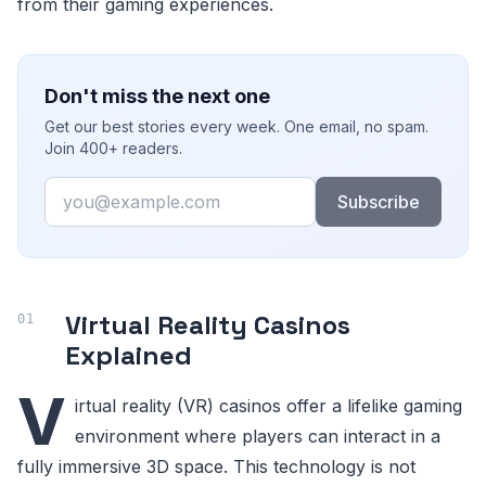
from their gaming experiences.
Don't miss the next one
Get our best stories every week. One email, no spam.
Join 400+ readers.
Email
Subscribe
Virtual Reality Casinos
Explained
V
irtual reality (VR) casinos offer a lifelike gaming
environment where players can interact in a
fully immersive 3D space. This technology is not