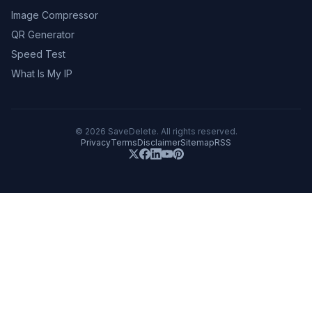
Image Compressor
QR Generator
Speed Test
What Is My IP
©
2026
SaveDelete. All rights reserved.
Privacy
Terms
Disclaimer
Sitemap
RSS