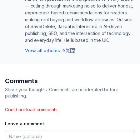
— cutting through marketing noise to deliver honest,
experience-based recommendations for readers
making real buying and workflow decisions. Outside
of SaveDelete, Jaspal is interested in AI-driven
publishing, SEO, and the intersection of technology
and everyday life. He is based in the UK.
View all articles →
Comments
Share your thoughts. Comments are moderated before
publishing.
Could not load comments.
Leave a comment