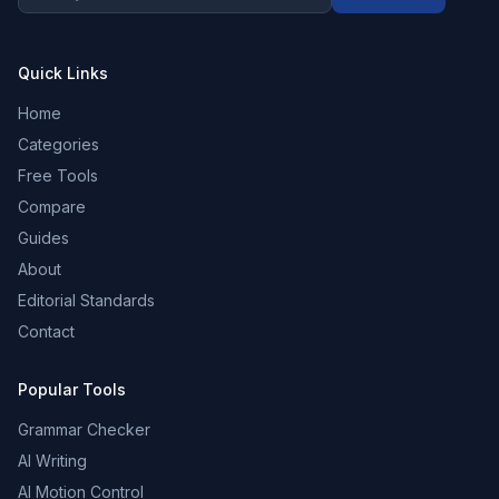
Quick Links
Home
Categories
Free Tools
Compare
Guides
About
Editorial Standards
Contact
Popular Tools
Grammar Checker
AI Writing
AI Motion Control