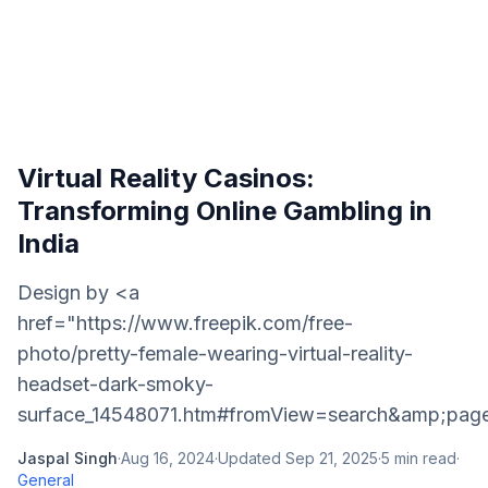
Virtual Reality Casinos:
Transforming Online Gambling in
India
Design by <a
href="https://www.freepik.com/free-
photo/pretty-female-wearing-virtual-reality-
headset-dark-smoky-
surface_14548071.htm#fromView=search&amp;page
Jaspal Singh
·
Aug 16, 2024
·
Updated
Sep 21, 2025
·
5
min read
·
General