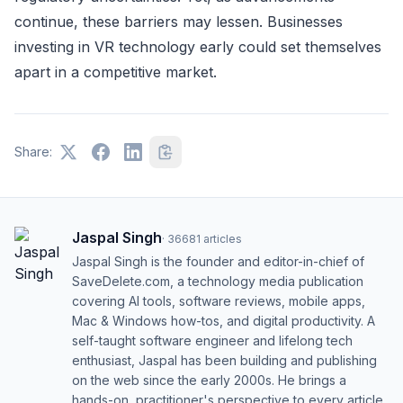
continue, these barriers may lessen. Businesses
investing in VR technology early could set themselves
apart in a competitive market.
Share:
Jaspal Singh
·
36681
articles
Jaspal Singh is the founder and editor-in-chief of
SaveDelete.com, a technology media publication
covering AI tools, software reviews, mobile apps,
Mac & Windows how-tos, and digital productivity. A
self-taught software engineer and lifelong tech
enthusiast, Jaspal has been building and publishing
on the web since the early 2000s. He brings a
hands-on, practitioner's perspective to every article