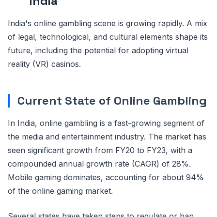
India
India's online gambling scene is growing rapidly. A mix
of legal, technological, and cultural elements shape its
future, including the potential for adopting virtual
reality (VR) casinos.
Current State of Online Gambling
In India, online gambling is a fast-growing segment of
the media and entertainment industry. The market has
seen significant growth from FY20 to FY23, with a
compounded annual growth rate (CAGR) of 28%.
Mobile gaming dominates, accounting for about 94%
of the online gaming market.
Several states have taken steps to regulate or ban