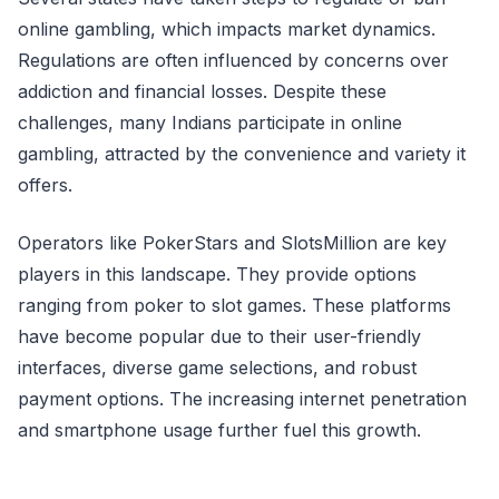
online gambling, which impacts market dynamics.
Regulations are often influenced by concerns over
addiction and financial losses. Despite these
challenges, many Indians participate in online
gambling, attracted by the convenience and variety it
offers.
Operators like PokerStars and SlotsMillion are key
players in this landscape. They provide options
ranging from poker to slot games. These platforms
have become popular due to their user-friendly
interfaces, diverse game selections, and robust
payment options. The increasing internet penetration
and smartphone usage further fuel this growth.