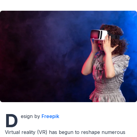
D
esign by
Freepik
Virtual reality (VR) has begun to reshape numerous