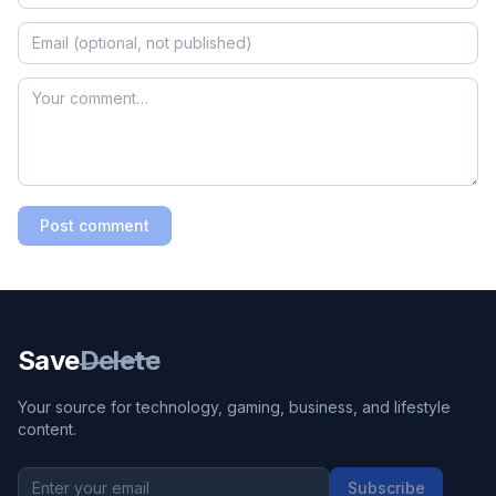
Post comment
Save
Delete
Your source for technology, gaming, business, and lifestyle
content.
Subscribe