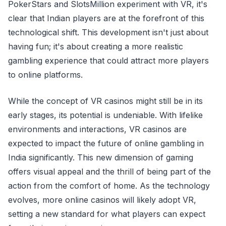
PokerStars and SlotsMillion experiment with VR, it's
clear that Indian players are at the forefront of this
technological shift. This development isn't just about
having fun; it's about creating a more realistic
gambling experience that could attract more players
to online platforms.
While the concept of VR casinos might still be in its
early stages, its potential is undeniable. With lifelike
environments and interactions, VR casinos are
expected to impact the future of online gambling in
India significantly. This new dimension of gaming
offers visual appeal and the thrill of being part of the
action from the comfort of home. As the technology
evolves, more online casinos will likely adopt VR,
setting a new standard for what players can expect