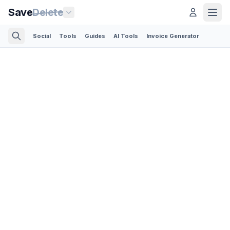
Save
Delete
Social
Tools
Guides
AI Tools
Invoice Generator