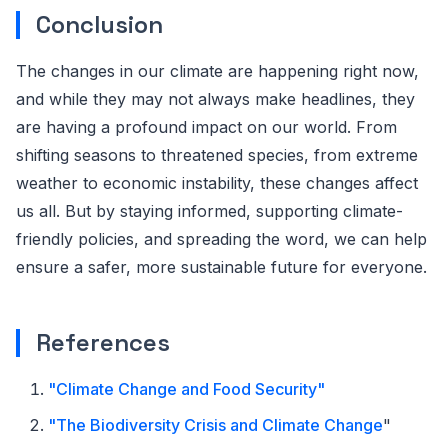
Conclusion
The changes in our climate are happening right now,
and while they may not always make headlines, they
are having a profound impact on our world. From
shifting seasons to threatened species, from extreme
weather to economic instability, these changes affect
us all. But by staying informed, supporting climate-
friendly policies, and spreading the word, we can help
ensure a safer, more sustainable future for everyone.
References
"Climate Change and Food Security"
"
The Biodiversity Crisis and Climate Change
"