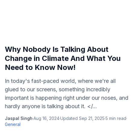
Why Nobody Is Talking About
Change in Climate And What You
Need to Know Now!
In today's fast-paced world, where we're all
glued to our screens, something incredibly
important is happening right under our noses, and
hardly anyone is talking about it. </...
Jaspal Singh
·
Aug 16, 2024
·
Updated
Sep 21, 2025
·
5
min read
·
General