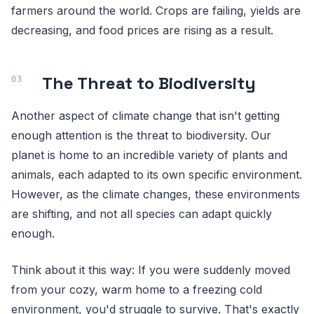
farmers around the world. Crops are failing, yields are
decreasing, and food prices are rising as a result.
The Threat to Biodiversity
Another aspect of climate change that isn't getting
enough attention is the threat to biodiversity. Our
planet is home to an incredible variety of plants and
animals, each adapted to its own specific environment.
However, as the climate changes, these environments
are shifting, and not all species can adapt quickly
enough.
Think about it this way: If you were suddenly moved
from your cozy, warm home to a freezing cold
environment, you'd struggle to survive. That's exactly