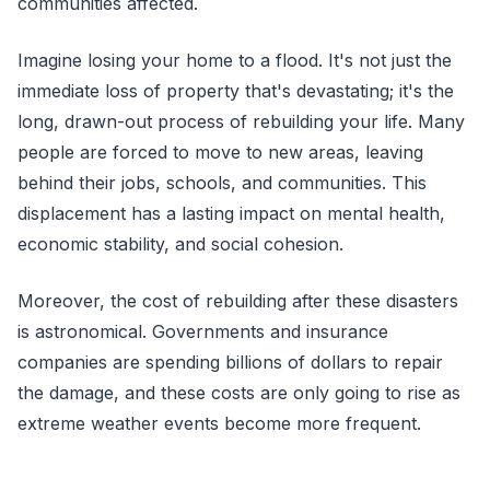
communities affected.
Imagine losing your home to a flood. It's not just the
immediate loss of property that's devastating; it's the
long, drawn-out process of rebuilding your life. Many
people are forced to move to new areas, leaving
behind their jobs, schools, and communities. This
displacement has a lasting impact on mental health,
economic stability, and social cohesion.
Moreover, the cost of rebuilding after these disasters
is astronomical. Governments and insurance
companies are spending billions of dollars to repair
the damage, and these costs are only going to rise as
extreme weather events become more frequent.