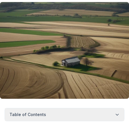
Table of Contents