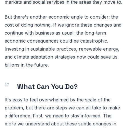
markets and social services in the areas they move to.
But there's another economic angle to consider: the
cost of doing nothing. If we ignore these changes and
continue with business as usual, the long-term
economic consequences could be catastrophic.
Investing in sustainable practices, renewable energy,
and climate adaptation strategies now could save us
billions in the future.
What Can You Do?
It's easy to feel overwhelmed by the scale of the
problem, but there are steps we can all take to make
a difference. First, we need to stay informed. The
more we understand about these subtle changes in