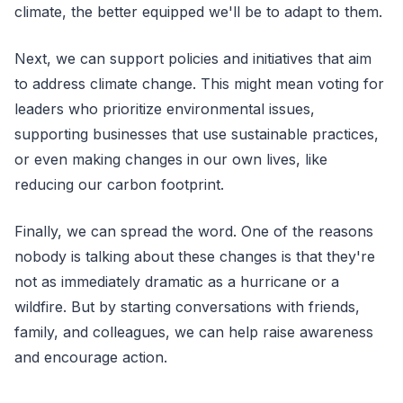
climate, the better equipped we'll be to adapt to them.
Next, we can support policies and initiatives that aim
to address climate change. This might mean voting for
leaders who prioritize environmental issues,
supporting businesses that use sustainable practices,
or even making changes in our own lives, like
reducing our carbon footprint.
Finally, we can spread the word. One of the reasons
nobody is talking about these changes is that they're
not as immediately dramatic as a hurricane or a
wildfire. But by starting conversations with friends,
family, and colleagues, we can help raise awareness
and encourage action.