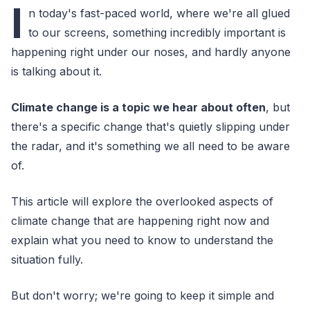
I
n today's fast-paced world, where we're all glued
to our screens, something incredibly important is
happening right under our noses, and hardly anyone
is talking about it.
Climate change is a topic we hear about often
, but
there's a specific change that's quietly slipping under
the radar, and it's something we all need to be aware
of.
This article will explore the overlooked aspects of
climate change that are happening right now and
explain what you need to know to understand the
situation fully.
But don't worry; we're going to keep it simple and