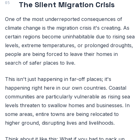
The Silent Migration Crisis
One of the most underreported consequences of
climate change is the migration crisis it's creating. As
certain regions become uninhabitable due to rising sea
levels, extreme temperatures, or prolonged droughts,
people are being forced to leave their homes in
search of safer places to live.
This isn't just happening in far-off places; it's
happening right here in our own countries. Coastal
communities are particularly vulnerable as rising sea
levels threaten to swallow homes and businesses. In
some areas, entire towns are being relocated to
higher ground, disrupting lives and livelihoods.
Think about it like this: What if you had to pack up