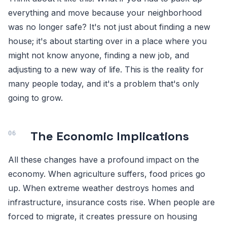
everything and move because your neighborhood
was no longer safe? It's not just about finding a new
house; it's about starting over in a place where you
might not know anyone, finding a new job, and
adjusting to a new way of life. This is the reality for
many people today, and it's a problem that's only
going to grow.
The Economic Implications
All these changes have a profound impact on the
economy. When agriculture suffers, food prices go
up. When extreme weather destroys homes and
infrastructure, insurance costs rise. When people are
forced to migrate, it creates pressure on housing