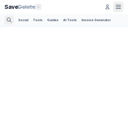
Save
Delete
Social
Tools
Guides
AI Tools
Invoice Generator