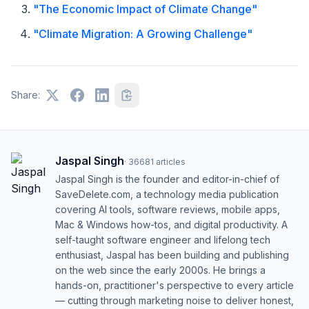
"The Economic Impact of Climate Change"
"Climate Migration: A Growing Challenge"
Share:
Jaspal Singh
·
36681
articles
Jaspal Singh is the founder and editor-in-chief of
SaveDelete.com, a technology media publication
covering AI tools, software reviews, mobile apps,
Mac & Windows how-tos, and digital productivity. A
self-taught software engineer and lifelong tech
enthusiast, Jaspal has been building and publishing
on the web since the early 2000s. He brings a
hands-on, practitioner's perspective to every article
— cutting through marketing noise to deliver honest,