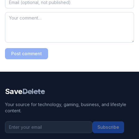
Post comment
Save
Delete
Your source for technology, gaming, business, and lifestyle
content.
Subscribe