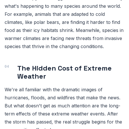
what's happening to many species around the world.
For example, animals that are adapted to cold
climates, like polar bears, are finding it harder to find
food as their icy habitats shrink. Meanwhile, species in
warmer climates are facing new threats from invasive
species that thrive in the changing conditions.
The Hidden Cost of Extreme
Weather
We're all familiar with the dramatic images of
hurricanes, floods, and wildfires that make the news.
But what doesn't get as much attention are the long-
term effects of these extreme weather events. After
the storm has passed, the real struggle begins for the