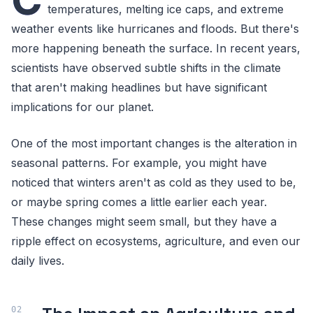
temperatures, melting ice caps, and extreme
weather events like hurricanes and floods. But there's
more happening beneath the surface. In recent years,
scientists have observed subtle shifts in the climate
that aren't making headlines but have significant
implications for our planet.
One of the most important changes is the alteration in
seasonal patterns. For example, you might have
noticed that winters aren't as cold as they used to be,
or maybe spring comes a little earlier each year.
These changes might seem small, but they have a
ripple effect on ecosystems, agriculture, and even our
daily lives.