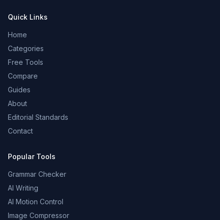
Quick Links
Home
Categories
Free Tools
Compare
Guides
About
Editorial Standards
Contact
Popular Tools
Grammar Checker
AI Writing
AI Motion Control
Image Compressor