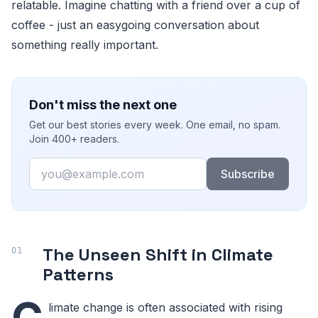
relatable. Imagine chatting with a friend over a cup of
coffee - just an easygoing conversation about
something really important.
Don't miss the next one
Get our best stories every week. One email, no spam.
Join 400+ readers.
Email
Subscribe
The Unseen Shift in Climate
Patterns
C
limate change is often associated with rising