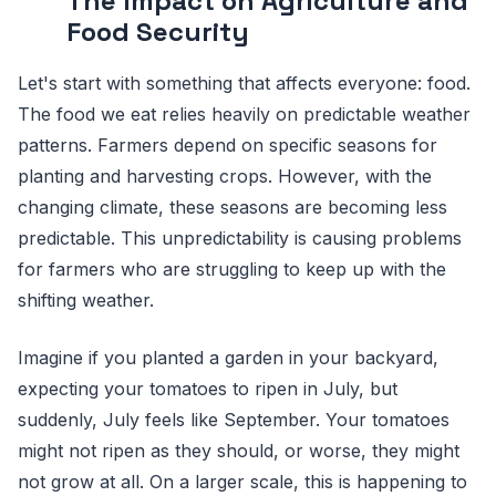
The Impact on Agriculture and
Food Security
Let's start with something that affects everyone: food.
The food we eat relies heavily on predictable weather
patterns. Farmers depend on specific seasons for
planting and harvesting crops. However, with the
changing climate, these seasons are becoming less
predictable. This unpredictability is causing problems
for farmers who are struggling to keep up with the
shifting weather.
Imagine if you planted a garden in your backyard,
expecting your tomatoes to ripen in July, but
suddenly, July feels like September. Your tomatoes
might not ripen as they should, or worse, they might
not grow at all. On a larger scale, this is happening to