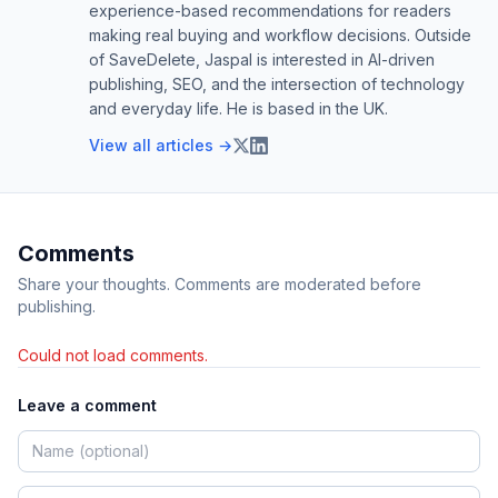
experience-based recommendations for readers
making real buying and workflow decisions. Outside
of SaveDelete, Jaspal is interested in AI-driven
publishing, SEO, and the intersection of technology
and everyday life. He is based in the UK.
View all articles →
Comments
Share your thoughts. Comments are moderated before
publishing.
Could not load comments.
Leave a comment